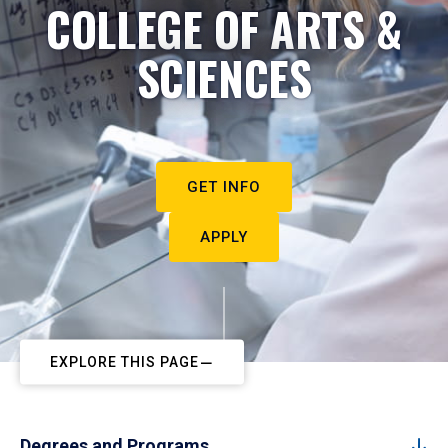
COLLEGE OF ARTS &
SCIENCES
GET INFO
APPLY
EXPLORE THIS PAGE
Degrees and Programs