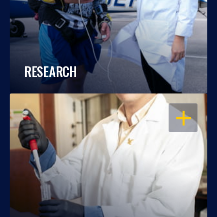
RESEARCH
OPEN