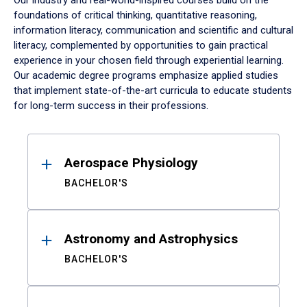
Our industry and real-world-inspired courses build on the
foundations of critical thinking, quantitative reasoning,
information literacy, communication and scientific and cultural
literacy, complemented by opportunities to gain practical
experience in your chosen field through experiential learning.
Our academic degree programs emphasize applied studies
that implement state-of-the-art curricula to educate students
for long-term success in their professions.
Results
Aerospace Physiology
BACHELOR'S
Astronomy and Astrophysics
BACHELOR'S