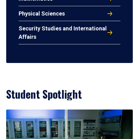
Physical Sciences
Security Studies and International
Affairs
Student Spotlight