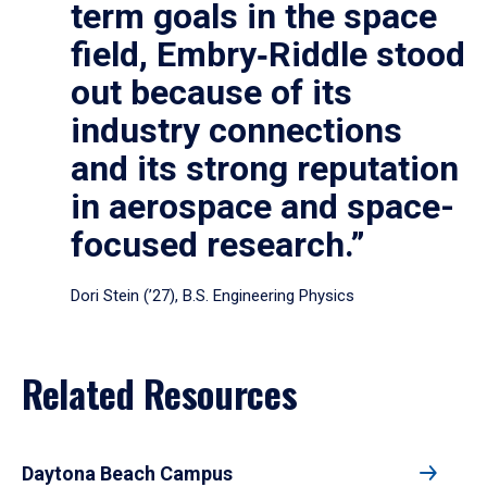
term goals in the space
field, Embry‑Riddle stood
out because of its
industry connections
and its strong reputation
in aerospace and space-
focused research.”
Dori Stein (’27), B.S. Engineering Physics
Related Resources
Daytona Beach Campus