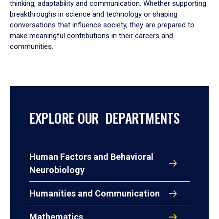
thinking, adaptability and communication. Whether supporting
breakthroughs in science and technology or shaping
conversations that influence society, they are prepared to
make meaningful contributions in their careers and
communities.
EXPLORE OUR DEPARTMENTS
Human Factors and Behavioral
Neurobiology
Humanities and Communication
Mathematics