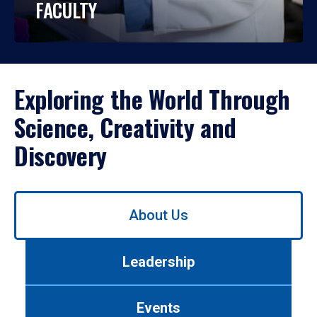
FACULTY
Exploring the World Through
Science, Creativity and
Discovery
Use
About Us
left/right
arrows
to
Leadership
navigate
between
tabs.
Events
Use