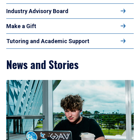
Industry Advisory Board
Make a Gift
Tutoring and Academic Support
News and Stories