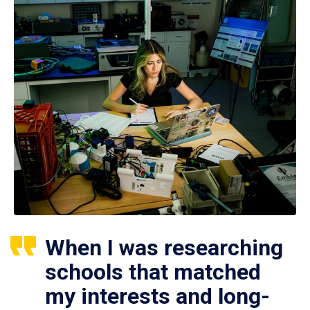
When I was researching
schools that matched
my interests and long-