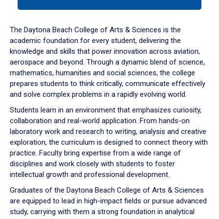
tab
or
down
The Daytona Beach College of Arts & Sciences is the
arrow
academic foundation for every student, delivering the
to
knowledge and skills that power innovation across aviation,
enter
aerospace and beyond. Through a dynamic blend of science,
a
mathematics, humanities and social sciences, the college
tabpanel.
prepares students to think critically, communicate effectively
and solve complex problems in a rapidly evolving world.
Students learn in an environment that emphasizes curiosity,
collaboration and real-world application. From hands-on
laboratory work and research to writing, analysis and creative
exploration, the curriculum is designed to connect theory with
practice. Faculty bring expertise from a wide range of
disciplines and work closely with students to foster
intellectual growth and professional development.
Graduates of the Daytona Beach College of Arts & Sciences
are equipped to lead in high-impact fields or pursue advanced
study, carrying with them a strong foundation in analytical