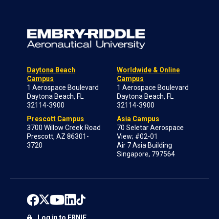
Daytona Beach
Worldwide & Online
Campus
Campus
1 Aerospace Boulevard
1 Aerospace Boulevard
Daytona Beach, FL
Daytona Beach, FL
32114-3900
32114-3900
Prescott Campus
Asia Campus
3700 Willow Creek Road
70 Seletar Aerospace
Prescott, AZ 86301-
View; #02-01
3720
Air 7 Asia Building
Singapore, 797564
Log in to ERNIE