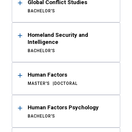
Global Conflict Studies
BACHELOR'S
Homeland Security and
Intelligence
BACHELOR'S
Human Factors
MASTER'S
DOCTORAL
Human Factors Psychology
BACHELOR'S