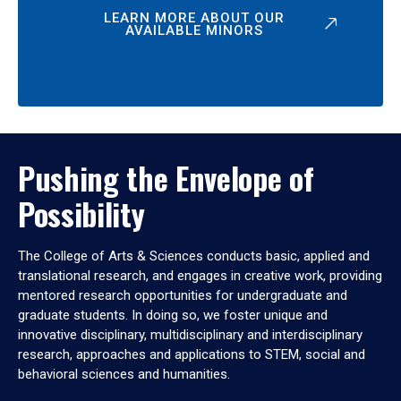
LEARN MORE ABOUT OUR
AVAILABLE MINORS
Pushing the Envelope of
Possibility
The College of Arts & Sciences conducts basic, applied and
translational research, and engages in creative work, providing
mentored research opportunities for undergraduate and
graduate students. In doing so, we foster unique and
innovative disciplinary, multidisciplinary and interdisciplinary
research, approaches and applications to STEM, social and
behavioral sciences and humanities.