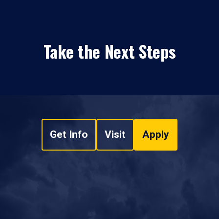
Take the Next Steps
Get Info
Visit
Apply