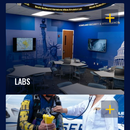
OPEN
LABS
OPEN