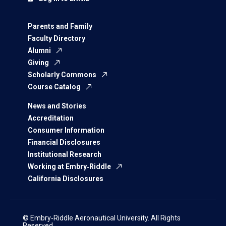
Parents and Family
Faculty Directory
Alumni
Giving
Scholarly Commons
Course Catalog
News and Stories
Accreditation
Consumer Information
Financial Disclosures
Institutional Research
Working at Embry‑Riddle
California Disclosures
© Embry‑Riddle Aeronautical University. All Rights
Reserved.