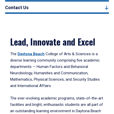
Contact Us
Lead, Innovate and Excel
The
Daytona Beach
College of Arts & Sciences is a
diverse learning community comprising five academic
departments — Human Factors and Behavioral
Neurobiology, Humanities and Communication,
Mathematics, Physical Sciences, and Security Studies
and International Affairs.
The ever-evolving academic programs, state-of-the-art
facilities and bright, enthusiastic students are all part of
an outstanding learning environment in Daytona Beach