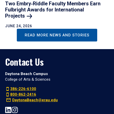
Two Embry‑Riddle Faculty Members Earn
Fulbright Awards for International
Projects
JUNE 24, 2026
READ MORE NEWS AND STORIES
Contact Us
Daytona Beach Campus
College of Arts & Sciences
386-226-6100
800-862-2416
DaytonaBeach@erau.edu