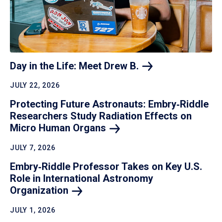
Day in the Life: Meet Drew
B.
JULY 22, 2026
Protecting Future Astronauts: Embry‑Riddle
Researchers Study Radiation Effects on
Micro Human
Organs
JULY 7, 2026
Embry‑Riddle Professor Takes on Key U.S.
Role in International Astronomy
Organization
JULY 1, 2026