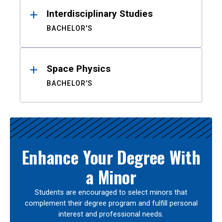
Interdisciplinary Studies
BACHELOR'S
Space Physics
BACHELOR'S
Enhance Your Degree With
a Minor
Students are encouraged to select minors that
complement their degree program and fulfill personal
interest and professional needs.