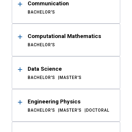
Communication
BACHELOR'S
Computational Mathematics
BACHELOR'S
Data Science
BACHELOR'S
MASTER'S
Engineering Physics
BACHELOR'S
MASTER'S
DOCTORAL