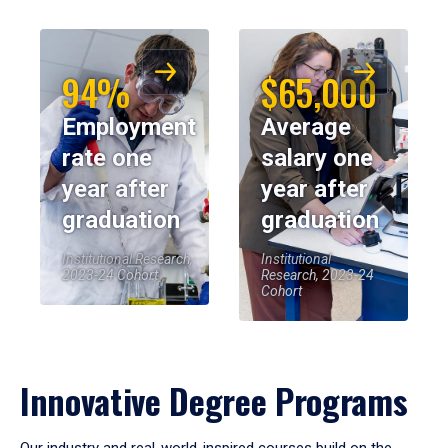
94%
$65,000
Employment
Average
rate one
salary one
year after
year after
graduation
graduation
Institutional Research,
Institutional
2023-24 Cohort
Research, 2023-24
Cohort
Innovative Degree Programs