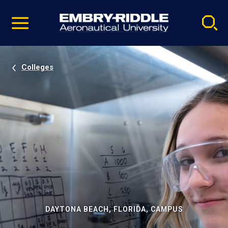
Pause
Skip
video
Navigation
Colleges
DAYTONA BEACH, FLORIDA, CAMPUS