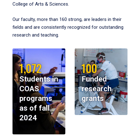
College of Arts & Sciences.
Our faculty, more than 160 strong, are leaders in their
fields and are consistently recognized for outstanding
research and teaching.
1,072
100
Students in
Funded
COAS
research
programs
grants
as of fall
2024