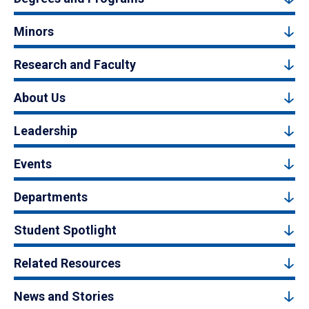
Minors
Research and Faculty
About Us
Leadership
Events
Departments
Student Spotlight
Related Resources
News and Stories