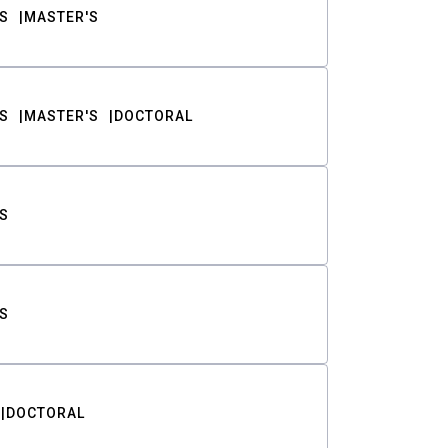
S
MASTER'S
S
MASTER'S
DOCTORAL
S
S
DOCTORAL