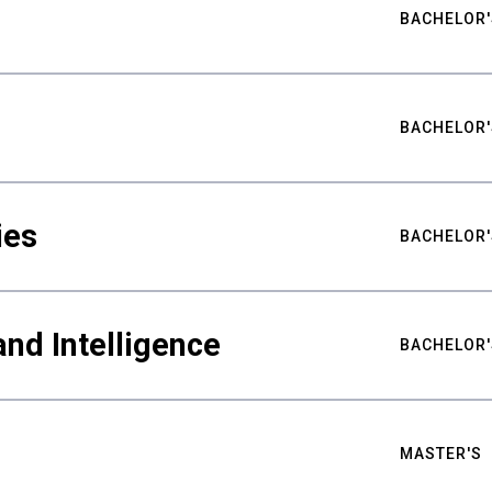
BACHELOR'
BACHELOR'
ies
BACHELOR'
nd Intelligence
BACHELOR'
MASTER'S