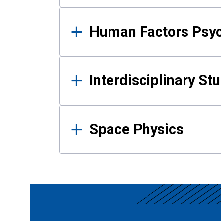
Human Factors Psy
Interdisciplinary St
Space Physics