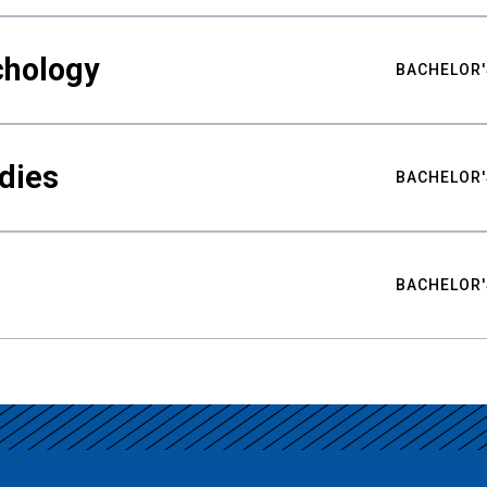
chology
BACHELOR'
udies
BACHELOR'
BACHELOR'