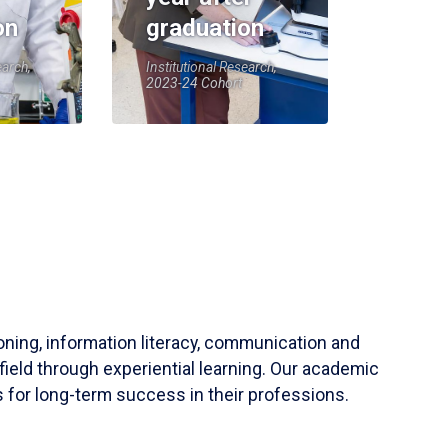
on
graduation
earch,
Institutional Research,
2023-24 Cohort
soning, information literacy, communication and
field through experiential learning. Our academic
 for long-term success in their professions.