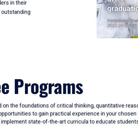
ers in their
graduati
r outstanding
Institutional Res
2023-24 Cohort
ee Programs
 on the foundations of critical thinking, quantitative rea
opportunities to gain practical experience in your chosen 
mplement state-of-the-art curricula to educate students