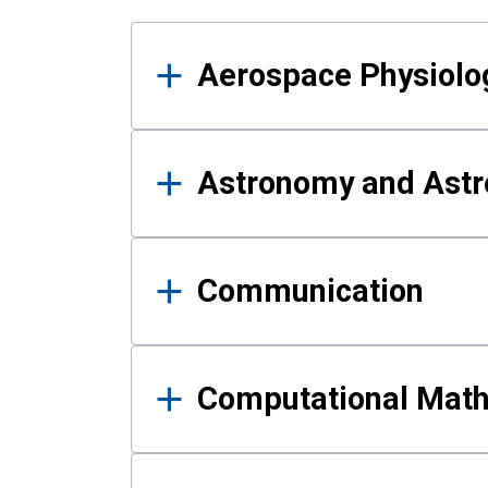
Results
Aerospace Physiolo
Astronomy and Astr
Communication
Computational Mat