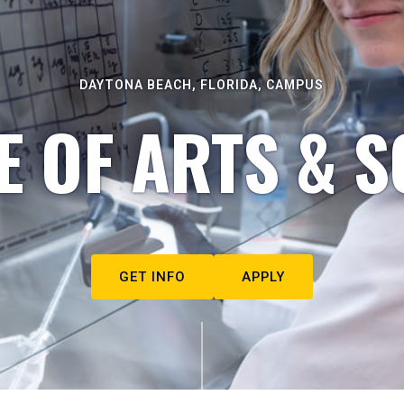
DAYTONA BEACH, FLORIDA, CAMPUS
E OF ARTS & S
GET INFO
APPLY