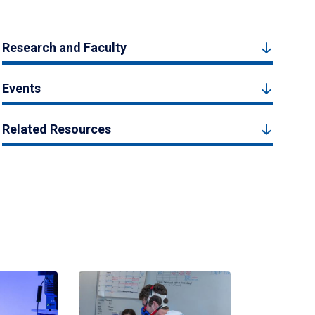
Research and Faculty
Events
Related Resources