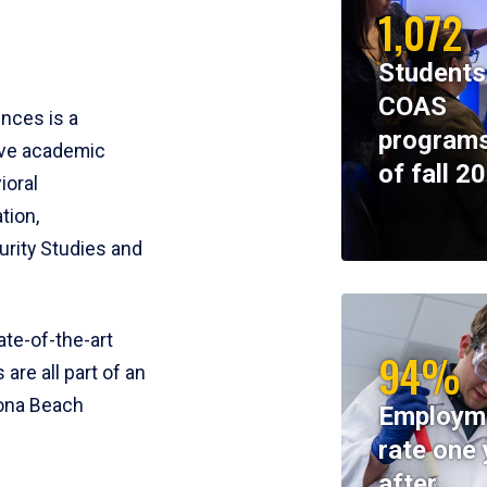
1,072
Students
COAS
ences is a
programs
ive academic
of fall 2
ioral
tion,
rity Studies and
te-of-the-art
94%
 are all part of an
tona Beach
Employm
rate one 
after