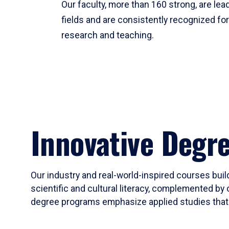
Our faculty, more than 160 strong, are lead
fields and are consistently recognized fo
research and teaching.
Innovative Degr
Our industry and real-world-inspired courses build
scientific and cultural literacy, complemented by 
degree programs emphasize applied studies that i