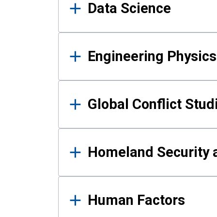
Data Science
Engineering Physics
Global Conflict Stud
Homeland Security a
Human Factors