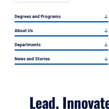
Degrees and Programs
About Us
Departments
News and Stories
Lead, Innovat