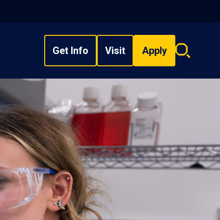
Get Info
Visit
Apply
Search
overlay