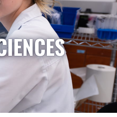
CIENCES