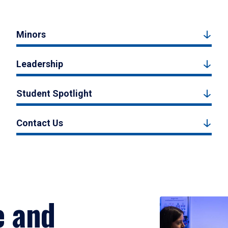
Minors
Leadership
Student Spotlight
Contact Us
e and