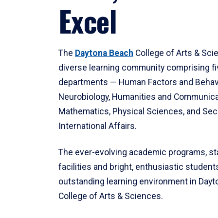
Excel
The
Daytona Beach
College of Arts & Sci
diverse learning community comprising f
departments — Human Factors and Behav
Neurobiology, Humanities and Communica
Mathematics, Physical Sciences, and Secu
International Affairs.
The ever-evolving academic programs, sta
facilities and bright, enthusiastic students
outstanding learning environment in Day
College of Arts & Sciences.