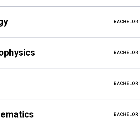
gy
BACHELOR'
ophysics
BACHELOR'
BACHELOR'
hematics
BACHELOR'