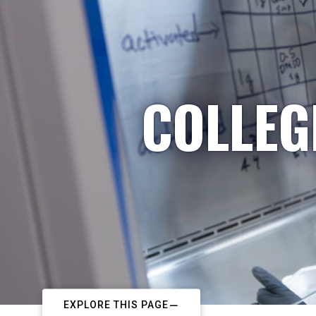
COLLEG
EXPLORE THIS PAGE