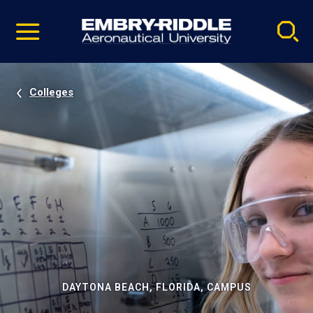
Pause
Skip
video
Navigation
Colleges
DAYTONA BEACH, FLORIDA, CAMPUS