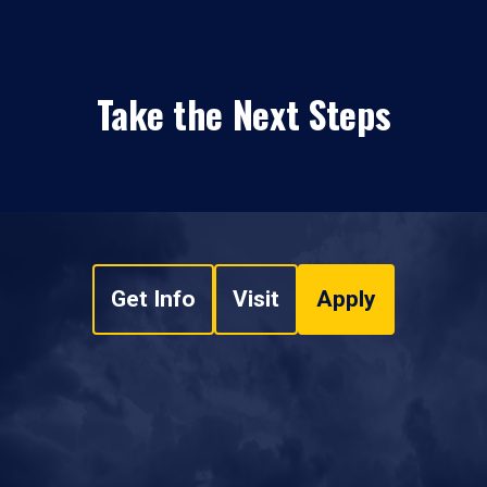
Take the Next Steps
Get Info
Visit
Apply