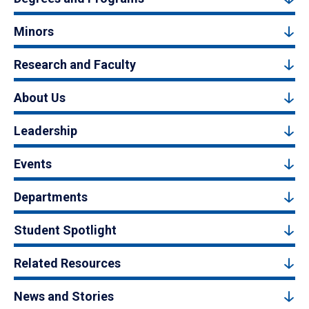
Minors
Research and Faculty
About Us
Leadership
Events
Departments
Student Spotlight
Related Resources
News and Stories