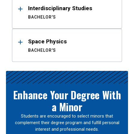
Interdisciplinary Studies
BACHELOR'S
Space Physics
BACHELOR'S
Enhance Your Degree With
a Minor
Students are encouraged to select minors that
complement their degree program and fulfill personal
interest and professional needs.