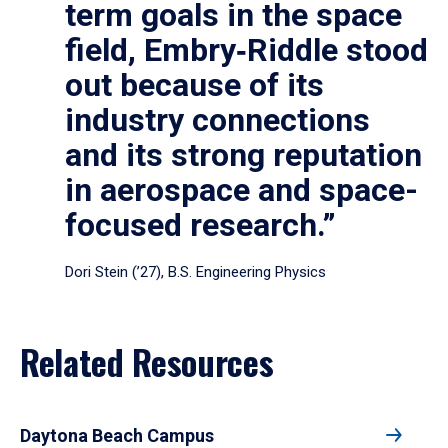
term goals in the space
field, Embry‑Riddle stood
out because of its
industry connections
and its strong reputation
in aerospace and space-
focused research.”
Dori Stein (’27), B.S. Engineering Physics
Related Resources
Daytona Beach Campus