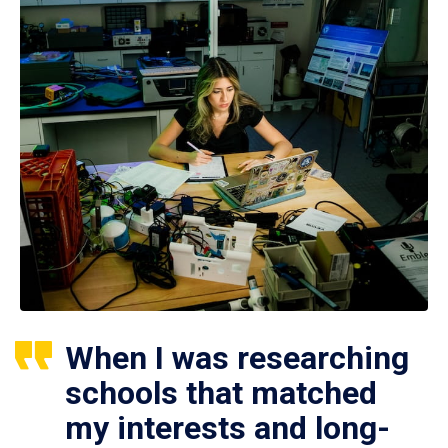
When I was researching
schools that matched
my interests and long-