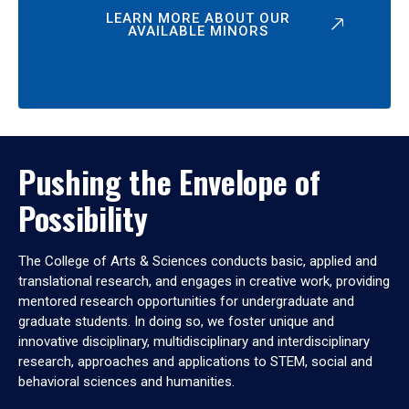
LEARN MORE ABOUT OUR
AVAILABLE MINORS
Pushing the Envelope of
Possibility
The College of Arts & Sciences conducts basic, applied and
translational research, and engages in creative work, providing
mentored research opportunities for undergraduate and
graduate students. In doing so, we foster unique and
innovative disciplinary, multidisciplinary and interdisciplinary
research, approaches and applications to STEM, social and
behavioral sciences and humanities.