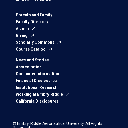
Parents and Family
Faculty Directory
Alumni
Giving
Scholarly Commons
Course Catalog
News and Stories
Accreditation
Consumer Information
Financial Disclosures
Institutional Research
Working at Embry‑Riddle
California Disclosures
© Embry‑Riddle Aeronautical University. All Rights
Reserved.