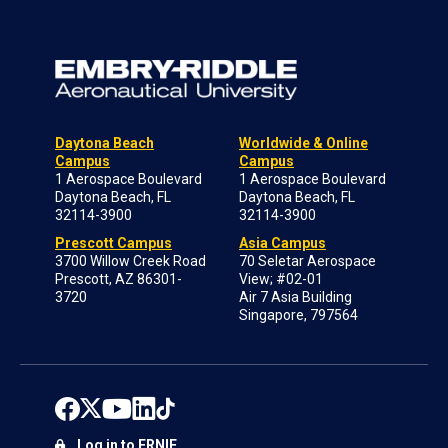
Daytona Beach
Worldwide & Online
Campus
Campus
1 Aerospace Boulevard
1 Aerospace Boulevard
Daytona Beach, FL
Daytona Beach, FL
32114-3900
32114-3900
Prescott Campus
Asia Campus
3700 Willow Creek Road
70 Seletar Aerospace
Prescott, AZ 86301-
View; #02-01
3720
Air 7 Asia Building
Singapore, 797564
Log in to ERNIE