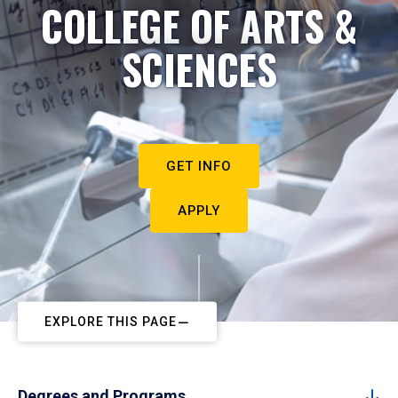
COLLEGE OF ARTS &
SCIENCES
GET INFO
APPLY
EXPLORE THIS PAGE
Degrees and Programs