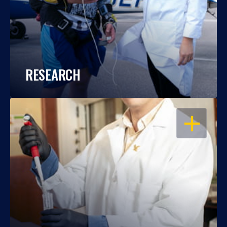
RESEARCH
OPEN