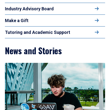
Industry Advisory Board
Make a Gift
Tutoring and Academic Support
News and Stories