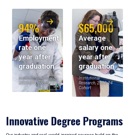
94%
$65,000
Employment
Average
rate one
salary one
year after
year after
graduation
graduation
Institutional Research,
Institutional
2023-24 Cohort
Research, 2023-24
Cohort
Innovative Degree Programs