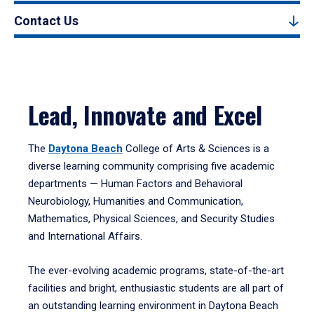
Contact Us
Lead, Innovate and Excel
The
Daytona Beach
College of Arts & Sciences is a
diverse learning community comprising five academic
departments — Human Factors and Behavioral
Neurobiology, Humanities and Communication,
Mathematics, Physical Sciences, and Security Studies
and International Affairs.
The ever-evolving academic programs, state-of-the-art
facilities and bright, enthusiastic students are all part of
an outstanding learning environment in Daytona Beach