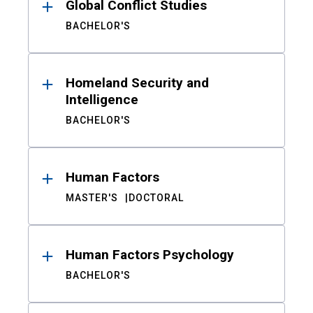
Global Conflict Studies
BACHELOR'S
Homeland Security and
Intelligence
BACHELOR'S
Human Factors
MASTER'S
DOCTORAL
Human Factors Psychology
BACHELOR'S