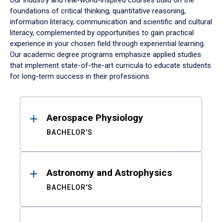
Our industry and real-world-inspired courses build on the
foundations of critical thinking, quantitative reasoning,
information literacy, communication and scientific and cultural
literacy, complemented by opportunities to gain practical
experience in your chosen field through experiential learning.
Our academic degree programs emphasize applied studies
that implement state-of-the-art curricula to educate students
for long-term success in their professions.
Results
Aerospace Physiology
BACHELOR'S
Astronomy and Astrophysics
BACHELOR'S