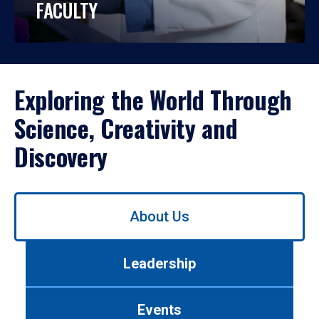
FACULTY
Exploring the World Through
Science, Creativity and
Discovery
Use
About Us
left/right
arrows
to
Leadership
navigate
between
tabs.
Events
Use