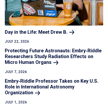
Day in the Life: Meet Drew
B.
JULY 22, 2026
Protecting Future Astronauts: Embry‑Riddle
Researchers Study Radiation Effects on
Micro Human
Organs
JULY 7, 2026
Embry‑Riddle Professor Takes on Key U.S.
Role in International Astronomy
Organization
JULY 1, 2026