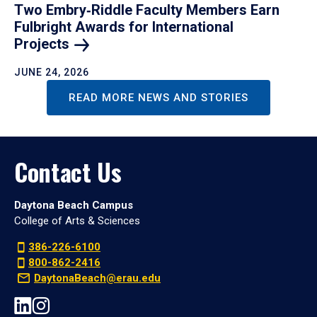
Two Embry‑Riddle Faculty Members Earn
Fulbright Awards for International
Projects
JUNE 24, 2026
READ MORE NEWS AND STORIES
Contact Us
Daytona Beach Campus
College of Arts & Sciences
386-226-6100
800-862-2416
DaytonaBeach@erau.edu