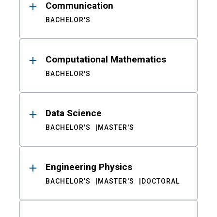
Communication
BACHELOR'S
Computational Mathematics
BACHELOR'S
Data Science
BACHELOR'S
MASTER'S
Engineering Physics
BACHELOR'S
MASTER'S
DOCTORAL