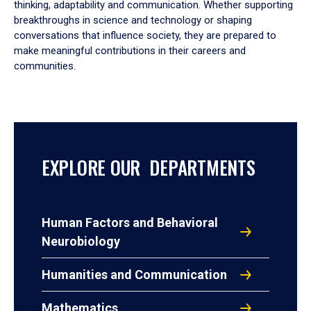
thinking, adaptability and communication. Whether supporting
breakthroughs in science and technology or shaping
conversations that influence society, they are prepared to
make meaningful contributions in their careers and
communities.
EXPLORE OUR DEPARTMENTS
Human Factors and Behavioral
Neurobiology
Humanities and Communication
Mathematics