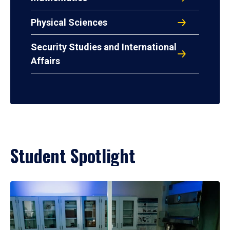
Physical Sciences
Security Studies and International
Affairs
Student Spotlight