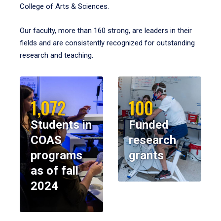
College of Arts & Sciences.
Our faculty, more than 160 strong, are leaders in their
fields and are consistently recognized for outstanding
research and teaching.
1,072
100
Students in
Funded
COAS
research
programs
grants
as of fall
2024