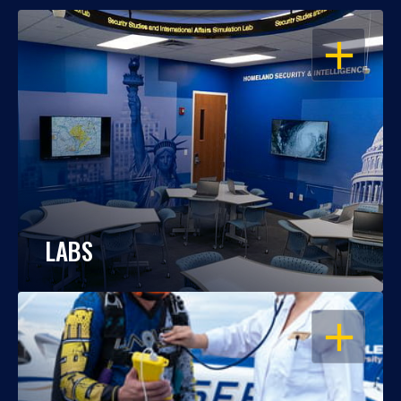
OPEN
LABS
OPEN