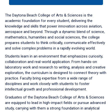
tab
or
down
The Daytona Beach College of Arts & Sciences is the
arrow
academic foundation for every student, delivering the
to
knowledge and skills that power innovation across aviation,
enter
aerospace and beyond. Through a dynamic blend of science,
a
mathematics, humanities and social sciences, the college
tabpanel.
prepares students to think critically, communicate effectively
and solve complex problems in a rapidly evolving world.
Students learn in an environment that emphasizes curiosity,
collaboration and real-world application. From hands-on
laboratory work and research to writing, analysis and creative
exploration, the curriculum is designed to connect theory with
practice. Faculty bring expertise from a wide range of
disciplines and work closely with students to foster
intellectual growth and professional development.
Graduates of the Daytona Beach College of Arts & Sciences
are equipped to lead in high-impact fields or pursue advanced
study, carrying with them a strong foundation in analytical