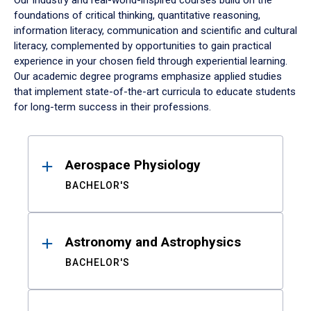
Our industry and real-world-inspired courses build on the
foundations of critical thinking, quantitative reasoning,
information literacy, communication and scientific and cultural
literacy, complemented by opportunities to gain practical
experience in your chosen field through experiential learning.
Our academic degree programs emphasize applied studies
that implement state-of-the-art curricula to educate students
for long-term success in their professions.
Results
Aerospace Physiology
BACHELOR'S
Astronomy and Astrophysics
BACHELOR'S