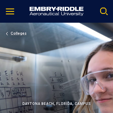
Pause
Skip
video
Navigation
Colleges
DAYTONA BEACH, FLORIDA, CAMPUS