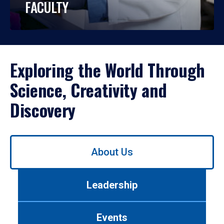
FACULTY
Exploring the World Through
Science, Creativity and
Discovery
Use
About Us
left/right
arrows
to
Leadership
navigate
between
tabs.
Events
Use