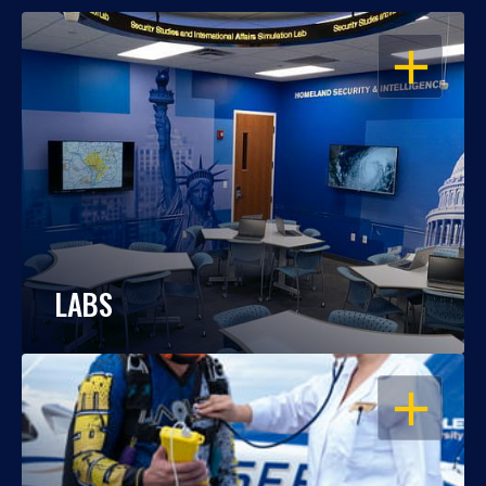
OPEN
LABS
OPEN