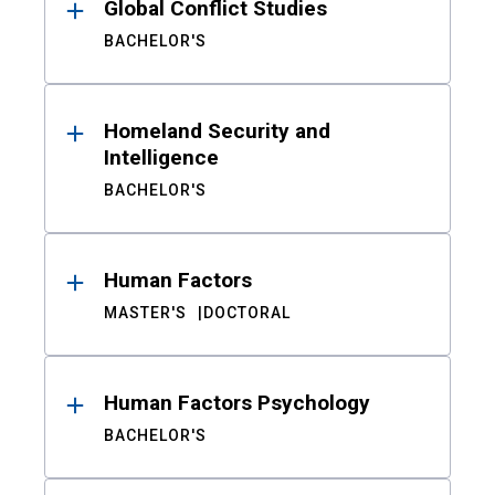
Global Conflict Studies
BACHELOR'S
Homeland Security and
Intelligence
BACHELOR'S
Human Factors
MASTER'S
DOCTORAL
Human Factors Psychology
BACHELOR'S