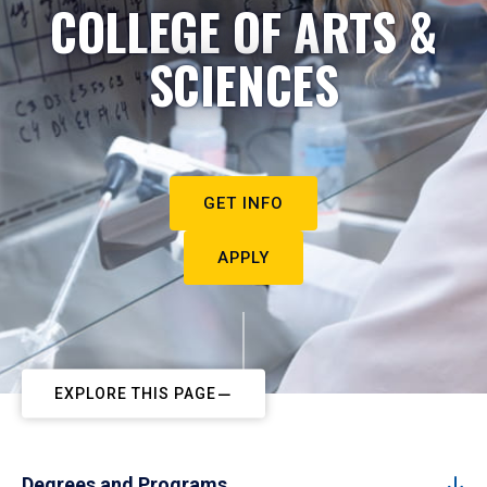
COLLEGE OF ARTS &
SCIENCES
GET INFO
APPLY
EXPLORE THIS PAGE
Degrees and Programs