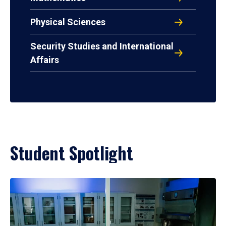
Physical Sciences
Security Studies and International
Affairs
Student Spotlight