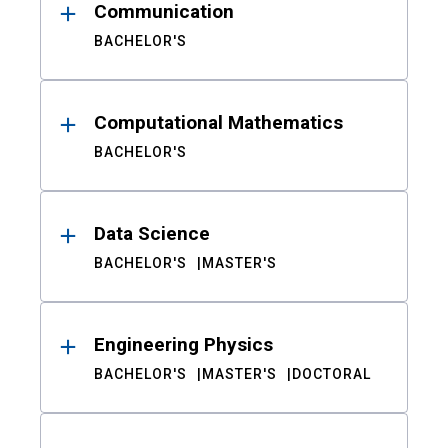
Communication
BACHELOR'S
Computational Mathematics
BACHELOR'S
Data Science
BACHELOR'S
MASTER'S
Engineering Physics
BACHELOR'S
MASTER'S
DOCTORAL