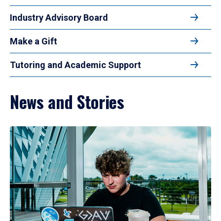
Industry Advisory Board
Make a Gift
Tutoring and Academic Support
News and Stories