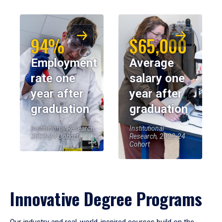
94%
$65,000
Employment
Average
rate one
salary one
year after
year after
graduation
graduation
Institutional Research,
Institutional
2023-24 Cohort
Research, 2023-24
Cohort
Innovative Degree Programs