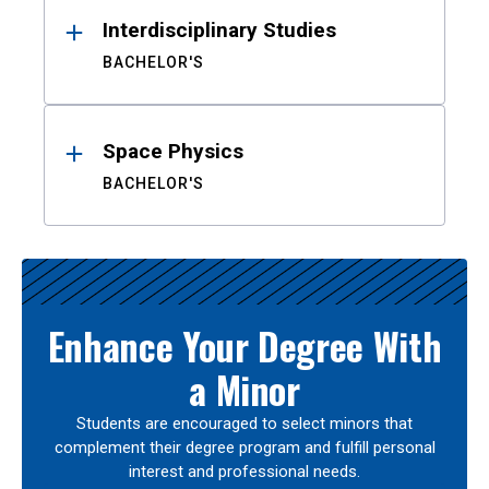
Interdisciplinary Studies
BACHELOR'S
Space Physics
BACHELOR'S
Enhance Your Degree With
a Minor
Students are encouraged to select minors that
complement their degree program and fulfill personal
interest and professional needs.