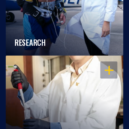
RESEARCH
OPEN