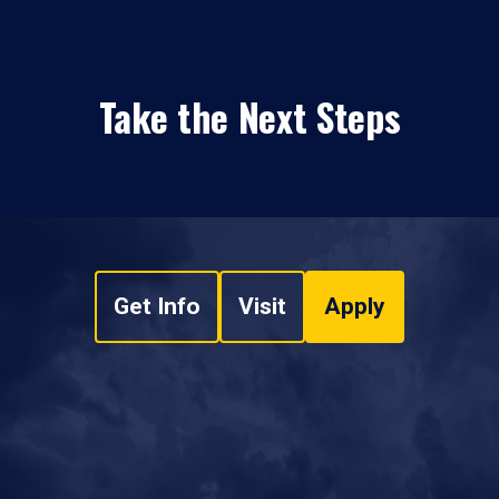
Take the Next Steps
Get Info
Visit
Apply