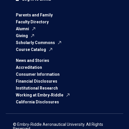
Parents and Family
Faculty Directory
Alumni
Giving
Scholarly Commons
Course Catalog
News and Stories
Accreditation
Consumer Information
Financial Disclosures
Institutional Research
Working at Embry‑Riddle
California Disclosures
© Embry‑Riddle Aeronautical University. All Rights
Reserved.