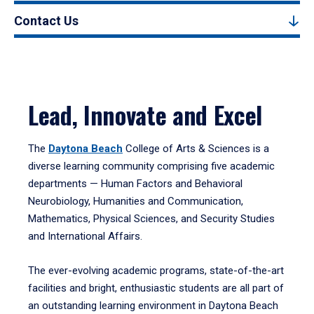
Contact Us
Lead, Innovate and Excel
The
Daytona Beach
College of Arts & Sciences is a
diverse learning community comprising five academic
departments — Human Factors and Behavioral
Neurobiology, Humanities and Communication,
Mathematics, Physical Sciences, and Security Studies
and International Affairs.
The ever-evolving academic programs, state-of-the-art
facilities and bright, enthusiastic students are all part of
an outstanding learning environment in Daytona Beach