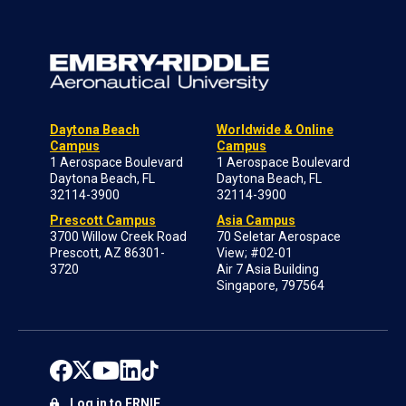
Daytona Beach
Worldwide & Online
Campus
Campus
1 Aerospace Boulevard
1 Aerospace Boulevard
Daytona Beach, FL
Daytona Beach, FL
32114-3900
32114-3900
Prescott Campus
Asia Campus
3700 Willow Creek Road
70 Seletar Aerospace
Prescott, AZ 86301-
View; #02-01
3720
Air 7 Asia Building
Singapore, 797564
Log in to ERNIE