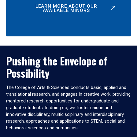
LEARN MORE ABOUT OUR
AVAILABLE MINORS
Pushing the Envelope of
Possibility
The College of Arts & Sciences conducts basic, applied and
translational research, and engages in creative work, providing
mentored research opportunities for undergraduate and
graduate students. In doing so, we foster unique and
innovative disciplinary, multidisciplinary and interdisciplinary
research, approaches and applications to STEM, social and
behavioral sciences and humanities.