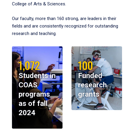
College of Arts & Sciences.
Our faculty, more than 160 strong, are leaders in their
fields and are consistently recognized for outstanding
research and teaching.
1,072
100
Students in
Funded
COAS
research
programs
grants
as of fall
2024