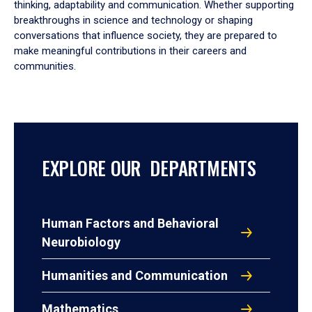
thinking, adaptability and communication. Whether supporting
breakthroughs in science and technology or shaping
conversations that influence society, they are prepared to
make meaningful contributions in their careers and
communities.
EXPLORE OUR DEPARTMENTS
Human Factors and Behavioral
Neurobiology
Humanities and Communication
Mathematics