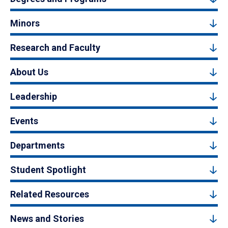
Minors
Research and Faculty
About Us
Leadership
Events
Departments
Student Spotlight
Related Resources
News and Stories