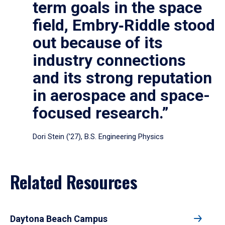
term goals in the space
field, Embry‑Riddle stood
out because of its
industry connections
and its strong reputation
in aerospace and space-
focused research.”
Dori Stein (’27), B.S. Engineering Physics
Related Resources
Daytona Beach Campus