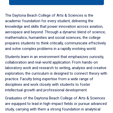
tab
or
down
The Daytona Beach College of Arts & Sciences is the
arrow
academic foundation for every student, delivering the
to
knowledge and skills that power innovation across aviation,
enter
aerospace and beyond. Through a dynamic blend of science,
a
mathematics, humanities and social sciences, the college
tabpanel.
prepares students to think critically, communicate effectively
and solve complex problems in a rapidly evolving world.
Students learn in an environment that emphasizes curiosity,
collaboration and real-world application. From hands-on
laboratory work and research to writing, analysis and creative
exploration, the curriculum is designed to connect theory with
practice. Faculty bring expertise from a wide range of
disciplines and work closely with students to foster
intellectual growth and professional development.
Graduates of the Daytona Beach College of Arts & Sciences
are equipped to lead in high-impact fields or pursue advanced
study, carrying with them a strong foundation in analytical