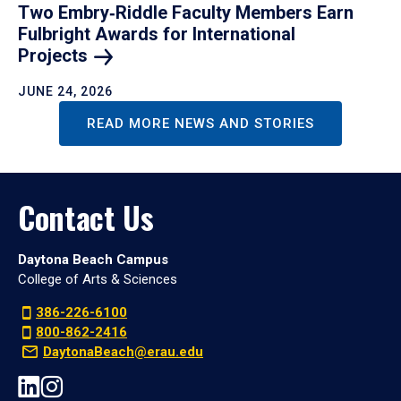
Two Embry‑Riddle Faculty Members Earn
Fulbright Awards for International
Projects
JUNE 24, 2026
READ MORE NEWS AND STORIES
Contact Us
Daytona Beach Campus
College of Arts & Sciences
386-226-6100
800-862-2416
DaytonaBeach@erau.edu