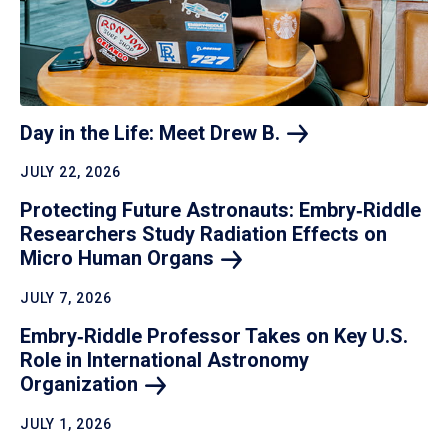
Day in the Life: Meet Drew
B.
JULY 22, 2026
Protecting Future Astronauts: Embry‑Riddle
Researchers Study Radiation Effects on
Micro Human
Organs
JULY 7, 2026
Embry‑Riddle Professor Takes on Key U.S.
Role in International Astronomy
Organization
JULY 1, 2026