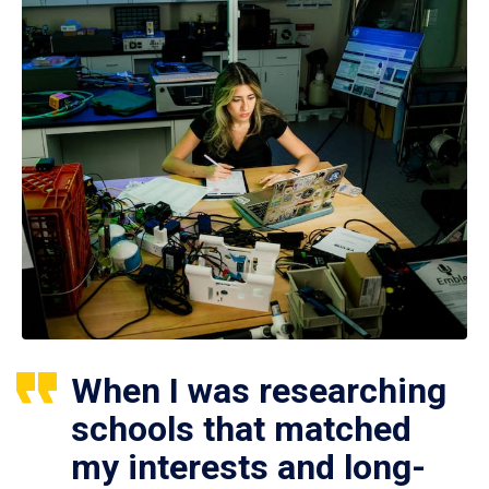
When I was researching
schools that matched
my interests and long-