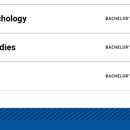
chology
BACHELOR'
udies
BACHELOR'
BACHELOR'