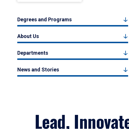
Degrees and Programs
About Us
Departments
News and Stories
Lead, Innovat