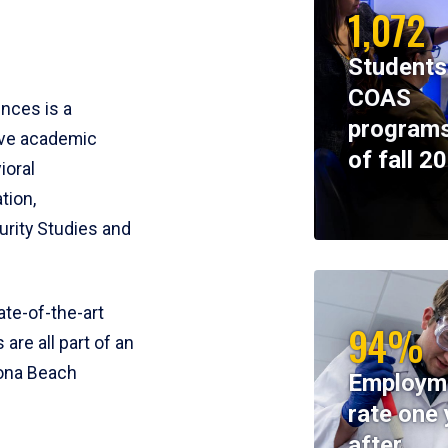
1,072
Students
COAS
ences is a
programs
ive academic
of fall 2
ioral
tion,
rity Studies and
te-of-the-art
94%
 are all part of an
tona Beach
Employm
rate one 
after