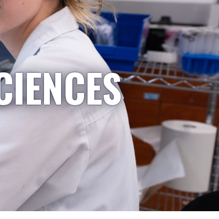
CIENCES