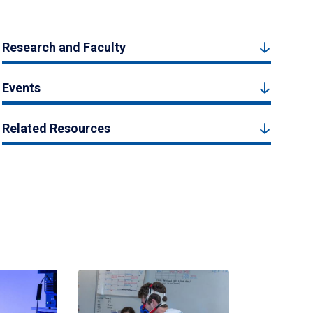
Research and Faculty
Events
Related Resources