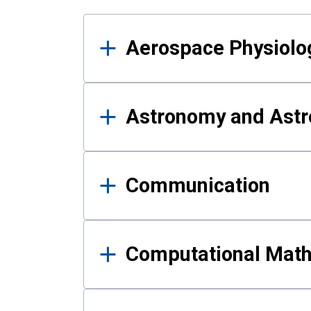
Results
Aerospace Physiolo
Astronomy and Astr
Communication
Computational Mat