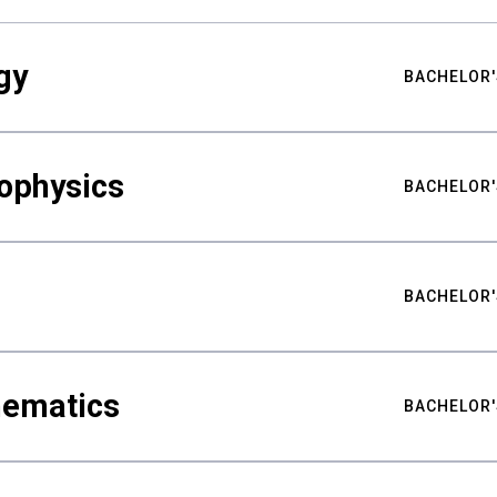
gy
BACHELOR'
ophysics
BACHELOR'
BACHELOR'
hematics
BACHELOR'