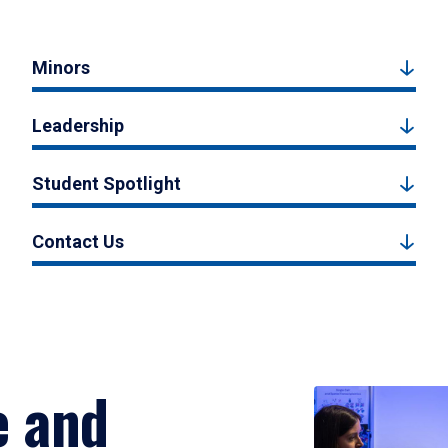
Minors
Leadership
Student Spotlight
Contact Us
e and