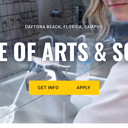
DAYTONA BEACH, FLORIDA, CAMPUS
E OF ARTS & S
GET INFO
APPLY