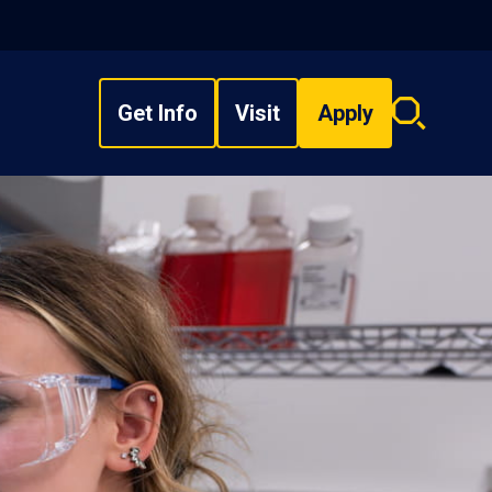
Get Info
Visit
Apply
Search
overlay