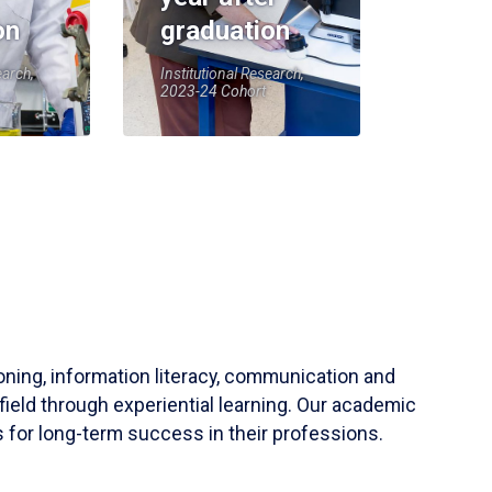
on
graduation
earch,
Institutional Research,
2023-24 Cohort
soning, information literacy, communication and
field through experiential learning. Our academic
 for long-term success in their professions.