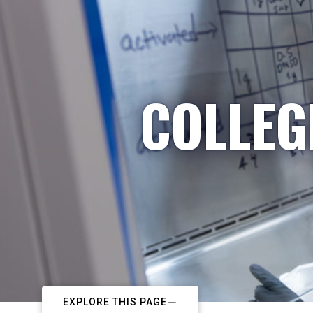
COLLEG
EXPLORE THIS PAGE