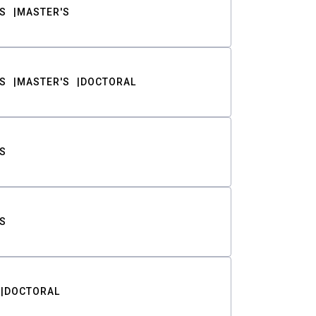
S
MASTER'S
S
MASTER'S
DOCTORAL
S
S
DOCTORAL