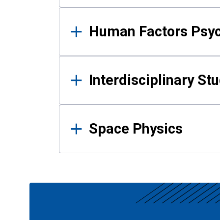
Human Factors Psy
Interdisciplinary St
Space Physics