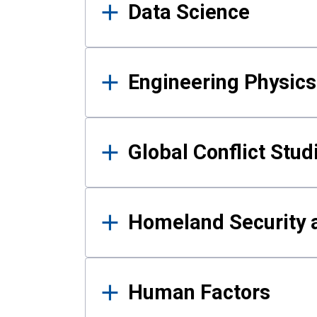
Data Science
Engineering Physics
Global Conflict Stud
Homeland Security a
Human Factors