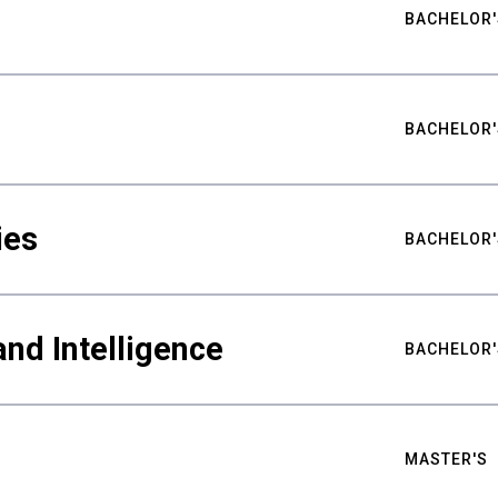
BACHELOR'
BACHELOR'
ies
BACHELOR'
nd Intelligence
BACHELOR'
MASTER'S