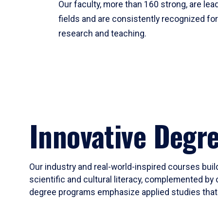
Our faculty, more than 160 strong, are lead
fields and are consistently recognized fo
research and teaching.
Innovative Degr
Our industry and real-world-inspired courses build
scientific and cultural literacy, complemented by 
degree programs emphasize applied studies that i