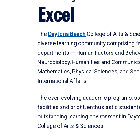
Excel
The
Daytona Beach
College of Arts & Sci
diverse learning community comprising f
departments — Human Factors and Behav
Neurobiology, Humanities and Communica
Mathematics, Physical Sciences, and Secu
International Affairs.
The ever-evolving academic programs, sta
facilities and bright, enthusiastic students
outstanding learning environment in Day
College of Arts & Sciences.