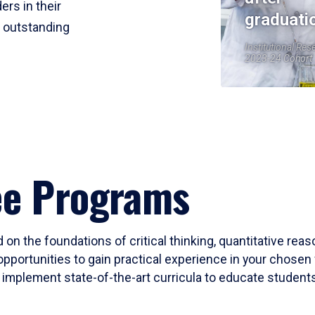
ers in their
graduati
r outstanding
Institutional Res
2023-24 Cohort
ee Programs
 on the foundations of critical thinking, quantitative rea
opportunities to gain practical experience in your chosen 
mplement state-of-the-art curricula to educate students