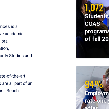
1,072
Students
COAS
ences is a
programs
ive academic
of fall 2
ioral
tion,
rity Studies and
te-of-the-art
94%
 are all part of an
tona Beach
Employm
rate one 
after