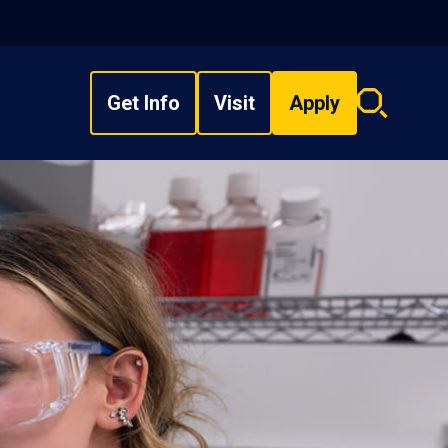
Get Info
Visit
Apply
Search
overlay