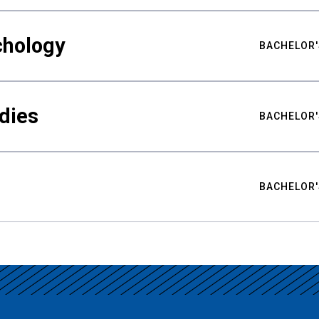
chology
BACHELOR'
udies
BACHELOR'
BACHELOR'