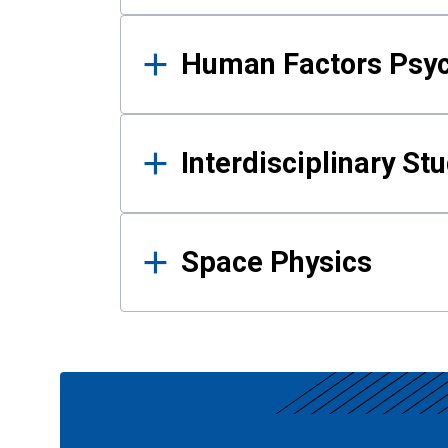
Human Factors Psy
Interdisciplinary St
Space Physics