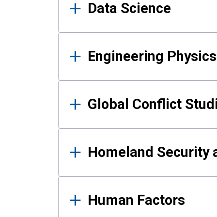
Data Science
Engineering Physics
Global Conflict Stud
Homeland Security a
Human Factors