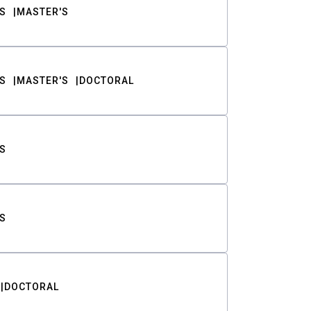
S
MASTER'S
S
MASTER'S
DOCTORAL
S
S
DOCTORAL