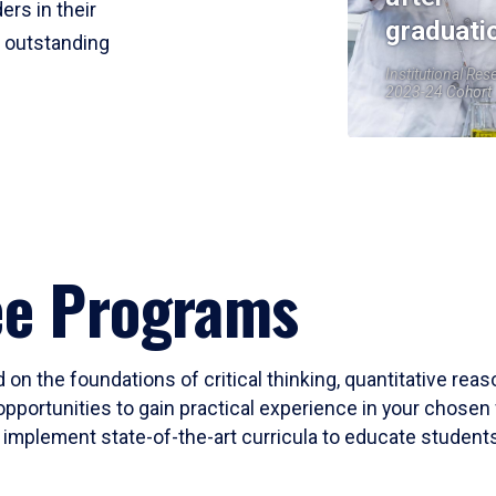
ers in their
graduati
r outstanding
Institutional Res
2023-24 Cohort
ee Programs
 on the foundations of critical thinking, quantitative rea
opportunities to gain practical experience in your chosen 
mplement state-of-the-art curricula to educate students