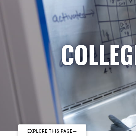
COLLEG
EXPLORE THIS PAGE