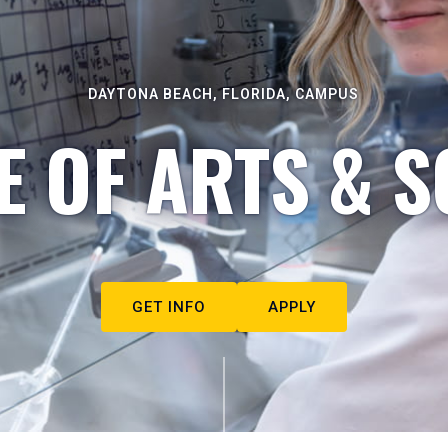
DAYTONA BEACH, FLORIDA, CAMPUS
E OF ARTS & S
GET INFO
APPLY