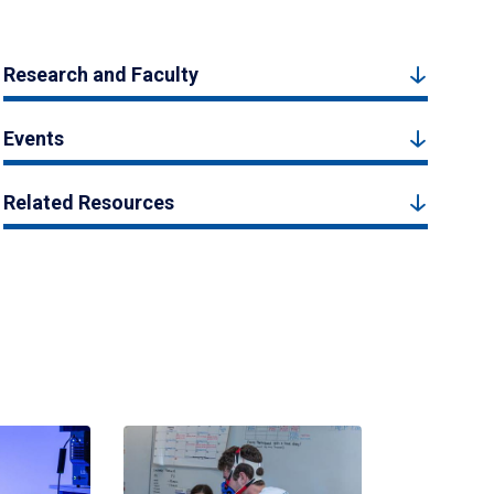
Research and Faculty
Events
Related Resources