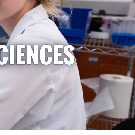
CIENCES