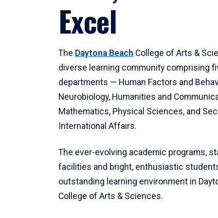
Excel
The
Daytona Beach
College of Arts & Sci
diverse learning community comprising f
departments — Human Factors and Behav
Neurobiology, Humanities and Communica
Mathematics, Physical Sciences, and Secu
International Affairs.
The ever-evolving academic programs, sta
facilities and bright, enthusiastic students
outstanding learning environment in Day
College of Arts & Sciences.