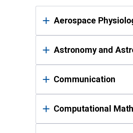
Results
Aerospace Physiolo
Astronomy and Astr
Communication
Computational Mat