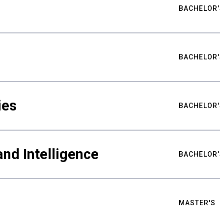
BACHELOR'
BACHELOR'
ies
BACHELOR'
nd Intelligence
BACHELOR'
MASTER'S