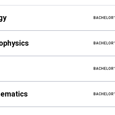
gy
BACHELOR'
ophysics
BACHELOR'
BACHELOR'
hematics
BACHELOR'