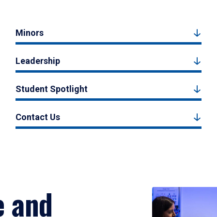
Minors
Leadership
Student Spotlight
Contact Us
e and