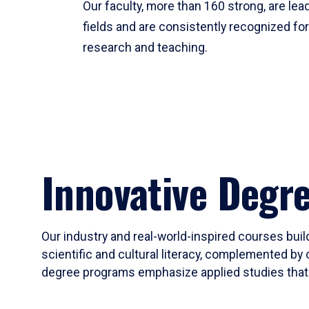
Our faculty, more than 160 strong, are lead
fields and are consistently recognized fo
research and teaching.
Innovative Degr
Our industry and real-world-inspired courses build
scientific and cultural literacy, complemented by 
degree programs emphasize applied studies that i