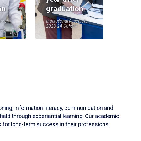
on
graduation
earch,
Institutional Research,
2023-24 Cohort
soning, information literacy, communication and
field through experiential learning. Our academic
 for long-term success in their professions.