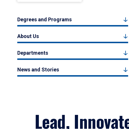
Degrees and Programs
About Us
Departments
News and Stories
Lead, Innovat