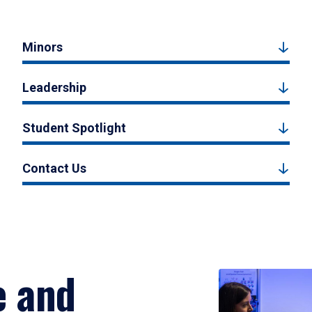
Minors
Leadership
Student Spotlight
Contact Us
e and