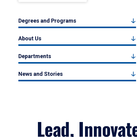
Degrees and Programs
About Us
Departments
News and Stories
Lead, Innovat