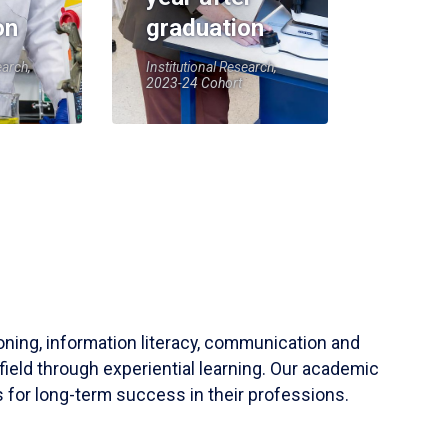
on
graduation
earch,
Institutional Research,
2023-24 Cohort
soning, information literacy, communication and
field through experiential learning. Our academic
 for long-term success in their professions.