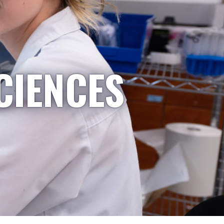
CIENCES