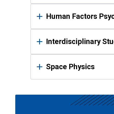
Human Factors Psy
Interdisciplinary St
Space Physics