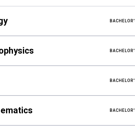
gy
BACHELOR'
ophysics
BACHELOR'
BACHELOR'
hematics
BACHELOR'