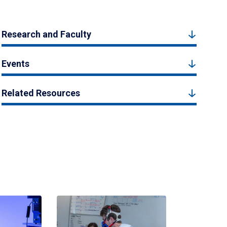
Research and Faculty
Events
Related Resources