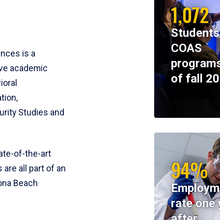
1,072
Students
COAS
ences is a
programs
ive academic
of fall 2
ioral
tion,
rity Studies and
te-of-the-art
94%
 are all part of an
tona Beach
Employm
rate one 
after