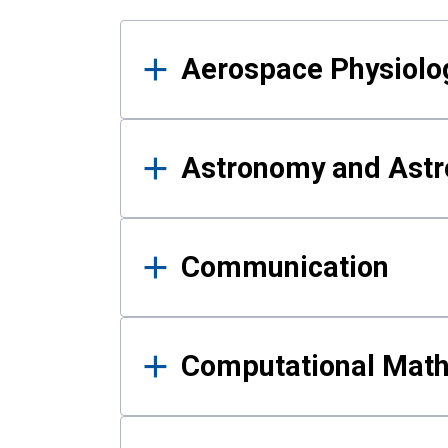
Results
Aerospace Physiolo
Astronomy and Astr
Communication
Computational Mat