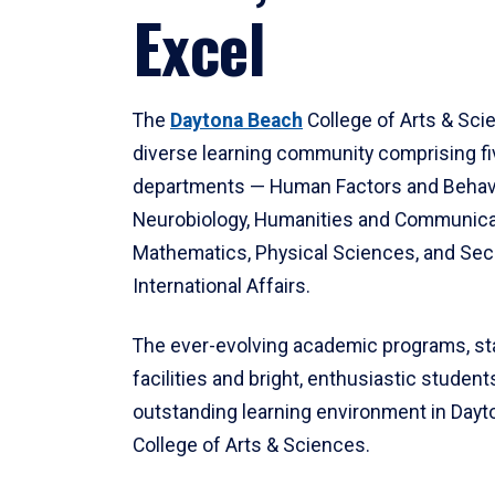
Excel
The
Daytona Beach
College of Arts & Sci
diverse learning community comprising f
departments — Human Factors and Behav
Neurobiology, Humanities and Communica
Mathematics, Physical Sciences, and Secu
International Affairs.
The ever-evolving academic programs, sta
facilities and bright, enthusiastic students
outstanding learning environment in Day
College of Arts & Sciences.