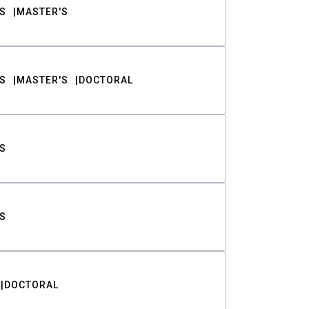
S
MASTER'S
S
MASTER'S
DOCTORAL
S
S
DOCTORAL