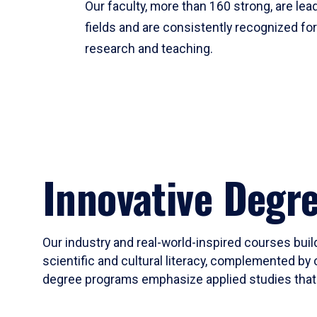
Our faculty, more than 160 strong, are lead
fields and are consistently recognized fo
research and teaching.
Innovative Degr
Our industry and real-world-inspired courses build
scientific and cultural literacy, complemented by 
degree programs emphasize applied studies that i