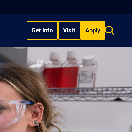
Get Info
Visit
Apply
Search
overlay