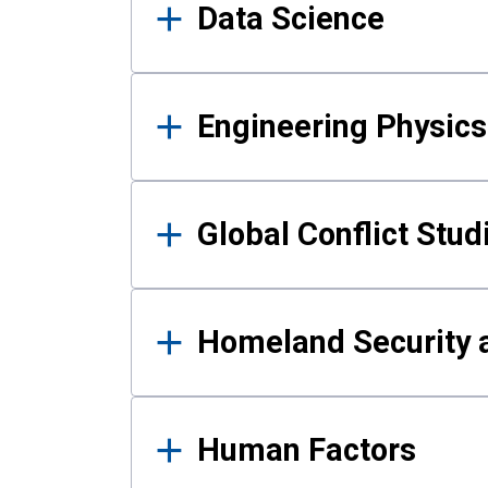
Data Science
Engineering Physics
Global Conflict Stud
Homeland Security a
Human Factors