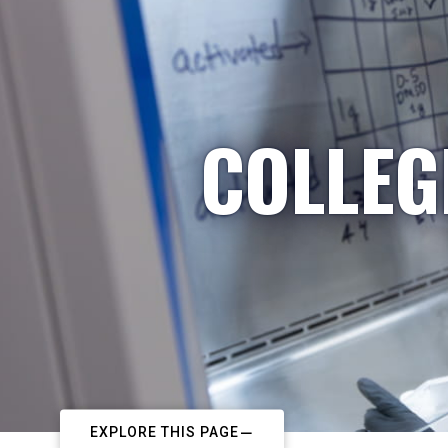
COLLEG
EXPLORE THIS PAGE