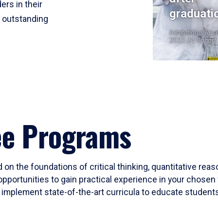
ers in their
graduati
r outstanding
Institutional Res
2023-24 Cohort
ee Programs
 on the foundations of critical thinking, quantitative rea
opportunities to gain practical experience in your chosen 
mplement state-of-the-art curricula to educate students