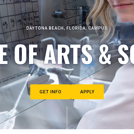
DAYTONA BEACH, FLORIDA, CAMPUS
E OF ARTS & S
GET INFO
APPLY