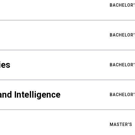
BACHELOR'
BACHELOR'
ies
BACHELOR'
nd Intelligence
BACHELOR'
MASTER'S