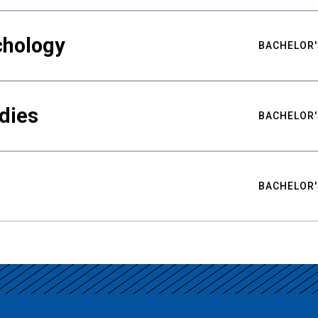
chology
BACHELOR'
udies
BACHELOR'
BACHELOR'