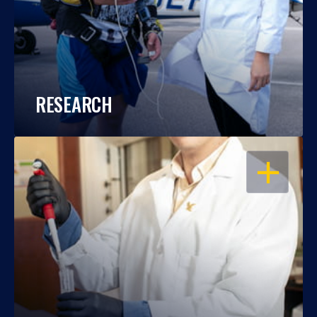
RESEARCH
OPEN