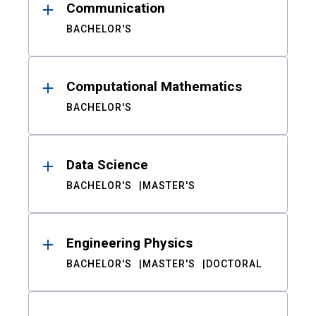
Communication
BACHELOR'S
Computational Mathematics
BACHELOR'S
Data Science
BACHELOR'S
MASTER'S
Engineering Physics
BACHELOR'S
MASTER'S
DOCTORAL