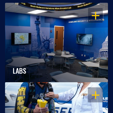
OPEN
LABS
OPEN