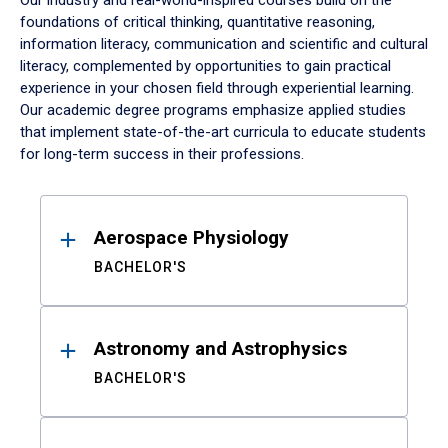
Our industry and real-world-inspired courses build on the
foundations of critical thinking, quantitative reasoning,
information literacy, communication and scientific and cultural
literacy, complemented by opportunities to gain practical
experience in your chosen field through experiential learning.
Our academic degree programs emphasize applied studies
that implement state-of-the-art curricula to educate students
for long-term success in their professions.
Results
Aerospace Physiology
BACHELOR'S
Astronomy and Astrophysics
BACHELOR'S