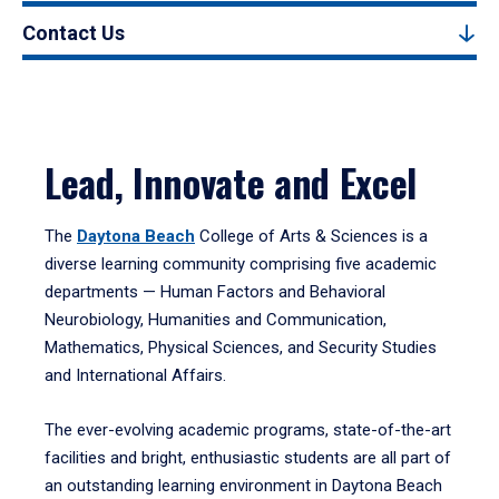
Contact Us
Lead, Innovate and Excel
The
Daytona Beach
College of Arts & Sciences is a
diverse learning community comprising five academic
departments — Human Factors and Behavioral
Neurobiology, Humanities and Communication,
Mathematics, Physical Sciences, and Security Studies
and International Affairs.
The ever-evolving academic programs, state-of-the-art
facilities and bright, enthusiastic students are all part of
an outstanding learning environment in Daytona Beach