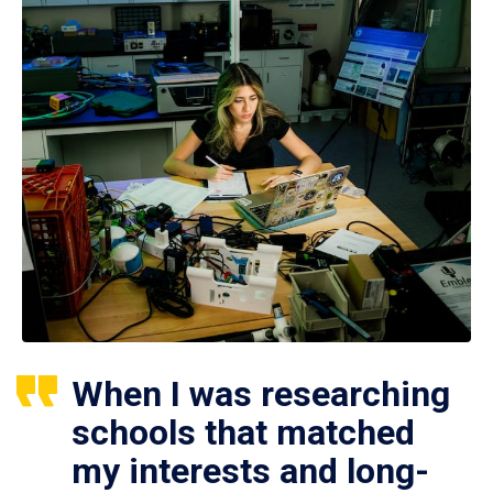
When I was researching
schools that matched
my interests and long-