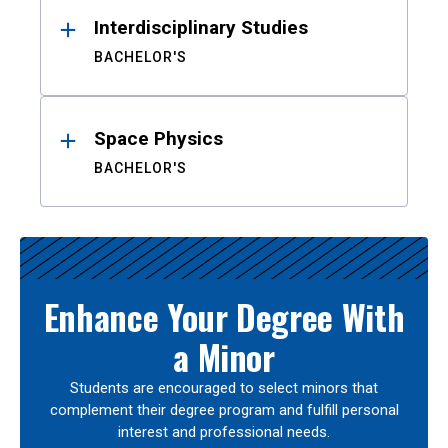
Interdisciplinary Studies
BACHELOR'S
Space Physics
BACHELOR'S
Enhance Your Degree With
a Minor
Students are encouraged to select minors that
complement their degree program and fulfill personal
interest and professional needs.