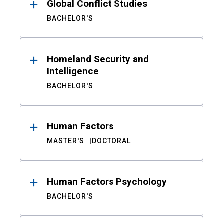
Global Conflict Studies
BACHELOR'S
Homeland Security and
Intelligence
BACHELOR'S
Human Factors
MASTER'S
DOCTORAL
Human Factors Psychology
BACHELOR'S