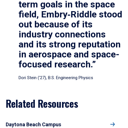
term goals in the space
field, Embry‑Riddle stood
out because of its
industry connections
and its strong reputation
in aerospace and space-
focused research.”
Dori Stein (’27), B.S. Engineering Physics
Related Resources
Daytona Beach Campus