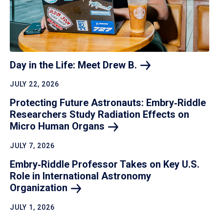
Day in the Life: Meet Drew
B.
JULY 22, 2026
Protecting Future Astronauts: Embry‑Riddle
Researchers Study Radiation Effects on
Micro Human
Organs
JULY 7, 2026
Embry‑Riddle Professor Takes on Key U.S.
Role in International Astronomy
Organization
JULY 1, 2026