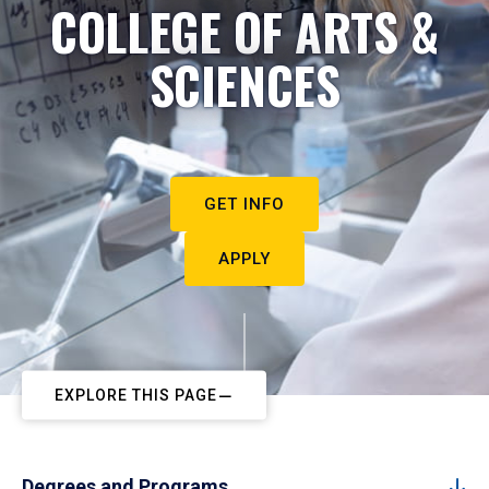
COLLEGE OF ARTS &
SCIENCES
GET INFO
APPLY
EXPLORE THIS PAGE
Degrees and Programs