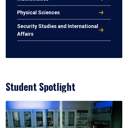
Physical Sciences
Security Studies and International
Affairs
Student Spotlight