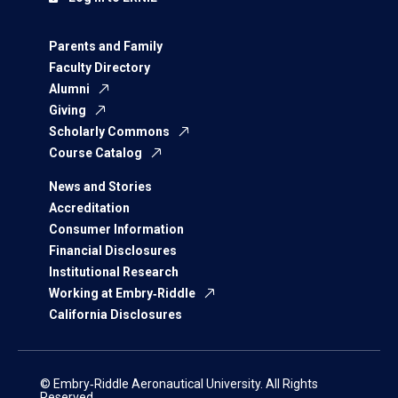
Parents and Family
Faculty Directory
Alumni
Giving
Scholarly Commons
Course Catalog
News and Stories
Accreditation
Consumer Information
Financial Disclosures
Institutional Research
Working at Embry‑Riddle
California Disclosures
© Embry‑Riddle Aeronautical University. All Rights
Reserved.