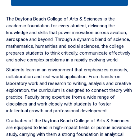
tab
or
down
The Daytona Beach College of Arts & Sciences is the
arrow
academic foundation for every student, delivering the
to
knowledge and skills that power innovation across aviation,
enter
aerospace and beyond. Through a dynamic blend of science,
a
mathematics, humanities and social sciences, the college
tabpanel.
prepares students to think critically, communicate effectively
and solve complex problems in a rapidly evolving world.
Students learn in an environment that emphasizes curiosity,
collaboration and real-world application. From hands-on
laboratory work and research to writing, analysis and creative
exploration, the curriculum is designed to connect theory with
practice. Faculty bring expertise from a wide range of
disciplines and work closely with students to foster
intellectual growth and professional development.
Graduates of the Daytona Beach College of Arts & Sciences
are equipped to lead in high-impact fields or pursue advanced
study, carrying with them a strong foundation in analytical