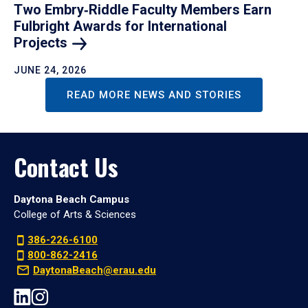
Two Embry‑Riddle Faculty Members Earn
Fulbright Awards for International
Projects
JUNE 24, 2026
READ MORE NEWS AND STORIES
Contact Us
Daytona Beach Campus
College of Arts & Sciences
386-226-6100
800-862-2416
DaytonaBeach@erau.edu