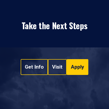
Take the Next Steps
Get Info
Visit
Apply