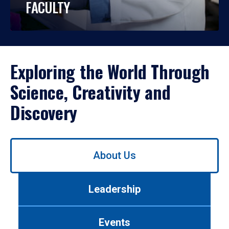
FACULTY
Exploring the World Through
Science, Creativity and
Discovery
Use
About Us
left/right
arrows
to
Leadership
navigate
between
tabs.
Events
Use