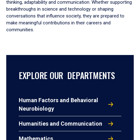
thinking, adaptability and communication. Whether supporting
breakthroughs in science and technology or shaping
conversations that influence society, they are prepared to
make meaningful contributions in their careers and
communities.
EXPLORE OUR DEPARTMENTS
Human Factors and Behavioral
Neurobiology
Humanities and Communication
Mathematics