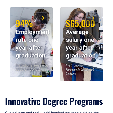
94%
$65,000
Employment
Average
rate one
salary one
year after
year after
graduation
graduation
Institutional Research,
Institutional
2023-24 Cohort
Research, 2023-24
Cohort
Innovative Degree Programs