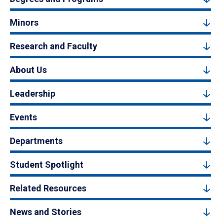
Minors
Research and Faculty
About Us
Leadership
Events
Departments
Student Spotlight
Related Resources
News and Stories