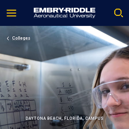
Pause
Skip
video
Navigation
Colleges
DAYTONA BEACH, FLORIDA, CAMPUS