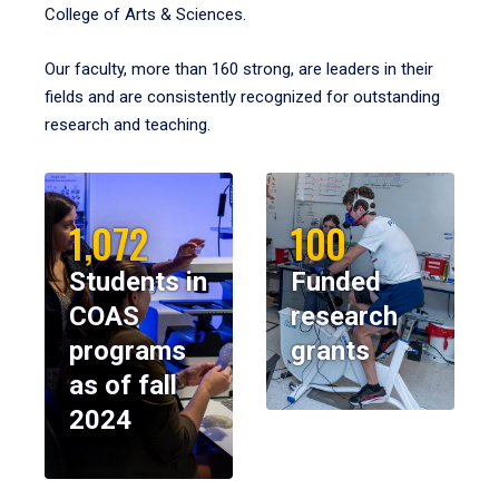
College of Arts & Sciences.
Our faculty, more than 160 strong, are leaders in their
fields and are consistently recognized for outstanding
research and teaching.
1,072
100
Students in
Funded
COAS
research
programs
grants
as of fall
2024