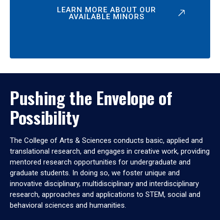
LEARN MORE ABOUT OUR
AVAILABLE MINORS
Pushing the Envelope of
Possibility
The College of Arts & Sciences conducts basic, applied and
translational research, and engages in creative work, providing
mentored research opportunities for undergraduate and
graduate students. In doing so, we foster unique and
innovative disciplinary, multidisciplinary and interdisciplinary
research, approaches and applications to STEM, social and
behavioral sciences and humanities.