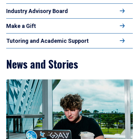
Industry Advisory Board
Make a Gift
Tutoring and Academic Support
News and Stories