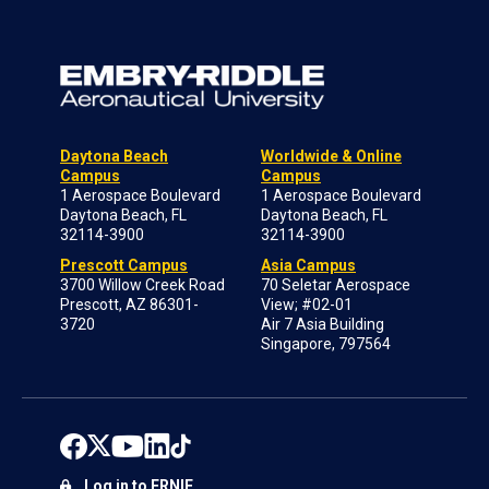
Daytona Beach
Worldwide & Online
Campus
Campus
1 Aerospace Boulevard
1 Aerospace Boulevard
Daytona Beach, FL
Daytona Beach, FL
32114-3900
32114-3900
Prescott Campus
Asia Campus
3700 Willow Creek Road
70 Seletar Aerospace
Prescott, AZ 86301-
View; #02-01
3720
Air 7 Asia Building
Singapore, 797564
Log in to ERNIE