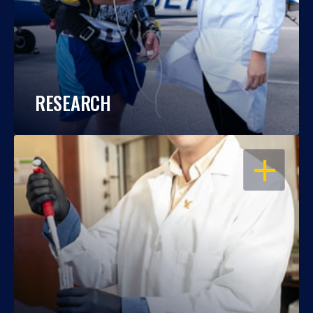
RESEARCH
OPEN