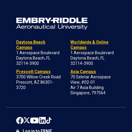
Daytona Beach
Worldwide & Online
Campus
Campus
1 Aerospace Boulevard
1 Aerospace Boulevard
Daytona Beach, FL
Daytona Beach, FL
32114-3900
32114-3900
Prescott Campus
Asia Campus
3700 Willow Creek Road
70 Seletar Aerospace
Prescott, AZ 86301-
View; #02-01
3720
Air 7 Asia Building
Singapore, 797564
Log in to ERNIE