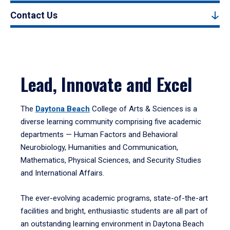
Contact Us
Lead, Innovate and Excel
The
Daytona Beach
College of Arts & Sciences is a
diverse learning community comprising five academic
departments — Human Factors and Behavioral
Neurobiology, Humanities and Communication,
Mathematics, Physical Sciences, and Security Studies
and International Affairs.
The ever-evolving academic programs, state-of-the-art
facilities and bright, enthusiastic students are all part of
an outstanding learning environment in Daytona Beach