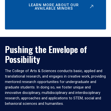
LEARN MORE ABOUT OUR
AVAILABLE MINORS
Pushing the Envelope of
Possibility
The College of Arts & Sciences conducts basic, applied and
translational research, and engages in creative work, providing
mentored research opportunities for undergraduate and
graduate students. In doing so, we foster unique and
innovative disciplinary, multidisciplinary and interdisciplinary
research, approaches and applications to STEM, social and
behavioral sciences and humanities.