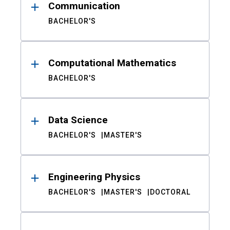
Communication
BACHELOR'S
Computational Mathematics
BACHELOR'S
Data Science
BACHELOR'S
MASTER'S
Engineering Physics
BACHELOR'S
MASTER'S
DOCTORAL