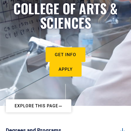
COLLEGE OF ARTS &
SCIENCES
GET INFO
APPLY
EXPLORE THIS PAGE
Degrees and Programs