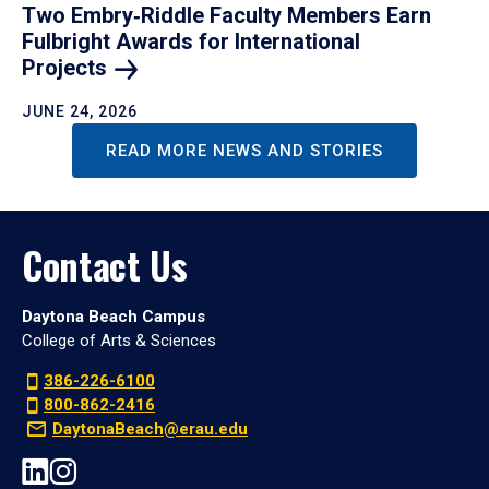
Two Embry‑Riddle Faculty Members Earn
Fulbright Awards for International
Projects
JUNE 24, 2026
READ MORE NEWS AND STORIES
Contact Us
Daytona Beach Campus
College of Arts & Sciences
386-226-6100
800-862-2416
DaytonaBeach@erau.edu