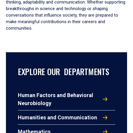
thinking, adaptability and communication. Whether supporting
breakthroughs in science and technology or shaping
conversations that influence society, they are prepared to
make meaningful contributions in their careers and
communities.
EXPLORE OUR DEPARTMENTS
Human Factors and Behavioral
Neurobiology
Humanities and Communication
Mathematics