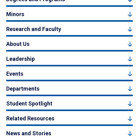
Minors
Research and Faculty
About Us
Leadership
Events
Departments
Student Spotlight
Related Resources
News and Stories