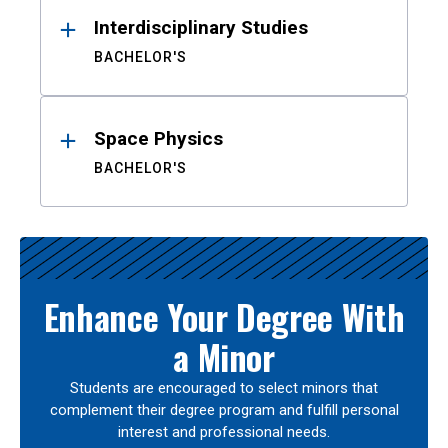
Interdisciplinary Studies
BACHELOR'S
Space Physics
BACHELOR'S
Enhance Your Degree With
a Minor
Students are encouraged to select minors that
complement their degree program and fulfill personal
interest and professional needs.