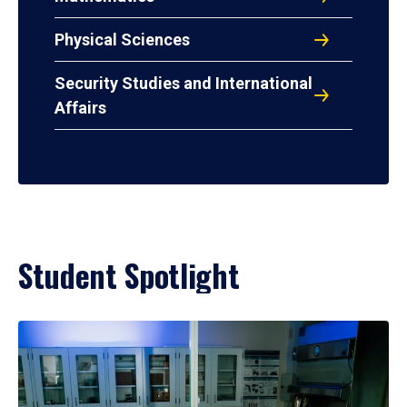
Physical Sciences
Security Studies and International
Affairs
Student Spotlight