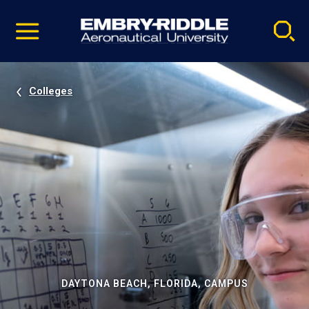
Pause
Skip
video
Navigation
Colleges
DAYTONA BEACH, FLORIDA, CAMPUS