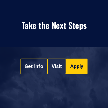
Take the Next Steps
Get Info
Visit
Apply