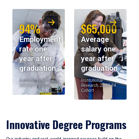
94%
$65,000
Employment
Average
rate one
salary one
year after
year after
graduation
graduation
Institutional Research,
Institutional
2023-24 Cohort
Research, 2023-24
Cohort
Innovative Degree Programs