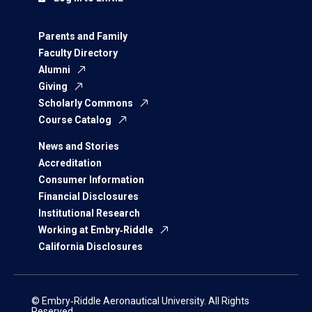
Parents and Family
Faculty Directory
Alumni
Giving
Scholarly Commons
Course Catalog
News and Stories
Accreditation
Consumer Information
Financial Disclosures
Institutional Research
Working at Embry‑Riddle
California Disclosures
© Embry‑Riddle Aeronautical University. All Rights
Reserved.