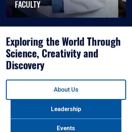
FACULTY
Exploring the World Through
Science, Creativity and
Discovery
Use
About Us
left/right
arrows
to
Leadership
navigate
between
tabs.
Events
Use