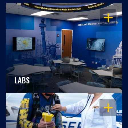
OPEN
LABS
OPEN