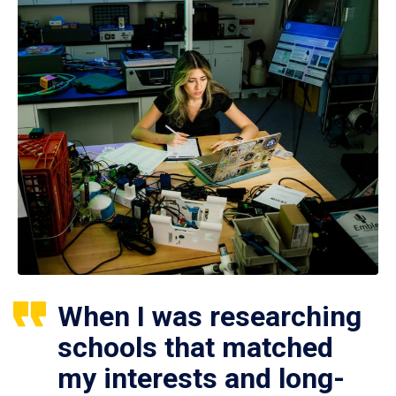
When I was researching
schools that matched
my interests and long-