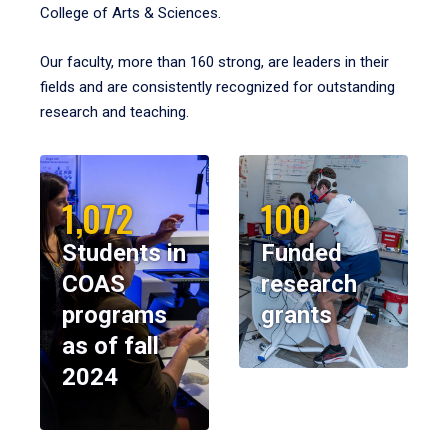
College of Arts & Sciences.
Our faculty, more than 160 strong, are leaders in their
fields and are consistently recognized for outstanding
research and teaching.
1,072
100
Students in
Funded
COAS
research
programs
grants
as of fall
2024