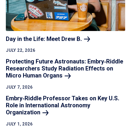
Day in the Life: Meet Drew
B.
JULY 22, 2026
Protecting Future Astronauts: Embry‑Riddle
Researchers Study Radiation Effects on
Micro Human
Organs
JULY 7, 2026
Embry‑Riddle Professor Takes on Key U.S.
Role in International Astronomy
Organization
JULY 1, 2026