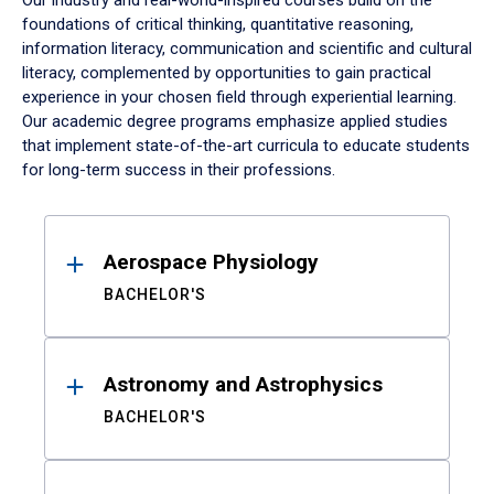
Our industry and real-world-inspired courses build on the
foundations of critical thinking, quantitative reasoning,
information literacy, communication and scientific and cultural
literacy, complemented by opportunities to gain practical
experience in your chosen field through experiential learning.
Our academic degree programs emphasize applied studies
that implement state-of-the-art curricula to educate students
for long-term success in their professions.
Results
Aerospace Physiology
BACHELOR'S
Astronomy and Astrophysics
BACHELOR'S