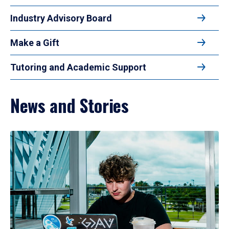
Industry Advisory Board
Make a Gift
Tutoring and Academic Support
News and Stories