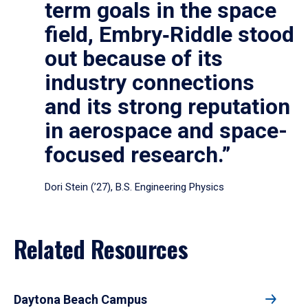
term goals in the space
field, Embry‑Riddle stood
out because of its
industry connections
and its strong reputation
in aerospace and space-
focused research.”
Dori Stein (’27), B.S. Engineering Physics
Related Resources
Daytona Beach Campus