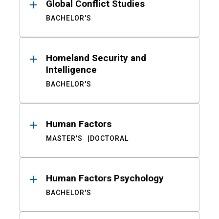
Global Conflict Studies
BACHELOR'S
Homeland Security and
Intelligence
BACHELOR'S
Human Factors
MASTER'S
DOCTORAL
Human Factors Psychology
BACHELOR'S