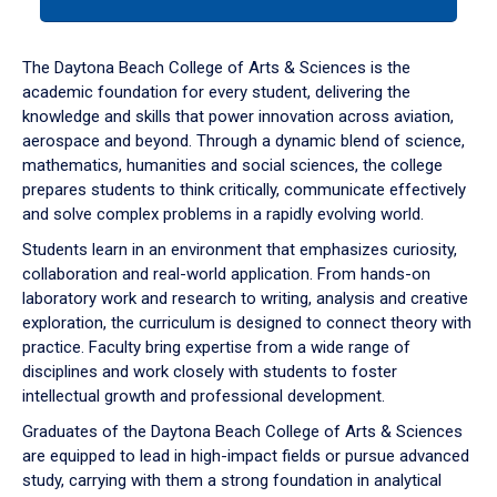
tab
or
down
The Daytona Beach College of Arts & Sciences is the
arrow
academic foundation for every student, delivering the
to
knowledge and skills that power innovation across aviation,
enter
aerospace and beyond. Through a dynamic blend of science,
a
mathematics, humanities and social sciences, the college
tabpanel.
prepares students to think critically, communicate effectively
and solve complex problems in a rapidly evolving world.
Students learn in an environment that emphasizes curiosity,
collaboration and real-world application. From hands-on
laboratory work and research to writing, analysis and creative
exploration, the curriculum is designed to connect theory with
practice. Faculty bring expertise from a wide range of
disciplines and work closely with students to foster
intellectual growth and professional development.
Graduates of the Daytona Beach College of Arts & Sciences
are equipped to lead in high-impact fields or pursue advanced
study, carrying with them a strong foundation in analytical