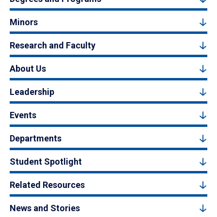
Minors
Research and Faculty
About Us
Leadership
Events
Departments
Student Spotlight
Related Resources
News and Stories