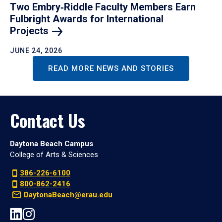
Two Embry‑Riddle Faculty Members Earn
Fulbright Awards for International
Projects
JUNE 24, 2026
READ MORE NEWS AND STORIES
Contact Us
Daytona Beach Campus
College of Arts & Sciences
386-226-6100
800-862-2416
DaytonaBeach@erau.edu