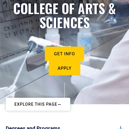
COLLEGE OF ARTS &
SCIENCES
GET INFO
APPLY
EXPLORE THIS PAGE
Degrees and Programs