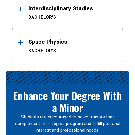
Interdisciplinary Studies
BACHELOR'S
Space Physics
BACHELOR'S
Enhance Your Degree With
a Minor
Students are encouraged to select minors that
complement their degree program and fulfill personal
interest and professional needs.