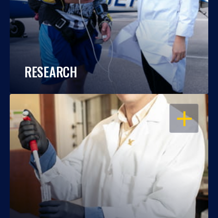
RESEARCH
OPEN