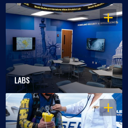
OPEN
LABS
OPEN