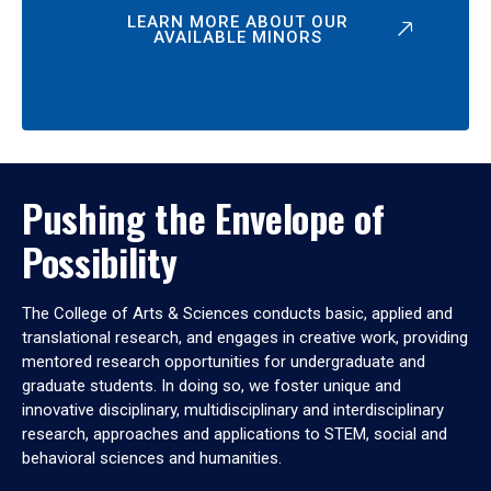
LEARN MORE ABOUT OUR
AVAILABLE MINORS
Pushing the Envelope of
Possibility
The College of Arts & Sciences conducts basic, applied and
translational research, and engages in creative work, providing
mentored research opportunities for undergraduate and
graduate students. In doing so, we foster unique and
innovative disciplinary, multidisciplinary and interdisciplinary
research, approaches and applications to STEM, social and
behavioral sciences and humanities.