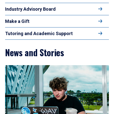
Industry Advisory Board
Make a Gift
Tutoring and Academic Support
News and Stories