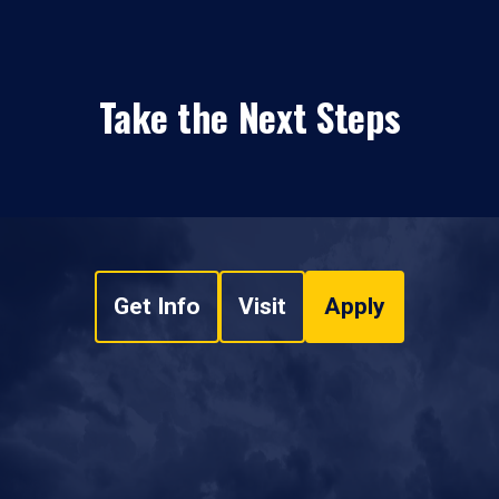
Take the Next Steps
Get Info
Visit
Apply