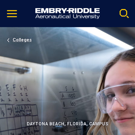
Pause
Skip
video
Navigation
Colleges
DAYTONA BEACH, FLORIDA, CAMPUS