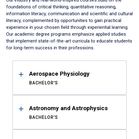
Our industry and real-world-inspired courses build on the
foundations of critical thinking, quantitative reasoning,
information literacy, communication and scientific and cultural
literacy, complemented by opportunities to gain practical
experience in your chosen field through experiential learning.
Our academic degree programs emphasize applied studies
that implement state-of-the-art curricula to educate students
for long-term success in their professions.
Results
Aerospace Physiology
BACHELOR'S
Astronomy and Astrophysics
BACHELOR'S