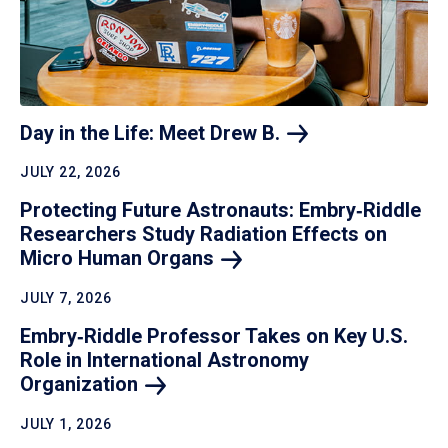
Day in the Life: Meet Drew
B.
JULY 22, 2026
Protecting Future Astronauts: Embry‑Riddle
Researchers Study Radiation Effects on
Micro Human
Organs
JULY 7, 2026
Embry‑Riddle Professor Takes on Key U.S.
Role in International Astronomy
Organization
JULY 1, 2026