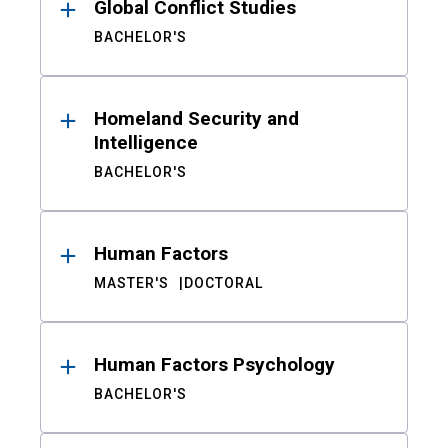
Global Conflict Studies
BACHELOR'S
Homeland Security and
Intelligence
BACHELOR'S
Human Factors
MASTER'S
DOCTORAL
Human Factors Psychology
BACHELOR'S