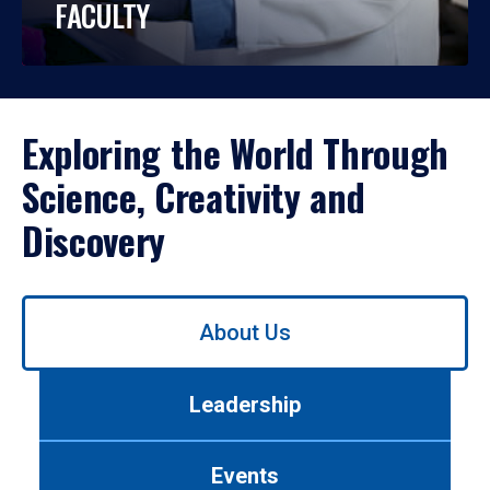
FACULTY
Exploring the World Through
Science, Creativity and
Discovery
Use
About Us
left/right
arrows
to
Leadership
navigate
between
tabs.
Events
Use