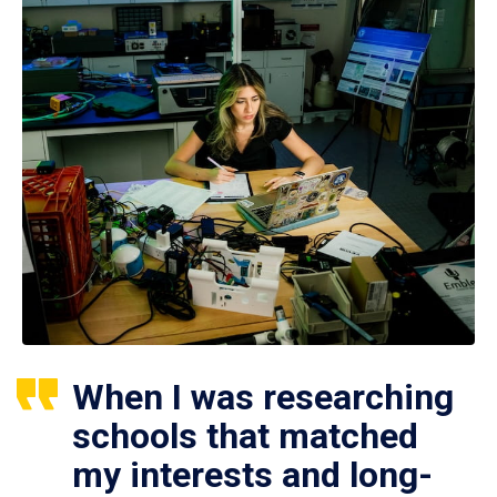
When I was researching
schools that matched
my interests and long-