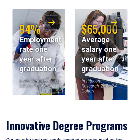
94%
$65,000
Employment
Average
rate one
salary one
year after
year after
graduation
graduation
Institutional Research,
Institutional
2023-24 Cohort
Research, 2023-24
Cohort
Innovative Degree Programs