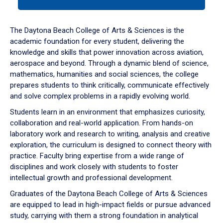
tab
or
down
The Daytona Beach College of Arts & Sciences is the
arrow
academic foundation for every student, delivering the
to
knowledge and skills that power innovation across aviation,
enter
aerospace and beyond. Through a dynamic blend of science,
a
mathematics, humanities and social sciences, the college
tabpanel.
prepares students to think critically, communicate effectively
and solve complex problems in a rapidly evolving world.
Students learn in an environment that emphasizes curiosity,
collaboration and real-world application. From hands-on
laboratory work and research to writing, analysis and creative
exploration, the curriculum is designed to connect theory with
practice. Faculty bring expertise from a wide range of
disciplines and work closely with students to foster
intellectual growth and professional development.
Graduates of the Daytona Beach College of Arts & Sciences
are equipped to lead in high-impact fields or pursue advanced
study, carrying with them a strong foundation in analytical