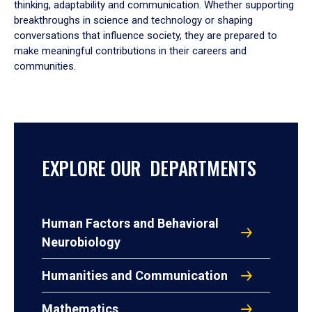
thinking, adaptability and communication. Whether supporting
breakthroughs in science and technology or shaping
conversations that influence society, they are prepared to
make meaningful contributions in their careers and
communities.
EXPLORE OUR DEPARTMENTS
Human Factors and Behavioral
Neurobiology
Humanities and Communication
Mathematics