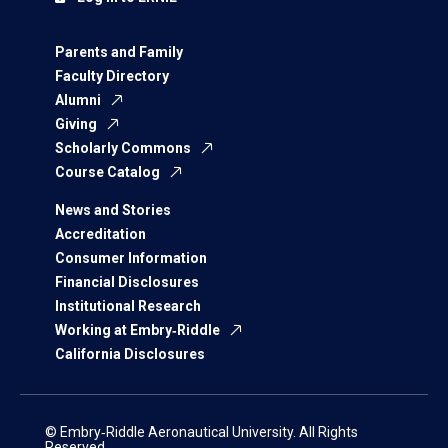
Parents and Family
Faculty Directory
Alumni
Giving
Scholarly Commons
Course Catalog
News and Stories
Accreditation
Consumer Information
Financial Disclosures
Institutional Research
Working at Embry‑Riddle
California Disclosures
© Embry‑Riddle Aeronautical University. All Rights
Reserved.