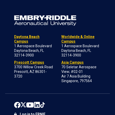
Daytona Beach
Worldwide & Online
Campus
Campus
1 Aerospace Boulevard
1 Aerospace Boulevard
Daytona Beach, FL
Daytona Beach, FL
32114-3900
32114-3900
Prescott Campus
Asia Campus
3700 Willow Creek Road
70 Seletar Aerospace
Prescott, AZ 86301-
View; #02-01
3720
Air 7 Asia Building
Singapore, 797564
Log in to ERNIE