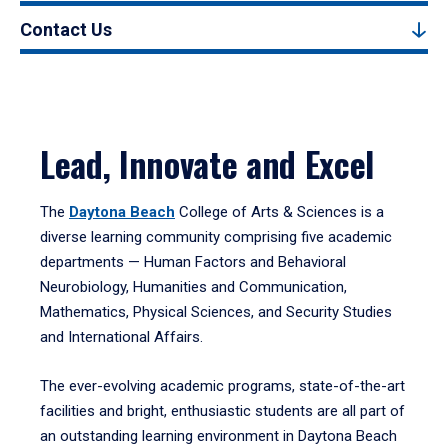
Contact Us
Lead, Innovate and Excel
The
Daytona Beach
College of Arts & Sciences is a
diverse learning community comprising five academic
departments — Human Factors and Behavioral
Neurobiology, Humanities and Communication,
Mathematics, Physical Sciences, and Security Studies
and International Affairs.
The ever-evolving academic programs, state-of-the-art
facilities and bright, enthusiastic students are all part of
an outstanding learning environment in Daytona Beach