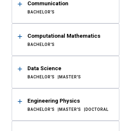
Communication
BACHELOR'S
Computational Mathematics
BACHELOR'S
Data Science
BACHELOR'S
MASTER'S
Engineering Physics
BACHELOR'S
MASTER'S
DOCTORAL