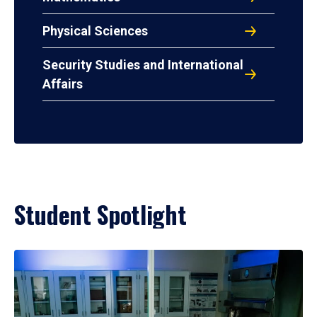
Physical Sciences
Security Studies and International
Affairs
Student Spotlight