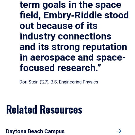
term goals in the space
field, Embry‑Riddle stood
out because of its
industry connections
and its strong reputation
in aerospace and space-
focused research.”
Dori Stein (’27), B.S. Engineering Physics
Related Resources
Daytona Beach Campus