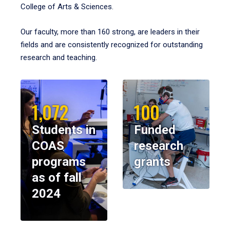
College of Arts & Sciences.
Our faculty, more than 160 strong, are leaders in their
fields and are consistently recognized for outstanding
research and teaching.
1,072
100
Students in
Funded
COAS
research
programs
grants
as of fall
2024