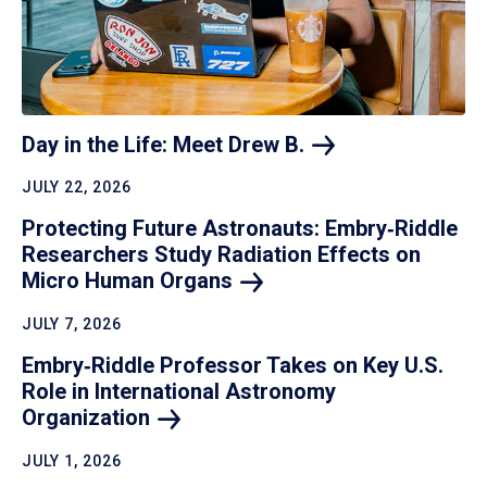
Day in the Life: Meet Drew
B.
JULY 22, 2026
Protecting Future Astronauts: Embry‑Riddle
Researchers Study Radiation Effects on
Micro Human
Organs
JULY 7, 2026
Embry‑Riddle Professor Takes on Key U.S.
Role in International Astronomy
Organization
JULY 1, 2026