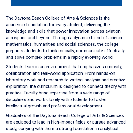
tab
or
down
The Daytona Beach College of Arts & Sciences is the
arrow
academic foundation for every student, delivering the
to
knowledge and skills that power innovation across aviation,
enter
aerospace and beyond. Through a dynamic blend of science,
a
mathematics, humanities and social sciences, the college
tabpanel.
prepares students to think critically, communicate effectively
and solve complex problems in a rapidly evolving world.
Students learn in an environment that emphasizes curiosity,
collaboration and real-world application. From hands-on
laboratory work and research to writing, analysis and creative
exploration, the curriculum is designed to connect theory with
practice. Faculty bring expertise from a wide range of
disciplines and work closely with students to foster
intellectual growth and professional development.
Graduates of the Daytona Beach College of Arts & Sciences
are equipped to lead in high-impact fields or pursue advanced
study, carrying with them a strong foundation in analytical