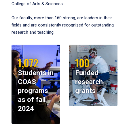
College of Arts & Sciences.
Our faculty, more than 160 strong, are leaders in their
fields and are consistently recognized for outstanding
research and teaching.
1,072
100
Students in
Funded
COAS
research
programs
grants
as of fall
2024