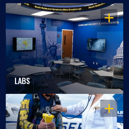
OPEN
LABS
OPEN