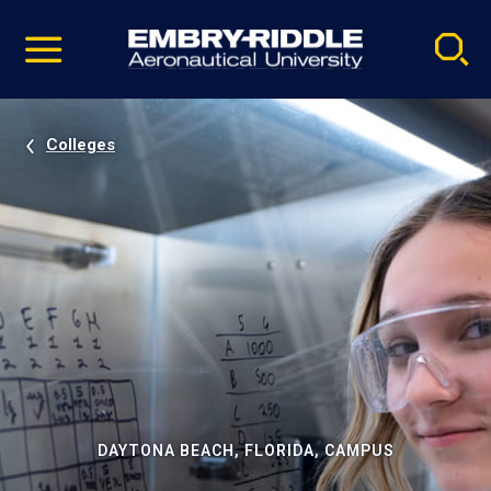
Pause
Skip
video
Navigation
Colleges
DAYTONA BEACH, FLORIDA, CAMPUS