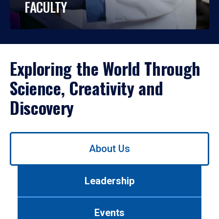
FACULTY
Exploring the World Through
Science, Creativity and
Discovery
Use
About Us
left/right
arrows
to
Leadership
navigate
between
tabs.
Events
Use