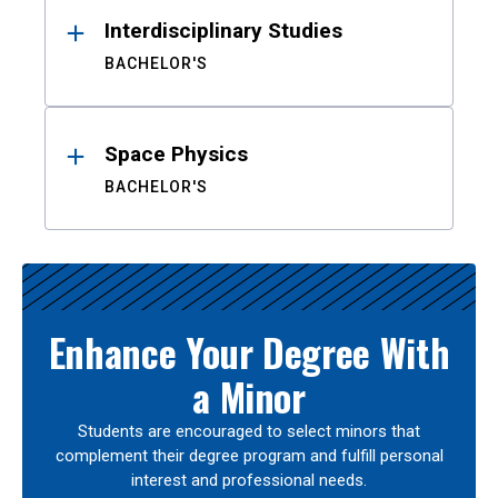
Interdisciplinary Studies
BACHELOR'S
Space Physics
BACHELOR'S
Enhance Your Degree With
a Minor
Students are encouraged to select minors that
complement their degree program and fulfill personal
interest and professional needs.