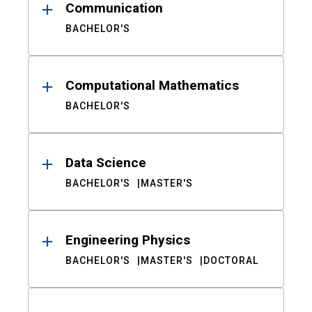
Communication
BACHELOR'S
Computational Mathematics
BACHELOR'S
Data Science
BACHELOR'S
MASTER'S
Engineering Physics
BACHELOR'S
MASTER'S
DOCTORAL