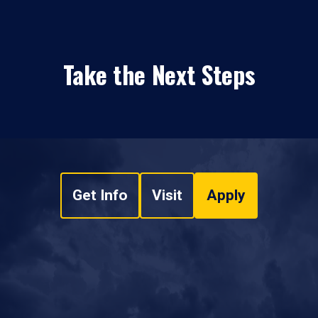
Take the Next Steps
Get Info
Visit
Apply