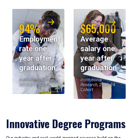
94%
$65,000
Employment
Average
rate one
salary one
year after
year after
graduation
graduation
Institutional Research,
Institutional
2023-24 Cohort
Research, 2023-24
Cohort
Innovative Degree Programs