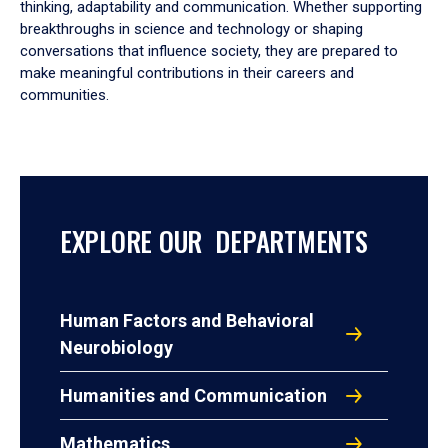
thinking, adaptability and communication. Whether supporting
breakthroughs in science and technology or shaping
conversations that influence society, they are prepared to
make meaningful contributions in their careers and
communities.
EXPLORE OUR DEPARTMENTS
Human Factors and Behavioral
Neurobiology
Humanities and Communication
Mathematics