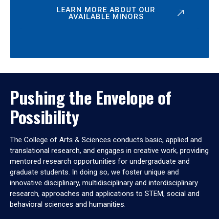
LEARN MORE ABOUT OUR
AVAILABLE MINORS
Pushing the Envelope of
Possibility
The College of Arts & Sciences conducts basic, applied and
translational research, and engages in creative work, providing
mentored research opportunities for undergraduate and
graduate students. In doing so, we foster unique and
innovative disciplinary, multidisciplinary and interdisciplinary
research, approaches and applications to STEM, social and
behavioral sciences and humanities.