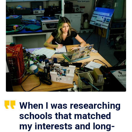
When I was researching
schools that matched
my interests and long-