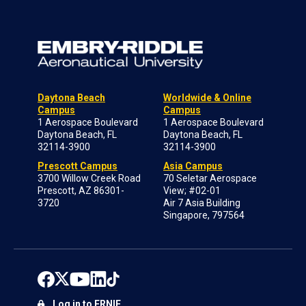
Daytona Beach
Worldwide & Online
Campus
Campus
1 Aerospace Boulevard
1 Aerospace Boulevard
Daytona Beach, FL
Daytona Beach, FL
32114-3900
32114-3900
Prescott Campus
Asia Campus
3700 Willow Creek Road
70 Seletar Aerospace
Prescott, AZ 86301-
View; #02-01
3720
Air 7 Asia Building
Singapore, 797564
Log in to ERNIE