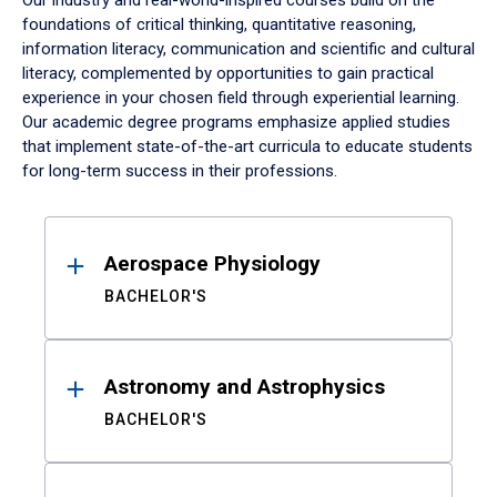
Our industry and real-world-inspired courses build on the
foundations of critical thinking, quantitative reasoning,
information literacy, communication and scientific and cultural
literacy, complemented by opportunities to gain practical
experience in your chosen field through experiential learning.
Our academic degree programs emphasize applied studies
that implement state-of-the-art curricula to educate students
for long-term success in their professions.
Results
Aerospace Physiology
BACHELOR'S
Astronomy and Astrophysics
BACHELOR'S