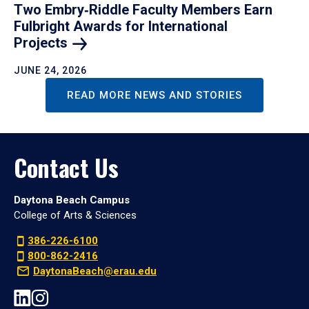
Two Embry‑Riddle Faculty Members Earn
Fulbright Awards for International
Projects
JUNE 24, 2026
READ MORE NEWS AND STORIES
Contact Us
Daytona Beach Campus
College of Arts & Sciences
386-226-6100
800-862-2416
DaytonaBeach@erau.edu