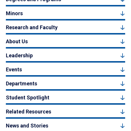
Minors
Research and Faculty
About Us
Leadership
Events
Departments
Student Spotlight
Related Resources
News and Stories