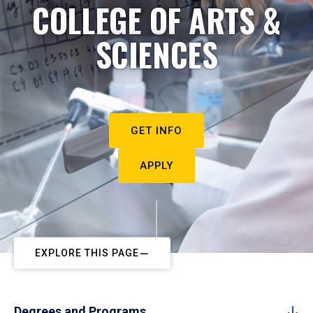
COLLEGE OF ARTS &
SCIENCES
GET INFO
APPLY
EXPLORE THIS PAGE
Degrees and Programs