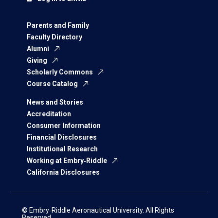
Parents and Family
Faculty Directory
Alumni
Giving
Scholarly Commons
Course Catalog
News and Stories
Accreditation
Consumer Information
Financial Disclosures
Institutional Research
Working at Embry‑Riddle
California Disclosures
© Embry‑Riddle Aeronautical University. All Rights
Reserved.