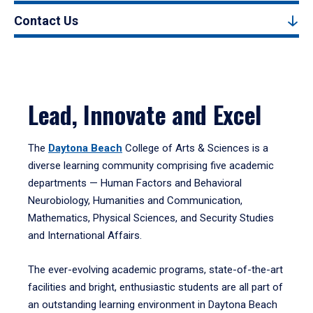
Contact Us
Lead, Innovate and Excel
The
Daytona Beach
College of Arts & Sciences is a
diverse learning community comprising five academic
departments — Human Factors and Behavioral
Neurobiology, Humanities and Communication,
Mathematics, Physical Sciences, and Security Studies
and International Affairs.
The ever-evolving academic programs, state-of-the-art
facilities and bright, enthusiastic students are all part of
an outstanding learning environment in Daytona Beach