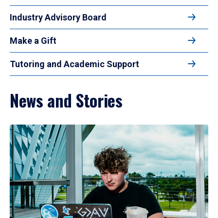
Industry Advisory Board
Make a Gift
Tutoring and Academic Support
News and Stories