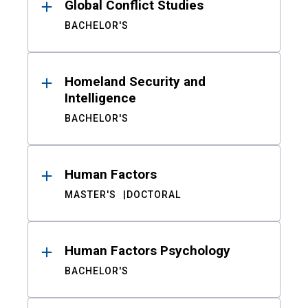
Global Conflict Studies
BACHELOR'S
Homeland Security and
Intelligence
BACHELOR'S
Human Factors
MASTER'S
DOCTORAL
Human Factors Psychology
BACHELOR'S