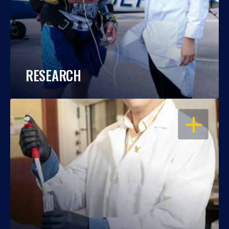
RESEARCH
OPEN