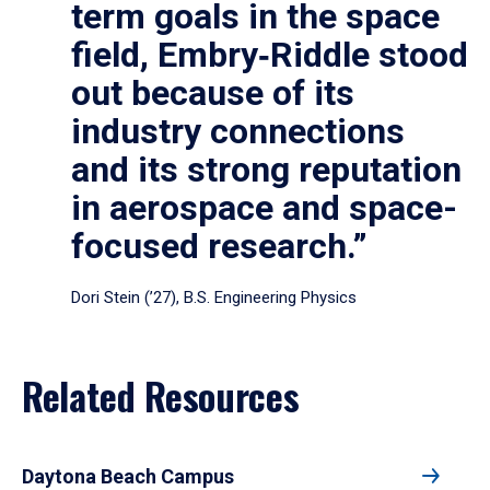
term goals in the space
field, Embry‑Riddle stood
out because of its
industry connections
and its strong reputation
in aerospace and space-
focused research.”
Dori Stein (’27), B.S. Engineering Physics
Related Resources
Daytona Beach Campus