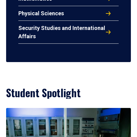
Physical Sciences
Security Studies and International
Affairs
Student Spotlight