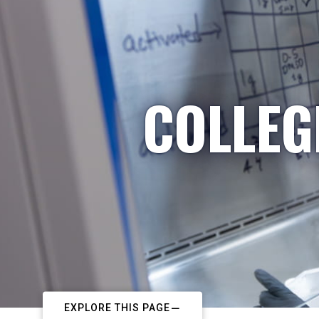
COLLEG
EXPLORE THIS PAGE