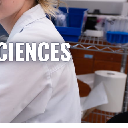
CIENCES