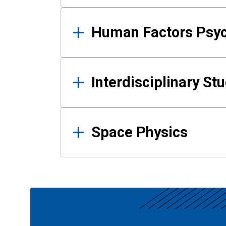
Human Factors Psy
Interdisciplinary St
Space Physics