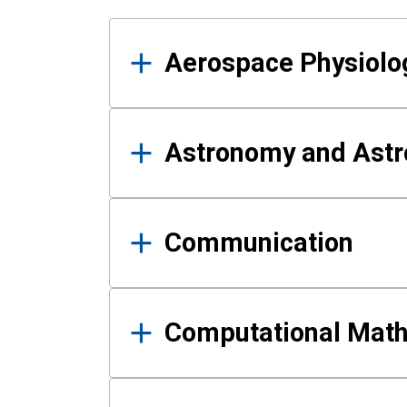
Results
Aerospace Physiolo
Astronomy and Astr
Communication
Computational Mat