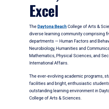
Excel
The
Daytona Beach
College of Arts & Sci
diverse learning community comprising f
departments — Human Factors and Behav
Neurobiology, Humanities and Communica
Mathematics, Physical Sciences, and Secu
International Affairs.
The ever-evolving academic programs, sta
facilities and bright, enthusiastic students
outstanding learning environment in Day
College of Arts & Sciences.