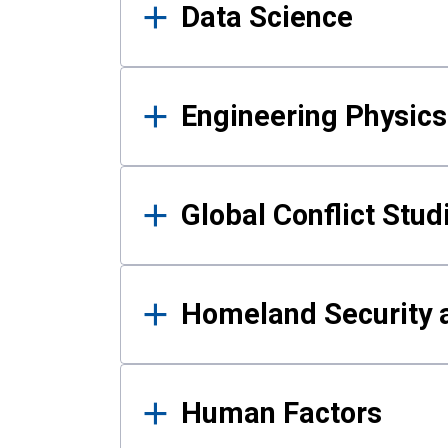
Data Science
Engineering Physics
Global Conflict Stud
Homeland Security a
Human Factors