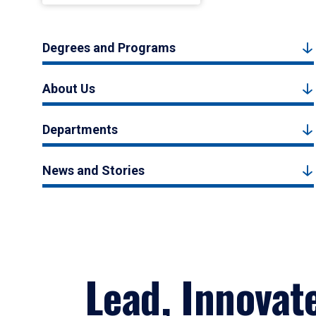
Degrees and Programs
About Us
Departments
News and Stories
Lead, Innovat