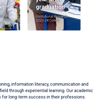
on
graduation
earch,
Institutional Research,
2023-24 Cohort
soning, information literacy, communication and
field through experiential learning. Our academic
 for long-term success in their professions.