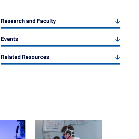
Research and Faculty
Events
Related Resources