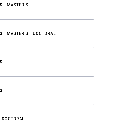
S
MASTER'S
S
MASTER'S
DOCTORAL
S
S
DOCTORAL