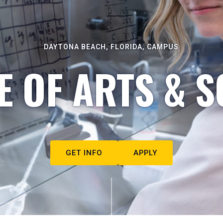
DAYTONA BEACH, FLORIDA, CAMPUS
E OF ARTS & S
GET INFO
APPLY