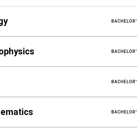
gy
BACHELOR'
ophysics
BACHELOR'
BACHELOR'
hematics
BACHELOR'