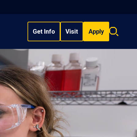
Get Info
Visit
Apply
Search
overlay