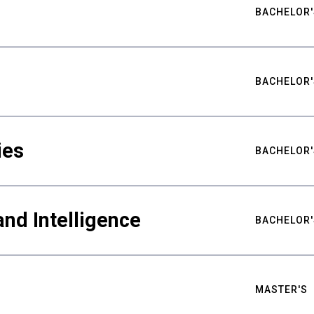
BACHELOR'
BACHELOR'
ies
BACHELOR'
nd Intelligence
BACHELOR'
MASTER'S