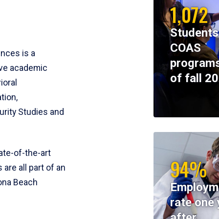
1,072
Students
COAS
ences is a
programs
ive academic
of fall 2
ioral
tion,
rity Studies and
te-of-the-art
94%
 are all part of an
tona Beach
Employm
rate one 
after