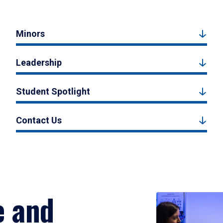
Minors
Leadership
Student Spotlight
Contact Us
e and