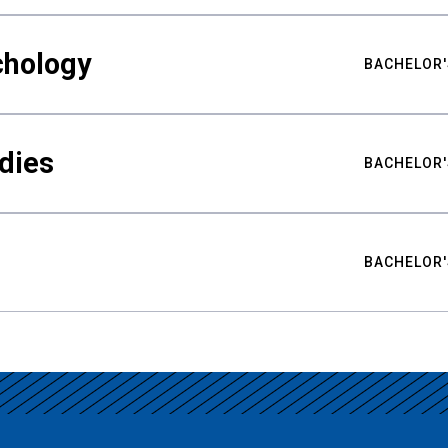
chology
BACHELOR'
udies
BACHELOR'
BACHELOR'