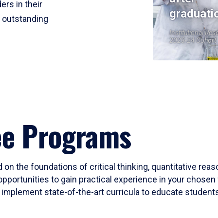
ers in their
graduati
r outstanding
Institutional Res
2023-24 Cohort
ee Programs
 on the foundations of critical thinking, quantitative rea
opportunities to gain practical experience in your chosen 
mplement state-of-the-art curricula to educate students