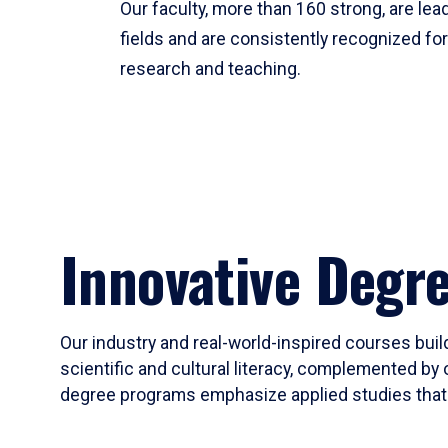
Our faculty, more than 160 strong, are lead
fields and are consistently recognized fo
research and teaching.
Innovative Degr
Our industry and real-world-inspired courses build
scientific and cultural literacy, complemented by 
degree programs emphasize applied studies that i