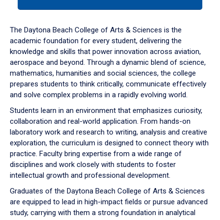
tab
or
down
The Daytona Beach College of Arts & Sciences is the
arrow
academic foundation for every student, delivering the
to
knowledge and skills that power innovation across aviation,
enter
aerospace and beyond. Through a dynamic blend of science,
a
mathematics, humanities and social sciences, the college
tabpanel.
prepares students to think critically, communicate effectively
and solve complex problems in a rapidly evolving world.
Students learn in an environment that emphasizes curiosity,
collaboration and real-world application. From hands-on
laboratory work and research to writing, analysis and creative
exploration, the curriculum is designed to connect theory with
practice. Faculty bring expertise from a wide range of
disciplines and work closely with students to foster
intellectual growth and professional development.
Graduates of the Daytona Beach College of Arts & Sciences
are equipped to lead in high-impact fields or pursue advanced
study, carrying with them a strong foundation in analytical