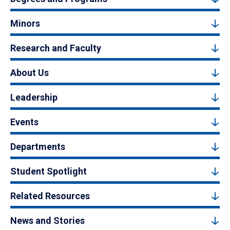
Minors
Research and Faculty
About Us
Leadership
Events
Departments
Student Spotlight
Related Resources
News and Stories