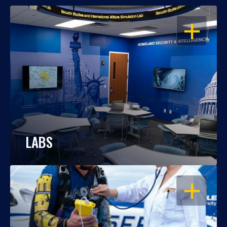
OPEN
LABS
OPEN