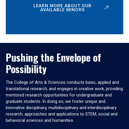
LEARN MORE ABOUT OUR
AVAILABLE MINORS
Pushing the Envelope of
Possibility
The College of Arts & Sciences conducts basic, applied and
translational research, and engages in creative work, providing
mentored research opportunities for undergraduate and
graduate students. In doing so, we foster unique and
innovative disciplinary, multidisciplinary and interdisciplinary
research, approaches and applications to STEM, social and
behavioral sciences and humanities.