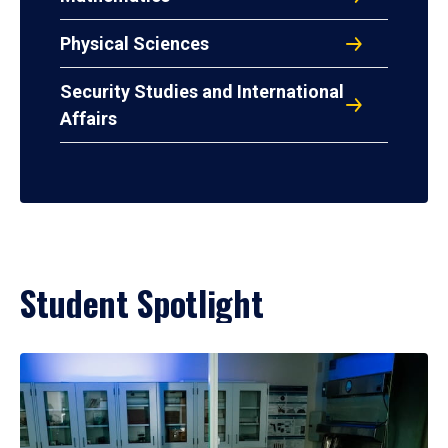
Physical Sciences
Security Studies and International
Affairs
Student Spotlight