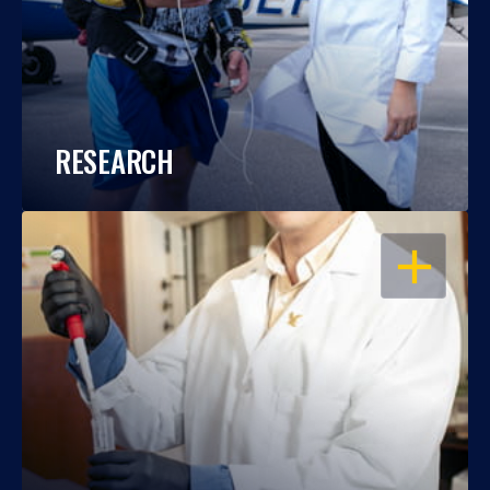
RESEARCH
OPEN