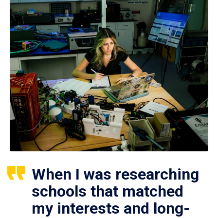
When I was researching
schools that matched
my interests and long-