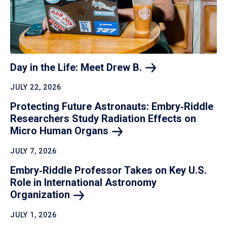
Day in the Life: Meet Drew
B.
JULY 22, 2026
Protecting Future Astronauts: Embry‑Riddle
Researchers Study Radiation Effects on
Micro Human
Organs
JULY 7, 2026
Embry‑Riddle Professor Takes on Key U.S.
Role in International Astronomy
Organization
JULY 1, 2026