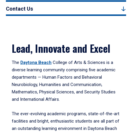
Contact Us
Lead, Innovate and Excel
The
Daytona Beach
College of Arts & Sciences is a
diverse learning community comprising five academic
departments — Human Factors and Behavioral
Neurobiology, Humanities and Communication,
Mathematics, Physical Sciences, and Security Studies
and International Affairs.
The ever-evolving academic programs, state-of-the-art
facilities and bright, enthusiastic students are all part of
an outstanding learning environment in Daytona Beach