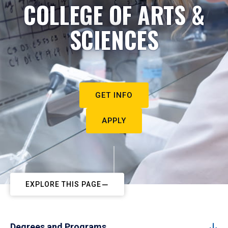
COLLEGE OF ARTS &
SCIENCES
GET INFO
APPLY
EXPLORE THIS PAGE
Degrees and Programs