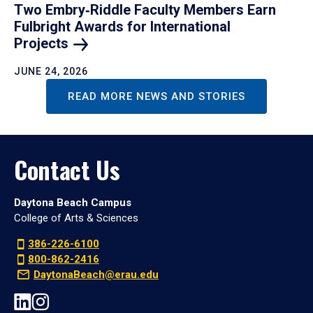
Two Embry‑Riddle Faculty Members Earn
Fulbright Awards for International
Projects
JUNE 24, 2026
READ MORE NEWS AND STORIES
Contact Us
Daytona Beach Campus
College of Arts & Sciences
386-226-6100
800-862-2416
DaytonaBeach@erau.edu