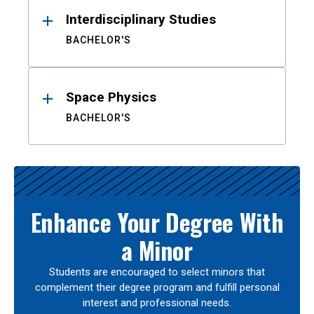
Interdisciplinary Studies
BACHELOR'S
Space Physics
BACHELOR'S
Enhance Your Degree With
a Minor
Students are encouraged to select minors that
complement their degree program and fulfill personal
interest and professional needs.