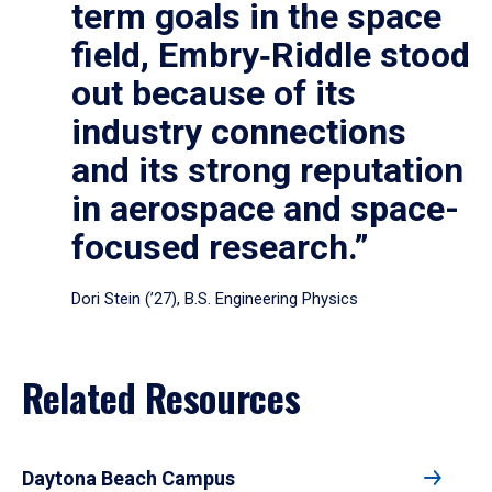
term goals in the space
field, Embry‑Riddle stood
out because of its
industry connections
and its strong reputation
in aerospace and space-
focused research.”
Dori Stein (’27), B.S. Engineering Physics
Related Resources
Daytona Beach Campus