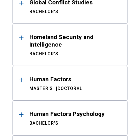
Global Conflict Studies
BACHELOR'S
Homeland Security and
Intelligence
BACHELOR'S
Human Factors
MASTER'S
DOCTORAL
Human Factors Psychology
BACHELOR'S