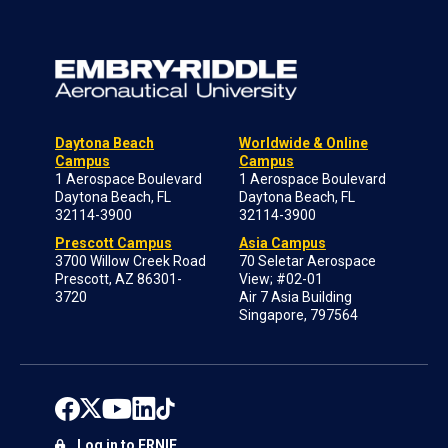
Daytona Beach
Worldwide & Online
Campus
Campus
1 Aerospace Boulevard
1 Aerospace Boulevard
Daytona Beach, FL
Daytona Beach, FL
32114-3900
32114-3900
Prescott Campus
Asia Campus
3700 Willow Creek Road
70 Seletar Aerospace
Prescott, AZ 86301-
View; #02-01
3720
Air 7 Asia Building
Singapore, 797564
Log in to ERNIE