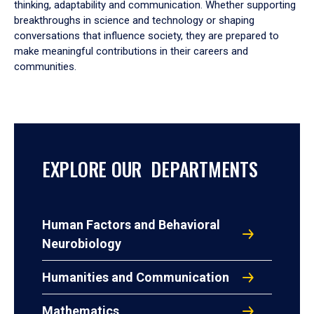
thinking, adaptability and communication. Whether supporting
breakthroughs in science and technology or shaping
conversations that influence society, they are prepared to
make meaningful contributions in their careers and
communities.
EXPLORE OUR DEPARTMENTS
Human Factors and Behavioral
Neurobiology
Humanities and Communication
Mathematics