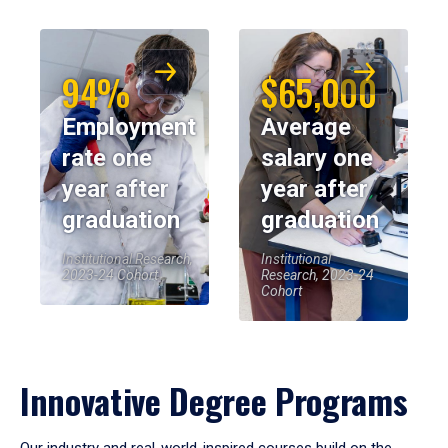
94%
$65,000
Employment
Average
rate one
salary one
year after
year after
graduation
graduation
Institutional Research,
Institutional
2023-24 Cohort
Research, 2023-24
Cohort
Innovative Degree Programs