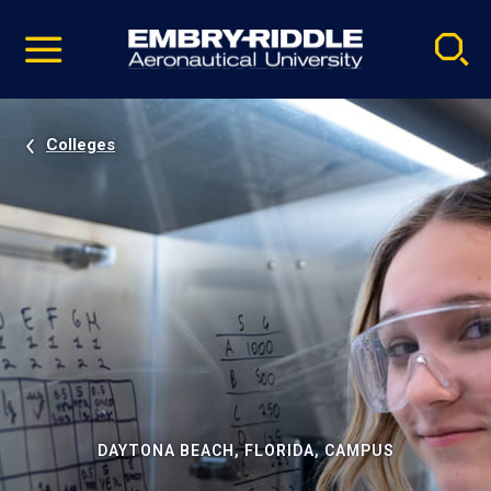
Pause
Skip
video
Navigation
Colleges
DAYTONA BEACH, FLORIDA, CAMPUS