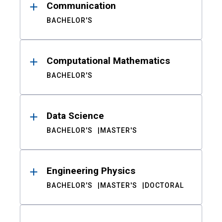
Communication
BACHELOR'S
Computational Mathematics
BACHELOR'S
Data Science
BACHELOR'S
MASTER'S
Engineering Physics
BACHELOR'S
MASTER'S
DOCTORAL