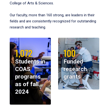
College of Arts & Sciences.
Our faculty, more than 160 strong, are leaders in their
fields and are consistently recognized for outstanding
research and teaching.
1,072
100
Students in
Funded
COAS
research
programs
grants
as of fall
2024