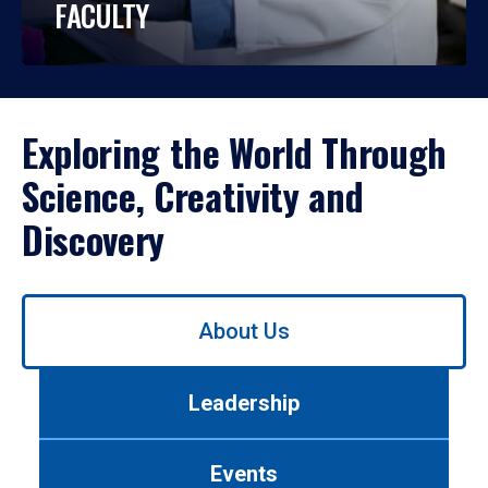
FACULTY
Exploring the World Through
Science, Creativity and
Discovery
Use
About Us
left/right
arrows
to
Leadership
navigate
between
tabs.
Events
Use