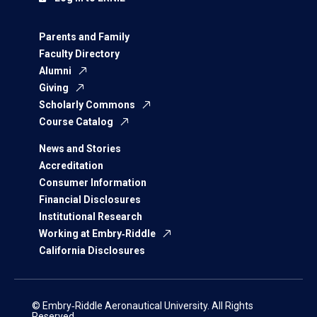
Parents and Family
Faculty Directory
Alumni
Giving
Scholarly Commons
Course Catalog
News and Stories
Accreditation
Consumer Information
Financial Disclosures
Institutional Research
Working at Embry‑Riddle
California Disclosures
© Embry‑Riddle Aeronautical University. All Rights
Reserved.