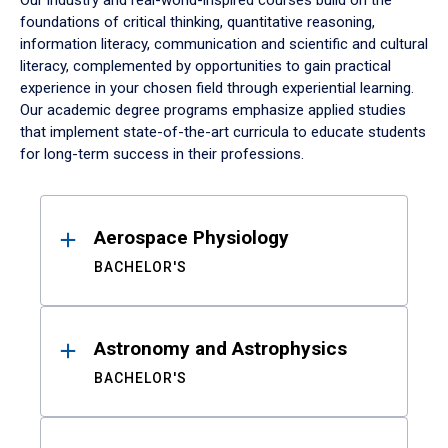
Our industry and real-world-inspired courses build on the
foundations of critical thinking, quantitative reasoning,
information literacy, communication and scientific and cultural
literacy, complemented by opportunities to gain practical
experience in your chosen field through experiential learning.
Our academic degree programs emphasize applied studies
that implement state-of-the-art curricula to educate students
for long-term success in their professions.
Results
Aerospace Physiology
BACHELOR'S
Astronomy and Astrophysics
BACHELOR'S