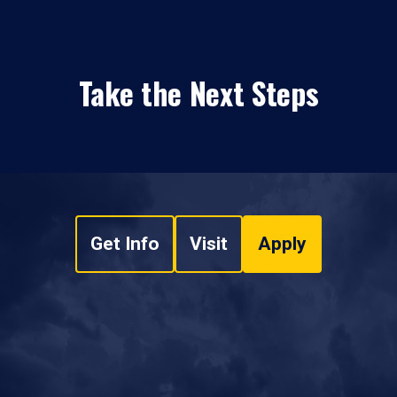
Take the Next Steps
Get Info
Visit
Apply