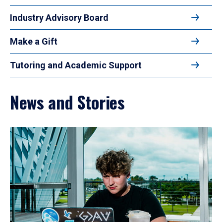
Industry Advisory Board
Make a Gift
Tutoring and Academic Support
News and Stories