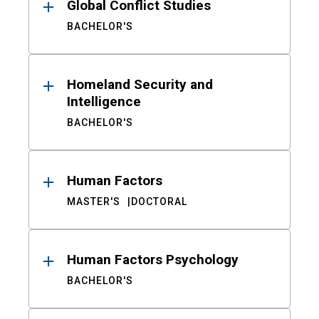
Global Conflict Studies
BACHELOR'S
Homeland Security and
Intelligence
BACHELOR'S
Human Factors
MASTER'S
DOCTORAL
Human Factors Psychology
BACHELOR'S