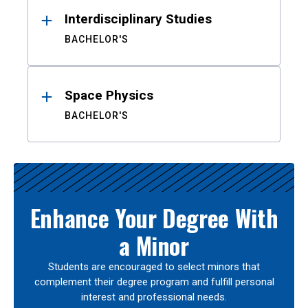
Interdisciplinary Studies
BACHELOR'S
Space Physics
BACHELOR'S
Enhance Your Degree With
a Minor
Students are encouraged to select minors that
complement their degree program and fulfill personal
interest and professional needs.