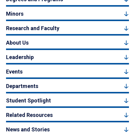
Minors
Research and Faculty
About Us
Leadership
Events
Departments
Student Spotlight
Related Resources
News and Stories