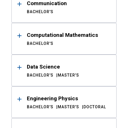
Communication
BACHELOR'S
Computational Mathematics
BACHELOR'S
Data Science
BACHELOR'S
MASTER'S
Engineering Physics
BACHELOR'S
MASTER'S
DOCTORAL