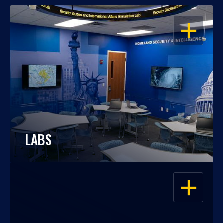
OPEN
LABS
OPEN