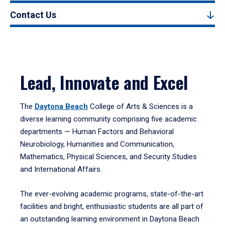
Contact Us
Lead, Innovate and Excel
The
Daytona Beach
College of Arts & Sciences is a
diverse learning community comprising five academic
departments — Human Factors and Behavioral
Neurobiology, Humanities and Communication,
Mathematics, Physical Sciences, and Security Studies
and International Affairs.
The ever-evolving academic programs, state-of-the-art
facilities and bright, enthusiastic students are all part of
an outstanding learning environment in Daytona Beach