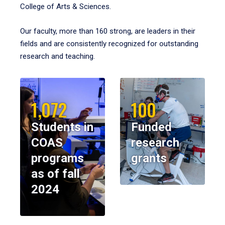
College of Arts & Sciences.
Our faculty, more than 160 strong, are leaders in their
fields and are consistently recognized for outstanding
research and teaching.
1,072
100
Students in
Funded
COAS
research
programs
grants
as of fall
2024