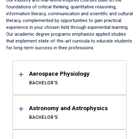
Our industry and real-world-inspired courses build on the
foundations of critical thinking, quantitative reasoning,
information literacy, communication and scientific and cultural
literacy, complemented by opportunities to gain practical
experience in your chosen field through experiential learning.
Our academic degree programs emphasize applied studies
that implement state-of-the-art curricula to educate students
for long-term success in their professions.
Results
Aerospace Physiology
BACHELOR'S
Astronomy and Astrophysics
BACHELOR'S