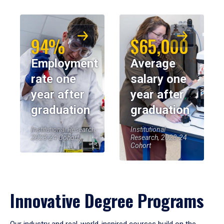
94%
$65,000
Employment
Average
rate one
salary one
year after
year after
graduation
graduation
Institutional Research,
Institutional
2023-24 Cohort
Research, 2023-24
Cohort
Innovative Degree Programs