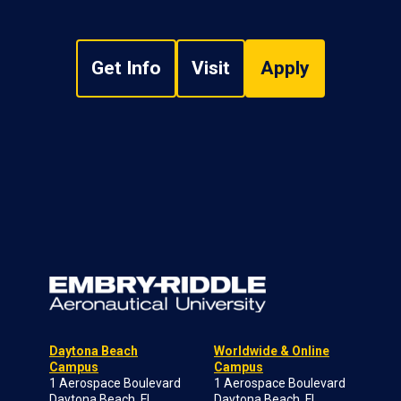
Get Info
Visit
Apply
Daytona Beach
Worldwide & Online
Campus
Campus
1 Aerospace Boulevard
1 Aerospace Boulevard
Daytona Beach, FL
Daytona Beach, FL