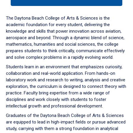
tab
or
down
The Daytona Beach College of Arts & Sciences is the
arrow
academic foundation for every student, delivering the
to
knowledge and skills that power innovation across aviation,
enter
aerospace and beyond. Through a dynamic blend of science,
a
mathematics, humanities and social sciences, the college
tabpanel.
prepares students to think critically, communicate effectively
and solve complex problems in a rapidly evolving world.
Students learn in an environment that emphasizes curiosity,
collaboration and real-world application. From hands-on
laboratory work and research to writing, analysis and creative
exploration, the curriculum is designed to connect theory with
practice. Faculty bring expertise from a wide range of
disciplines and work closely with students to foster
intellectual growth and professional development.
Graduates of the Daytona Beach College of Arts & Sciences
are equipped to lead in high-impact fields or pursue advanced
study, carrying with them a strong foundation in analytical