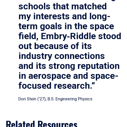
schools that matched
my interests and long-
term goals in the space
field, Embry‑Riddle stood
out because of its
industry connections
and its strong reputation
in aerospace and space-
focused research.”
Dori Stein (’27), B.S. Engineering Physics
Related Resources