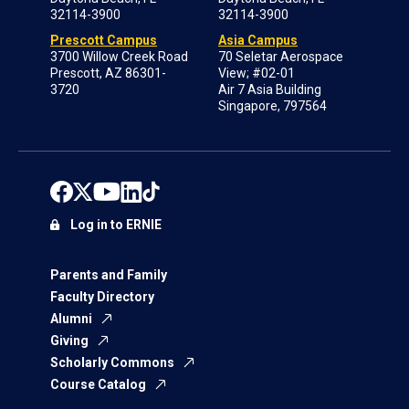
32114-3900
32114-3900
Prescott Campus
Asia Campus
3700 Willow Creek Road
70 Seletar Aerospace
Prescott, AZ 86301-
View; #02-01
3720
Air 7 Asia Building
Singapore, 797564
Log in to ERNIE
Parents and Family
Faculty Directory
Alumni
Giving
Scholarly Commons
Course Catalog