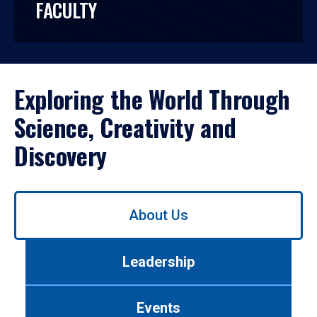
FACULTY
Exploring the World Through
Science, Creativity and
Discovery
Use
About Us
left/right
arrows
to
Leadership
navigate
between
tabs.
Events
Use