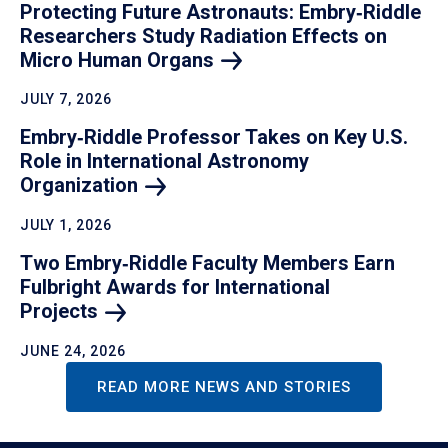
Protecting Future Astronauts: Embry‑Riddle
Researchers Study Radiation Effects on
Micro Human
Organs
JULY 7, 2026
Embry‑Riddle Professor Takes on Key U.S.
Role in International Astronomy
Organization
JULY 1, 2026
Two Embry‑Riddle Faculty Members Earn
Fulbright Awards for International
Projects
JUNE 24, 2026
READ MORE NEWS AND STORIES