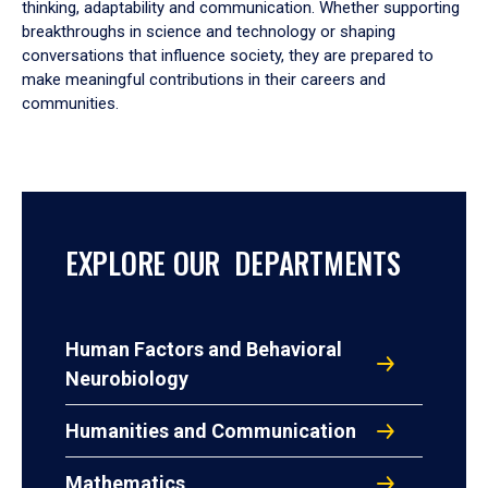
thinking, adaptability and communication. Whether supporting
breakthroughs in science and technology or shaping
conversations that influence society, they are prepared to
make meaningful contributions in their careers and
communities.
EXPLORE OUR DEPARTMENTS
Human Factors and Behavioral
Neurobiology
Humanities and Communication
Mathematics