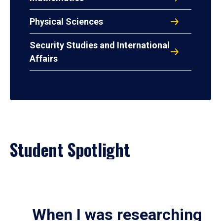
Physical Sciences
Security Studies and International
Affairs
Student Spotlight
When I was researching