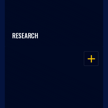
RESEARCH
OPEN