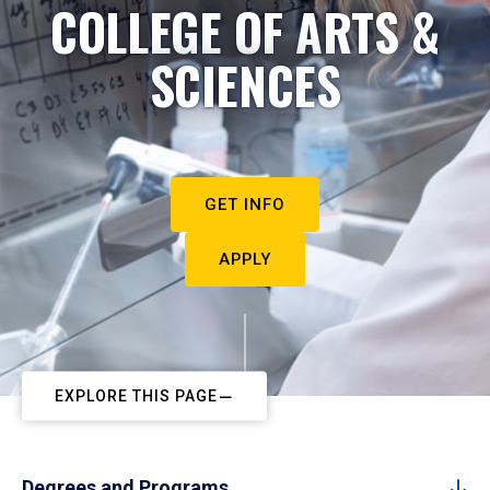
COLLEGE OF ARTS &
SCIENCES
GET INFO
APPLY
EXPLORE THIS PAGE
Degrees and Programs