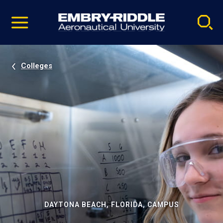
Pause
Skip
video
Navigation
Colleges
DAYTONA BEACH, FLORIDA, CAMPUS