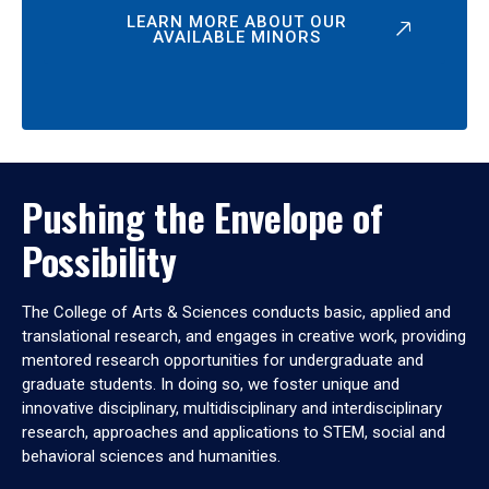
LEARN MORE ABOUT OUR
AVAILABLE MINORS
Pushing the Envelope of
Possibility
The College of Arts & Sciences conducts basic, applied and
translational research, and engages in creative work, providing
mentored research opportunities for undergraduate and
graduate students. In doing so, we foster unique and
innovative disciplinary, multidisciplinary and interdisciplinary
research, approaches and applications to STEM, social and
behavioral sciences and humanities.