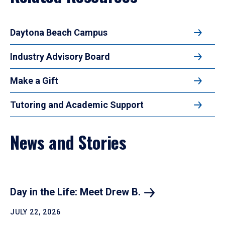
Daytona Beach Campus
Industry Advisory Board
Make a Gift
Tutoring and Academic Support
News and Stories
Day in the Life: Meet Drew
B.
JULY 22, 2026