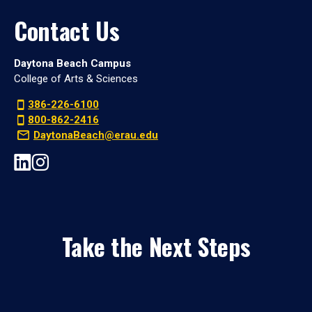
Contact Us
Daytona Beach Campus
College of Arts & Sciences
386-226-6100
800-862-2416
DaytonaBeach@erau.edu
Take the Next Steps