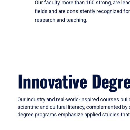
Our faculty, more than 160 strong, are lead
fields and are consistently recognized fo
research and teaching.
Innovative Degr
Our industry and real-world-inspired courses build
scientific and cultural literacy, complemented by 
degree programs emphasize applied studies that i