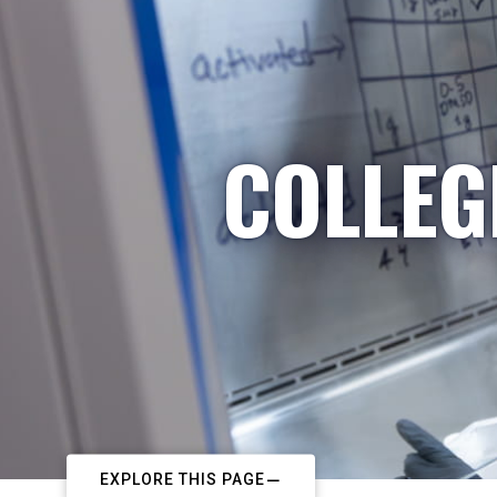
COLLEG
EXPLORE THIS PAGE