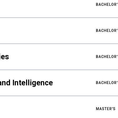
BACHELOR'
BACHELOR'
ies
BACHELOR'
nd Intelligence
BACHELOR'
MASTER'S