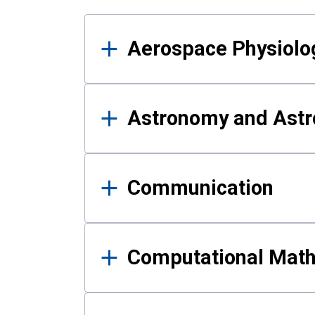
Results
Aerospace Physiolo
Astronomy and Astr
Communication
Computational Mat