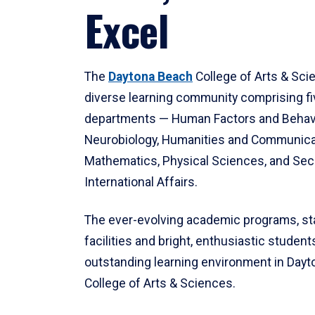
Excel
The
Daytona Beach
College of Arts & Sci
diverse learning community comprising f
departments — Human Factors and Behav
Neurobiology, Humanities and Communica
Mathematics, Physical Sciences, and Secu
International Affairs.
The ever-evolving academic programs, sta
facilities and bright, enthusiastic students
outstanding learning environment in Day
College of Arts & Sciences.