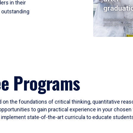
ers in their
graduati
r outstanding
Institutional Res
2023-24 Cohort
ee Programs
 on the foundations of critical thinking, quantitative rea
opportunities to gain practical experience in your chosen 
mplement state-of-the-art curricula to educate students