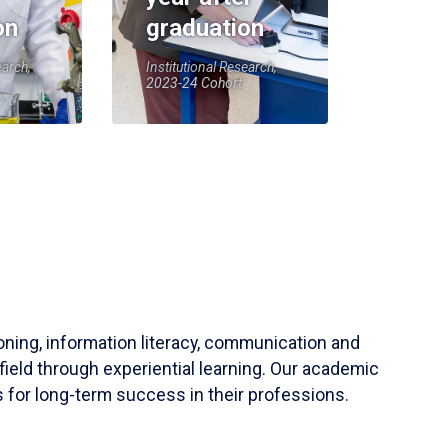
on
graduation
earch,
Institutional Research,
2023-24 Cohort
soning, information literacy, communication and
field through experiential learning. Our academic
 for long-term success in their professions.