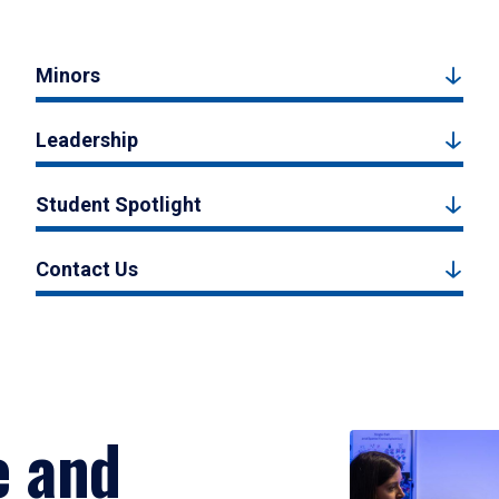
Minors
Leadership
Student Spotlight
Contact Us
e and