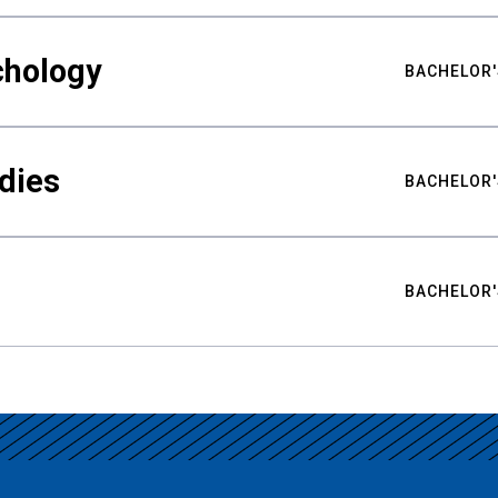
chology
BACHELOR'
udies
BACHELOR'
BACHELOR'