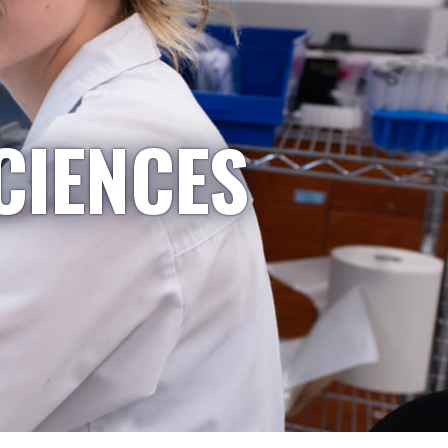
CIENCES