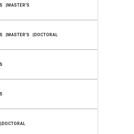
S
MASTER'S
S
MASTER'S
DOCTORAL
S
S
DOCTORAL