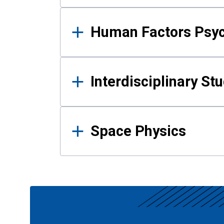
Human Factors Psy
Interdisciplinary St
Space Physics