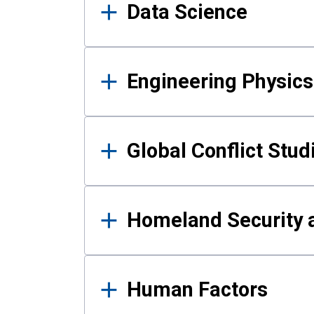
Data Science
Engineering Physics
Global Conflict Stud
Homeland Security a
Human Factors