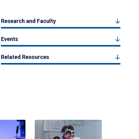
Research and Faculty
Events
Related Resources