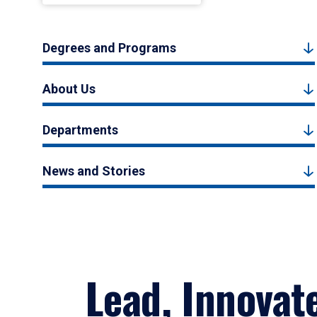
Degrees and Programs
About Us
Departments
News and Stories
Lead, Innovat