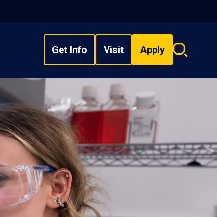
Get Info
Visit
Apply
Search
overlay