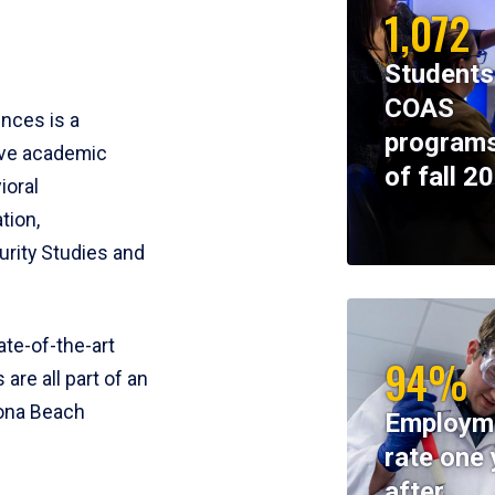
1,072
Students
COAS
ences is a
programs
ive academic
of fall 2
ioral
tion,
rity Studies and
te-of-the-art
94%
 are all part of an
tona Beach
Employm
rate one 
after