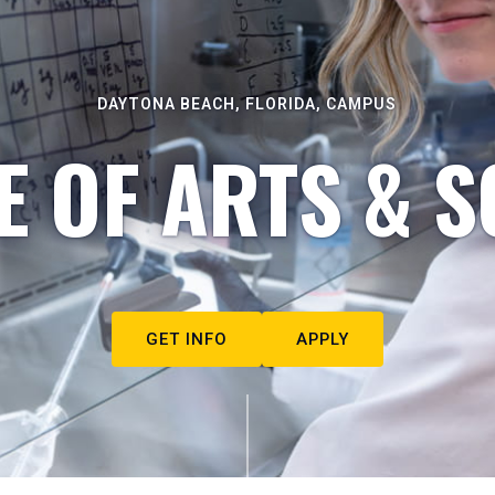
DAYTONA BEACH, FLORIDA, CAMPUS
E OF ARTS & S
GET INFO
APPLY