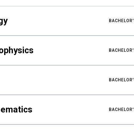
gy
BACHELOR'
ophysics
BACHELOR'
BACHELOR'
hematics
BACHELOR'