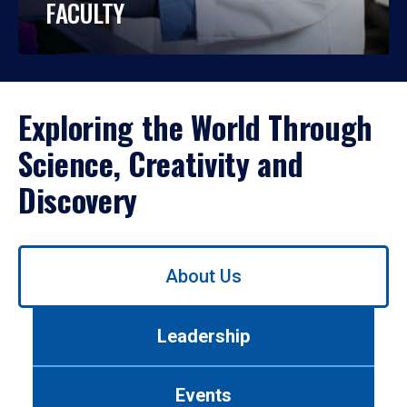
FACULTY
Exploring the World Through
Science, Creativity and
Discovery
Use
About Us
left/right
arrows
to
Leadership
navigate
between
tabs.
Events
Use