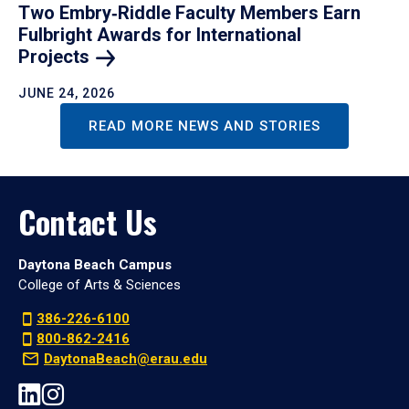
Two Embry‑Riddle Faculty Members Earn
Fulbright Awards for International
Projects
JUNE 24, 2026
READ MORE NEWS AND STORIES
Contact Us
Daytona Beach Campus
College of Arts & Sciences
386-226-6100
800-862-2416
DaytonaBeach@erau.edu