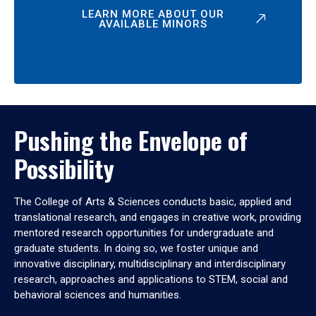
LEARN MORE ABOUT OUR
AVAILABLE MINORS
Pushing the Envelope of
Possibility
The College of Arts & Sciences conducts basic, applied and
translational research, and engages in creative work, providing
mentored research opportunities for undergraduate and
graduate students. In doing so, we foster unique and
innovative disciplinary, multidisciplinary and interdisciplinary
research, approaches and applications to STEM, social and
behavioral sciences and humanities.