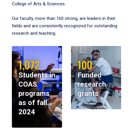
College of Arts & Sciences.
Our faculty, more than 160 strong, are leaders in their
fields and are consistently recognized for outstanding
research and teaching.
1,072
100
Students in
Funded
COAS
research
programs
grants
as of fall
2024