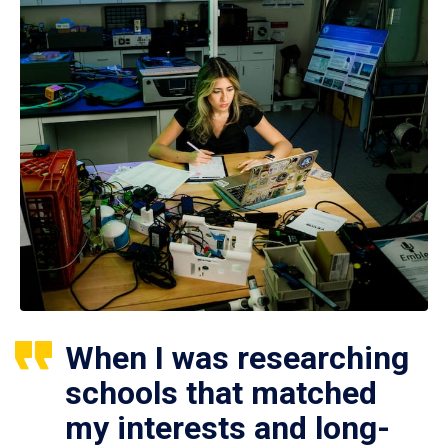
When I was researching
schools that matched
my interests and long-