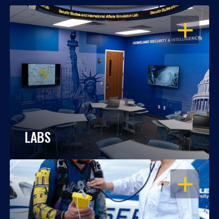
OPEN
LABS
OPEN