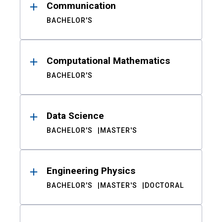
Communication
BACHELOR'S
Computational Mathematics
BACHELOR'S
Data Science
BACHELOR'S
MASTER'S
Engineering Physics
BACHELOR'S
MASTER'S
DOCTORAL