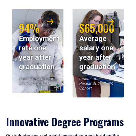
94%
$65,000
Employment
Average
rate one
salary one
year after
year after
graduation
graduation
Institutional Research,
Institutional
2023-24 Cohort
Research, 2023-24
Cohort
Innovative Degree Programs