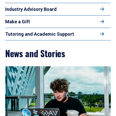
Industry Advisory Board
Make a Gift
Tutoring and Academic Support
News and Stories