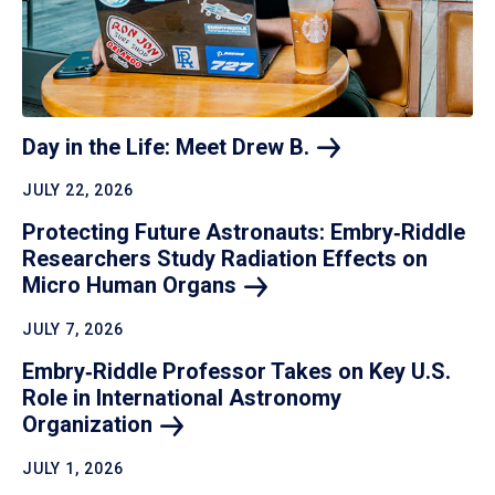
Day in the Life: Meet Drew
B.
JULY 22, 2026
Protecting Future Astronauts: Embry‑Riddle
Researchers Study Radiation Effects on
Micro Human
Organs
JULY 7, 2026
Embry‑Riddle Professor Takes on Key U.S.
Role in International Astronomy
Organization
JULY 1, 2026