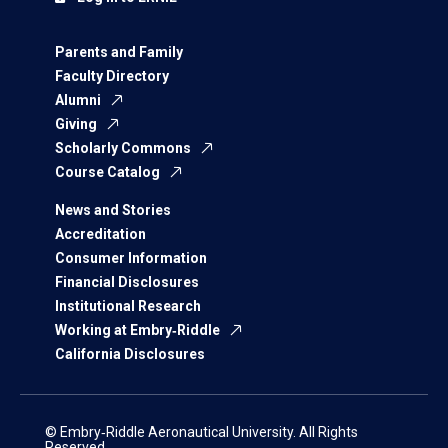
Parents and Family
Faculty Directory
Alumni
Giving
Scholarly Commons
Course Catalog
News and Stories
Accreditation
Consumer Information
Financial Disclosures
Institutional Research
Working at Embry‑Riddle
California Disclosures
© Embry‑Riddle Aeronautical University. All Rights
Reserved.