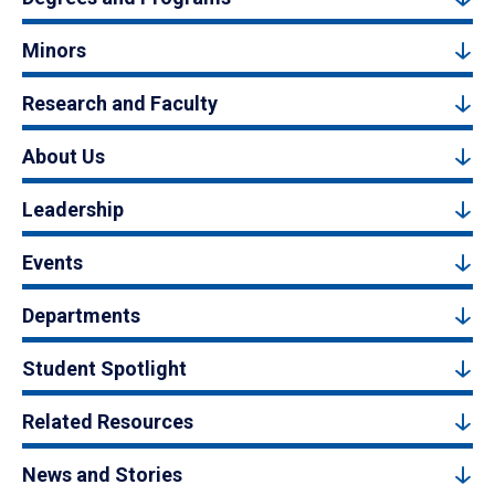
Minors
Research and Faculty
About Us
Leadership
Events
Departments
Student Spotlight
Related Resources
News and Stories