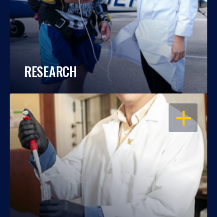
RESEARCH
OPEN