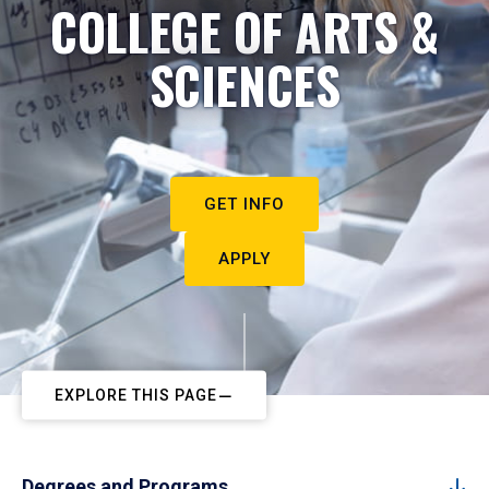
COLLEGE OF ARTS &
SCIENCES
GET INFO
APPLY
EXPLORE THIS PAGE
Degrees and Programs