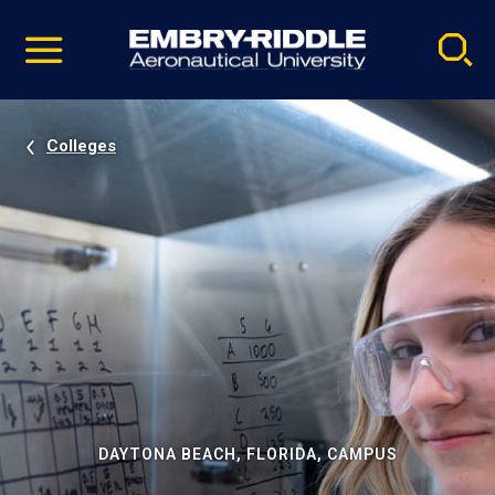
Pause
Skip
video
Navigation
Colleges
DAYTONA BEACH, FLORIDA, CAMPUS