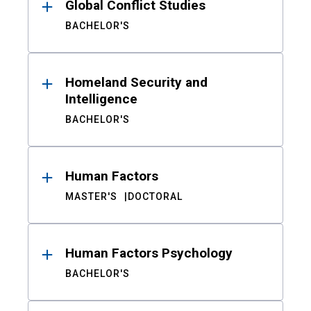
Global Conflict Studies
BACHELOR'S
Homeland Security and
Intelligence
BACHELOR'S
Human Factors
MASTER'S
DOCTORAL
Human Factors Psychology
BACHELOR'S