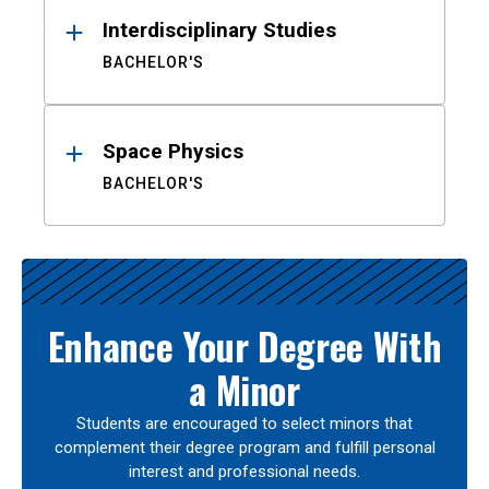
Interdisciplinary Studies
BACHELOR'S
Space Physics
BACHELOR'S
Enhance Your Degree With
a Minor
Students are encouraged to select minors that
complement their degree program and fulfill personal
interest and professional needs.