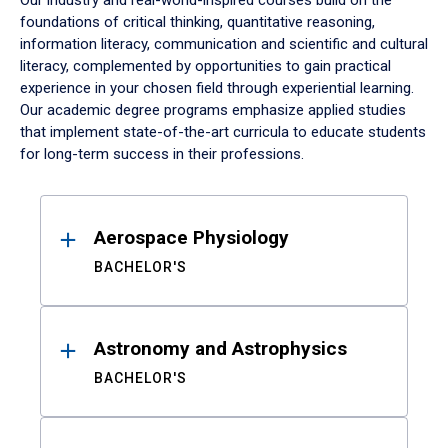
Our industry and real-world-inspired courses build on the
foundations of critical thinking, quantitative reasoning,
information literacy, communication and scientific and cultural
literacy, complemented by opportunities to gain practical
experience in your chosen field through experiential learning.
Our academic degree programs emphasize applied studies
that implement state-of-the-art curricula to educate students
for long-term success in their professions.
Results
Aerospace Physiology
BACHELOR'S
Astronomy and Astrophysics
BACHELOR'S