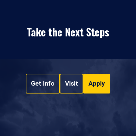
Take the Next Steps
Get Info
Visit
Apply