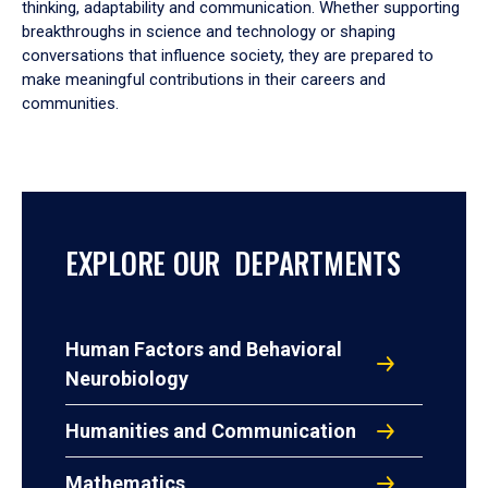
thinking, adaptability and communication. Whether supporting
breakthroughs in science and technology or shaping
conversations that influence society, they are prepared to
make meaningful contributions in their careers and
communities.
EXPLORE OUR DEPARTMENTS
Human Factors and Behavioral
Neurobiology
Humanities and Communication
Mathematics