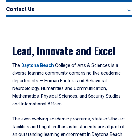
Contact Us
Lead, Innovate and Excel
The
Daytona Beach
College of Arts & Sciences is a
diverse learning community comprising five academic
departments — Human Factors and Behavioral
Neurobiology, Humanities and Communication,
Mathematics, Physical Sciences, and Security Studies
and International Affairs.
The ever-evolving academic programs, state-of-the-art
facilities and bright, enthusiastic students are all part of
an outstanding learning environment in Daytona Beach