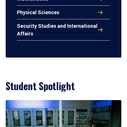
Physical Sciences
Security Studies and International
Affairs
Student Spotlight