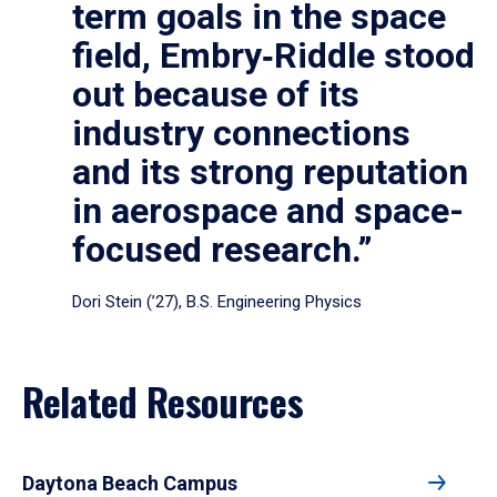
term goals in the space
field, Embry‑Riddle stood
out because of its
industry connections
and its strong reputation
in aerospace and space-
focused research.”
Dori Stein (’27), B.S. Engineering Physics
Related Resources
Daytona Beach Campus