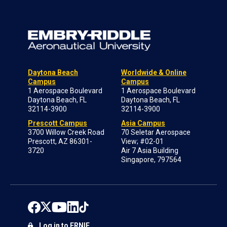
Daytona Beach
Worldwide & Online
Campus
Campus
1 Aerospace Boulevard
1 Aerospace Boulevard
Daytona Beach, FL
Daytona Beach, FL
32114-3900
32114-3900
Prescott Campus
Asia Campus
3700 Willow Creek Road
70 Seletar Aerospace
Prescott, AZ 86301-
View; #02-01
3720
Air 7 Asia Building
Singapore, 797564
Log in to ERNIE