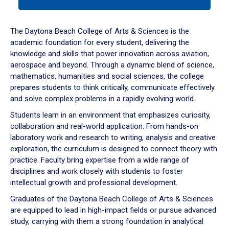
tab
or
down
The Daytona Beach College of Arts & Sciences is the
arrow
academic foundation for every student, delivering the
to
knowledge and skills that power innovation across aviation,
enter
aerospace and beyond. Through a dynamic blend of science,
a
mathematics, humanities and social sciences, the college
tabpanel.
prepares students to think critically, communicate effectively
and solve complex problems in a rapidly evolving world.
Students learn in an environment that emphasizes curiosity,
collaboration and real-world application. From hands-on
laboratory work and research to writing, analysis and creative
exploration, the curriculum is designed to connect theory with
practice. Faculty bring expertise from a wide range of
disciplines and work closely with students to foster
intellectual growth and professional development.
Graduates of the Daytona Beach College of Arts & Sciences
are equipped to lead in high-impact fields or pursue advanced
study, carrying with them a strong foundation in analytical