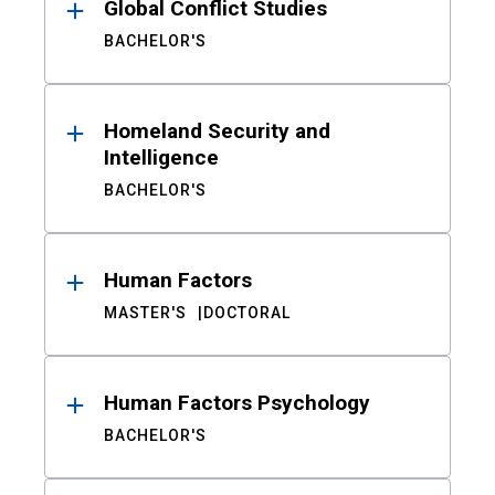
Global Conflict Studies
BACHELOR'S
Homeland Security and
Intelligence
BACHELOR'S
Human Factors
MASTER'S
DOCTORAL
Human Factors Psychology
BACHELOR'S