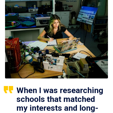
When I was researching
schools that matched
my interests and long-