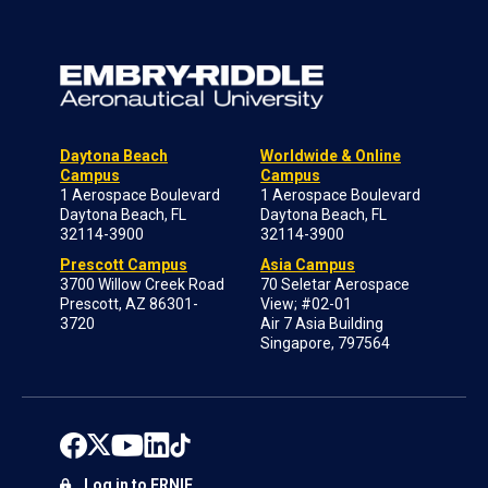
Daytona Beach
Worldwide & Online
Campus
Campus
1 Aerospace Boulevard
1 Aerospace Boulevard
Daytona Beach, FL
Daytona Beach, FL
32114-3900
32114-3900
Prescott Campus
Asia Campus
3700 Willow Creek Road
70 Seletar Aerospace
Prescott, AZ 86301-
View; #02-01
3720
Air 7 Asia Building
Singapore, 797564
Log in to ERNIE