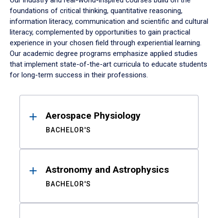
Our industry and real-world-inspired courses build on the
foundations of critical thinking, quantitative reasoning,
information literacy, communication and scientific and cultural
literacy, complemented by opportunities to gain practical
experience in your chosen field through experiential learning.
Our academic degree programs emphasize applied studies
that implement state-of-the-art curricula to educate students
for long-term success in their professions.
Results
Aerospace Physiology
BACHELOR'S
Astronomy and Astrophysics
BACHELOR'S