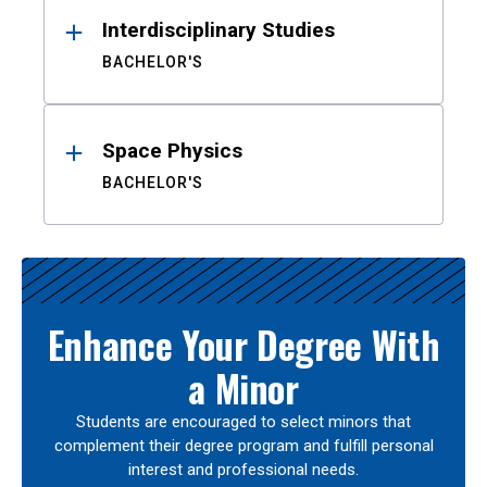
Interdisciplinary Studies
BACHELOR'S
Space Physics
BACHELOR'S
Enhance Your Degree With
a Minor
Students are encouraged to select minors that
complement their degree program and fulfill personal
interest and professional needs.