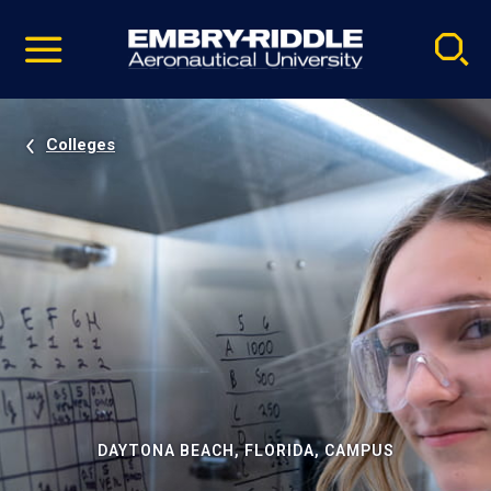
Pause
Skip
video
Navigation
Colleges
DAYTONA BEACH, FLORIDA, CAMPUS