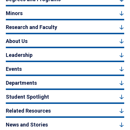
Minors
Research and Faculty
About Us
Leadership
Events
Departments
Student Spotlight
Related Resources
News and Stories