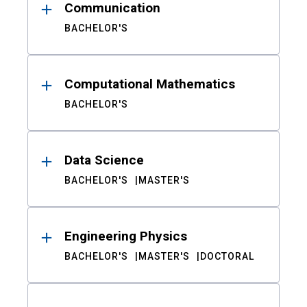
Communication
BACHELOR'S
Computational Mathematics
BACHELOR'S
Data Science
BACHELOR'S
MASTER'S
Engineering Physics
BACHELOR'S
MASTER'S
DOCTORAL