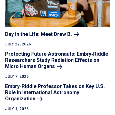
Day in the Life: Meet Drew
B.
JULY 22, 2026
Protecting Future Astronauts: Embry‑Riddle
Researchers Study Radiation Effects on
Micro Human
Organs
JULY 7, 2026
Embry‑Riddle Professor Takes on Key U.S.
Role in International Astronomy
Organization
JULY 1, 2026