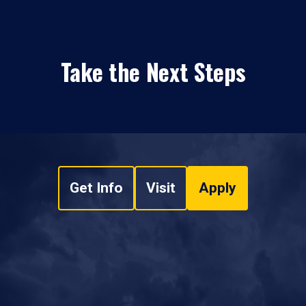
Take the Next Steps
Get Info
Visit
Apply