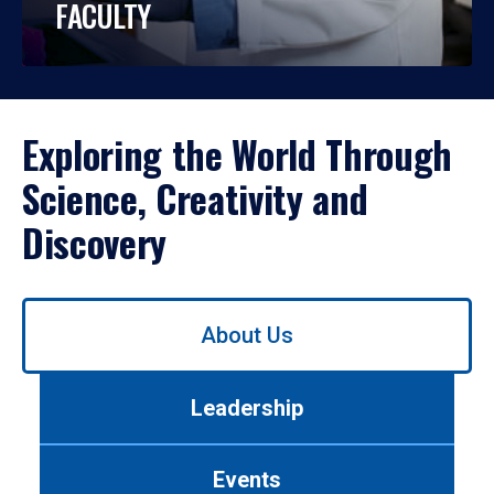
FACULTY
Exploring the World Through
Science, Creativity and
Discovery
Use
About Us
left/right
arrows
to
Leadership
navigate
between
tabs.
Events
Use