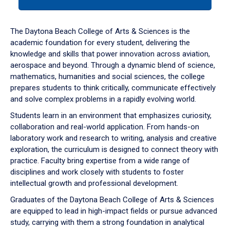
tab
or
down
The Daytona Beach College of Arts & Sciences is the
arrow
academic foundation for every student, delivering the
to
knowledge and skills that power innovation across aviation,
enter
aerospace and beyond. Through a dynamic blend of science,
a
mathematics, humanities and social sciences, the college
tabpanel.
prepares students to think critically, communicate effectively
and solve complex problems in a rapidly evolving world.
Students learn in an environment that emphasizes curiosity,
collaboration and real-world application. From hands-on
laboratory work and research to writing, analysis and creative
exploration, the curriculum is designed to connect theory with
practice. Faculty bring expertise from a wide range of
disciplines and work closely with students to foster
intellectual growth and professional development.
Graduates of the Daytona Beach College of Arts & Sciences
are equipped to lead in high-impact fields or pursue advanced
study, carrying with them a strong foundation in analytical