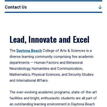
Contact Us
Lead, Innovate and Excel
The
Daytona Beach
College of Arts & Sciences is a
diverse learning community comprising five academic
departments — Human Factors and Behavioral
Neurobiology, Humanities and Communication,
Mathematics, Physical Sciences, and Security Studies
and International Affairs.
The ever-evolving academic programs, state-of-the-art
facilities and bright, enthusiastic students are all part of
an outstanding learning environment in Daytona Beach