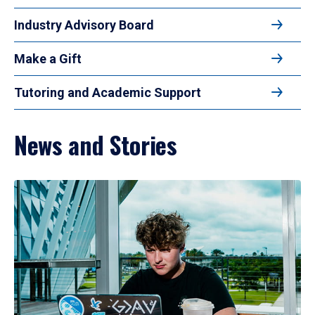
Industry Advisory Board
Make a Gift
Tutoring and Academic Support
News and Stories