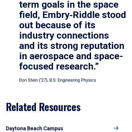
term goals in the space
field, Embry‑Riddle stood
out because of its
industry connections
and its strong reputation
in aerospace and space-
focused research.”
Dori Stein (’27), B.S. Engineering Physics
Related Resources
Daytona Beach Campus