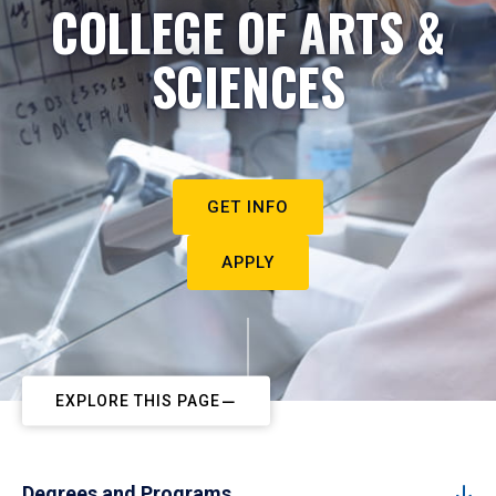
COLLEGE OF ARTS &
SCIENCES
GET INFO
APPLY
EXPLORE THIS PAGE
Degrees and Programs