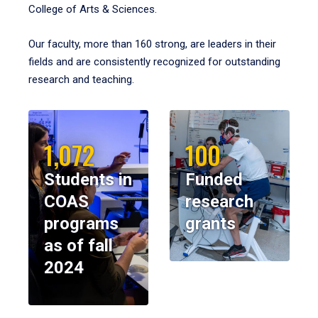
College of Arts & Sciences.
Our faculty, more than 160 strong, are leaders in their
fields and are consistently recognized for outstanding
research and teaching.
1,072
100
Students in
Funded
COAS
research
programs
grants
as of fall
2024