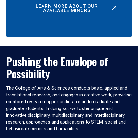
LEARN MORE ABOUT OUR
AVAILABLE MINORS
Pushing the Envelope of
Possibility
The College of Arts & Sciences conducts basic, applied and
translational research, and engages in creative work, providing
mentored research opportunities for undergraduate and
graduate students. In doing so, we foster unique and
innovative disciplinary, multidisciplinary and interdisciplinary
research, approaches and applications to STEM, social and
behavioral sciences and humanities.