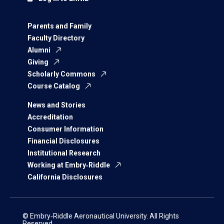
Parents and Family
Faculty Directory
Alumni
Giving
Scholarly Commons
Course Catalog
News and Stories
Accreditation
Consumer Information
Financial Disclosures
Institutional Research
Working at Embry‑Riddle
California Disclosures
© Embry‑Riddle Aeronautical University. All Rights
Reserved.