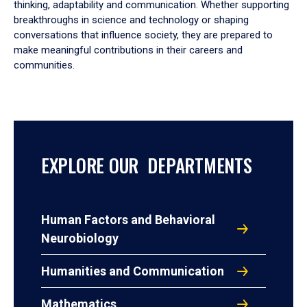
thinking, adaptability and communication. Whether supporting
breakthroughs in science and technology or shaping
conversations that influence society, they are prepared to
make meaningful contributions in their careers and
communities.
EXPLORE OUR DEPARTMENTS
Human Factors and Behavioral
Neurobiology
Humanities and Communication
Mathematics