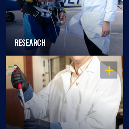
RESEARCH
OPEN