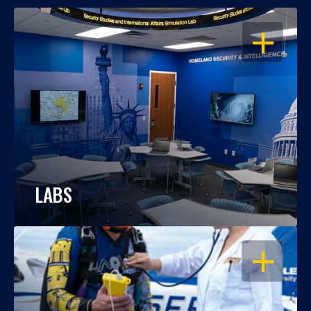
OPEN
LABS
OPEN