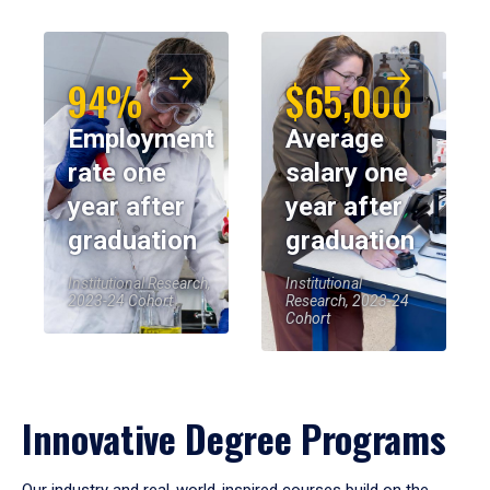
94%
$65,000
Employment
Average
rate one
salary one
year after
year after
graduation
graduation
Institutional Research,
Institutional
2023-24 Cohort
Research, 2023-24
Cohort
Innovative Degree Programs