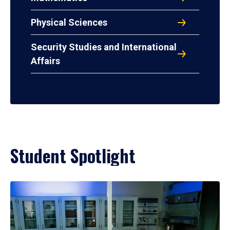
Physical Sciences
Security Studies and International
Affairs
Student Spotlight