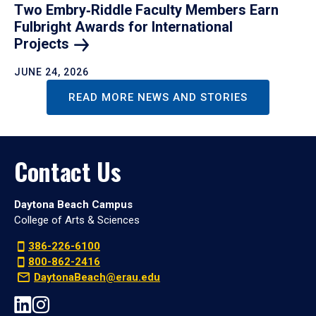
Two Embry‑Riddle Faculty Members Earn
Fulbright Awards for International
Projects
JUNE 24, 2026
READ MORE NEWS AND STORIES
Contact Us
Daytona Beach Campus
College of Arts & Sciences
386-226-6100
800-862-2416
DaytonaBeach@erau.edu