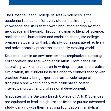
tab
or
down
The Daytona Beach College of Arts & Sciences is the
arrow
academic foundation for every student, delivering the
to
knowledge and skills that power innovation across aviation,
enter
aerospace and beyond. Through a dynamic blend of science,
a
mathematics, humanities and social sciences, the college
tabpanel.
prepares students to think critically, communicate effectively
and solve complex problems in a rapidly evolving world.
Students learn in an environment that emphasizes curiosity,
collaboration and real-world application. From hands-on
laboratory work and research to writing, analysis and creative
exploration, the curriculum is designed to connect theory with
practice. Faculty bring expertise from a wide range of
disciplines and work closely with students to foster
intellectual growth and professional development.
Graduates of the Daytona Beach College of Arts & Sciences
are equipped to lead in high-impact fields or pursue advanced
study, carrying with them a strong foundation in analytical