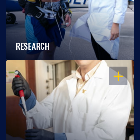
RESEARCH
OPEN