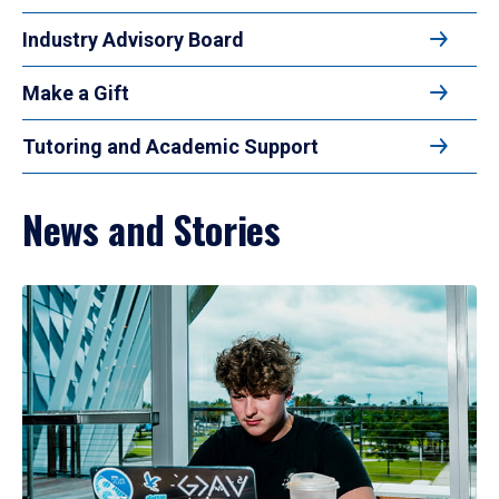
Industry Advisory Board
Make a Gift
Tutoring and Academic Support
News and Stories