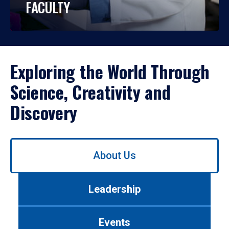
FACULTY
Exploring the World Through
Science, Creativity and
Discovery
Use
About Us
left/right
arrows
to
Leadership
navigate
between
tabs.
Events
Use