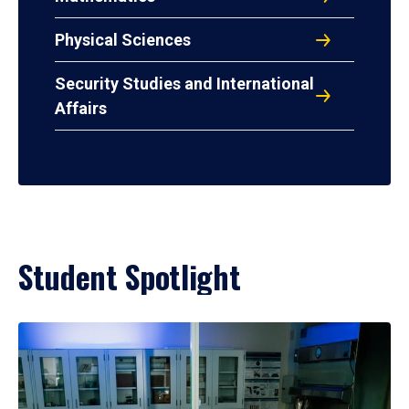
Physical Sciences
Security Studies and International
Affairs
Student Spotlight