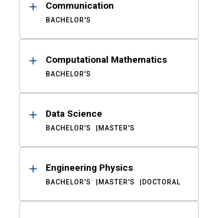
Communication
BACHELOR'S
Computational Mathematics
BACHELOR'S
Data Science
BACHELOR'S
MASTER'S
Engineering Physics
BACHELOR'S
MASTER'S
DOCTORAL