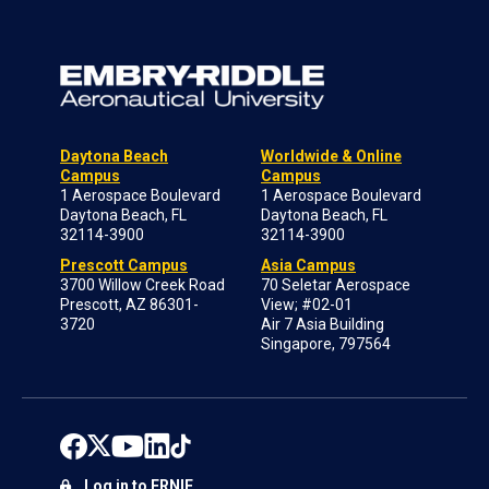
Daytona Beach
Worldwide & Online
Campus
Campus
1 Aerospace Boulevard
1 Aerospace Boulevard
Daytona Beach, FL
Daytona Beach, FL
32114-3900
32114-3900
Prescott Campus
Asia Campus
3700 Willow Creek Road
70 Seletar Aerospace
Prescott, AZ 86301-
View; #02-01
3720
Air 7 Asia Building
Singapore, 797564
Log in to ERNIE