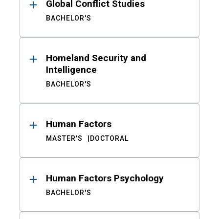
Global Conflict Studies
BACHELOR'S
Homeland Security and
Intelligence
BACHELOR'S
Human Factors
MASTER'S
DOCTORAL
Human Factors Psychology
BACHELOR'S