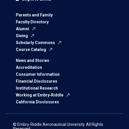
Parents and Family
Faculty Directory
Alumni
Giving
Scholarly Commons
Course Catalog
News and Stories
Accreditation
Consumer Information
Financial Disclosures
Institutional Research
Working at Embry‑Riddle
California Disclosures
© Embry‑Riddle Aeronautical University. All Rights
Reserved.