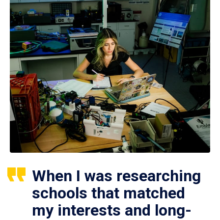
When I was researching
schools that matched
my interests and long-