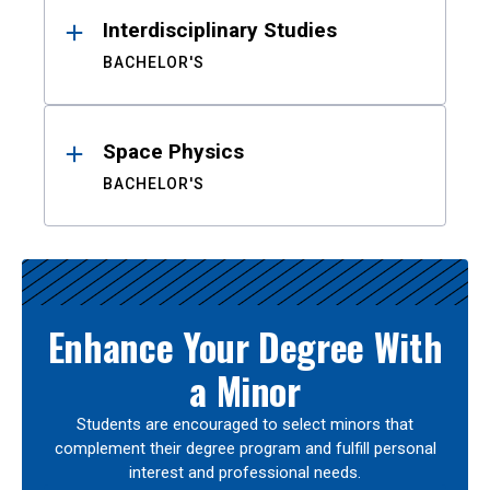
Interdisciplinary Studies
BACHELOR'S
Space Physics
BACHELOR'S
Enhance Your Degree With
a Minor
Students are encouraged to select minors that
complement their degree program and fulfill personal
interest and professional needs.