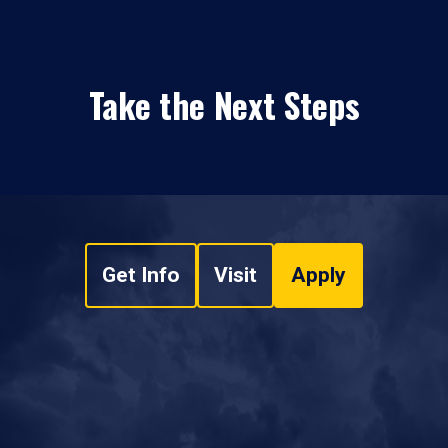
Take the Next Steps
Get Info
Visit
Apply