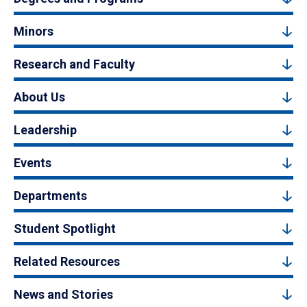
Minors
Research and Faculty
About Us
Leadership
Events
Departments
Student Spotlight
Related Resources
News and Stories