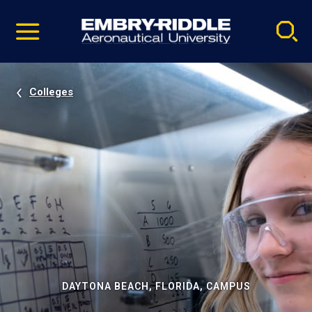
Pause
Skip
video
Navigation
Colleges
DAYTONA BEACH, FLORIDA, CAMPUS