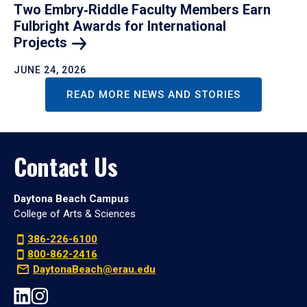
Two Embry‑Riddle Faculty Members Earn
Fulbright Awards for International
Projects
JUNE 24, 2026
READ MORE NEWS AND STORIES
Contact Us
Daytona Beach Campus
College of Arts & Sciences
386-226-6100
800-862-2416
DaytonaBeach@erau.edu