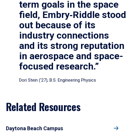
term goals in the space
field, Embry‑Riddle stood
out because of its
industry connections
and its strong reputation
in aerospace and space-
focused research.”
Dori Stein (’27), B.S. Engineering Physics
Related Resources
Daytona Beach Campus