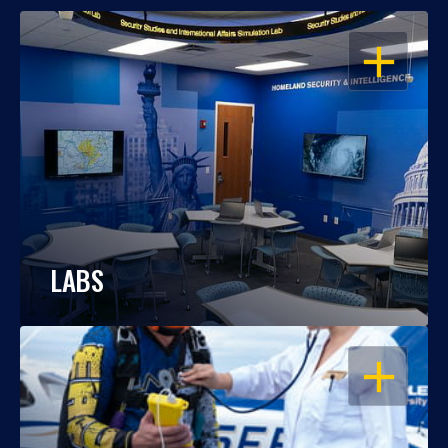
OPEN
LABS
OPEN