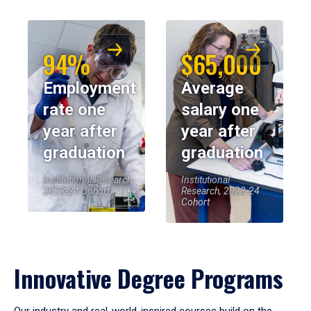
94%
$65,000
Employment
Average
rate one
salary one
year after
year after
graduation
graduation
Institutional Research,
Institutional
2023-24 Cohort
Research, 2023-24
Cohort
Innovative Degree Programs