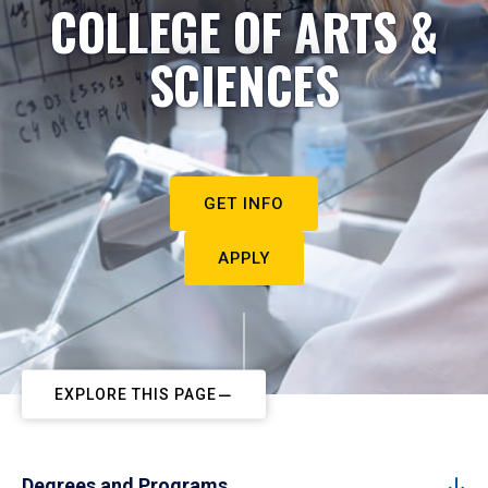
COLLEGE OF ARTS &
SCIENCES
GET INFO
APPLY
EXPLORE THIS PAGE
Degrees and Programs