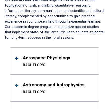
Our industry and real-world-inspired courses build on the
foundations of critical thinking, quantitative reasoning,
information literacy, communication and scientific and cultural
literacy, complemented by opportunities to gain practical
experience in your chosen field through experiential learning.
Our academic degree programs emphasize applied studies
that implement state-of-the-art curricula to educate students
for long-term success in their professions.
Results
Aerospace Physiology
BACHELOR'S
Astronomy and Astrophysics
BACHELOR'S