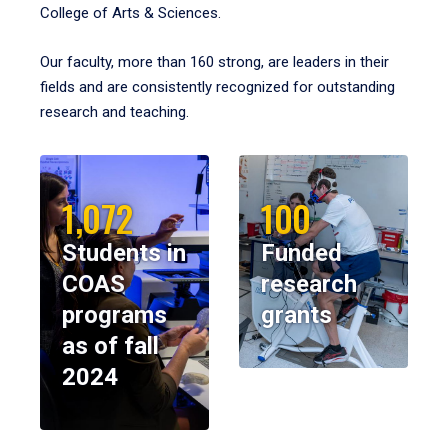
College of Arts & Sciences.
Our faculty, more than 160 strong, are leaders in their
fields and are consistently recognized for outstanding
research and teaching.
1,072
100
Students in
Funded
COAS
research
programs
grants
as of fall
2024