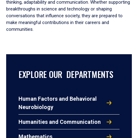
thinking, adaptability and communication. Whether supporting
breakthroughs in science and technology or shaping
conversations that influence society, they are prepared to
make meaningful contributions in their careers and
communities.
EXPLORE OUR DEPARTMENTS
Human Factors and Behavioral
Neurobiology
Humanities and Communication
Mathematics