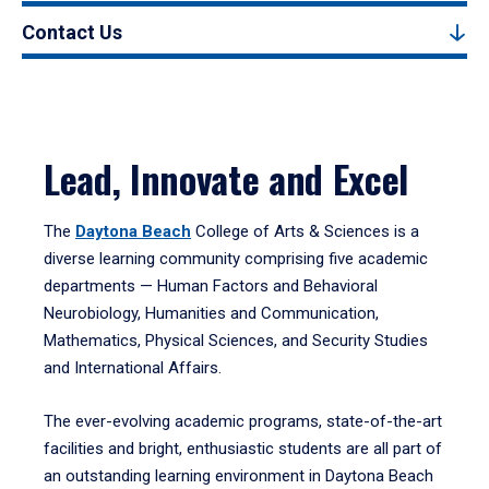
Contact Us
Lead, Innovate and Excel
The
Daytona Beach
College of Arts & Sciences is a
diverse learning community comprising five academic
departments — Human Factors and Behavioral
Neurobiology, Humanities and Communication,
Mathematics, Physical Sciences, and Security Studies
and International Affairs.
The ever-evolving academic programs, state-of-the-art
facilities and bright, enthusiastic students are all part of
an outstanding learning environment in Daytona Beach