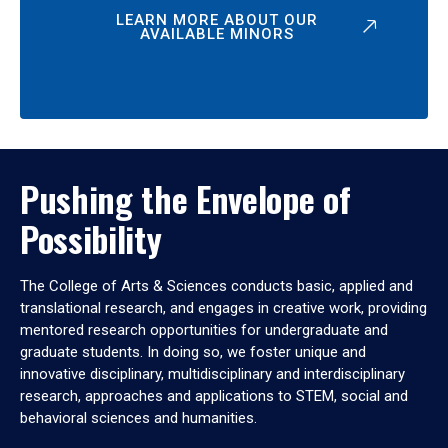
LEARN MORE ABOUT OUR
AVAILABLE MINORS
Pushing the Envelope of
Possibility
The College of Arts & Sciences conducts basic, applied and
translational research, and engages in creative work, providing
mentored research opportunities for undergraduate and
graduate students. In doing so, we foster unique and
innovative disciplinary, multidisciplinary and interdisciplinary
research, approaches and applications to STEM, social and
behavioral sciences and humanities.