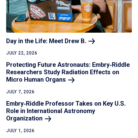
Day in the Life: Meet Drew
B.
JULY 22, 2026
Protecting Future Astronauts: Embry‑Riddle
Researchers Study Radiation Effects on
Micro Human
Organs
JULY 7, 2026
Embry‑Riddle Professor Takes on Key U.S.
Role in International Astronomy
Organization
JULY 1, 2026