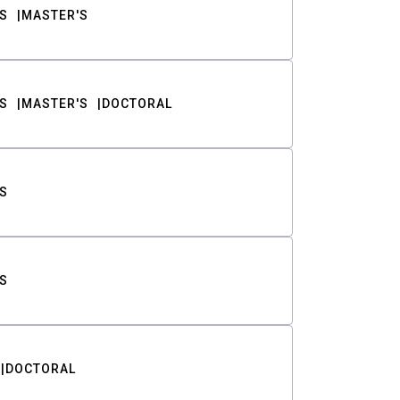
S
MASTER'S
S
MASTER'S
DOCTORAL
S
S
DOCTORAL