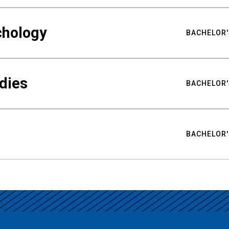
chology
BACHELOR'
udies
BACHELOR'
BACHELOR'