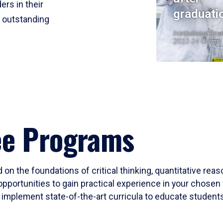
ers in their
graduati
r outstanding
Institutional Res
2023-24 Cohort
ee Programs
 on the foundations of critical thinking, quantitative rea
opportunities to gain practical experience in your chosen 
mplement state-of-the-art curricula to educate students