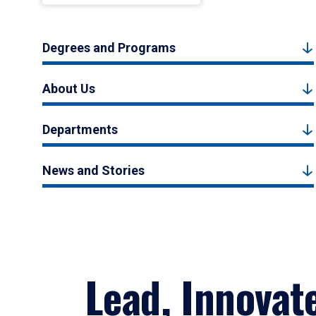
Degrees and Programs
About Us
Departments
News and Stories
Lead, Innovat