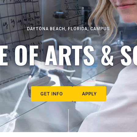
DAYTONA BEACH, FLORIDA, CAMPUS
E OF ARTS & S
GET INFO
APPLY