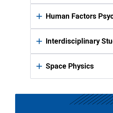
Human Factors Psy
Interdisciplinary St
Space Physics