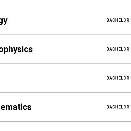
gy
BACHELOR'
ophysics
BACHELOR'
BACHELOR'
hematics
BACHELOR'