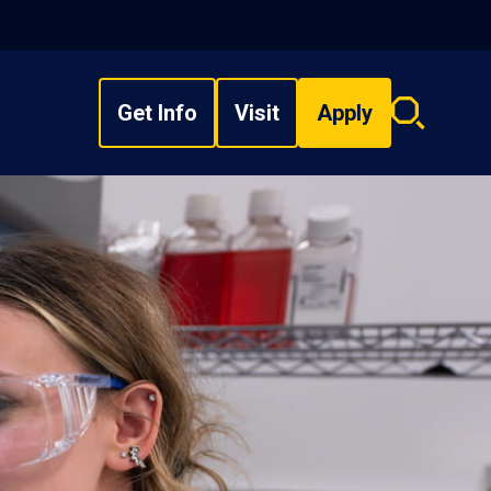
Get Info
Visit
Apply
Search
overlay