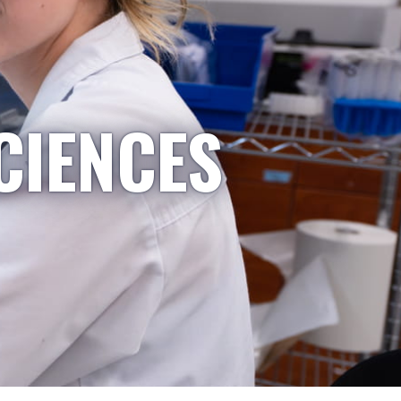
CIENCES