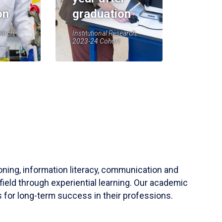
on
graduation
earch,
Institutional Research,
2023-24 Cohort
soning, information literacy, communication and
field through experiential learning. Our academic
 for long-term success in their professions.