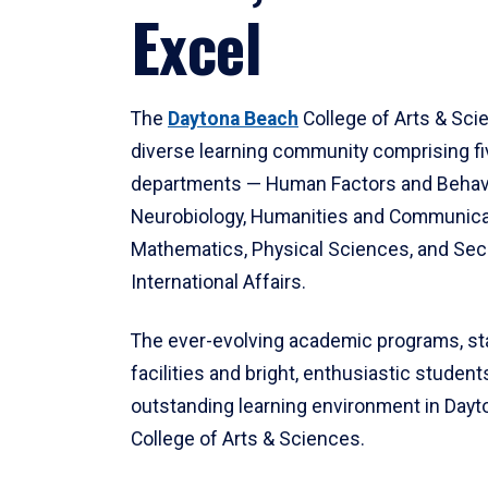
Excel
The
Daytona Beach
College of Arts & Sci
diverse learning community comprising f
departments — Human Factors and Behav
Neurobiology, Humanities and Communica
Mathematics, Physical Sciences, and Secu
International Affairs.
The ever-evolving academic programs, sta
facilities and bright, enthusiastic students
outstanding learning environment in Day
College of Arts & Sciences.