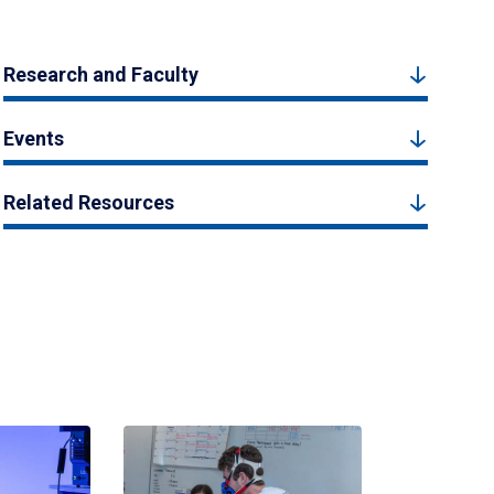
Research and Faculty
Events
Related Resources