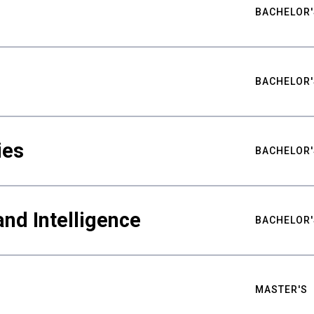
BACHELOR'
BACHELOR'
ies
BACHELOR'
nd Intelligence
BACHELOR'
MASTER'S