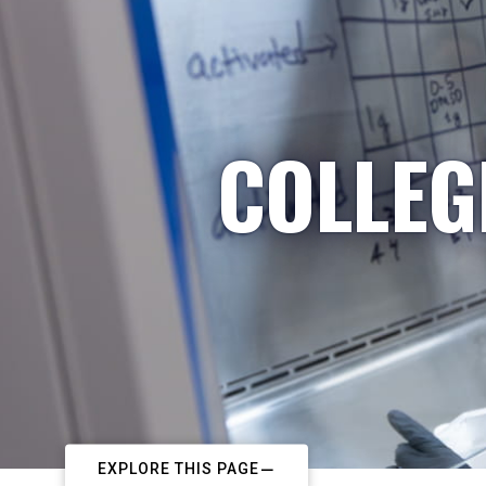
COLLEG
EXPLORE THIS PAGE