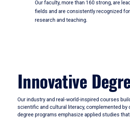
Our faculty, more than 160 strong, are lead
fields and are consistently recognized fo
research and teaching.
Innovative Degr
Our industry and real-world-inspired courses build
scientific and cultural literacy, complemented by 
degree programs emphasize applied studies that i