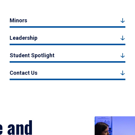
Minors
Leadership
Student Spotlight
Contact Us
e and