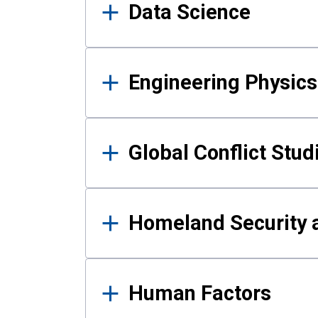
Data Science
Engineering Physics
Global Conflict Stud
Homeland Security a
Human Factors