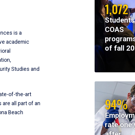
1,072
Students
COAS
ences is a
programs
ive academic
of fall 2
ioral
tion,
rity Studies and
te-of-the-art
94%
 are all part of an
tona Beach
Employm
rate one 
after