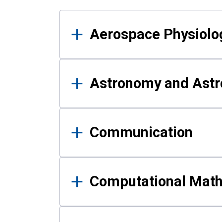
Results
Aerospace Physiolo
Astronomy and Astr
Communication
Computational Mat