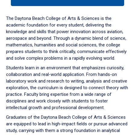
tab
or
down
The Daytona Beach College of Arts & Sciences is the
arrow
academic foundation for every student, delivering the
to
knowledge and skills that power innovation across aviation,
enter
aerospace and beyond. Through a dynamic blend of science,
a
mathematics, humanities and social sciences, the college
tabpanel.
prepares students to think critically, communicate effectively
and solve complex problems in a rapidly evolving world.
Students learn in an environment that emphasizes curiosity,
collaboration and real-world application. From hands-on
laboratory work and research to writing, analysis and creative
exploration, the curriculum is designed to connect theory with
practice. Faculty bring expertise from a wide range of
disciplines and work closely with students to foster
intellectual growth and professional development.
Graduates of the Daytona Beach College of Arts & Sciences
are equipped to lead in high-impact fields or pursue advanced
study, carrying with them a strong foundation in analytical