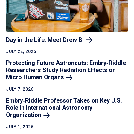
Day in the Life: Meet Drew
B.
JULY 22, 2026
Protecting Future Astronauts: Embry‑Riddle
Researchers Study Radiation Effects on
Micro Human
Organs
JULY 7, 2026
Embry‑Riddle Professor Takes on Key U.S.
Role in International Astronomy
Organization
JULY 1, 2026