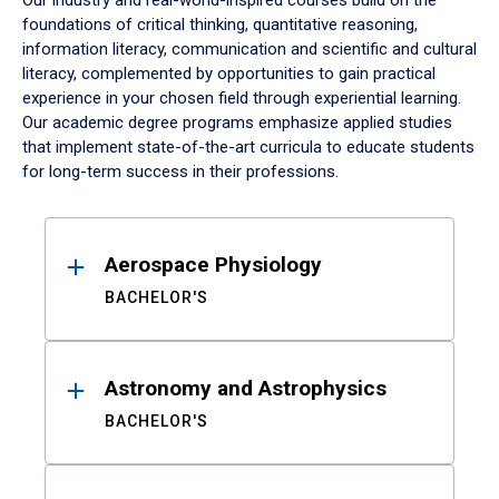
Our industry and real-world-inspired courses build on the
foundations of critical thinking, quantitative reasoning,
information literacy, communication and scientific and cultural
literacy, complemented by opportunities to gain practical
experience in your chosen field through experiential learning.
Our academic degree programs emphasize applied studies
that implement state-of-the-art curricula to educate students
for long-term success in their professions.
Results
Aerospace Physiology
BACHELOR'S
Astronomy and Astrophysics
BACHELOR'S