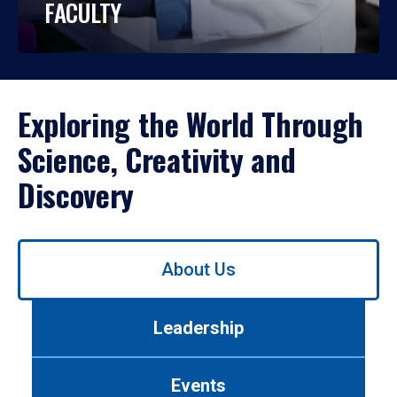
FACULTY
Exploring the World Through
Science, Creativity and
Discovery
Use
About Us
left/right
arrows
to
Leadership
navigate
between
tabs.
Events
Use