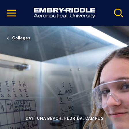
Pause
Skip
video
Navigation
Colleges
DAYTONA BEACH, FLORIDA, CAMPUS