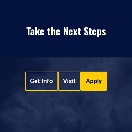
Take the Next Steps
Get Info
Visit
Apply