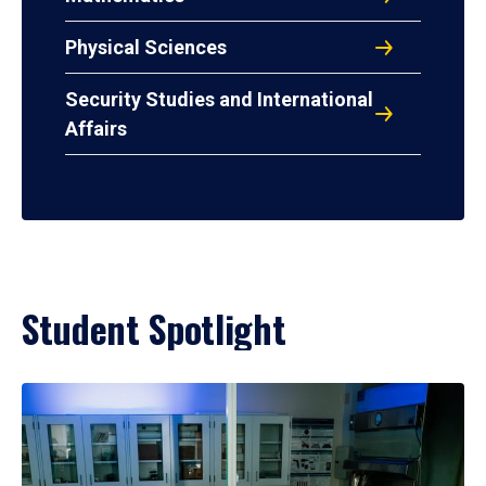
Physical Sciences
Security Studies and International
Affairs
Student Spotlight