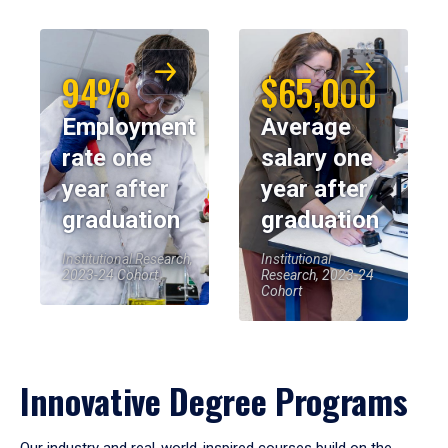
94%
$65,000
Employment
Average
rate one
salary one
year after
year after
graduation
graduation
Institutional Research,
Institutional
2023-24 Cohort
Research, 2023-24
Cohort
Innovative Degree Programs