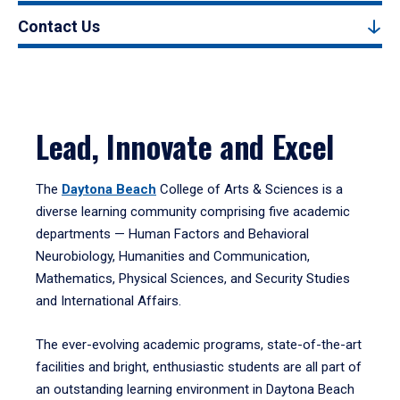
Contact Us
Lead, Innovate and Excel
The
Daytona Beach
College of Arts & Sciences is a
diverse learning community comprising five academic
departments — Human Factors and Behavioral
Neurobiology, Humanities and Communication,
Mathematics, Physical Sciences, and Security Studies
and International Affairs.
The ever-evolving academic programs, state-of-the-art
facilities and bright, enthusiastic students are all part of
an outstanding learning environment in Daytona Beach