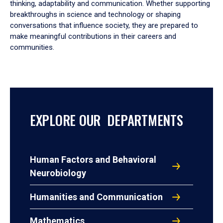
thinking, adaptability and communication. Whether supporting
breakthroughs in science and technology or shaping
conversations that influence society, they are prepared to
make meaningful contributions in their careers and
communities.
EXPLORE OUR DEPARTMENTS
Human Factors and Behavioral
Neurobiology
Humanities and Communication
Mathematics