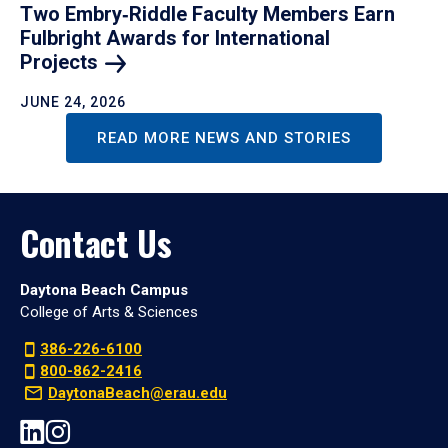
Two Embry‑Riddle Faculty Members Earn
Fulbright Awards for International
Projects
JUNE 24, 2026
READ MORE NEWS AND STORIES
Contact Us
Daytona Beach Campus
College of Arts & Sciences
386-226-6100
800-862-2416
DaytonaBeach@erau.edu