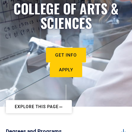
COLLEGE OF ARTS &
SCIENCES
GET INFO
APPLY
EXPLORE THIS PAGE
Degrees and Programs