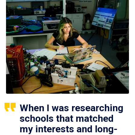
When I was researching
schools that matched
my interests and long-