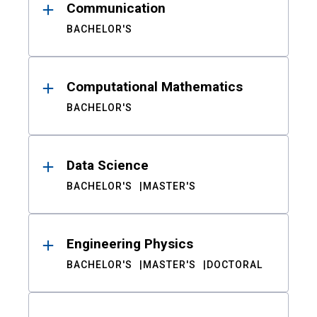
Communication
BACHELOR'S
Computational Mathematics
BACHELOR'S
Data Science
BACHELOR'S
MASTER'S
Engineering Physics
BACHELOR'S
MASTER'S
DOCTORAL