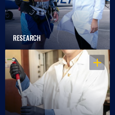
RESEARCH
OPEN