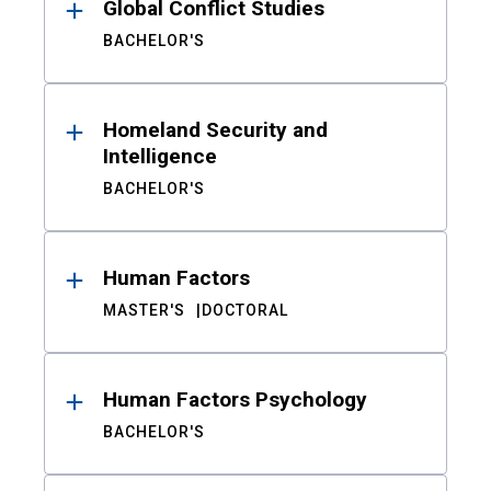
Global Conflict Studies
BACHELOR'S
Homeland Security and
Intelligence
BACHELOR'S
Human Factors
MASTER'S
DOCTORAL
Human Factors Psychology
BACHELOR'S