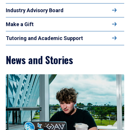
Industry Advisory Board
Make a Gift
Tutoring and Academic Support
News and Stories