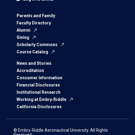
Parents and Family
Faculty Directory
Alumni
Giving
Scholarly Commons
Course Catalog
News and Stories
Accreditation
Consumer Information
Financial Disclosures
Institutional Research
Working at Embry‑Riddle
California Disclosures
© Embry‑Riddle Aeronautical University. All Rights
Reserved.