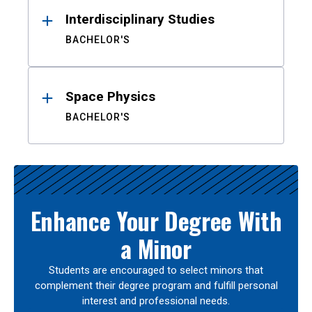
Interdisciplinary Studies
BACHELOR'S
Space Physics
BACHELOR'S
Enhance Your Degree With
a Minor
Students are encouraged to select minors that
complement their degree program and fulfill personal
interest and professional needs.