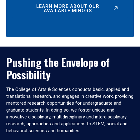
LEARN MORE ABOUT OUR
AVAILABLE MINORS
Pushing the Envelope of
Possibility
The College of Arts & Sciences conducts basic, applied and
translational research, and engages in creative work, providing
mentored research opportunities for undergraduate and
graduate students. In doing so, we foster unique and
innovative disciplinary, multidisciplinary and interdisciplinary
research, approaches and applications to STEM, social and
behavioral sciences and humanities.