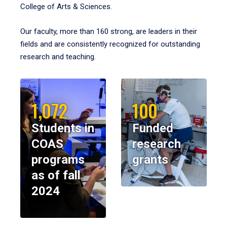
College of Arts & Sciences.
Our faculty, more than 160 strong, are leaders in their
fields and are consistently recognized for outstanding
research and teaching.
1,072
100
Students in
Funded
COAS
research
programs
grants
as of fall
2024