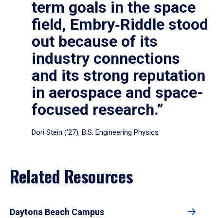
term goals in the space
field, Embry‑Riddle stood
out because of its
industry connections
and its strong reputation
in aerospace and space-
focused research.”
Dori Stein (’27), B.S. Engineering Physics
Related Resources
Daytona Beach Campus