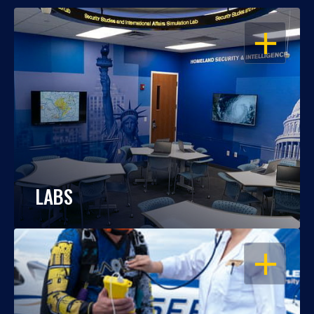
OPEN
LABS
OPEN