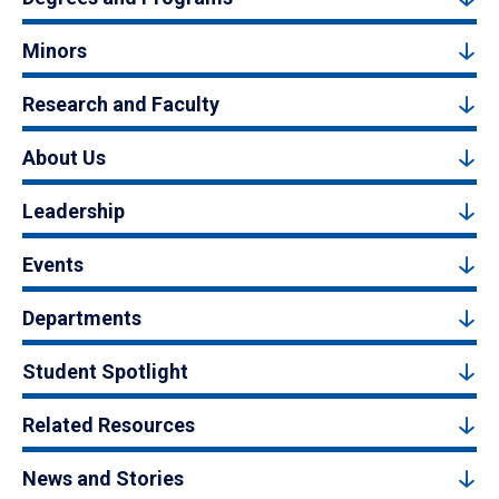
Minors
Research and Faculty
About Us
Leadership
Events
Departments
Student Spotlight
Related Resources
News and Stories