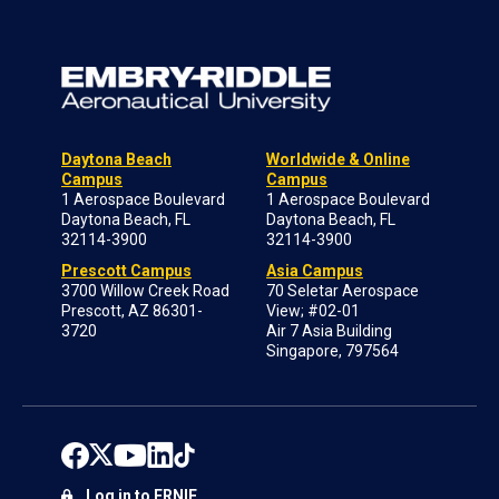
Daytona Beach
Worldwide & Online
Campus
Campus
1 Aerospace Boulevard
1 Aerospace Boulevard
Daytona Beach, FL
Daytona Beach, FL
32114-3900
32114-3900
Prescott Campus
Asia Campus
3700 Willow Creek Road
70 Seletar Aerospace
Prescott, AZ 86301-
View; #02-01
3720
Air 7 Asia Building
Singapore, 797564
Log in to ERNIE