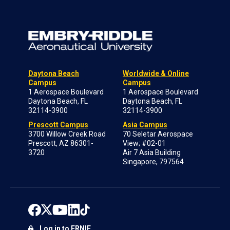
Daytona Beach
Worldwide & Online
Campus
Campus
1 Aerospace Boulevard
1 Aerospace Boulevard
Daytona Beach, FL
Daytona Beach, FL
32114-3900
32114-3900
Prescott Campus
Asia Campus
3700 Willow Creek Road
70 Seletar Aerospace
Prescott, AZ 86301-
View; #02-01
3720
Air 7 Asia Building
Singapore, 797564
Log in to ERNIE