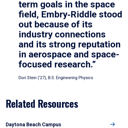
term goals in the space
field, Embry‑Riddle stood
out because of its
industry connections
and its strong reputation
in aerospace and space-
focused research.”
Dori Stein (’27), B.S. Engineering Physics
Related Resources
Daytona Beach Campus