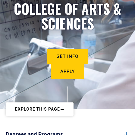
COLLEGE OF ARTS &
SCIENCES
GET INFO
APPLY
EXPLORE THIS PAGE
Degrees and Programs