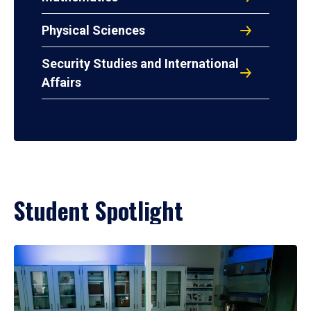
Physical Sciences
Security Studies and International
Affairs
Student Spotlight