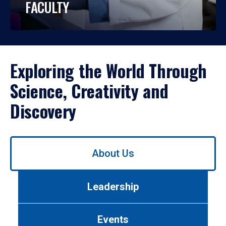
FACULTY
Exploring the World Through
Science, Creativity and
Discovery
Use
About Us
left/right
arrows
to
Leadership
navigate
between
tabs.
Events
Use