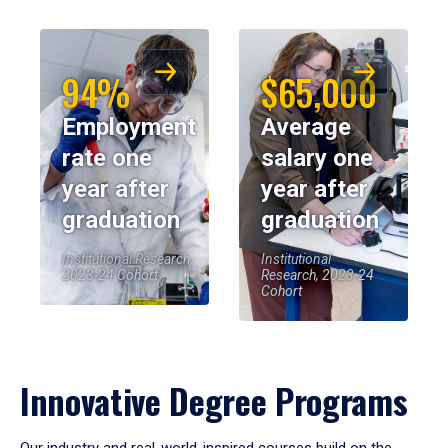
94%
$65,000
Employment
Average
rate one
salary one
year after
year after
graduation
graduation
Institutional Research,
Institutional
2023-24 Cohort
Research, 2023-24
Cohort
Innovative Degree Programs