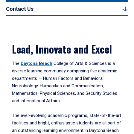
Contact Us
Lead, Innovate and Excel
The
Daytona Beach
College of Arts & Sciences is a
diverse learning community comprising five academic
departments — Human Factors and Behavioral
Neurobiology, Humanities and Communication,
Mathematics, Physical Sciences, and Security Studies
and International Affairs.
The ever-evolving academic programs, state-of-the-art
facilities and bright, enthusiastic students are all part of
an outstanding learning environment in Daytona Beach