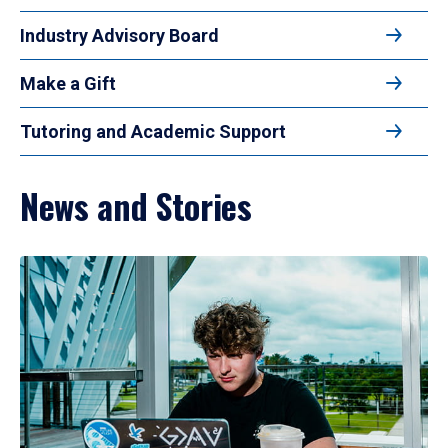
Industry Advisory Board
Make a Gift
Tutoring and Academic Support
News and Stories