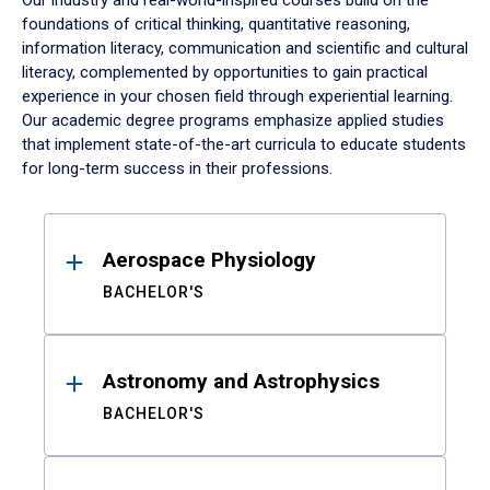
Our industry and real-world-inspired courses build on the
foundations of critical thinking, quantitative reasoning,
information literacy, communication and scientific and cultural
literacy, complemented by opportunities to gain practical
experience in your chosen field through experiential learning.
Our academic degree programs emphasize applied studies
that implement state-of-the-art curricula to educate students
for long-term success in their professions.
Results
Aerospace Physiology
BACHELOR'S
Astronomy and Astrophysics
BACHELOR'S