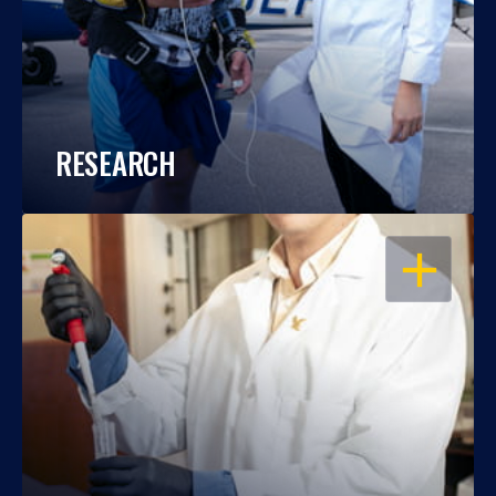
RESEARCH
OPEN