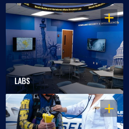
OPEN
LABS
OPEN