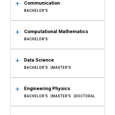
Communication
BACHELOR'S
Computational Mathematics
BACHELOR'S
Data Science
BACHELOR'S
MASTER'S
Engineering Physics
BACHELOR'S
MASTER'S
DOCTORAL