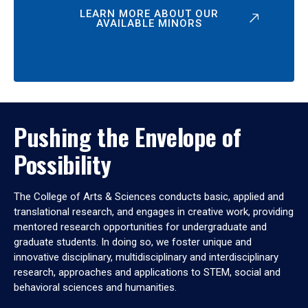
LEARN MORE ABOUT OUR
AVAILABLE MINORS
Pushing the Envelope of
Possibility
The College of Arts & Sciences conducts basic, applied and
translational research, and engages in creative work, providing
mentored research opportunities for undergraduate and
graduate students. In doing so, we foster unique and
innovative disciplinary, multidisciplinary and interdisciplinary
research, approaches and applications to STEM, social and
behavioral sciences and humanities.