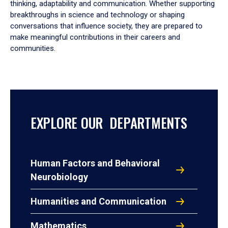
thinking, adaptability and communication. Whether supporting
breakthroughs in science and technology or shaping
conversations that influence society, they are prepared to
make meaningful contributions in their careers and
communities.
EXPLORE OUR DEPARTMENTS
Human Factors and Behavioral
Neurobiology
Humanities and Communication
Mathematics