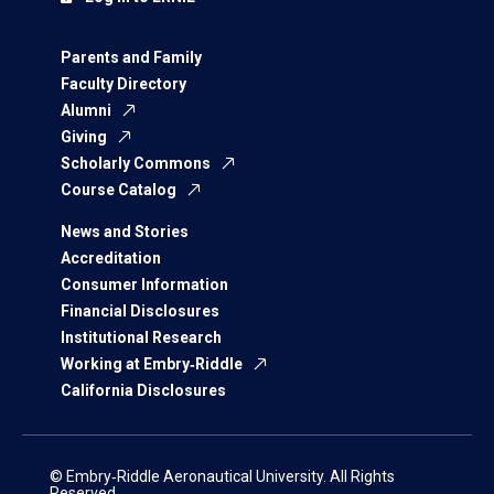
Parents and Family
Faculty Directory
Alumni
Giving
Scholarly Commons
Course Catalog
News and Stories
Accreditation
Consumer Information
Financial Disclosures
Institutional Research
Working at Embry‑Riddle
California Disclosures
© Embry‑Riddle Aeronautical University. All Rights
Reserved.