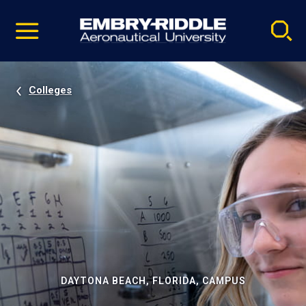
Pause
Skip
video
Navigation
Colleges
DAYTONA BEACH, FLORIDA, CAMPUS