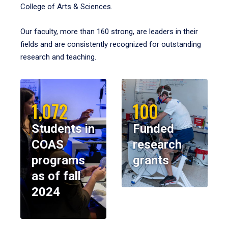
College of Arts & Sciences.
Our faculty, more than 160 strong, are leaders in their
fields and are consistently recognized for outstanding
research and teaching.
1,072
100
Students in
Funded
COAS
research
programs
grants
as of fall
2024