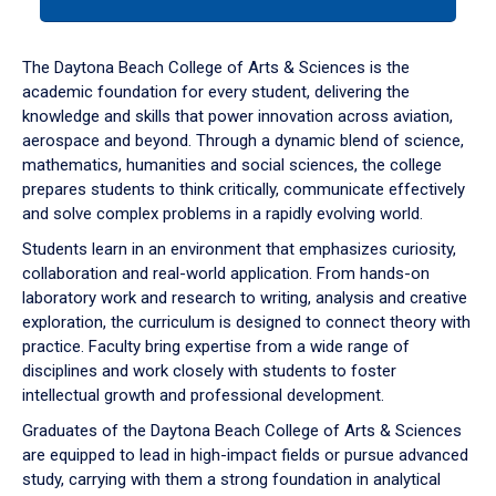
tab
or
down
The Daytona Beach College of Arts & Sciences is the
arrow
academic foundation for every student, delivering the
to
knowledge and skills that power innovation across aviation,
enter
aerospace and beyond. Through a dynamic blend of science,
a
mathematics, humanities and social sciences, the college
tabpanel.
prepares students to think critically, communicate effectively
and solve complex problems in a rapidly evolving world.
Students learn in an environment that emphasizes curiosity,
collaboration and real-world application. From hands-on
laboratory work and research to writing, analysis and creative
exploration, the curriculum is designed to connect theory with
practice. Faculty bring expertise from a wide range of
disciplines and work closely with students to foster
intellectual growth and professional development.
Graduates of the Daytona Beach College of Arts & Sciences
are equipped to lead in high-impact fields or pursue advanced
study, carrying with them a strong foundation in analytical