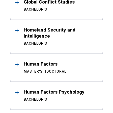
Global Conflict Studies
BACHELOR'S
Homeland Security and
Intelligence
BACHELOR'S
Human Factors
MASTER'S
DOCTORAL
Human Factors Psychology
BACHELOR'S