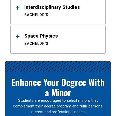
Interdisciplinary Studies
BACHELOR'S
Space Physics
BACHELOR'S
Enhance Your Degree With
a Minor
Students are encouraged to select minors that
complement their degree program and fulfill personal
interest and professional needs.