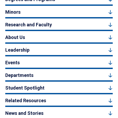
Minors
Research and Faculty
About Us
Leadership
Events
Departments
Student Spotlight
Related Resources
News and Stories