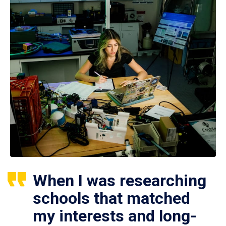
When I was researching
schools that matched
my interests and long-