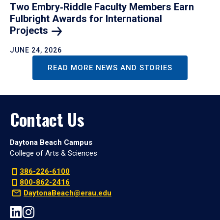
Two Embry‑Riddle Faculty Members Earn
Fulbright Awards for International
Projects
JUNE 24, 2026
READ MORE NEWS AND STORIES
Contact Us
Daytona Beach Campus
College of Arts & Sciences
386-226-6100
800-862-2416
DaytonaBeach@erau.edu