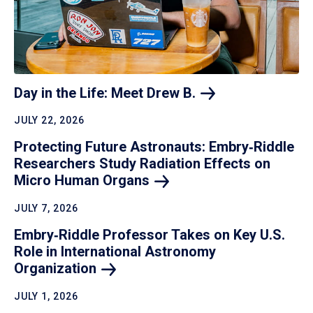
Day in the Life: Meet Drew
B.
JULY 22, 2026
Protecting Future Astronauts: Embry‑Riddle
Researchers Study Radiation Effects on
Micro Human
Organs
JULY 7, 2026
Embry‑Riddle Professor Takes on Key U.S.
Role in International Astronomy
Organization
JULY 1, 2026