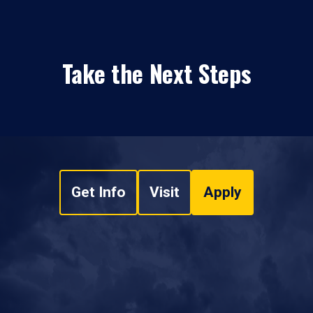
Take the Next Steps
Get Info
Visit
Apply