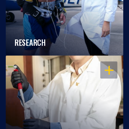
RESEARCH
OPEN