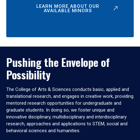
LEARN MORE ABOUT OUR
AVAILABLE MINORS
Pushing the Envelope of
Possibility
The College of Arts & Sciences conducts basic, applied and
translational research, and engages in creative work, providing
mentored research opportunities for undergraduate and
graduate students. In doing so, we foster unique and
innovative disciplinary, multidisciplinary and interdisciplinary
research, approaches and applications to STEM, social and
behavioral sciences and humanities.