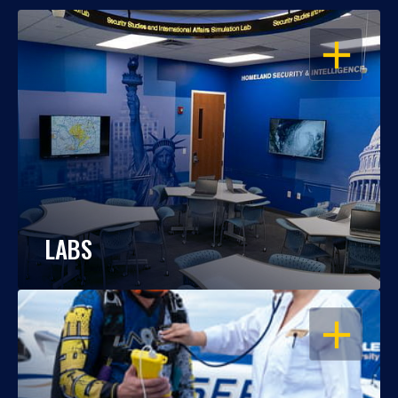
OPEN
LABS
OPEN