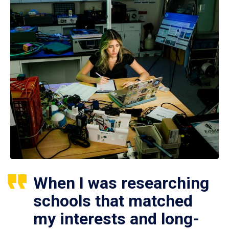
When I was researching
schools that matched
my interests and long-