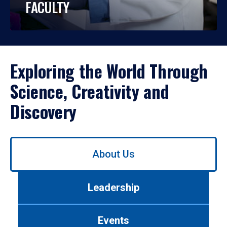
FACULTY
Exploring the World Through
Science, Creativity and
Discovery
Use
About Us
left/right
arrows
to
Leadership
navigate
between
tabs.
Events
Use