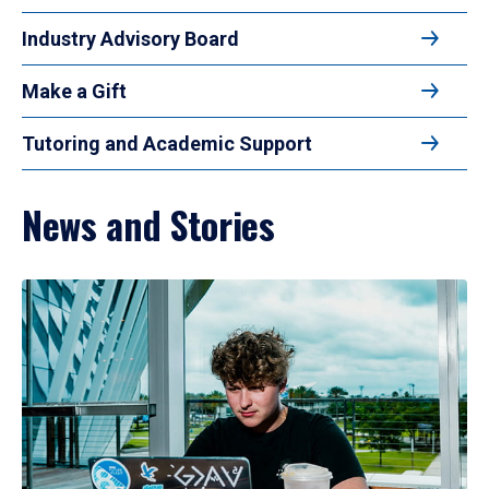
Industry Advisory Board
Make a Gift
Tutoring and Academic Support
News and Stories