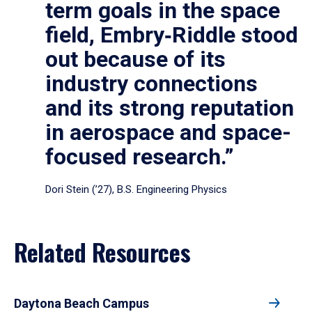
term goals in the space
field, Embry‑Riddle stood
out because of its
industry connections
and its strong reputation
in aerospace and space-
focused research.”
Dori Stein (’27), B.S. Engineering Physics
Related Resources
Daytona Beach Campus