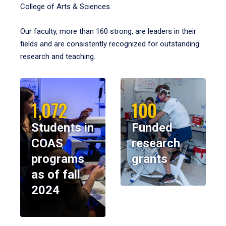
College of Arts & Sciences.
Our faculty, more than 160 strong, are leaders in their
fields and are consistently recognized for outstanding
research and teaching.
1,072
100
Students in
Funded
COAS
research
programs
grants
as of fall
2024