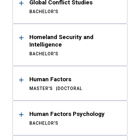
Global Conflict Studies
BACHELOR'S
Homeland Security and
Intelligence
BACHELOR'S
Human Factors
MASTER'S
DOCTORAL
Human Factors Psychology
BACHELOR'S