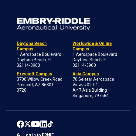
Daytona Beach
Worldwide & Online
Campus
Campus
1 Aerospace Boulevard
1 Aerospace Boulevard
Daytona Beach, FL
Daytona Beach, FL
32114-3900
32114-3900
Prescott Campus
Asia Campus
3700 Willow Creek Road
70 Seletar Aerospace
Prescott, AZ 86301-
View; #02-01
3720
Air 7 Asia Building
Singapore, 797564
Log in to ERNIE