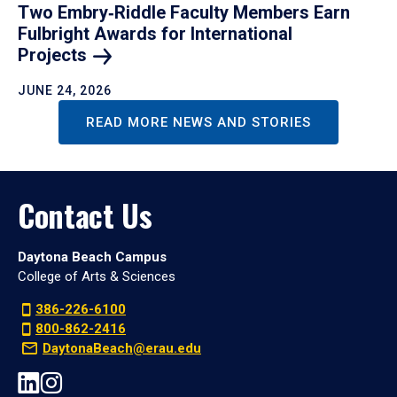
Two Embry‑Riddle Faculty Members Earn
Fulbright Awards for International
Projects
JUNE 24, 2026
READ MORE NEWS AND STORIES
Contact Us
Daytona Beach Campus
College of Arts & Sciences
386-226-6100
800-862-2416
DaytonaBeach@erau.edu