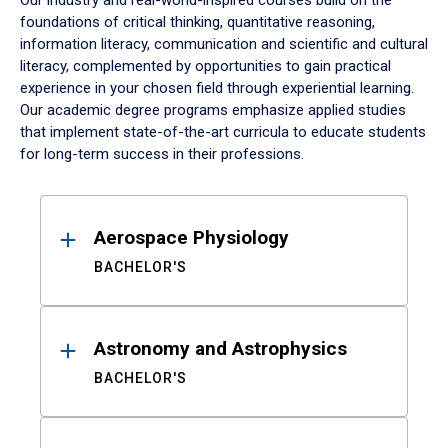
Our industry and real-world-inspired courses build on the
foundations of critical thinking, quantitative reasoning,
information literacy, communication and scientific and cultural
literacy, complemented by opportunities to gain practical
experience in your chosen field through experiential learning.
Our academic degree programs emphasize applied studies
that implement state-of-the-art curricula to educate students
for long-term success in their professions.
Results
Aerospace Physiology
BACHELOR'S
Astronomy and Astrophysics
BACHELOR'S