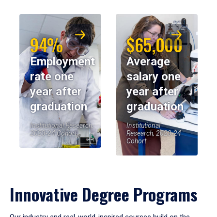
94%
$65,000
Employment
Average
rate one
salary one
year after
year after
graduation
graduation
Institutional Research,
Institutional
2023-24 Cohort
Research, 2023-24
Cohort
Innovative Degree Programs