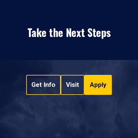
Take the Next Steps
Get Info
Visit
Apply