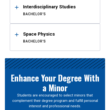
Interdisciplinary Studies
BACHELOR'S
Space Physics
BACHELOR'S
Enhance Your Degree With
a Minor
Students are encouraged to select minors that
complement their degree program and fulfill personal
interest and professional needs.