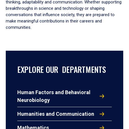
thinking, adaptability and communication. Whether supporting
breakthroughs in science and technology or shaping
conversations that influence society, they are prepared to
make meaningful contributions in their careers and
communities.
EXPLORE OUR DEPARTMENTS
Human Factors and Behavioral
Neurobiology
Humanities and Communication
Mathematics