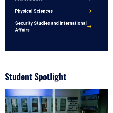
Physical Sciences
Security Studies and International
Affairs
Student Spotlight