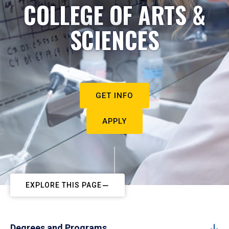
COLLEGE OF ARTS &
SCIENCES
GET INFO
APPLY
EXPLORE THIS PAGE
Degrees and Programs