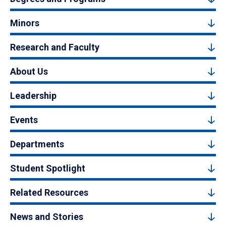
Minors
Research and Faculty
About Us
Leadership
Events
Departments
Student Spotlight
Related Resources
News and Stories