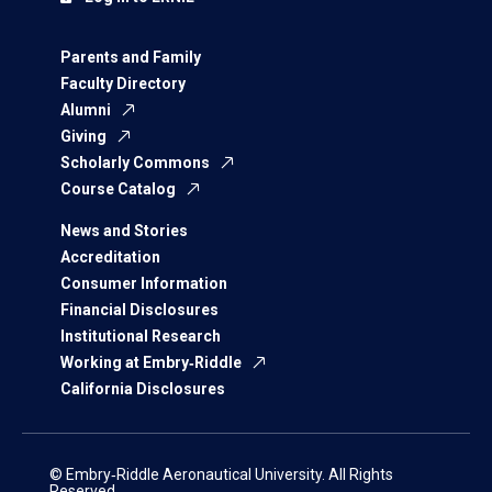
Parents and Family
Faculty Directory
Alumni
Giving
Scholarly Commons
Course Catalog
News and Stories
Accreditation
Consumer Information
Financial Disclosures
Institutional Research
Working at Embry‑Riddle
California Disclosures
© Embry‑Riddle Aeronautical University. All Rights
Reserved.