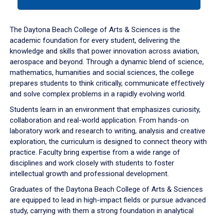
tab
or
down
The Daytona Beach College of Arts & Sciences is the
arrow
academic foundation for every student, delivering the
to
knowledge and skills that power innovation across aviation,
enter
aerospace and beyond. Through a dynamic blend of science,
a
mathematics, humanities and social sciences, the college
tabpanel.
prepares students to think critically, communicate effectively
and solve complex problems in a rapidly evolving world.
Students learn in an environment that emphasizes curiosity,
collaboration and real-world application. From hands-on
laboratory work and research to writing, analysis and creative
exploration, the curriculum is designed to connect theory with
practice. Faculty bring expertise from a wide range of
disciplines and work closely with students to foster
intellectual growth and professional development.
Graduates of the Daytona Beach College of Arts & Sciences
are equipped to lead in high-impact fields or pursue advanced
study, carrying with them a strong foundation in analytical