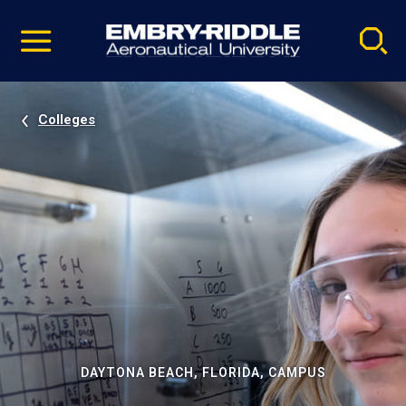
Pause
Skip
video
Navigation
Colleges
DAYTONA BEACH, FLORIDA, CAMPUS