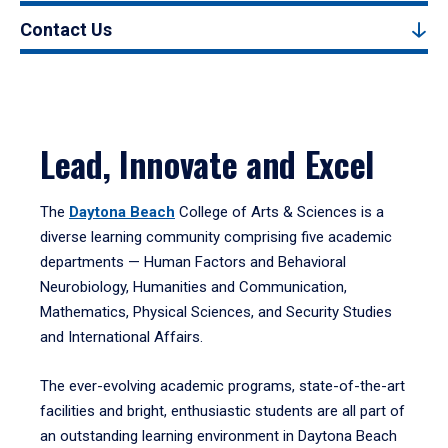
Contact Us
Lead, Innovate and Excel
The
Daytona Beach
College of Arts & Sciences is a
diverse learning community comprising five academic
departments — Human Factors and Behavioral
Neurobiology, Humanities and Communication,
Mathematics, Physical Sciences, and Security Studies
and International Affairs.
The ever-evolving academic programs, state-of-the-art
facilities and bright, enthusiastic students are all part of
an outstanding learning environment in Daytona Beach