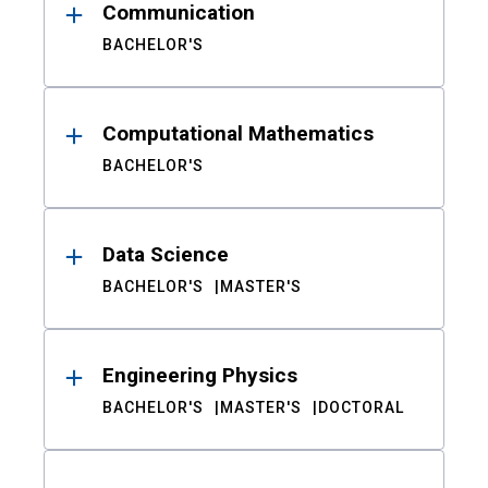
Communication
BACHELOR'S
Computational Mathematics
BACHELOR'S
Data Science
BACHELOR'S
MASTER'S
Engineering Physics
BACHELOR'S
MASTER'S
DOCTORAL