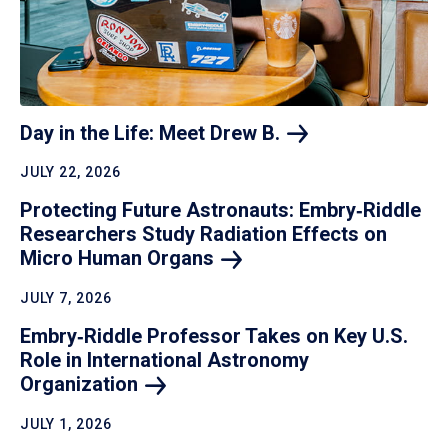
Day in the Life: Meet Drew
B.
JULY 22, 2026
Protecting Future Astronauts: Embry‑Riddle
Researchers Study Radiation Effects on
Micro Human
Organs
JULY 7, 2026
Embry‑Riddle Professor Takes on Key U.S.
Role in International Astronomy
Organization
JULY 1, 2026