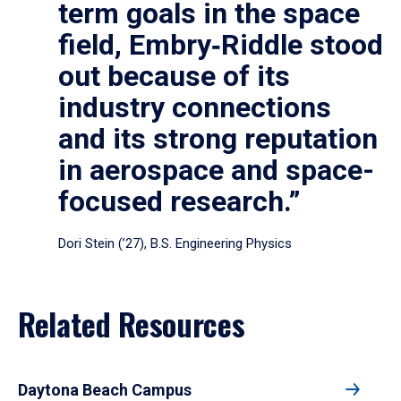
term goals in the space
field, Embry‑Riddle stood
out because of its
industry connections
and its strong reputation
in aerospace and space-
focused research.”
Dori Stein (’27), B.S. Engineering Physics
Related Resources
Daytona Beach Campus