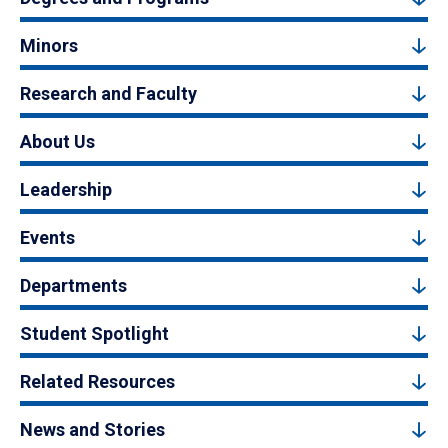
Minors
Research and Faculty
About Us
Leadership
Events
Departments
Student Spotlight
Related Resources
News and Stories