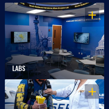
OPEN
LABS
OPEN