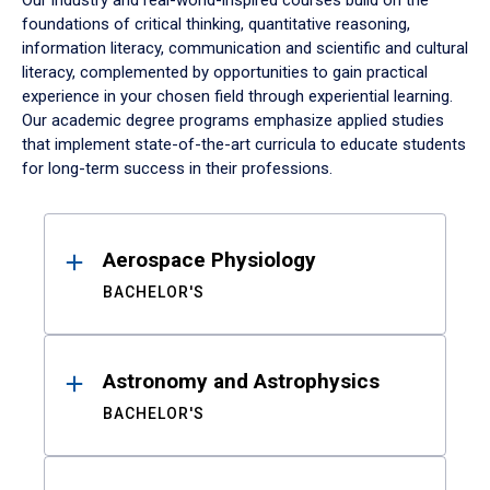
Our industry and real-world-inspired courses build on the
foundations of critical thinking, quantitative reasoning,
information literacy, communication and scientific and cultural
literacy, complemented by opportunities to gain practical
experience in your chosen field through experiential learning.
Our academic degree programs emphasize applied studies
that implement state-of-the-art curricula to educate students
for long-term success in their professions.
Results
Aerospace Physiology
BACHELOR'S
Astronomy and Astrophysics
BACHELOR'S