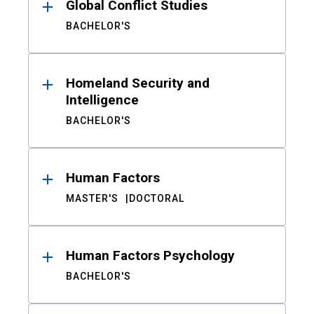
Global Conflict Studies
BACHELOR'S
Homeland Security and
Intelligence
BACHELOR'S
Human Factors
MASTER'S
DOCTORAL
Human Factors Psychology
BACHELOR'S