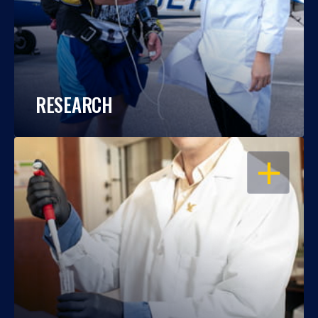
RESEARCH
OPEN