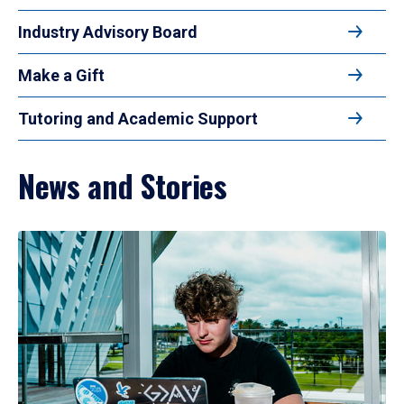
Industry Advisory Board
Make a Gift
Tutoring and Academic Support
News and Stories