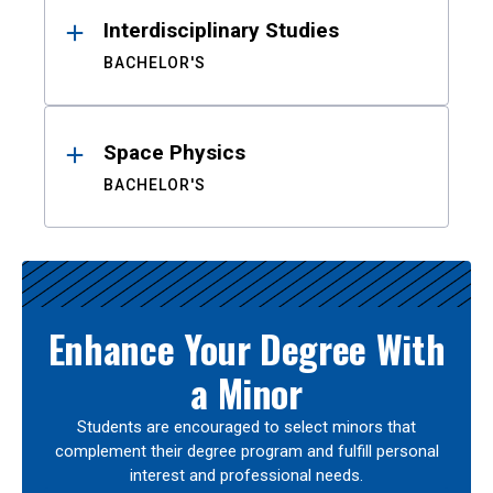
Interdisciplinary Studies
BACHELOR'S
Space Physics
BACHELOR'S
Enhance Your Degree With
a Minor
Students are encouraged to select minors that
complement their degree program and fulfill personal
interest and professional needs.