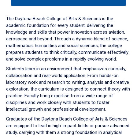
tab
or
down
The Daytona Beach College of Arts & Sciences is the
arrow
academic foundation for every student, delivering the
to
knowledge and skills that power innovation across aviation,
enter
aerospace and beyond. Through a dynamic blend of science,
a
mathematics, humanities and social sciences, the college
tabpanel.
prepares students to think critically, communicate effectively
and solve complex problems in a rapidly evolving world.
Students learn in an environment that emphasizes curiosity,
collaboration and real-world application. From hands-on
laboratory work and research to writing, analysis and creative
exploration, the curriculum is designed to connect theory with
practice. Faculty bring expertise from a wide range of
disciplines and work closely with students to foster
intellectual growth and professional development.
Graduates of the Daytona Beach College of Arts & Sciences
are equipped to lead in high-impact fields or pursue advanced
study, carrying with them a strong foundation in analytical