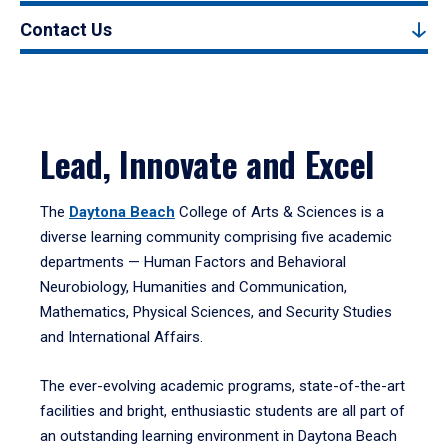
Contact Us
Lead, Innovate and Excel
The
Daytona Beach
College of Arts & Sciences is a
diverse learning community comprising five academic
departments — Human Factors and Behavioral
Neurobiology, Humanities and Communication,
Mathematics, Physical Sciences, and Security Studies
and International Affairs.
The ever-evolving academic programs, state-of-the-art
facilities and bright, enthusiastic students are all part of
an outstanding learning environment in Daytona Beach