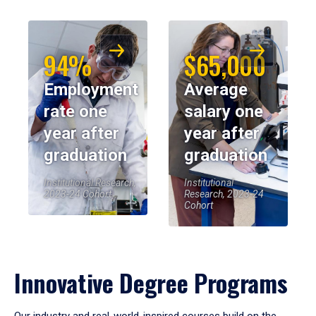
94%
$65,000
Employment
Average
rate one
salary one
year after
year after
graduation
graduation
Institutional Research,
Institutional
2023-24 Cohort
Research, 2023-24
Cohort
Innovative Degree Programs