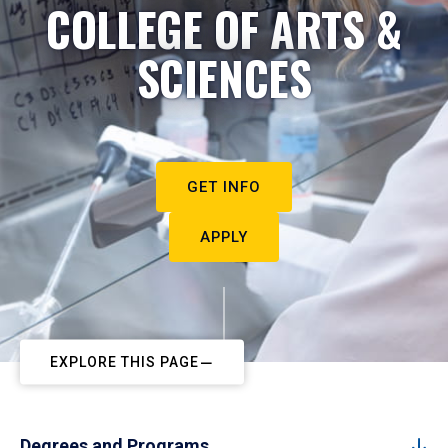
COLLEGE OF ARTS &
SCIENCES
GET INFO
APPLY
EXPLORE THIS PAGE
Degrees and Programs