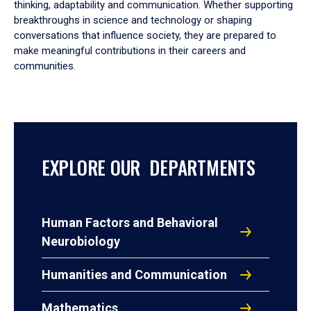
thinking, adaptability and communication. Whether supporting
breakthroughs in science and technology or shaping
conversations that influence society, they are prepared to
make meaningful contributions in their careers and
communities.
EXPLORE OUR DEPARTMENTS
Human Factors and Behavioral
Neurobiology
Humanities and Communication
Mathematics