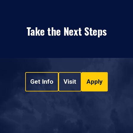
Take the Next Steps
Get Info
Visit
Apply