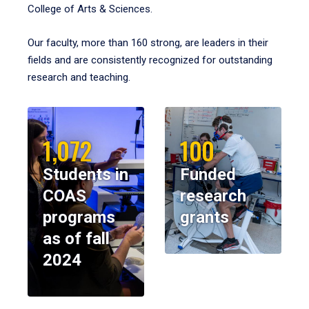
College of Arts & Sciences.
Our faculty, more than 160 strong, are leaders in their
fields and are consistently recognized for outstanding
research and teaching.
1,072
100
Students in
Funded
COAS
research
programs
grants
as of fall
2024