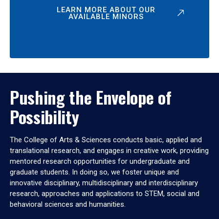
LEARN MORE ABOUT OUR
AVAILABLE MINORS
Pushing the Envelope of
Possibility
The College of Arts & Sciences conducts basic, applied and
translational research, and engages in creative work, providing
mentored research opportunities for undergraduate and
graduate students. In doing so, we foster unique and
innovative disciplinary, multidisciplinary and interdisciplinary
research, approaches and applications to STEM, social and
behavioral sciences and humanities.