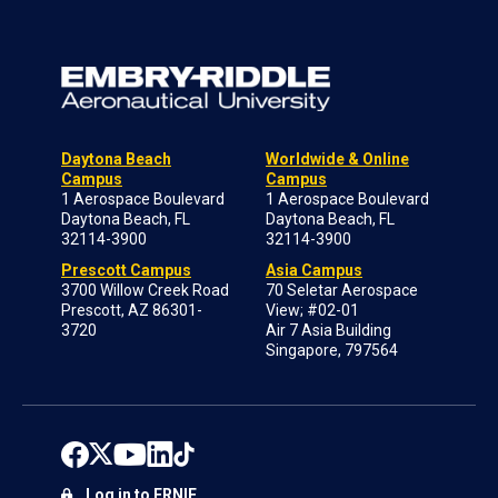
Daytona Beach
Worldwide & Online
Campus
Campus
1 Aerospace Boulevard
1 Aerospace Boulevard
Daytona Beach, FL
Daytona Beach, FL
32114-3900
32114-3900
Prescott Campus
Asia Campus
3700 Willow Creek Road
70 Seletar Aerospace
Prescott, AZ 86301-
View; #02-01
3720
Air 7 Asia Building
Singapore, 797564
Log in to ERNIE