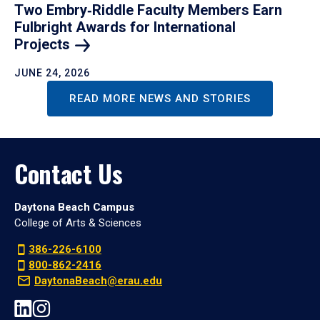
Two Embry‑Riddle Faculty Members Earn
Fulbright Awards for International
Projects
JUNE 24, 2026
READ MORE NEWS AND STORIES
Contact Us
Daytona Beach Campus
College of Arts & Sciences
386-226-6100
800-862-2416
DaytonaBeach@erau.edu