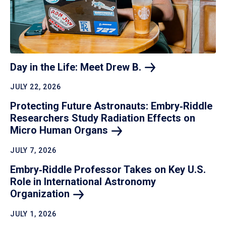
Day in the Life: Meet Drew
B.
JULY 22, 2026
Protecting Future Astronauts: Embry‑Riddle
Researchers Study Radiation Effects on
Micro Human
Organs
JULY 7, 2026
Embry‑Riddle Professor Takes on Key U.S.
Role in International Astronomy
Organization
JULY 1, 2026