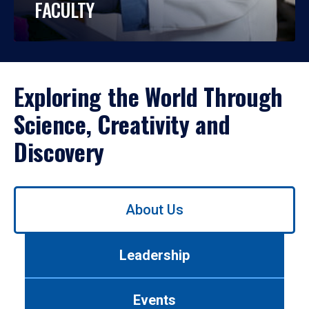
FACULTY
Exploring the World Through
Science, Creativity and
Discovery
Use
About Us
left/right
arrows
to
Leadership
navigate
between
tabs.
Events
Use