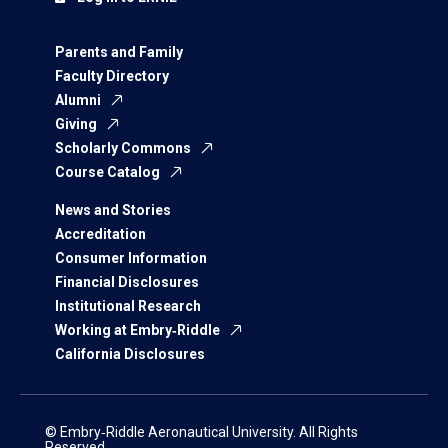
Parents and Family
Faculty Directory
Alumni
Giving
Scholarly Commons
Course Catalog
News and Stories
Accreditation
Consumer Information
Financial Disclosures
Institutional Research
Working at Embry‑Riddle
California Disclosures
© Embry‑Riddle Aeronautical University. All Rights
Reserved.