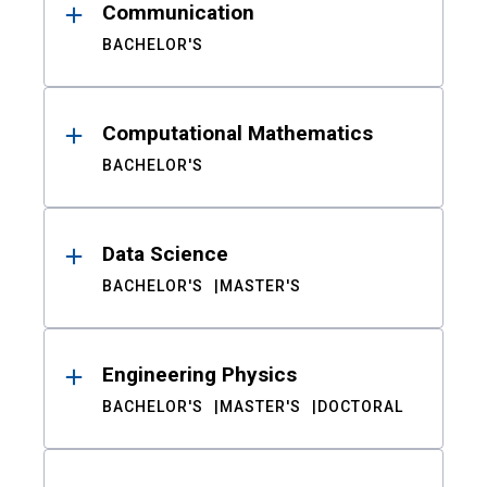
Communication
BACHELOR'S
Computational Mathematics
BACHELOR'S
Data Science
BACHELOR'S
MASTER'S
Engineering Physics
BACHELOR'S
MASTER'S
DOCTORAL