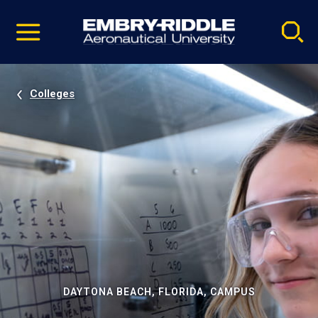
Pause
Skip
video
Navigation
Colleges
DAYTONA BEACH, FLORIDA, CAMPUS