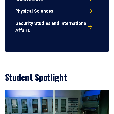
Physical Sciences
Security Studies and International
Affairs
Student Spotlight