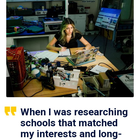
When I was researching
schools that matched
my interests and long-