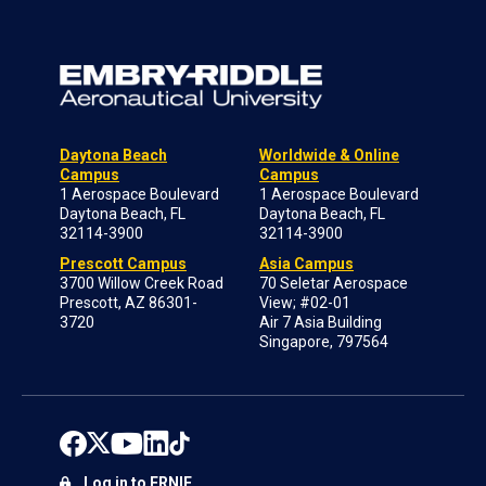
Daytona Beach
Worldwide & Online
Campus
Campus
1 Aerospace Boulevard
1 Aerospace Boulevard
Daytona Beach, FL
Daytona Beach, FL
32114-3900
32114-3900
Prescott Campus
Asia Campus
3700 Willow Creek Road
70 Seletar Aerospace
Prescott, AZ 86301-
View; #02-01
3720
Air 7 Asia Building
Singapore, 797564
Log in to ERNIE