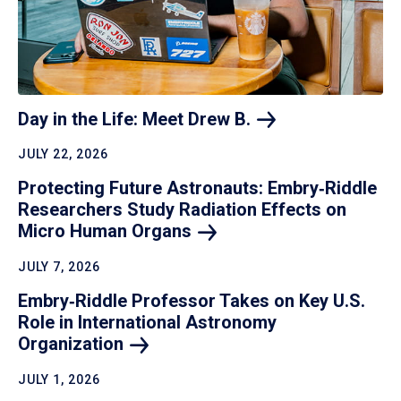
Day in the Life: Meet Drew
B.
JULY 22, 2026
Protecting Future Astronauts: Embry‑Riddle
Researchers Study Radiation Effects on
Micro Human
Organs
JULY 7, 2026
Embry‑Riddle Professor Takes on Key U.S.
Role in International Astronomy
Organization
JULY 1, 2026