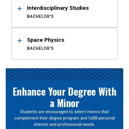
Interdisciplinary Studies
BACHELOR'S
Space Physics
BACHELOR'S
Enhance Your Degree With
a Minor
Students are encouraged to select minors that
complement their degree program and fulfill personal
interest and professional needs.