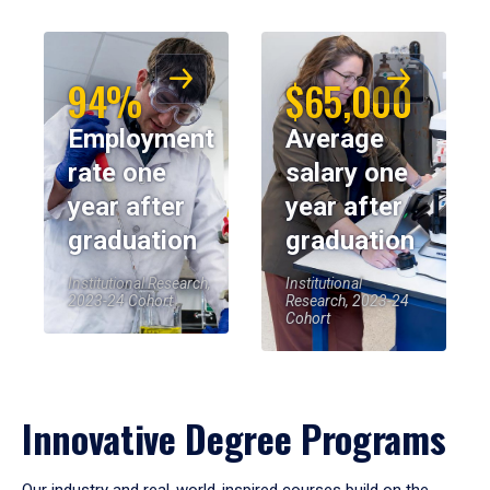
94%
$65,000
Employment
Average
rate one
salary one
year after
year after
graduation
graduation
Institutional Research,
Institutional
2023-24 Cohort
Research, 2023-24
Cohort
Innovative Degree Programs