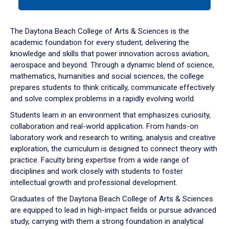
tab
or
down
The Daytona Beach College of Arts & Sciences is the
arrow
academic foundation for every student, delivering the
to
knowledge and skills that power innovation across aviation,
enter
aerospace and beyond. Through a dynamic blend of science,
a
mathematics, humanities and social sciences, the college
tabpanel.
prepares students to think critically, communicate effectively
and solve complex problems in a rapidly evolving world.
Students learn in an environment that emphasizes curiosity,
collaboration and real-world application. From hands-on
laboratory work and research to writing, analysis and creative
exploration, the curriculum is designed to connect theory with
practice. Faculty bring expertise from a wide range of
disciplines and work closely with students to foster
intellectual growth and professional development.
Graduates of the Daytona Beach College of Arts & Sciences
are equipped to lead in high-impact fields or pursue advanced
study, carrying with them a strong foundation in analytical