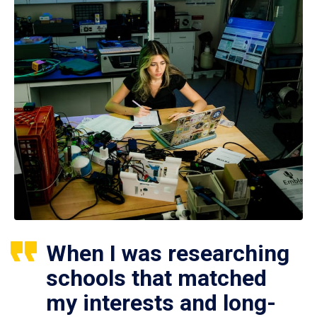
When I was researching
schools that matched
my interests and long-