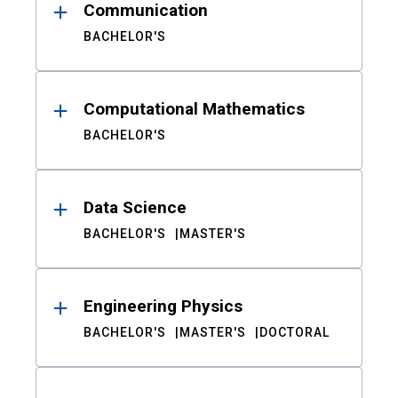
Communication
BACHELOR'S
Computational Mathematics
BACHELOR'S
Data Science
BACHELOR'S
MASTER'S
Engineering Physics
BACHELOR'S
MASTER'S
DOCTORAL