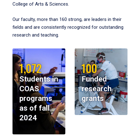
College of Arts & Sciences.
Our faculty, more than 160 strong, are leaders in their
fields and are consistently recognized for outstanding
research and teaching.
1,072
100
Students in
Funded
COAS
research
programs
grants
as of fall
2024