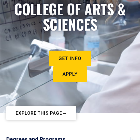
COLLEGE OF ARTS &
SCIENCES
GET INFO
APPLY
EXPLORE THIS PAGE
Degrees and Programs