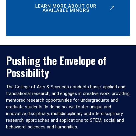
LEARN MORE ABOUT OUR
AVAILABLE MINORS
Pushing the Envelope of
Possibility
The College of Arts & Sciences conducts basic, applied and
translational research, and engages in creative work, providing
mentored research opportunities for undergraduate and
graduate students. In doing so, we foster unique and
innovative disciplinary, multidisciplinary and interdisciplinary
research, approaches and applications to STEM, social and
behavioral sciences and humanities.