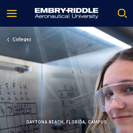
Pause
Skip
video
Navigation
Colleges
DAYTONA BEACH, FLORIDA, CAMPUS