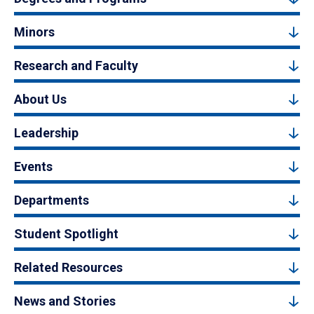
Minors
Research and Faculty
About Us
Leadership
Events
Departments
Student Spotlight
Related Resources
News and Stories