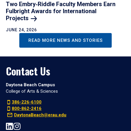
Two Embry‑Riddle Faculty Members Earn
Fulbright Awards for International
Projects
JUNE 24, 2026
READ MORE NEWS AND STORIES
Contact Us
Daytona Beach Campus
College of Arts & Sciences
386-226-6100
800-862-2416
DaytonaBeach@erau.edu