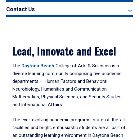
Contact Us
Lead, Innovate and Excel
The
Daytona Beach
College of Arts & Sciences is a
diverse learning community comprising five academic
departments — Human Factors and Behavioral
Neurobiology, Humanities and Communication,
Mathematics, Physical Sciences, and Security Studies
and International Affairs.
The ever-evolving academic programs, state-of-the-art
facilities and bright, enthusiastic students are all part of
an outstanding learning environment in Daytona Beach