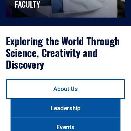
FACULTY
Exploring the World Through
Science, Creativity and
Discovery
Use
About Us
left/right
arrows
to
Leadership
navigate
between
tabs.
Events
Use