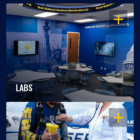
OPEN
LABS
OPEN