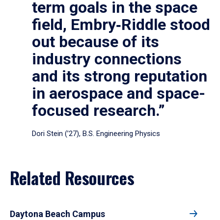
term goals in the space
field, Embry‑Riddle stood
out because of its
industry connections
and its strong reputation
in aerospace and space-
focused research.”
Dori Stein (’27), B.S. Engineering Physics
Related Resources
Daytona Beach Campus