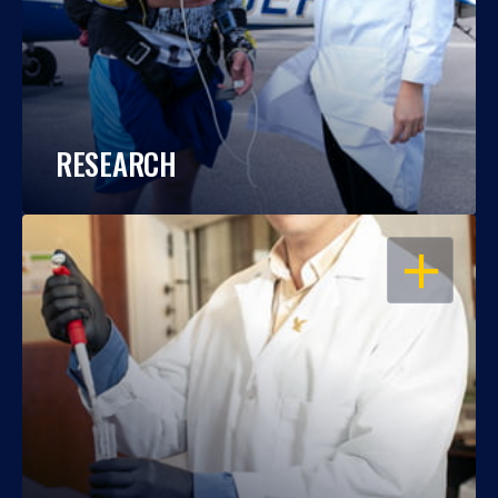
RESEARCH
OPEN