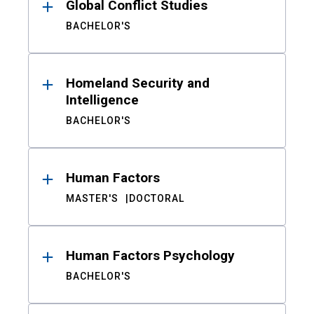
Global Conflict Studies
BACHELOR'S
Homeland Security and
Intelligence
BACHELOR'S
Human Factors
MASTER'S
DOCTORAL
Human Factors Psychology
BACHELOR'S