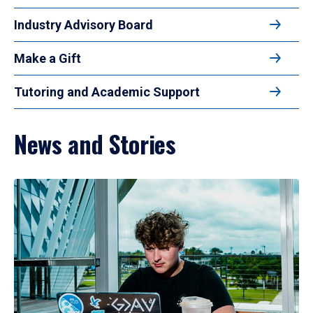
Industry Advisory Board
Make a Gift
Tutoring and Academic Support
News and Stories