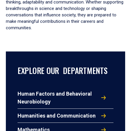
thinking, adaptability and communication. Whether supporting
breakthroughs in science and technology or shaping
conversations that influence society, they are prepared to
make meaningful contributions in their careers and
communities.
EXPLORE OUR DEPARTMENTS
Human Factors and Behavioral
Neurobiology
Humanities and Communication
Mathematics