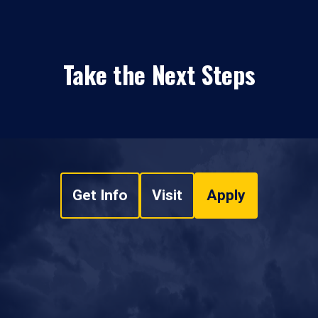
Take the Next Steps
Get Info
Visit
Apply