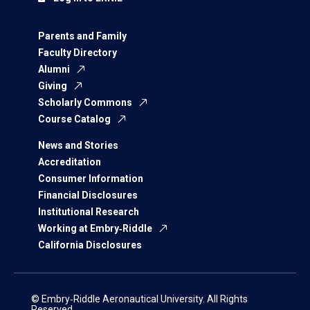
Parents and Family
Faculty Directory
Alumni
Giving
Scholarly Commons
Course Catalog
News and Stories
Accreditation
Consumer Information
Financial Disclosures
Institutional Research
Working at Embry‑Riddle
California Disclosures
© Embry‑Riddle Aeronautical University. All Rights
Reserved.