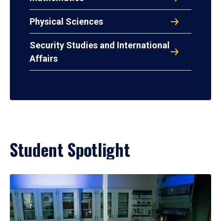
Physical Sciences
Security Studies and International
Affairs
Student Spotlight