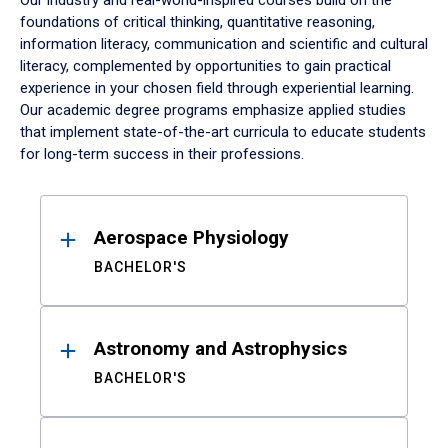
Our industry and real-world-inspired courses build on the
foundations of critical thinking, quantitative reasoning,
information literacy, communication and scientific and cultural
literacy, complemented by opportunities to gain practical
experience in your chosen field through experiential learning.
Our academic degree programs emphasize applied studies
that implement state-of-the-art curricula to educate students
for long-term success in their professions.
Results
Aerospace Physiology
BACHELOR'S
Astronomy and Astrophysics
BACHELOR'S