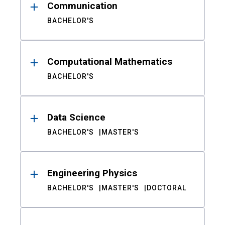
Communication
BACHELOR'S
Computational Mathematics
BACHELOR'S
Data Science
BACHELOR'S
MASTER'S
Engineering Physics
BACHELOR'S
MASTER'S
DOCTORAL