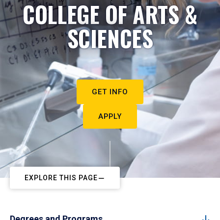
COLLEGE OF ARTS &
SCIENCES
GET INFO
APPLY
EXPLORE THIS PAGE
Degrees and Programs