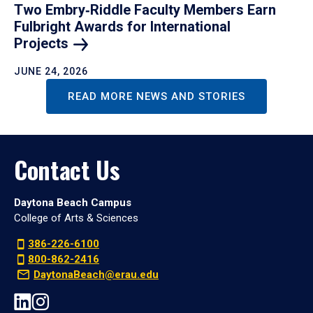
Two Embry‑Riddle Faculty Members Earn
Fulbright Awards for International
Projects
JUNE 24, 2026
READ MORE NEWS AND STORIES
Contact Us
Daytona Beach Campus
College of Arts & Sciences
386-226-6100
800-862-2416
DaytonaBeach@erau.edu