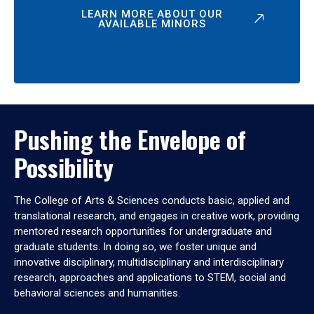
LEARN MORE ABOUT OUR
AVAILABLE MINORS
Pushing the Envelope of
Possibility
The College of Arts & Sciences conducts basic, applied and
translational research, and engages in creative work, providing
mentored research opportunities for undergraduate and
graduate students. In doing so, we foster unique and
innovative disciplinary, multidisciplinary and interdisciplinary
research, approaches and applications to STEM, social and
behavioral sciences and humanities.