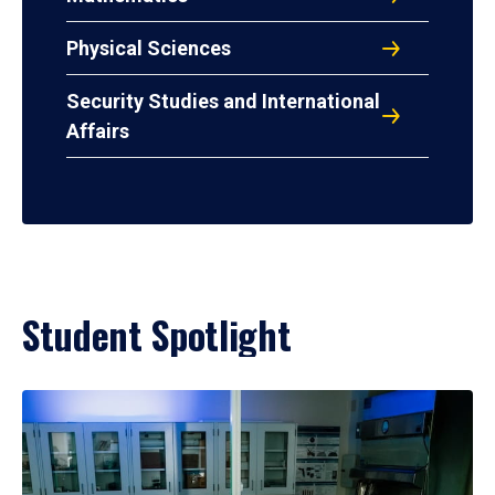
Physical Sciences
Security Studies and International
Affairs
Student Spotlight