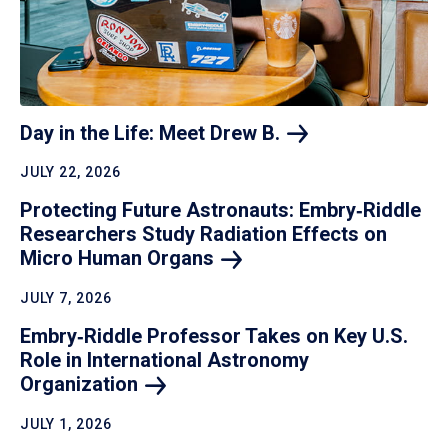
Day in the Life: Meet Drew
B.
JULY 22, 2026
Protecting Future Astronauts: Embry‑Riddle
Researchers Study Radiation Effects on
Micro Human
Organs
JULY 7, 2026
Embry‑Riddle Professor Takes on Key U.S.
Role in International Astronomy
Organization
JULY 1, 2026