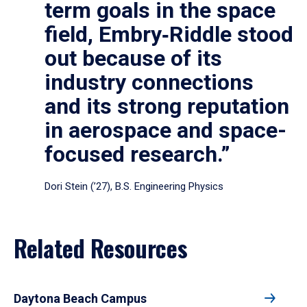
term goals in the space
field, Embry‑Riddle stood
out because of its
industry connections
and its strong reputation
in aerospace and space-
focused research.”
Dori Stein (’27), B.S. Engineering Physics
Related Resources
Daytona Beach Campus