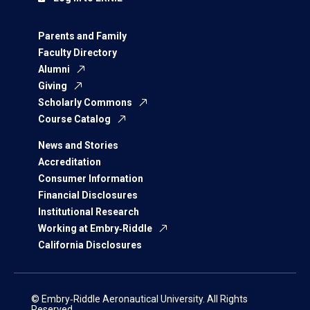
Parents and Family
Faculty Directory
Alumni
Giving
Scholarly Commons
Course Catalog
News and Stories
Accreditation
Consumer Information
Financial Disclosures
Institutional Research
Working at Embry‑Riddle
California Disclosures
© Embry‑Riddle Aeronautical University. All Rights
Reserved.