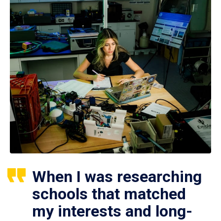
When I was researching
schools that matched
my interests and long-