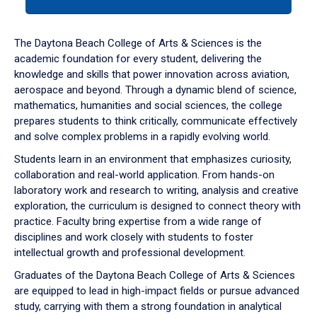
tab
or
down
The Daytona Beach College of Arts & Sciences is the
arrow
academic foundation for every student, delivering the
to
knowledge and skills that power innovation across aviation,
enter
aerospace and beyond. Through a dynamic blend of science,
a
mathematics, humanities and social sciences, the college
tabpanel.
prepares students to think critically, communicate effectively
and solve complex problems in a rapidly evolving world.
Students learn in an environment that emphasizes curiosity,
collaboration and real-world application. From hands-on
laboratory work and research to writing, analysis and creative
exploration, the curriculum is designed to connect theory with
practice. Faculty bring expertise from a wide range of
disciplines and work closely with students to foster
intellectual growth and professional development.
Graduates of the Daytona Beach College of Arts & Sciences
are equipped to lead in high-impact fields or pursue advanced
study, carrying with them a strong foundation in analytical