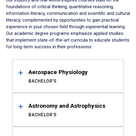
Our industry and real-world-inspired courses build on the
foundations of critical thinking, quantitative reasoning,
information literacy, communication and scientific and cultural
literacy, complemented by opportunities to gain practical
experience in your chosen field through experiential learning.
Our academic degree programs emphasize applied studies
that implement state-of-the-art curricula to educate students
for long-term success in their professions.
Results
Aerospace Physiology
BACHELOR'S
Astronomy and Astrophysics
BACHELOR'S