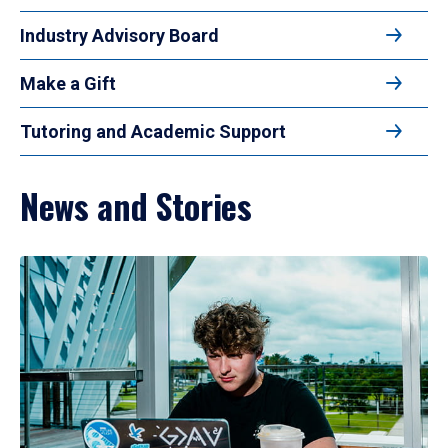
Industry Advisory Board
Make a Gift
Tutoring and Academic Support
News and Stories