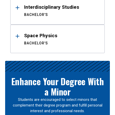
Interdisciplinary Studies
BACHELOR'S
Space Physics
BACHELOR'S
Enhance Your Degree With
a Minor
Students are encouraged to select minors that
complement their degree program and fulfill personal
interest and professional needs.