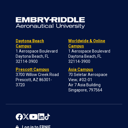
Daytona Beach
Worldwide & Online
Campus
Campus
1 Aerospace Boulevard
1 Aerospace Boulevard
Daytona Beach, FL
Daytona Beach, FL
32114-3900
32114-3900
Prescott Campus
Asia Campus
3700 Willow Creek Road
70 Seletar Aerospace
Prescott, AZ 86301-
View; #02-01
3720
Air 7 Asia Building
Singapore, 797564
Log in to ERNIE