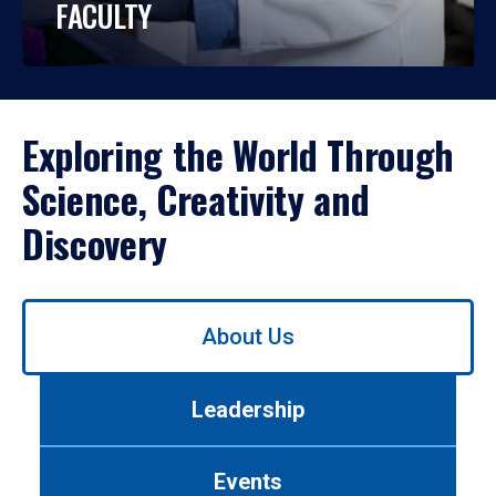
FACULTY
Exploring the World Through
Science, Creativity and
Discovery
Use
About Us
left/right
arrows
to
Leadership
navigate
between
tabs.
Events
Use