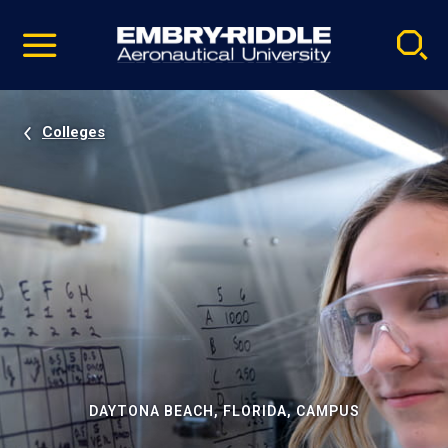
Pause
Skip
video
Navigation
Colleges
DAYTONA BEACH, FLORIDA, CAMPUS