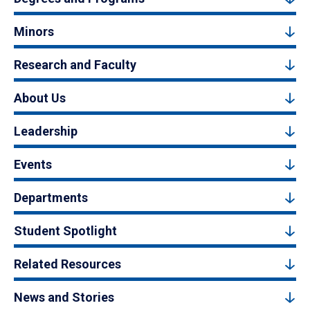
Minors
Research and Faculty
About Us
Leadership
Events
Departments
Student Spotlight
Related Resources
News and Stories