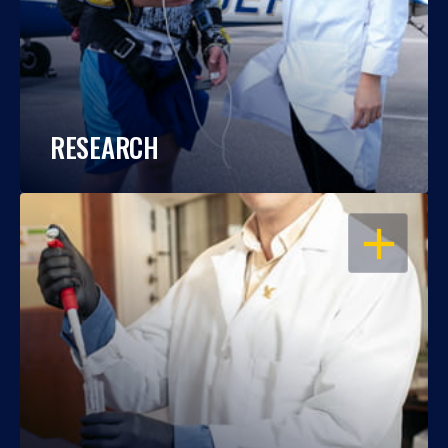
RESEARCH
OPEN