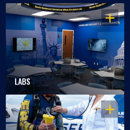
OPEN
LABS
OPEN