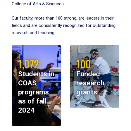
College of Arts & Sciences.
Our faculty, more than 160 strong, are leaders in their
fields and are consistently recognized for outstanding
research and teaching.
1,072
100
Students in
Funded
COAS
research
programs
grants
as of fall
2024