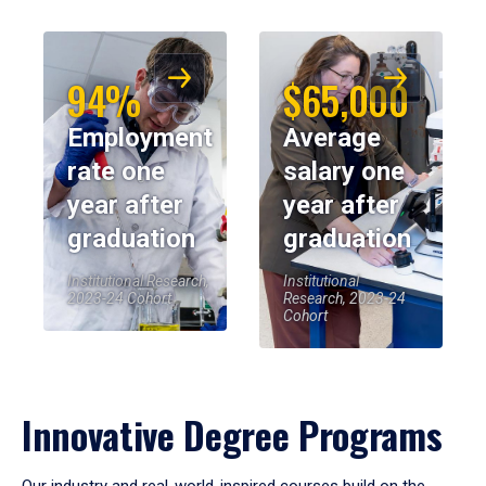
94%
$65,000
Employment
Average
rate one
salary one
year after
year after
graduation
graduation
Institutional Research,
Institutional
2023-24 Cohort
Research, 2023-24
Cohort
Innovative Degree Programs