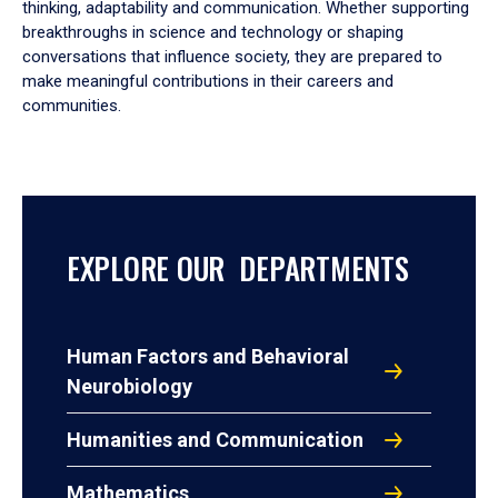
thinking, adaptability and communication. Whether supporting
breakthroughs in science and technology or shaping
conversations that influence society, they are prepared to
make meaningful contributions in their careers and
communities.
EXPLORE OUR DEPARTMENTS
Human Factors and Behavioral
Neurobiology
Humanities and Communication
Mathematics