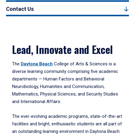
Contact Us
Lead, Innovate and Excel
The
Daytona Beach
College of Arts & Sciences is a
diverse learning community comprising five academic
departments — Human Factors and Behavioral
Neurobiology, Humanities and Communication,
Mathematics, Physical Sciences, and Security Studies
and International Affairs.
The ever-evolving academic programs, state-of-the-art
facilities and bright, enthusiastic students are all part of
an outstanding learning environment in Daytona Beach