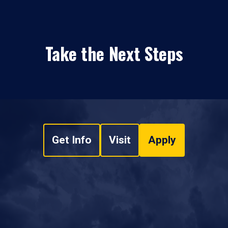
Take the Next Steps
Get Info
Visit
Apply