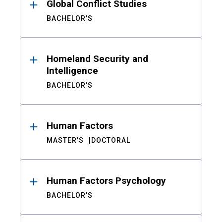
Global Conflict Studies
BACHELOR'S
Homeland Security and
Intelligence
BACHELOR'S
Human Factors
MASTER'S
DOCTORAL
Human Factors Psychology
BACHELOR'S