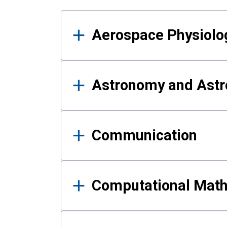
Results
Aerospace Physiolo
Astronomy and Astr
Communication
Computational Mat