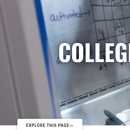
COLLEG
EXPLORE THIS PAGE