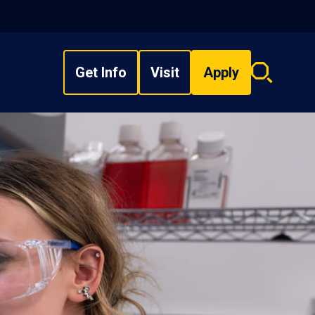
Get Info
Visit
Apply
Search
overlay