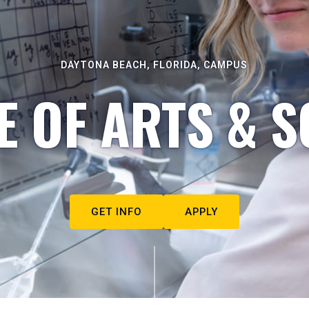
DAYTONA BEACH, FLORIDA, CAMPUS
E OF ARTS & S
GET INFO
APPLY