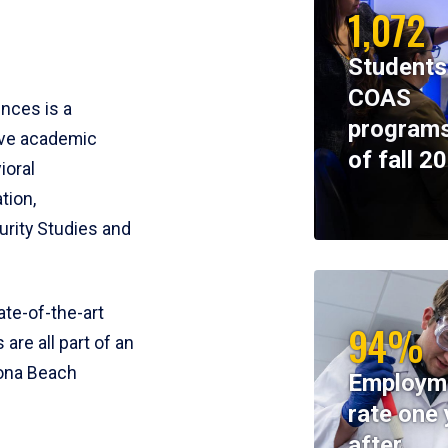
1,072
Students
COAS
ences is a
programs
ive academic
of fall 2
ioral
tion,
rity Studies and
te-of-the-art
94%
 are all part of an
tona Beach
Employm
rate one 
after