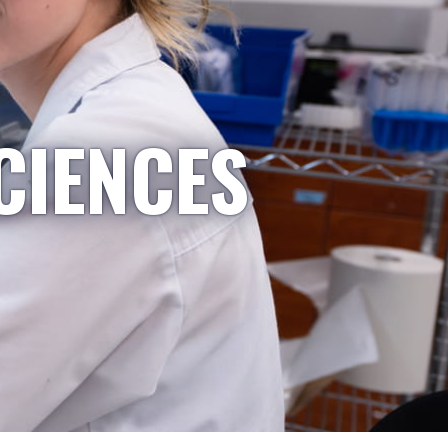
CIENCES