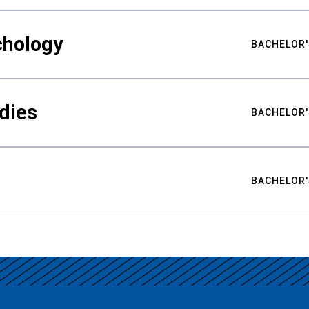
chology
BACHELOR'
udies
BACHELOR'
BACHELOR'