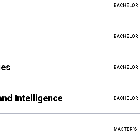
BACHELOR'
BACHELOR'
ies
BACHELOR'
nd Intelligence
BACHELOR'
MASTER'S