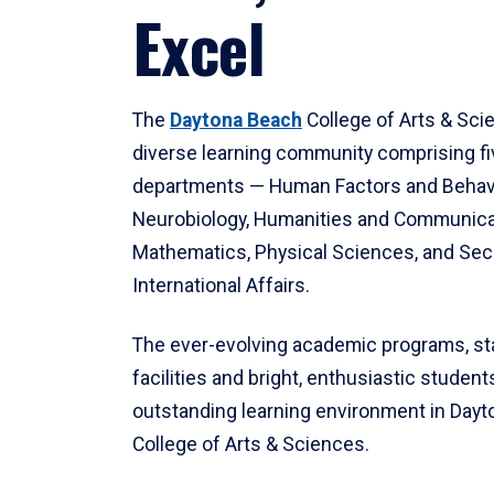
Excel
The
Daytona Beach
College of Arts & Sci
diverse learning community comprising f
departments — Human Factors and Behav
Neurobiology, Humanities and Communica
Mathematics, Physical Sciences, and Secu
International Affairs.
The ever-evolving academic programs, sta
facilities and bright, enthusiastic students
outstanding learning environment in Day
College of Arts & Sciences.