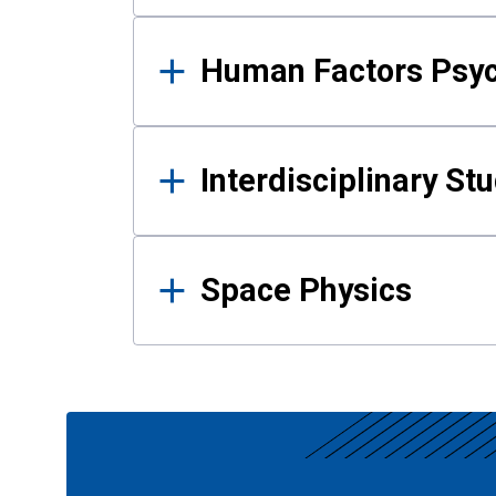
Human Factors Psy
Interdisciplinary St
Space Physics