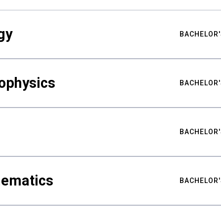
gy
BACHELOR'
ophysics
BACHELOR'
BACHELOR'
hematics
BACHELOR'