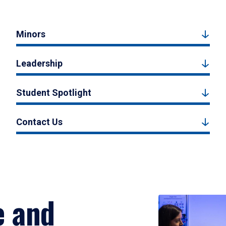
Minors
Leadership
Student Spotlight
Contact Us
e and