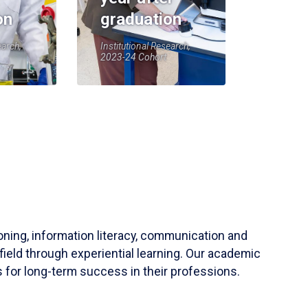
on
graduation
earch,
Institutional Research,
2023-24 Cohort
soning, information literacy, communication and
field through experiential learning. Our academic
 for long-term success in their professions.