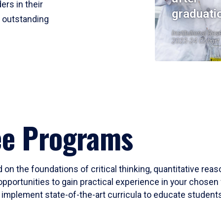
ers in their
graduati
r outstanding
Institutional Res
2023-24 Cohort
ee Programs
 on the foundations of critical thinking, quantitative rea
opportunities to gain practical experience in your chosen 
mplement state-of-the-art curricula to educate students