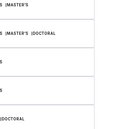
S
MASTER'S
S
MASTER'S
DOCTORAL
S
S
DOCTORAL