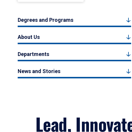
Degrees and Programs
About Us
Departments
News and Stories
Lead, Innovat