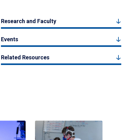
Research and Faculty
Events
Related Resources