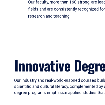
Our faculty, more than 160 strong, are lead
fields and are consistently recognized fo
research and teaching.
Innovative Degr
Our industry and real-world-inspired courses build
scientific and cultural literacy, complemented by 
degree programs emphasize applied studies that i