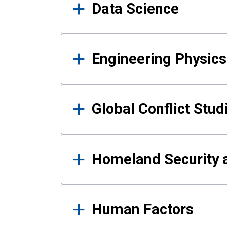
Data Science
Engineering Physics
Global Conflict Stud
Homeland Security a
Human Factors