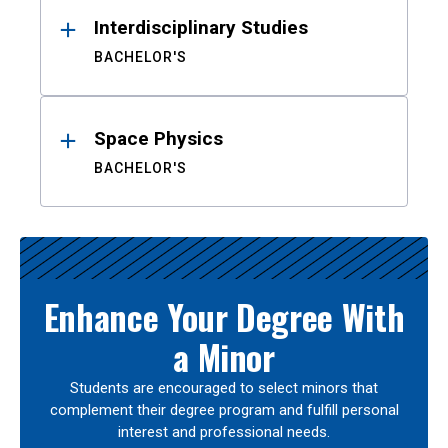
Interdisciplinary Studies
BACHELOR'S
Space Physics
BACHELOR'S
Enhance Your Degree With
a Minor
Students are encouraged to select minors that
complement their degree program and fulfill personal
interest and professional needs.