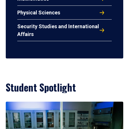
Physical Sciences
Security Studies and International
Affairs
Student Spotlight