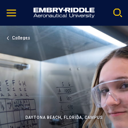
Pause
Skip
video
Navigation
Colleges
DAYTONA BEACH, FLORIDA, CAMPUS