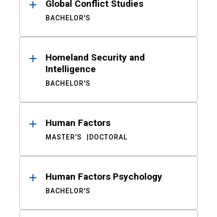
Global Conflict Studies
BACHELOR'S
Homeland Security and
Intelligence
BACHELOR'S
Human Factors
MASTER'S
DOCTORAL
Human Factors Psychology
BACHELOR'S