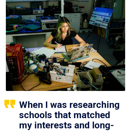
When I was researching
schools that matched
my interests and long-