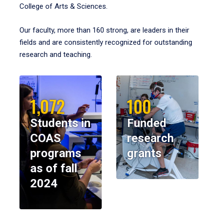
College of Arts & Sciences.
Our faculty, more than 160 strong, are leaders in their
fields and are consistently recognized for outstanding
research and teaching.
1,072
100
Students in
Funded
COAS
research
programs
grants
as of fall
2024