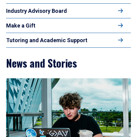
Industry Advisory Board
Make a Gift
Tutoring and Academic Support
News and Stories