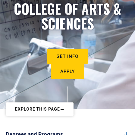
COLLEGE OF ARTS &
SCIENCES
GET INFO
APPLY
EXPLORE THIS PAGE
Degrees and Programs