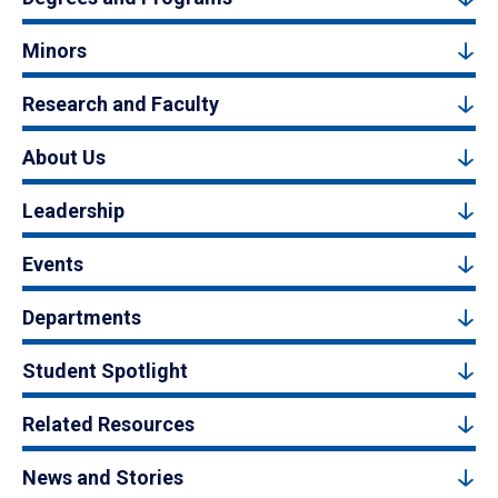
Minors
Research and Faculty
About Us
Leadership
Events
Departments
Student Spotlight
Related Resources
News and Stories