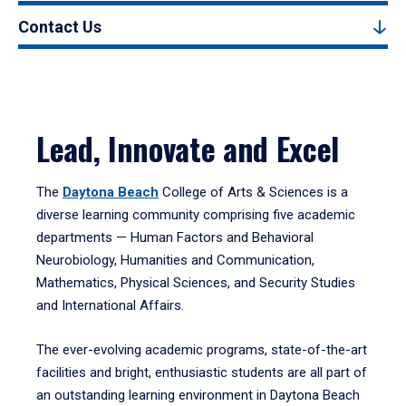
Contact Us
Lead, Innovate and Excel
The
Daytona Beach
College of Arts & Sciences is a
diverse learning community comprising five academic
departments — Human Factors and Behavioral
Neurobiology, Humanities and Communication,
Mathematics, Physical Sciences, and Security Studies
and International Affairs.
The ever-evolving academic programs, state-of-the-art
facilities and bright, enthusiastic students are all part of
an outstanding learning environment in Daytona Beach