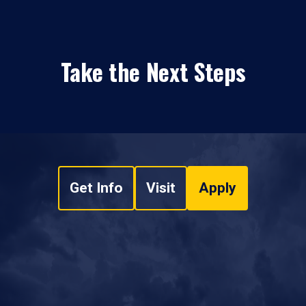
Take the Next Steps
Get Info
Visit
Apply