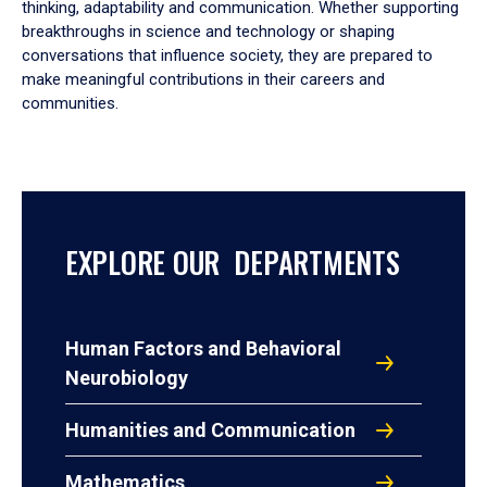
thinking, adaptability and communication. Whether supporting
breakthroughs in science and technology or shaping
conversations that influence society, they are prepared to
make meaningful contributions in their careers and
communities.
EXPLORE OUR DEPARTMENTS
Human Factors and Behavioral
Neurobiology
Humanities and Communication
Mathematics