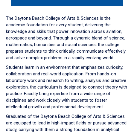
tab
or
down
The Daytona Beach College of Arts & Sciences is the
arrow
academic foundation for every student, delivering the
to
knowledge and skills that power innovation across aviation,
enter
aerospace and beyond. Through a dynamic blend of science,
a
mathematics, humanities and social sciences, the college
tabpanel.
prepares students to think critically, communicate effectively
and solve complex problems in a rapidly evolving world.
Students learn in an environment that emphasizes curiosity,
collaboration and real-world application. From hands-on
laboratory work and research to writing, analysis and creative
exploration, the curriculum is designed to connect theory with
practice. Faculty bring expertise from a wide range of
disciplines and work closely with students to foster
intellectual growth and professional development.
Graduates of the Daytona Beach College of Arts & Sciences
are equipped to lead in high-impact fields or pursue advanced
study, carrying with them a strong foundation in analytical