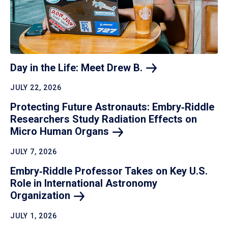
Day in the Life: Meet Drew
B.
JULY 22, 2026
Protecting Future Astronauts: Embry‑Riddle
Researchers Study Radiation Effects on
Micro Human
Organs
JULY 7, 2026
Embry‑Riddle Professor Takes on Key U.S.
Role in International Astronomy
Organization
JULY 1, 2026