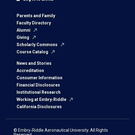
Parents and Family
Faculty Directory
Alumni
Giving
Scholarly Commons
Course Catalog
News and Stories
Accreditation
Consumer Information
Financial Disclosures
Institutional Research
Working at Embry‑Riddle
California Disclosures
© Embry‑Riddle Aeronautical University. All Rights
Reserved.