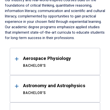
Our industry and real-world-inspired courses build on the
foundations of critical thinking, quantitative reasoning,
information literacy, communication and scientific and cultural
literacy, complemented by opportunities to gain practical
experience in your chosen field through experiential learning.
Our academic degree programs emphasize applied studies
that implement state-of-the-art curricula to educate students
for long-term success in their professions.
Results
Aerospace Physiology
BACHELOR'S
Astronomy and Astrophysics
BACHELOR'S