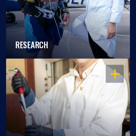
RESEARCH
OPEN