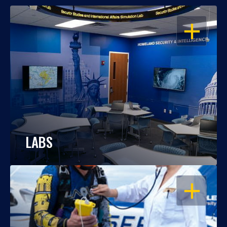
OPEN
LABS
OPEN