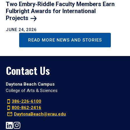
Two Embry‑Riddle Faculty Members Earn
Fulbright Awards for International
Projects
JUNE 24, 2026
READ MORE NEWS AND STORIES
Contact Us
Daytona Beach Campus
College of Arts & Sciences
386-226-6100
800-862-2416
DaytonaBeach@erau.edu