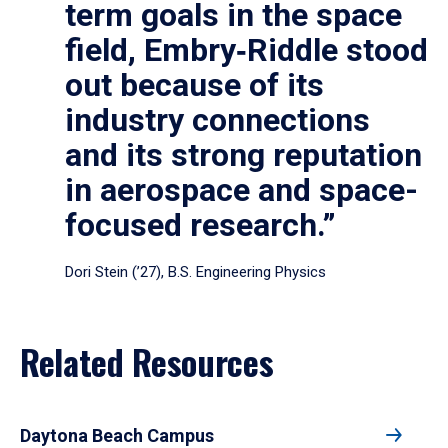
term goals in the space
field, Embry‑Riddle stood
out because of its
industry connections
and its strong reputation
in aerospace and space-
focused research.”
Dori Stein (’27), B.S. Engineering Physics
Related Resources
Daytona Beach Campus