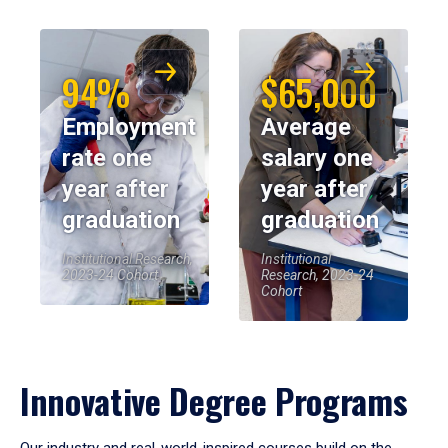
94%
$65,000
Employment
Average
rate one
salary one
year after
year after
graduation
graduation
Institutional Research,
Institutional
2023-24 Cohort
Research, 2023-24
Cohort
Innovative Degree Programs