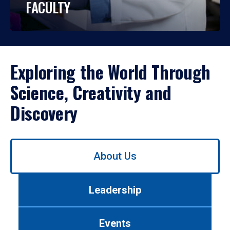
FACULTY
Exploring the World Through
Science, Creativity and
Discovery
Use
About Us
left/right
arrows
to
Leadership
navigate
between
tabs.
Events
Use