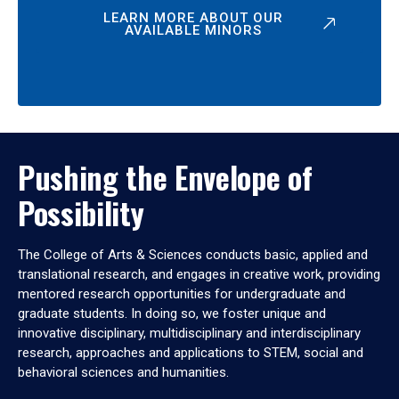
LEARN MORE ABOUT OUR
AVAILABLE MINORS
Pushing the Envelope of
Possibility
The College of Arts & Sciences conducts basic, applied and
translational research, and engages in creative work, providing
mentored research opportunities for undergraduate and
graduate students. In doing so, we foster unique and
innovative disciplinary, multidisciplinary and interdisciplinary
research, approaches and applications to STEM, social and
behavioral sciences and humanities.