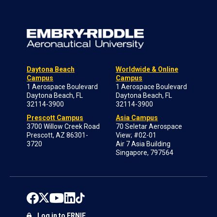
Daytona Beach
Worldwide & Online
Campus
Campus
1 Aerospace Boulevard
1 Aerospace Boulevard
Daytona Beach, FL
Daytona Beach, FL
32114-3900
32114-3900
Prescott Campus
Asia Campus
3700 Willow Creek Road
70 Seletar Aerospace
Prescott, AZ 86301-
View; #02-01
3720
Air 7 Asia Building
Singapore, 797564
Log in to ERNIE