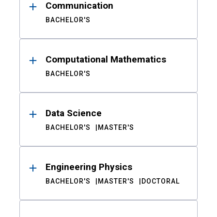
Communication
BACHELOR'S
Computational Mathematics
BACHELOR'S
Data Science
BACHELOR'S
MASTER'S
Engineering Physics
BACHELOR'S
MASTER'S
DOCTORAL