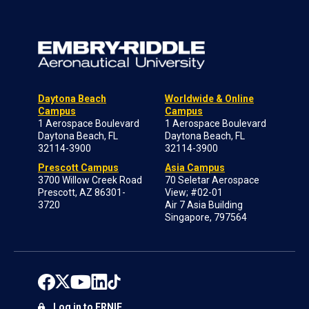
Daytona Beach
Worldwide & Online
Campus
Campus
1 Aerospace Boulevard
1 Aerospace Boulevard
Daytona Beach, FL
Daytona Beach, FL
32114-3900
32114-3900
Prescott Campus
Asia Campus
3700 Willow Creek Road
70 Seletar Aerospace
Prescott, AZ 86301-
View; #02-01
3720
Air 7 Asia Building
Singapore, 797564
Log in to ERNIE