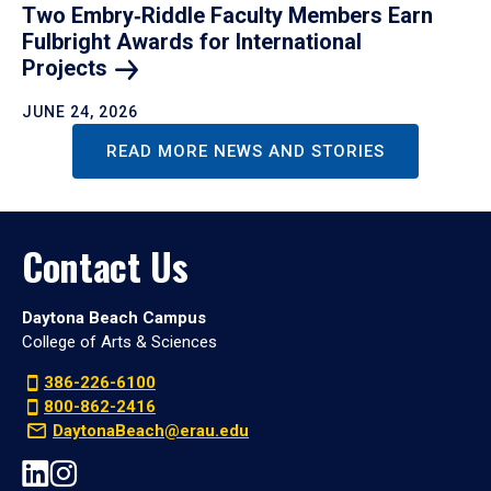
Two Embry‑Riddle Faculty Members Earn
Fulbright Awards for International
Projects
JUNE 24, 2026
READ MORE NEWS AND STORIES
Contact Us
Daytona Beach Campus
College of Arts & Sciences
386-226-6100
800-862-2416
DaytonaBeach@erau.edu