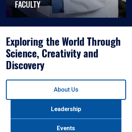
FACULTY
Exploring the World Through
Science, Creativity and
Discovery
Use
About Us
left/right
arrows
to
Leadership
navigate
between
tabs.
Events
Use