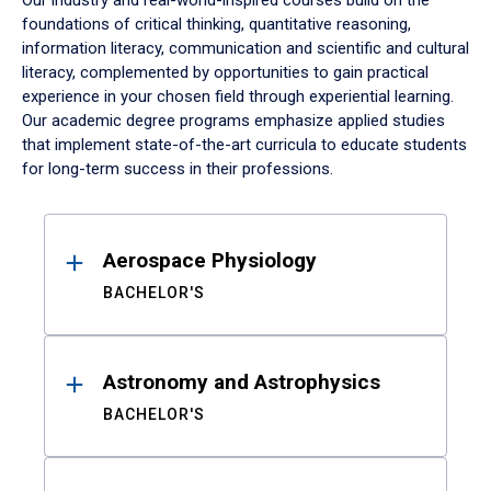
Our industry and real-world-inspired courses build on the
foundations of critical thinking, quantitative reasoning,
information literacy, communication and scientific and cultural
literacy, complemented by opportunities to gain practical
experience in your chosen field through experiential learning.
Our academic degree programs emphasize applied studies
that implement state-of-the-art curricula to educate students
for long-term success in their professions.
Results
Aerospace Physiology
BACHELOR'S
Astronomy and Astrophysics
BACHELOR'S