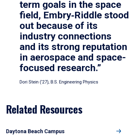
term goals in the space
field, Embry‑Riddle stood
out because of its
industry connections
and its strong reputation
in aerospace and space-
focused research.”
Dori Stein (’27), B.S. Engineering Physics
Related Resources
Daytona Beach Campus