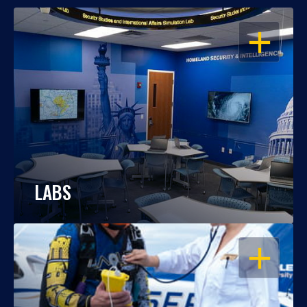
OPEN
LABS
OPEN