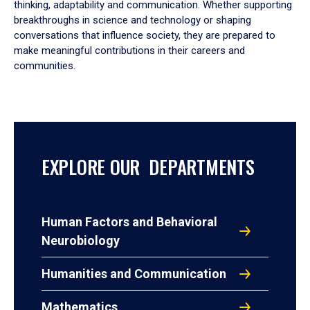
thinking, adaptability and communication. Whether supporting
breakthroughs in science and technology or shaping
conversations that influence society, they are prepared to
make meaningful contributions in their careers and
communities.
EXPLORE OUR DEPARTMENTS
Human Factors and Behavioral
Neurobiology
Humanities and Communication
Mathematics