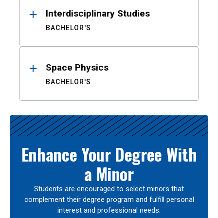
Interdisciplinary Studies
BACHELOR'S
Space Physics
BACHELOR'S
Enhance Your Degree With
a Minor
Students are encouraged to select minors that
complement their degree program and fulfill personal
interest and professional needs.