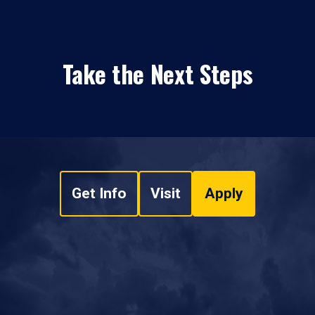
Take the Next Steps
Get Info
Visit
Apply