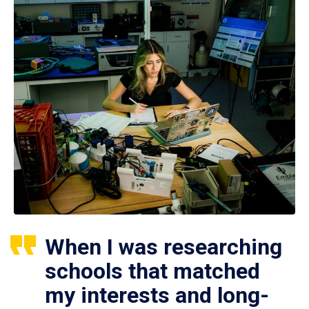
When I was researching
schools that matched
my interests and long-