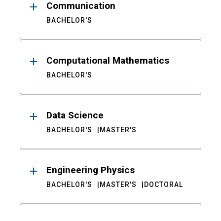
Communication
BACHELOR'S
Computational Mathematics
BACHELOR'S
Data Science
BACHELOR'S
MASTER'S
Engineering Physics
BACHELOR'S
MASTER'S
DOCTORAL