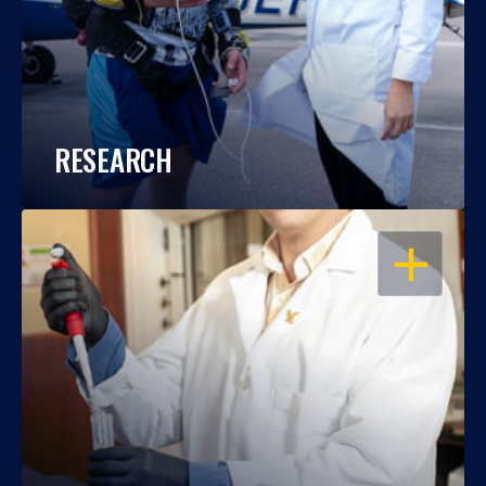
RESEARCH
OPEN