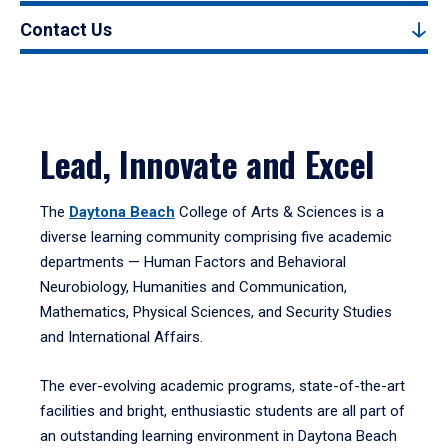
Contact Us
Lead, Innovate and Excel
The
Daytona Beach
College of Arts & Sciences is a
diverse learning community comprising five academic
departments — Human Factors and Behavioral
Neurobiology, Humanities and Communication,
Mathematics, Physical Sciences, and Security Studies
and International Affairs.
The ever-evolving academic programs, state-of-the-art
facilities and bright, enthusiastic students are all part of
an outstanding learning environment in Daytona Beach