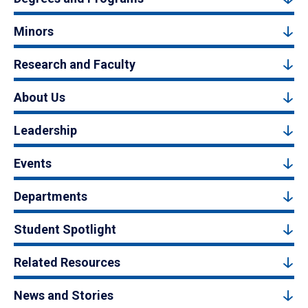
Minors
Research and Faculty
About Us
Leadership
Events
Departments
Student Spotlight
Related Resources
News and Stories