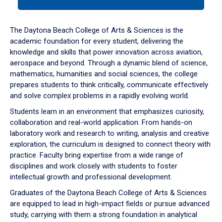
tab
or
down
The Daytona Beach College of Arts & Sciences is the
arrow
academic foundation for every student, delivering the
to
knowledge and skills that power innovation across aviation,
enter
aerospace and beyond. Through a dynamic blend of science,
a
mathematics, humanities and social sciences, the college
tabpanel.
prepares students to think critically, communicate effectively
and solve complex problems in a rapidly evolving world.
Students learn in an environment that emphasizes curiosity,
collaboration and real-world application. From hands-on
laboratory work and research to writing, analysis and creative
exploration, the curriculum is designed to connect theory with
practice. Faculty bring expertise from a wide range of
disciplines and work closely with students to foster
intellectual growth and professional development.
Graduates of the Daytona Beach College of Arts & Sciences
are equipped to lead in high-impact fields or pursue advanced
study, carrying with them a strong foundation in analytical