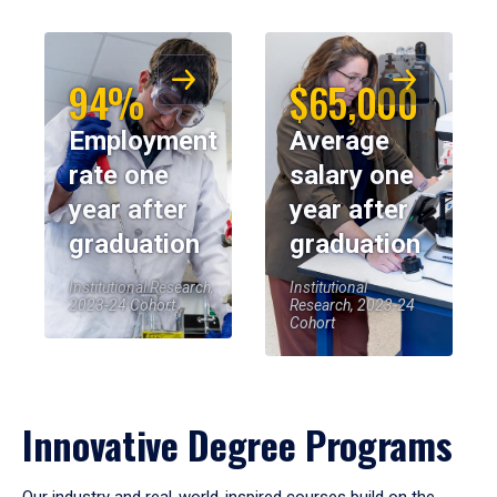
94%
$65,000
Employment
Average
rate one
salary one
year after
year after
graduation
graduation
Institutional Research,
Institutional
2023-24 Cohort
Research, 2023-24
Cohort
Innovative Degree Programs