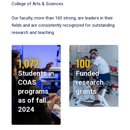
College of Arts & Sciences.
Our faculty, more than 160 strong, are leaders in their
fields and are consistently recognized for outstanding
research and teaching.
1,072
100
Students in
Funded
COAS
research
programs
grants
as of fall
2024