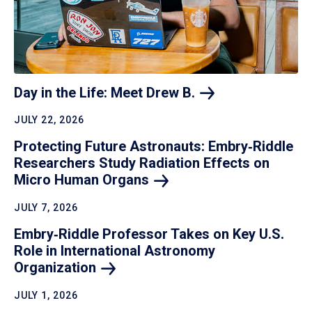
Day in the Life: Meet Drew
B.
JULY 22, 2026
Protecting Future Astronauts: Embry‑Riddle
Researchers Study Radiation Effects on
Micro Human
Organs
JULY 7, 2026
Embry‑Riddle Professor Takes on Key U.S.
Role in International Astronomy
Organization
JULY 1, 2026