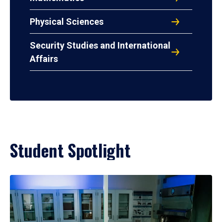
Physical Sciences
Security Studies and International
Affairs
Student Spotlight