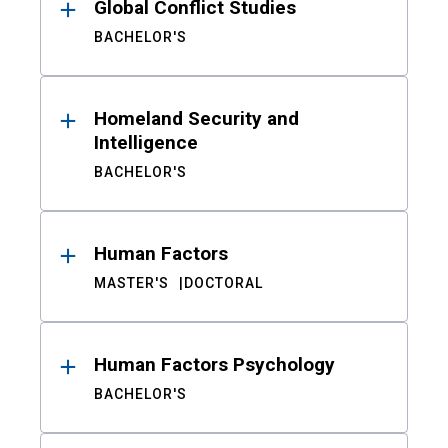
Global Conflict Studies
BACHELOR'S
Homeland Security and
Intelligence
BACHELOR'S
Human Factors
MASTER'S
DOCTORAL
Human Factors Psychology
BACHELOR'S