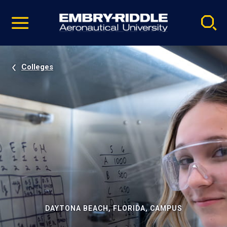
Pause
Skip
video
Navigation
Colleges
DAYTONA BEACH, FLORIDA, CAMPUS