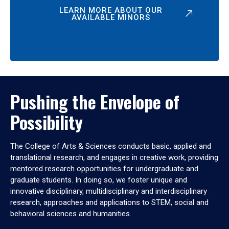
LEARN MORE ABOUT OUR
AVAILABLE MINORS
Pushing the Envelope of
Possibility
The College of Arts & Sciences conducts basic, applied and
translational research, and engages in creative work, providing
mentored research opportunities for undergraduate and
graduate students. In doing so, we foster unique and
innovative disciplinary, multidisciplinary and interdisciplinary
research, approaches and applications to STEM, social and
behavioral sciences and humanities.