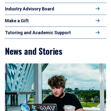
Industry Advisory Board
Make a Gift
Tutoring and Academic Support
News and Stories