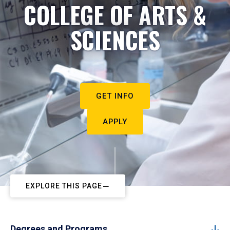
COLLEGE OF ARTS &
SCIENCES
GET INFO
APPLY
EXPLORE THIS PAGE
Degrees and Programs