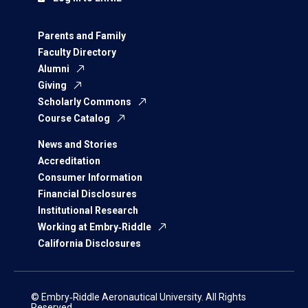
Parents and Family
Faculty Directory
Alumni
Giving
Scholarly Commons
Course Catalog
News and Stories
Accreditation
Consumer Information
Financial Disclosures
Institutional Research
Working at Embry‑Riddle
California Disclosures
© Embry‑Riddle Aeronautical University. All Rights
Reserved.