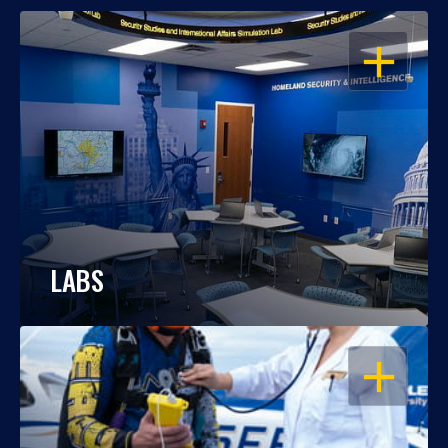
OPEN
LABS
OPEN