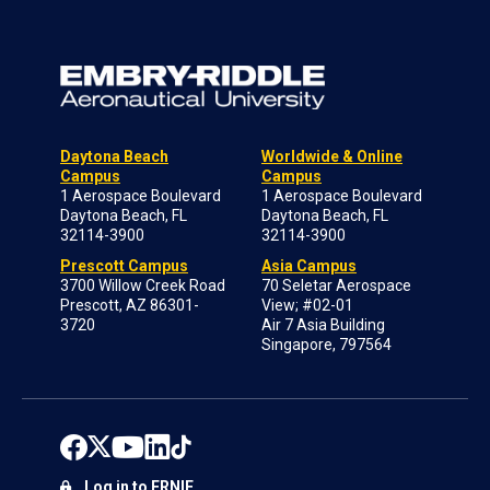
Daytona Beach
Worldwide & Online
Campus
Campus
1 Aerospace Boulevard
1 Aerospace Boulevard
Daytona Beach, FL
Daytona Beach, FL
32114-3900
32114-3900
Prescott Campus
Asia Campus
3700 Willow Creek Road
70 Seletar Aerospace
Prescott, AZ 86301-
View; #02-01
3720
Air 7 Asia Building
Singapore, 797564
Log in to ERNIE