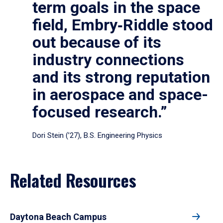
term goals in the space
field, Embry‑Riddle stood
out because of its
industry connections
and its strong reputation
in aerospace and space-
focused research.”
Dori Stein (’27), B.S. Engineering Physics
Related Resources
Daytona Beach Campus