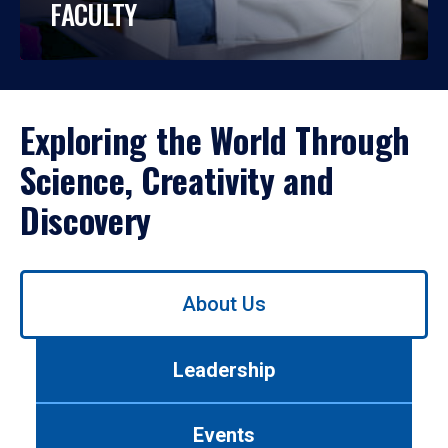
FACULTY
Exploring the World Through
Science, Creativity and
Discovery
Use
About Us
left/right
arrows
to
Leadership
navigate
between
tabs.
Events
Use