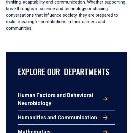
thinking, adaptability and communication. Whether supporting
breakthroughs in science and technology or shaping
conversations that influence society, they are prepared to
make meaningful contributions in their careers and
communities.
EXPLORE OUR DEPARTMENTS
Human Factors and Behavioral
Neurobiology
Humanities and Communication
Mathematics