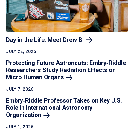
Day in the Life: Meet Drew
B.
JULY 22, 2026
Protecting Future Astronauts: Embry‑Riddle
Researchers Study Radiation Effects on
Micro Human
Organs
JULY 7, 2026
Embry‑Riddle Professor Takes on Key U.S.
Role in International Astronomy
Organization
JULY 1, 2026