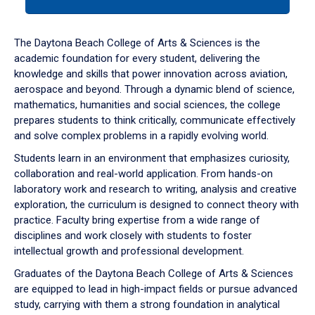
tab
or
down
The Daytona Beach College of Arts & Sciences is the
arrow
academic foundation for every student, delivering the
to
knowledge and skills that power innovation across aviation,
enter
aerospace and beyond. Through a dynamic blend of science,
a
mathematics, humanities and social sciences, the college
tabpanel.
prepares students to think critically, communicate effectively
and solve complex problems in a rapidly evolving world.
Students learn in an environment that emphasizes curiosity,
collaboration and real-world application. From hands-on
laboratory work and research to writing, analysis and creative
exploration, the curriculum is designed to connect theory with
practice. Faculty bring expertise from a wide range of
disciplines and work closely with students to foster
intellectual growth and professional development.
Graduates of the Daytona Beach College of Arts & Sciences
are equipped to lead in high-impact fields or pursue advanced
study, carrying with them a strong foundation in analytical