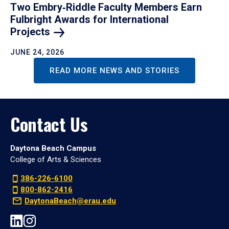
Two Embry‑Riddle Faculty Members Earn
Fulbright Awards for International
Projects
JUNE 24, 2026
READ MORE NEWS AND STORIES
Contact Us
Daytona Beach Campus
College of Arts & Sciences
386-226-6100
800-862-2416
DaytonaBeach@erau.edu