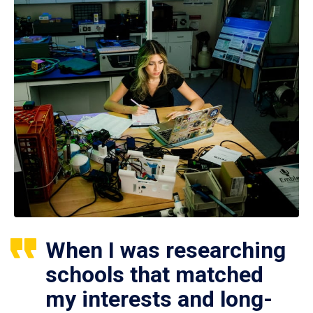
When I was researching
schools that matched
my interests and long-