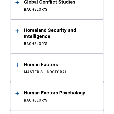
Global Conflict Studies
BACHELOR'S
Homeland Security and
Intelligence
BACHELOR'S
Human Factors
MASTER'S
DOCTORAL
Human Factors Psychology
BACHELOR'S