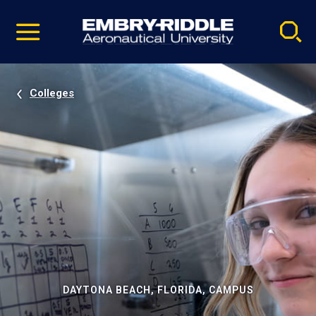
Pause
Skip
video
Navigation
Colleges
DAYTONA BEACH, FLORIDA, CAMPUS