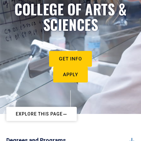
COLLEGE OF ARTS &
SCIENCES
GET INFO
APPLY
EXPLORE THIS PAGE
Degrees and Programs