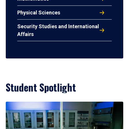
Physical Sciences
Security Studies and International
Affairs
Student Spotlight