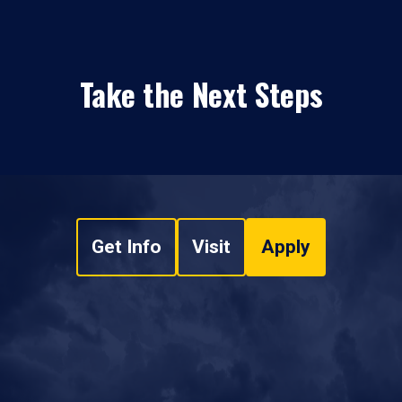
Take the Next Steps
Get Info
Visit
Apply