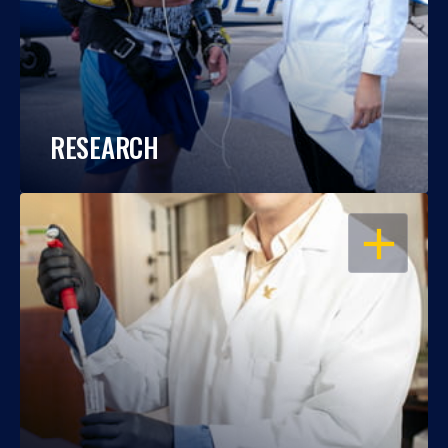
RESEARCH
OPEN