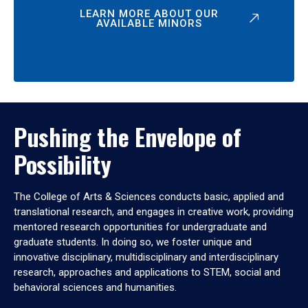
LEARN MORE ABOUT OUR
AVAILABLE MINORS
Pushing the Envelope of
Possibility
The College of Arts & Sciences conducts basic, applied and
translational research, and engages in creative work, providing
mentored research opportunities for undergraduate and
graduate students. In doing so, we foster unique and
innovative disciplinary, multidisciplinary and interdisciplinary
research, approaches and applications to STEM, social and
behavioral sciences and humanities.