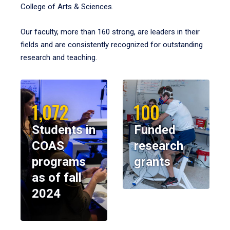
College of Arts & Sciences.
Our faculty, more than 160 strong, are leaders in their
fields and are consistently recognized for outstanding
research and teaching.
1,072
100
Students in
Funded
COAS
research
programs
grants
as of fall
2024