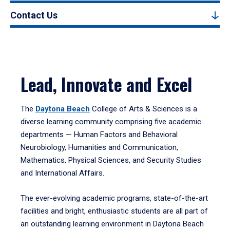
Contact Us
Lead, Innovate and Excel
The
Daytona Beach
College of Arts & Sciences is a
diverse learning community comprising five academic
departments — Human Factors and Behavioral
Neurobiology, Humanities and Communication,
Mathematics, Physical Sciences, and Security Studies
and International Affairs.
The ever-evolving academic programs, state-of-the-art
facilities and bright, enthusiastic students are all part of
an outstanding learning environment in Daytona Beach