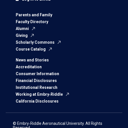
Parents and Family
Faculty Directory
Alumni
Giving
Scholarly Commons
Course Catalog
News and Stories
Accreditation
Consumer Information
Financial Disclosures
Institutional Research
Working at Embry‑Riddle
California Disclosures
© Embry‑Riddle Aeronautical University. All Rights
Reserved.