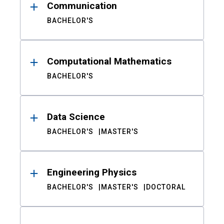
Communication
BACHELOR'S
Computational Mathematics
BACHELOR'S
Data Science
BACHELOR'S
MASTER'S
Engineering Physics
BACHELOR'S
MASTER'S
DOCTORAL