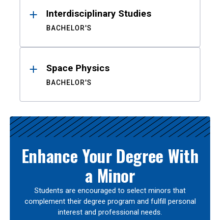
Interdisciplinary Studies
BACHELOR'S
Space Physics
BACHELOR'S
Enhance Your Degree With
a Minor
Students are encouraged to select minors that
complement their degree program and fulfill personal
interest and professional needs.