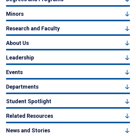
Minors
Research and Faculty
About Us
Leadership
Events
Departments
Student Spotlight
Related Resources
News and Stories