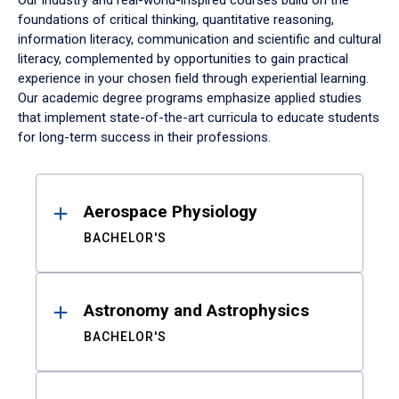
Our industry and real-world-inspired courses build on the
foundations of critical thinking, quantitative reasoning,
information literacy, communication and scientific and cultural
literacy, complemented by opportunities to gain practical
experience in your chosen field through experiential learning.
Our academic degree programs emphasize applied studies
that implement state-of-the-art curricula to educate students
for long-term success in their professions.
Results
Aerospace Physiology
BACHELOR'S
Astronomy and Astrophysics
BACHELOR'S