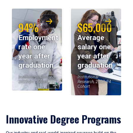
94%
$65,000
Employment
Average
rate one
salary one
year after
year after
graduation
graduation
Institutional Research,
Institutional
2023-24 Cohort
Research, 2023-24
Cohort
Innovative Degree Programs