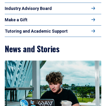
Industry Advisory Board
Make a Gift
Tutoring and Academic Support
News and Stories