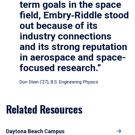
term goals in the space
field, Embry‑Riddle stood
out because of its
industry connections
and its strong reputation
in aerospace and space-
focused research.”
Dori Stein (’27), B.S. Engineering Physics
Related Resources
Daytona Beach Campus