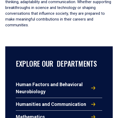
thinking, adaptability and communication. Whether supporting
breakthroughs in science and technology or shaping
conversations that influence society, they are prepared to
make meaningful contributions in their careers and
communities.
EXPLORE OUR DEPARTMENTS
Human Factors and Behavioral
Neurobiology
Humanities and Communication
Mathematics