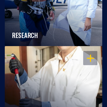
RESEARCH
OPEN