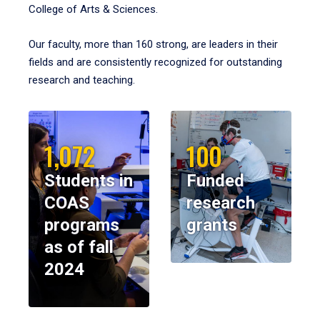
College of Arts & Sciences.
Our faculty, more than 160 strong, are leaders in their
fields and are consistently recognized for outstanding
research and teaching.
1,072
100
Students in
Funded
COAS
research
programs
grants
as of fall
2024