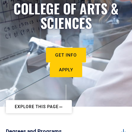
COLLEGE OF ARTS &
SCIENCES
GET INFO
APPLY
EXPLORE THIS PAGE
Degrees and Programs