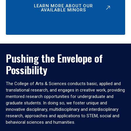
LEARN MORE ABOUT OUR
AVAILABLE MINORS
Pushing the Envelope of
Possibility
The College of Arts & Sciences conducts basic, applied and
translational research, and engages in creative work, providing
mentored research opportunities for undergraduate and
graduate students. In doing so, we foster unique and
innovative disciplinary, multidisciplinary and interdisciplinary
research, approaches and applications to STEM, social and
behavioral sciences and humanities.