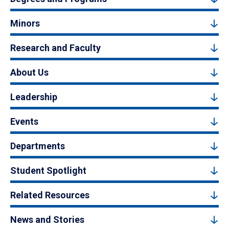
Minors
Research and Faculty
About Us
Leadership
Events
Departments
Student Spotlight
Related Resources
News and Stories