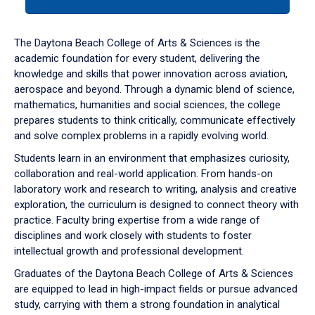
tab
or
down
The Daytona Beach College of Arts & Sciences is the
arrow
academic foundation for every student, delivering the
to
knowledge and skills that power innovation across aviation,
enter
aerospace and beyond. Through a dynamic blend of science,
a
mathematics, humanities and social sciences, the college
tabpanel.
prepares students to think critically, communicate effectively
and solve complex problems in a rapidly evolving world.
Students learn in an environment that emphasizes curiosity,
collaboration and real-world application. From hands-on
laboratory work and research to writing, analysis and creative
exploration, the curriculum is designed to connect theory with
practice. Faculty bring expertise from a wide range of
disciplines and work closely with students to foster
intellectual growth and professional development.
Graduates of the Daytona Beach College of Arts & Sciences
are equipped to lead in high-impact fields or pursue advanced
study, carrying with them a strong foundation in analytical