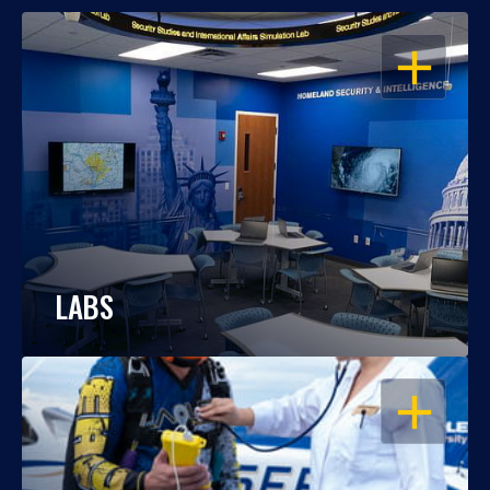
OPEN
LABS
OPEN