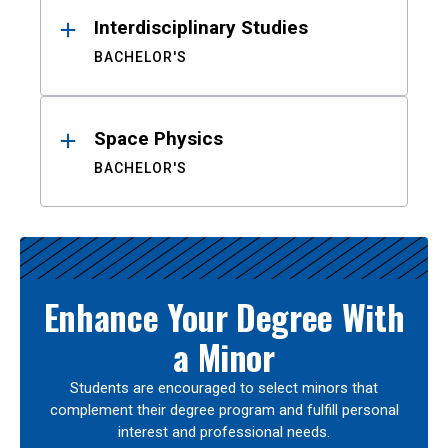
Interdisciplinary Studies
BACHELOR'S
Space Physics
BACHELOR'S
Enhance Your Degree With
a Minor
Students are encouraged to select minors that
complement their degree program and fulfill personal
interest and professional needs.