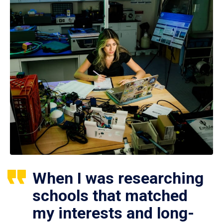
When I was researching
schools that matched
my interests and long-