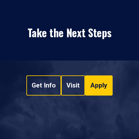
Take the Next Steps
Get Info
Visit
Apply