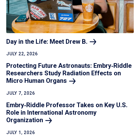
Day in the Life: Meet Drew
B.
JULY 22, 2026
Protecting Future Astronauts: Embry‑Riddle
Researchers Study Radiation Effects on
Micro Human
Organs
JULY 7, 2026
Embry‑Riddle Professor Takes on Key U.S.
Role in International Astronomy
Organization
JULY 1, 2026