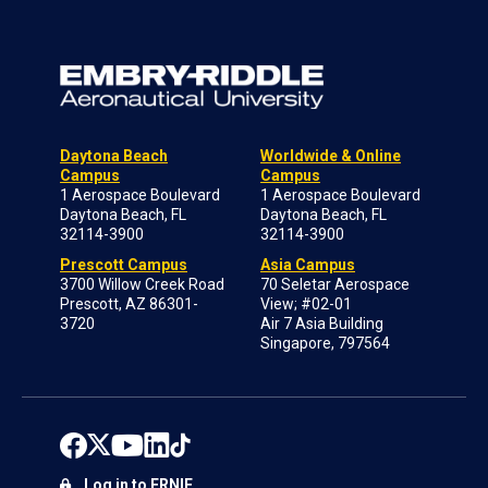
Daytona Beach
Worldwide & Online
Campus
Campus
1 Aerospace Boulevard
1 Aerospace Boulevard
Daytona Beach, FL
Daytona Beach, FL
32114-3900
32114-3900
Prescott Campus
Asia Campus
3700 Willow Creek Road
70 Seletar Aerospace
Prescott, AZ 86301-
View; #02-01
3720
Air 7 Asia Building
Singapore, 797564
Log in to ERNIE