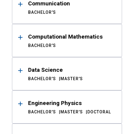
Communication
BACHELOR'S
Computational Mathematics
BACHELOR'S
Data Science
BACHELOR'S
MASTER'S
Engineering Physics
BACHELOR'S
MASTER'S
DOCTORAL