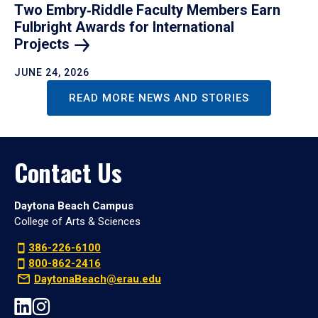
Two Embry‑Riddle Faculty Members Earn
Fulbright Awards for International
Projects
JUNE 24, 2026
READ MORE NEWS AND STORIES
Contact Us
Daytona Beach Campus
College of Arts & Sciences
386-226-6100
800-862-2416
DaytonaBeach@erau.edu