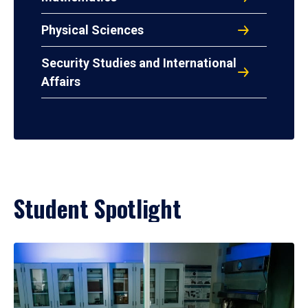
Physical Sciences
Security Studies and International
Affairs
Student Spotlight