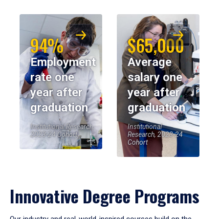
94%
$65,000
Employment
Average
rate one
salary one
year after
year after
graduation
graduation
Institutional Research,
Institutional
2023-24 Cohort
Research, 2023-24
Cohort
Innovative Degree Programs