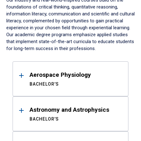
Our industry and real-world-inspired courses build on the
foundations of critical thinking, quantitative reasoning,
information literacy, communication and scientific and cultural
literacy, complemented by opportunities to gain practical
experience in your chosen field through experiential learning.
Our academic degree programs emphasize applied studies
that implement state-of-the-art curricula to educate students
for long-term success in their professions.
Results
Aerospace Physiology
BACHELOR'S
Astronomy and Astrophysics
BACHELOR'S