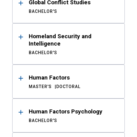
Global Conflict Studies
BACHELOR'S
Homeland Security and
Intelligence
BACHELOR'S
Human Factors
MASTER'S
DOCTORAL
Human Factors Psychology
BACHELOR'S