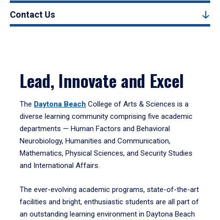
Contact Us
Lead, Innovate and Excel
The
Daytona Beach
College of Arts & Sciences is a
diverse learning community comprising five academic
departments — Human Factors and Behavioral
Neurobiology, Humanities and Communication,
Mathematics, Physical Sciences, and Security Studies
and International Affairs.
The ever-evolving academic programs, state-of-the-art
facilities and bright, enthusiastic students are all part of
an outstanding learning environment in Daytona Beach