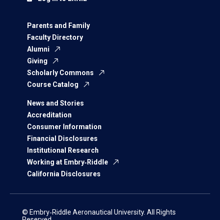
Parents and Family
Faculty Directory
Alumni
Giving
Scholarly Commons
Course Catalog
News and Stories
Accreditation
Consumer Information
Financial Disclosures
Institutional Research
Working at Embry‑Riddle
California Disclosures
© Embry‑Riddle Aeronautical University. All Rights
Reserved.