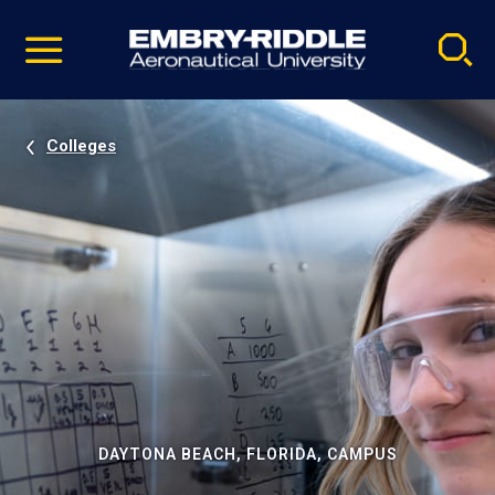
Pause
Skip
video
Navigation
Colleges
DAYTONA BEACH, FLORIDA, CAMPUS