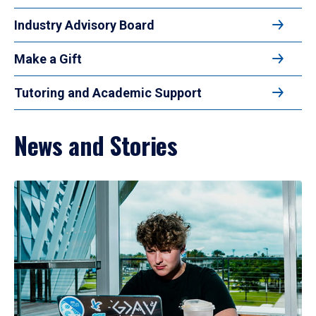
Industry Advisory Board
Make a Gift
Tutoring and Academic Support
News and Stories