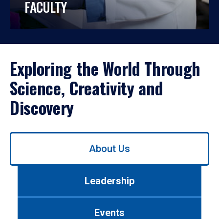
FACULTY
Exploring the World Through
Science, Creativity and
Discovery
Use
About Us
left/right
arrows
to
Leadership
navigate
between
tabs.
Events
Use