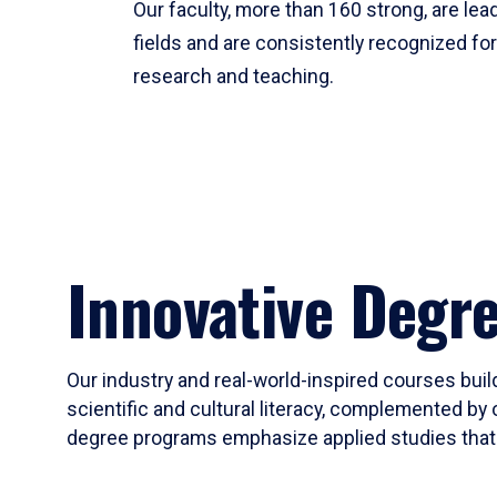
Our faculty, more than 160 strong, are lead
fields and are consistently recognized fo
research and teaching.
Innovative Degr
Our industry and real-world-inspired courses build
scientific and cultural literacy, complemented by 
degree programs emphasize applied studies that i