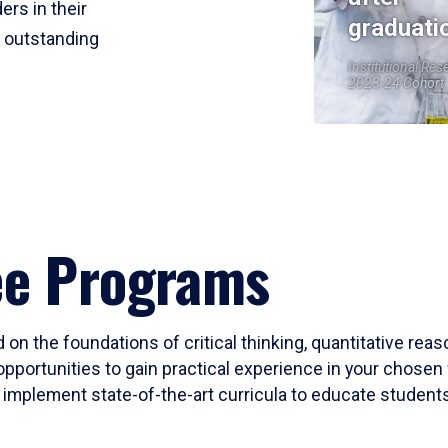
ers in their
graduati
r outstanding
Institutional Res
2023-24 Cohort
ee Programs
 on the foundations of critical thinking, quantitative rea
opportunities to gain practical experience in your chosen 
mplement state-of-the-art curricula to educate students