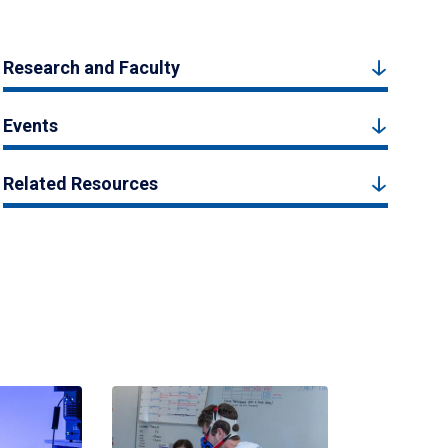
Research and Faculty
Events
Related Resources