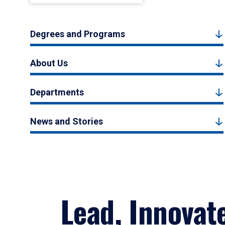
Degrees and Programs
About Us
Departments
News and Stories
Lead, Innovat