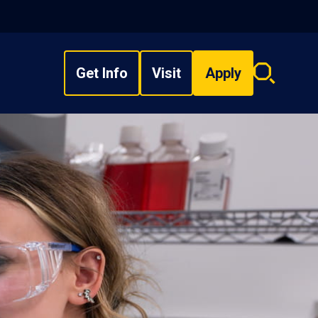
Get Info
Visit
Apply
Search
overlay