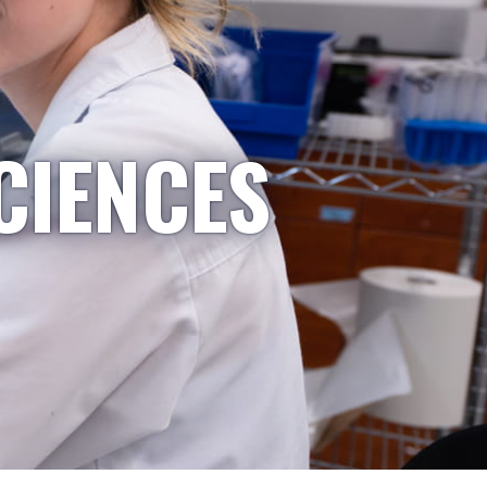
CIENCES