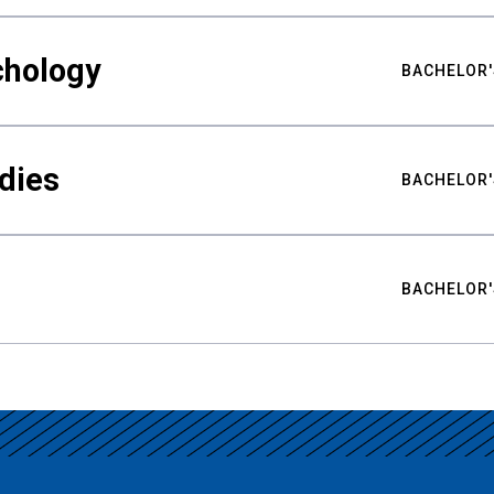
chology
BACHELOR'
udies
BACHELOR'
BACHELOR'