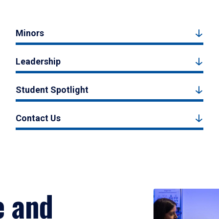
Minors
Leadership
Student Spotlight
Contact Us
e and