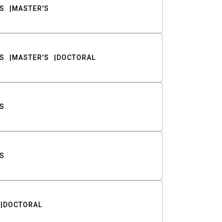
S
MASTER'S
S
MASTER'S
DOCTORAL
S
S
DOCTORAL