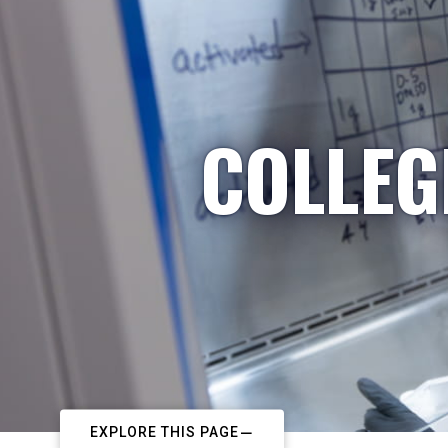
COLLEG
EXPLORE THIS PAGE