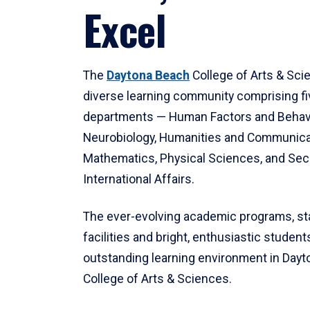
Excel
The
Daytona Beach
College of Arts & Sci
diverse learning community comprising f
departments — Human Factors and Behav
Neurobiology, Humanities and Communica
Mathematics, Physical Sciences, and Secu
International Affairs.
The ever-evolving academic programs, sta
facilities and bright, enthusiastic students
outstanding learning environment in Day
College of Arts & Sciences.