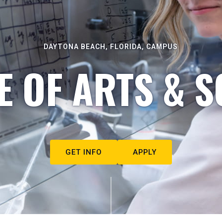
DAYTONA BEACH, FLORIDA, CAMPUS
E OF ARTS & S
GET INFO
APPLY