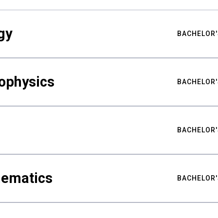
gy
BACHELOR'
ophysics
BACHELOR'
BACHELOR'
hematics
BACHELOR'