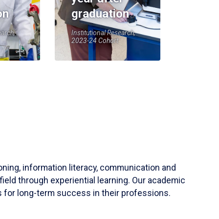
on
graduation
earch,
Institutional Research,
2023-24 Cohort
soning, information literacy, communication and
field through experiential learning. Our academic
 for long-term success in their professions.