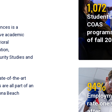
1,072
Students
COAS
ences is a
programs
ive academic
of fall 2
ioral
tion,
rity Studies and
te-of-the-art
94%
 are all part of an
tona Beach
Employm
rate one 
after