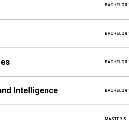
BACHELOR'
BACHELOR'
ies
BACHELOR'
nd Intelligence
BACHELOR'
MASTER'S