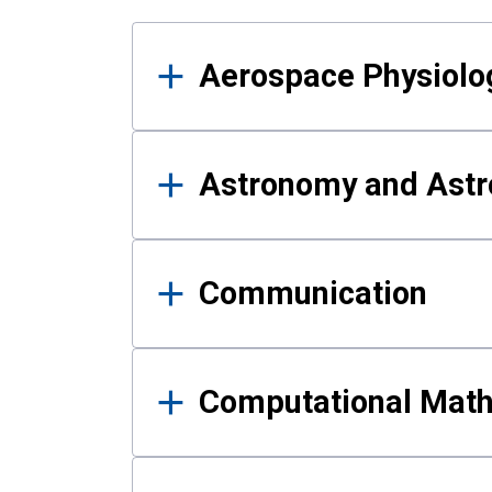
Results
Aerospace Physiolo
Astronomy and Astr
Communication
Computational Mat