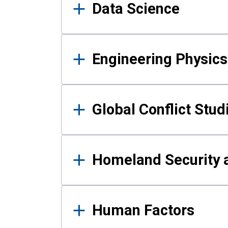
Data Science
Engineering Physics
Global Conflict Stud
Homeland Security a
Human Factors