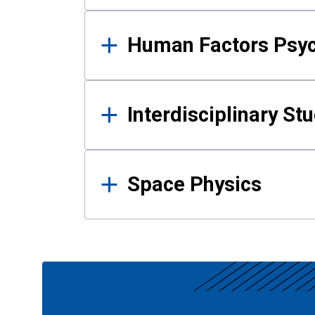
Human Factors Psy
Interdisciplinary St
Space Physics