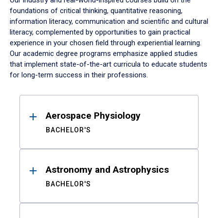
Our industry and real-world-inspired courses build on the
foundations of critical thinking, quantitative reasoning,
information literacy, communication and scientific and cultural
literacy, complemented by opportunities to gain practical
experience in your chosen field through experiential learning.
Our academic degree programs emphasize applied studies
that implement state-of-the-art curricula to educate students
for long-term success in their professions.
Results
Aerospace Physiology
BACHELOR'S
Astronomy and Astrophysics
BACHELOR'S