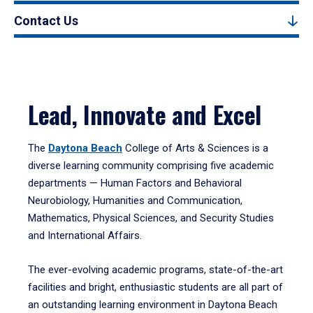
Contact Us
Lead, Innovate and Excel
The
Daytona Beach
College of Arts & Sciences is a
diverse learning community comprising five academic
departments — Human Factors and Behavioral
Neurobiology, Humanities and Communication,
Mathematics, Physical Sciences, and Security Studies
and International Affairs.
The ever-evolving academic programs, state-of-the-art
facilities and bright, enthusiastic students are all part of
an outstanding learning environment in Daytona Beach