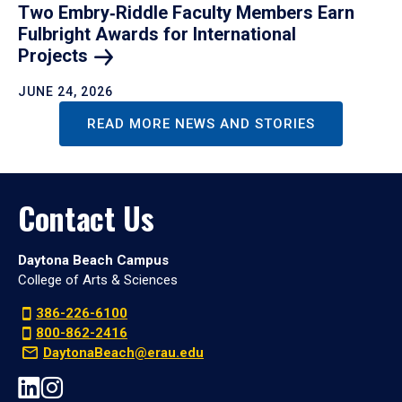
Two Embry‑Riddle Faculty Members Earn
Fulbright Awards for International
Projects
JUNE 24, 2026
READ MORE NEWS AND STORIES
Contact Us
Daytona Beach Campus
College of Arts & Sciences
386-226-6100
800-862-2416
DaytonaBeach@erau.edu