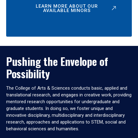
LEARN MORE ABOUT OUR
AVAILABLE MINORS
Pushing the Envelope of
Possibility
The College of Arts & Sciences conducts basic, applied and
translational research, and engages in creative work, providing
mentored research opportunities for undergraduate and
graduate students. In doing so, we foster unique and
innovative disciplinary, multidisciplinary and interdisciplinary
research, approaches and applications to STEM, social and
behavioral sciences and humanities.