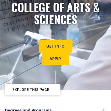
COLLEGE OF ARTS &
SCIENCES
GET INFO
APPLY
EXPLORE THIS PAGE
Degrees and Programs