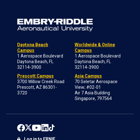
Daytona Beach
Worldwide & Online
Campus
Campus
1 Aerospace Boulevard
1 Aerospace Boulevard
Daytona Beach, FL
Daytona Beach, FL
32114-3900
32114-3900
Prescott Campus
Asia Campus
3700 Willow Creek Road
70 Seletar Aerospace
Prescott, AZ 86301-
View; #02-01
3720
Air 7 Asia Building
Singapore, 797564
Log in to ERNIE