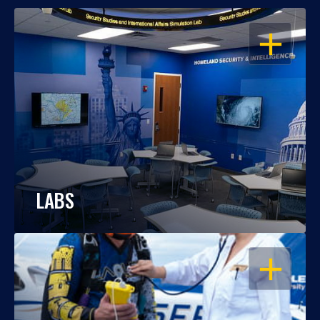
OPEN
LABS
OPEN