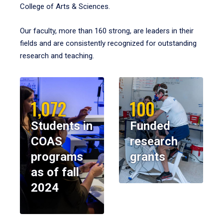
College of Arts & Sciences.
Our faculty, more than 160 strong, are leaders in their
fields and are consistently recognized for outstanding
research and teaching.
1,072
100
Students in
Funded
COAS
research
programs
grants
as of fall
2024