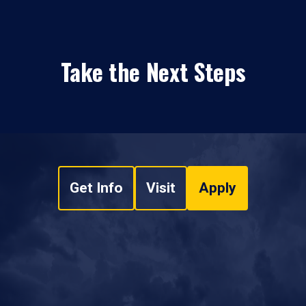
Take the Next Steps
Get Info
Visit
Apply