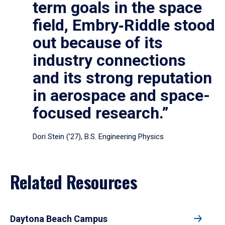
term goals in the space
field, Embry‑Riddle stood
out because of its
industry connections
and its strong reputation
in aerospace and space-
focused research.”
Dori Stein (’27), B.S. Engineering Physics
Related Resources
Daytona Beach Campus