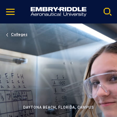
Pause
Skip
video
Navigation
Colleges
DAYTONA BEACH, FLORIDA, CAMPUS