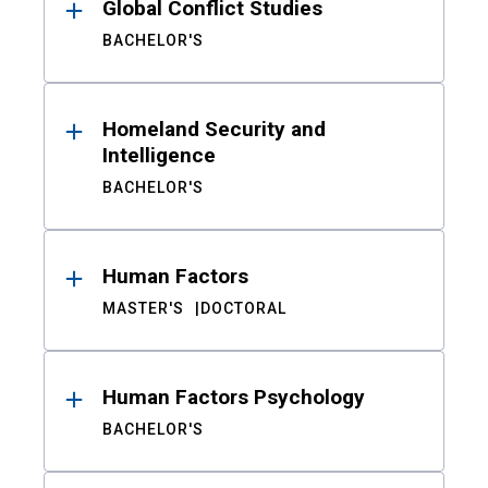
Global Conflict Studies
BACHELOR'S
Homeland Security and
Intelligence
BACHELOR'S
Human Factors
MASTER'S
DOCTORAL
Human Factors Psychology
BACHELOR'S