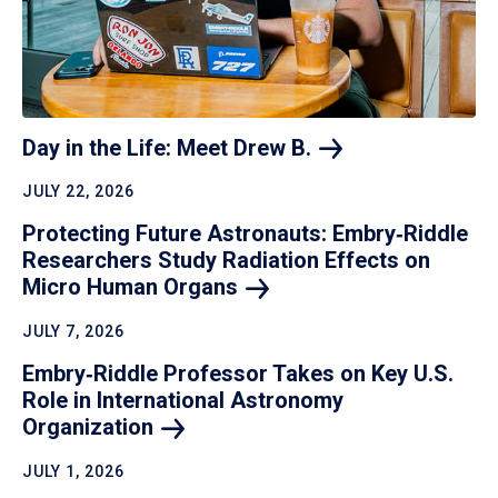
Day in the Life: Meet Drew
B.
JULY 22, 2026
Protecting Future Astronauts: Embry‑Riddle
Researchers Study Radiation Effects on
Micro Human
Organs
JULY 7, 2026
Embry‑Riddle Professor Takes on Key U.S.
Role in International Astronomy
Organization
JULY 1, 2026