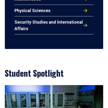
Physical Sciences
Security Studies and International
Affairs
Student Spotlight