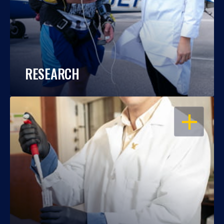
RESEARCH
OPEN