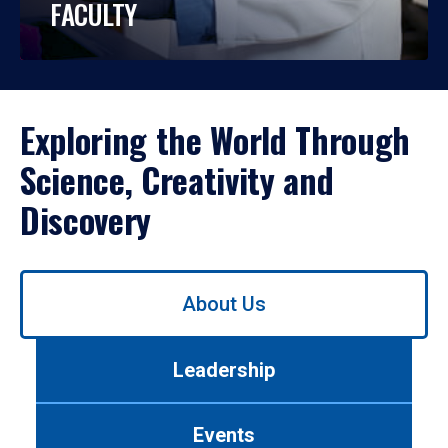
FACULTY
Exploring the World Through
Science, Creativity and
Discovery
Use
About Us
left/right
arrows
to
Leadership
navigate
between
tabs.
Events
Use