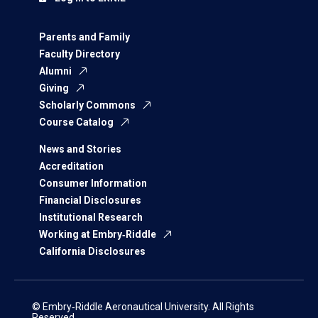
Parents and Family
Faculty Directory
Alumni
Giving
Scholarly Commons
Course Catalog
News and Stories
Accreditation
Consumer Information
Financial Disclosures
Institutional Research
Working at Embry‑Riddle
California Disclosures
© Embry‑Riddle Aeronautical University. All Rights
Reserved.