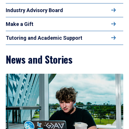
Industry Advisory Board
Make a Gift
Tutoring and Academic Support
News and Stories