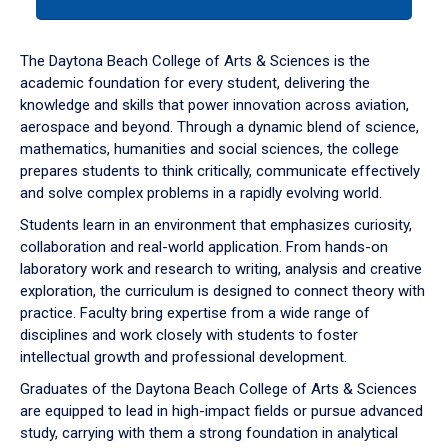
tab
or
down
The Daytona Beach College of Arts & Sciences is the
arrow
academic foundation for every student, delivering the
to
knowledge and skills that power innovation across aviation,
enter
aerospace and beyond. Through a dynamic blend of science,
a
mathematics, humanities and social sciences, the college
tabpanel.
prepares students to think critically, communicate effectively
and solve complex problems in a rapidly evolving world.
Students learn in an environment that emphasizes curiosity,
collaboration and real-world application. From hands-on
laboratory work and research to writing, analysis and creative
exploration, the curriculum is designed to connect theory with
practice. Faculty bring expertise from a wide range of
disciplines and work closely with students to foster
intellectual growth and professional development.
Graduates of the Daytona Beach College of Arts & Sciences
are equipped to lead in high-impact fields or pursue advanced
study, carrying with them a strong foundation in analytical