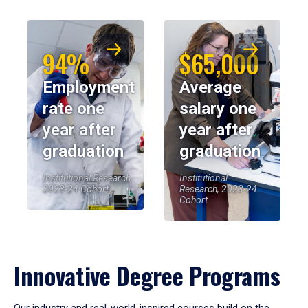
94%
$65,000
Employment
Average
rate one
salary one
year after
year after
graduation
graduation
Institutional Research,
Institutional
2023-24 Cohort
Research, 2023-24
Cohort
Innovative Degree Programs