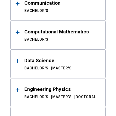
Communication
BACHELOR'S
Computational Mathematics
BACHELOR'S
Data Science
BACHELOR'S
MASTER'S
Engineering Physics
BACHELOR'S
MASTER'S
DOCTORAL