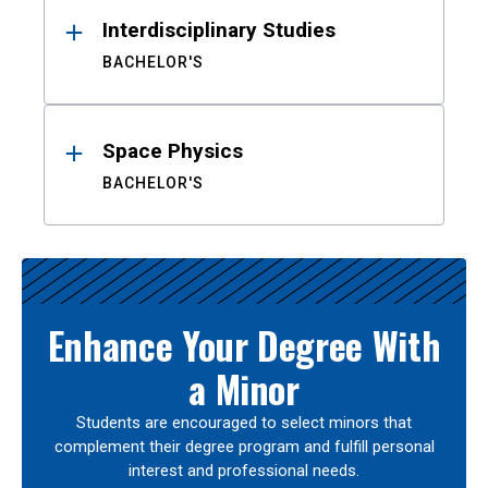
Interdisciplinary Studies
BACHELOR'S
Space Physics
BACHELOR'S
Enhance Your Degree With
a Minor
Students are encouraged to select minors that
complement their degree program and fulfill personal
interest and professional needs.