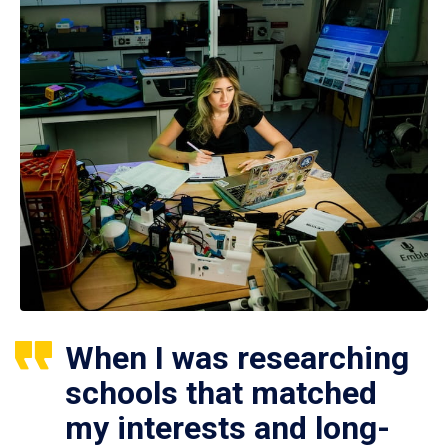
When I was researching
schools that matched
my interests and long-