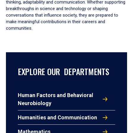
thinking, adaptability and communication. Whether supporting
breakthroughs in science and technology or shaping
conversations that influence society, they are prepared to
make meaningful contributions in their careers and
communities.
EXPLORE OUR DEPARTMENTS
Human Factors and Behavioral
Neurobiology
Humanities and Communication
Mathematics