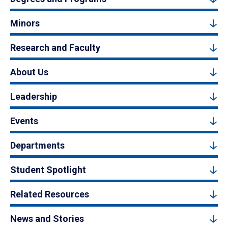
Minors
Research and Faculty
About Us
Leadership
Events
Departments
Student Spotlight
Related Resources
News and Stories