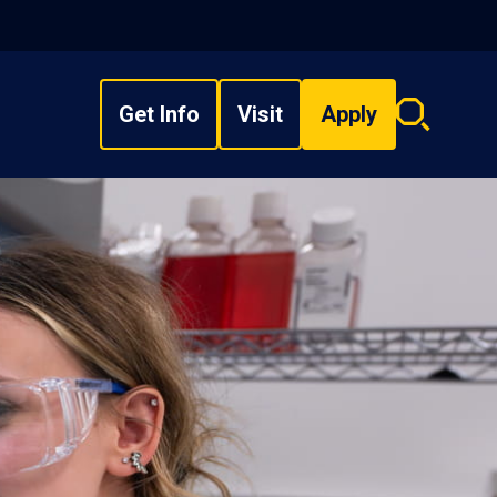
Get Info
Visit
Apply
Search
overlay