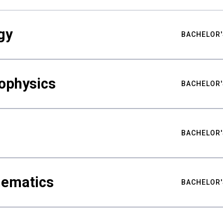
gy
BACHELOR'
ophysics
BACHELOR'
BACHELOR'
hematics
BACHELOR'