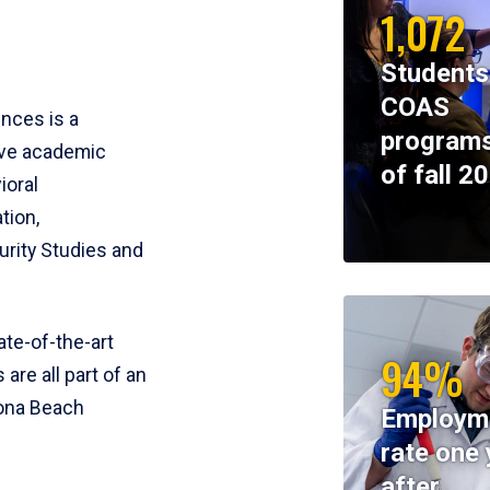
1,072
Students
COAS
ences is a
programs
ive academic
of fall 2
ioral
tion,
rity Studies and
te-of-the-art
94%
 are all part of an
tona Beach
Employm
rate one 
after