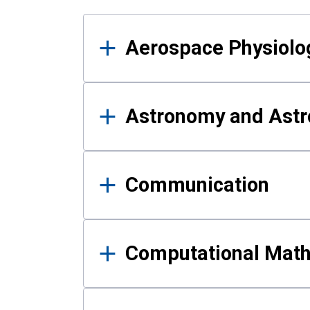
Results
Aerospace Physiolo
Astronomy and Astr
Communication
Computational Mat