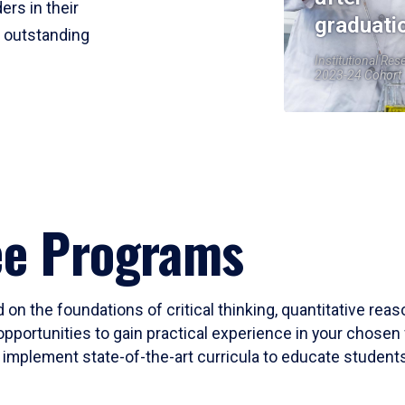
ers in their
graduati
r outstanding
Institutional Res
2023-24 Cohort
ee Programs
 on the foundations of critical thinking, quantitative rea
opportunities to gain practical experience in your chosen 
mplement state-of-the-art curricula to educate students