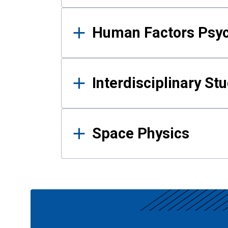
Human Factors Psy
Interdisciplinary St
Space Physics