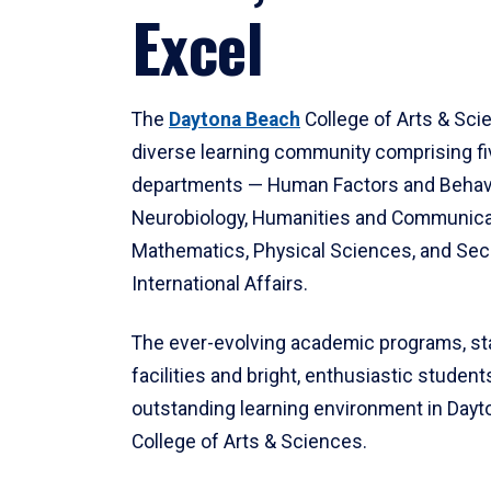
Excel
The
Daytona Beach
College of Arts & Sci
diverse learning community comprising f
departments — Human Factors and Behav
Neurobiology, Humanities and Communica
Mathematics, Physical Sciences, and Secu
International Affairs.
The ever-evolving academic programs, sta
facilities and bright, enthusiastic students
outstanding learning environment in Day
College of Arts & Sciences.