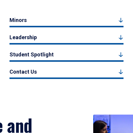
Minors
Leadership
Student Spotlight
Contact Us
e and