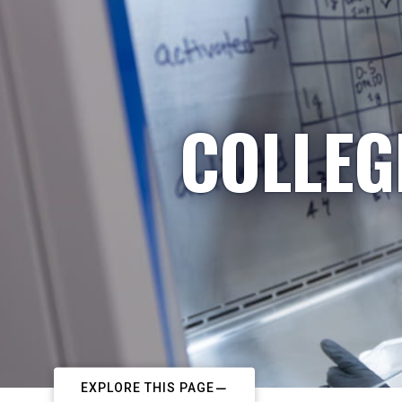
COLLEG
EXPLORE THIS PAGE