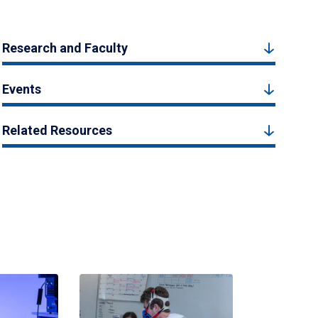
Research and Faculty
Events
Related Resources