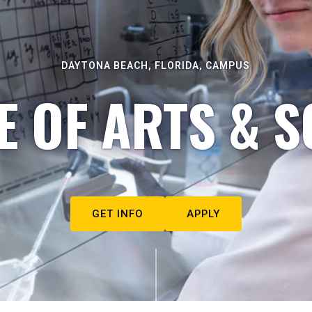
DAYTONA BEACH, FLORIDA, CAMPUS
E OF ARTS & S
GET INFO
APPLY