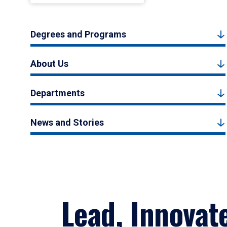
Degrees and Programs
About Us
Departments
News and Stories
Lead, Innovat