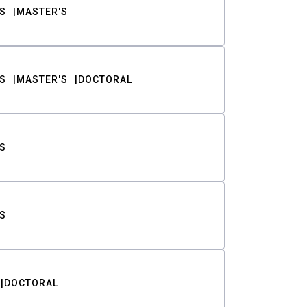
S
MASTER'S
S
MASTER'S
DOCTORAL
S
S
DOCTORAL