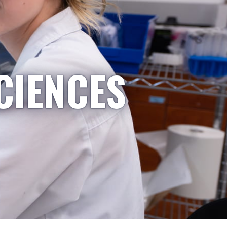
CIENCES