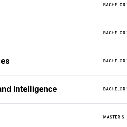
BACHELOR'
BACHELOR'
ies
BACHELOR'
nd Intelligence
BACHELOR'
MASTER'S