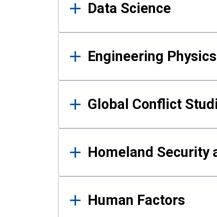
Data Science
Engineering Physics
Global Conflict Stud
Homeland Security a
Human Factors