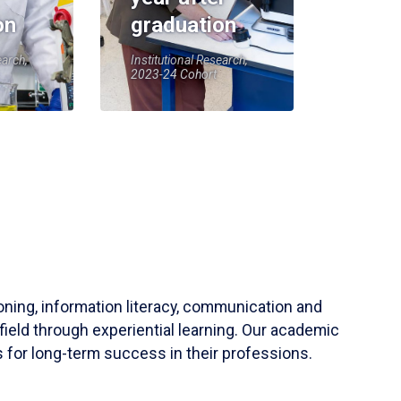
on
graduation
earch,
Institutional Research,
2023-24 Cohort
soning, information literacy, communication and
field through experiential learning. Our academic
 for long-term success in their professions.