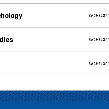
chology
BACHELOR'
udies
BACHELOR'
BACHELOR'