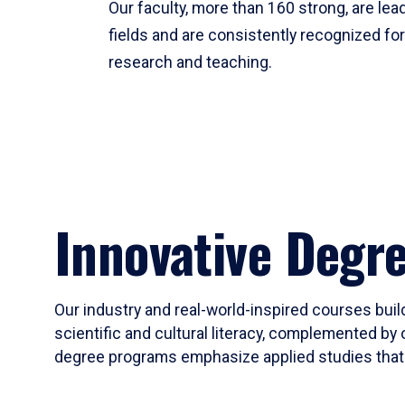
Our faculty, more than 160 strong, are lead
fields and are consistently recognized fo
research and teaching.
Innovative Degr
Our industry and real-world-inspired courses build
scientific and cultural literacy, complemented by 
degree programs emphasize applied studies that i