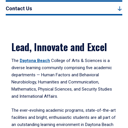
Contact Us
Lead, Innovate and Excel
The
Daytona Beach
College of Arts & Sciences is a
diverse learning community comprising five academic
departments — Human Factors and Behavioral
Neurobiology, Humanities and Communication,
Mathematics, Physical Sciences, and Security Studies
and International Affairs.
The ever-evolving academic programs, state-of-the-art
facilities and bright, enthusiastic students are all part of
an outstanding learning environment in Daytona Beach