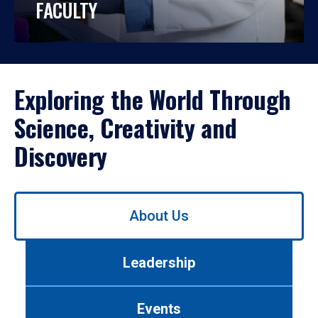
FACULTY
Exploring the World Through
Science, Creativity and
Discovery
Use
About Us
left/right
arrows
to
Leadership
navigate
between
tabs.
Events
Use