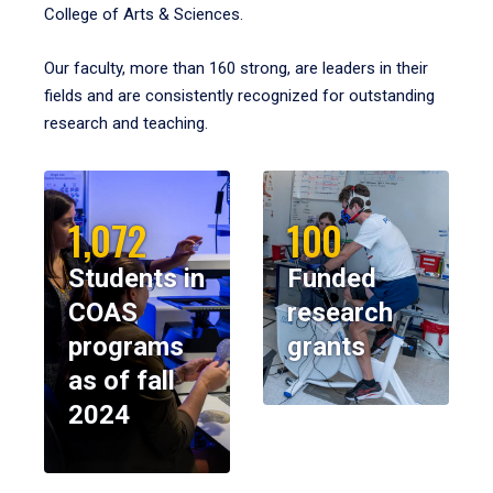
College of Arts & Sciences.
Our faculty, more than 160 strong, are leaders in their
fields and are consistently recognized for outstanding
research and teaching.
1,072
100
Students in
Funded
COAS
research
programs
grants
as of fall
2024