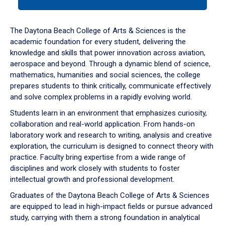
tab
or
down
The Daytona Beach College of Arts & Sciences is the
arrow
academic foundation for every student, delivering the
to
knowledge and skills that power innovation across aviation,
enter
aerospace and beyond. Through a dynamic blend of science,
a
mathematics, humanities and social sciences, the college
tabpanel.
prepares students to think critically, communicate effectively
and solve complex problems in a rapidly evolving world.
Students learn in an environment that emphasizes curiosity,
collaboration and real-world application. From hands-on
laboratory work and research to writing, analysis and creative
exploration, the curriculum is designed to connect theory with
practice. Faculty bring expertise from a wide range of
disciplines and work closely with students to foster
intellectual growth and professional development.
Graduates of the Daytona Beach College of Arts & Sciences
are equipped to lead in high-impact fields or pursue advanced
study, carrying with them a strong foundation in analytical