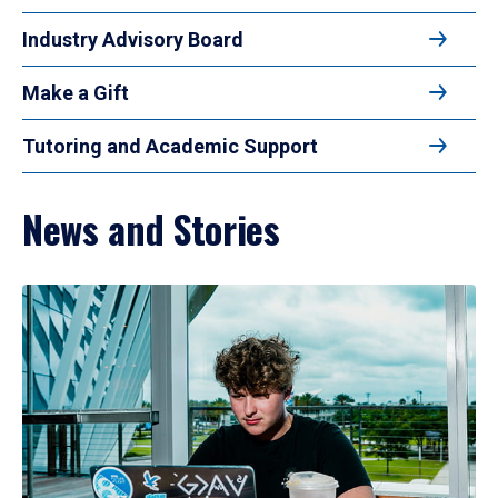
Industry Advisory Board
Make a Gift
Tutoring and Academic Support
News and Stories