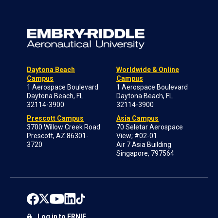
Daytona Beach
Worldwide & Online
Campus
Campus
1 Aerospace Boulevard
1 Aerospace Boulevard
Daytona Beach, FL
Daytona Beach, FL
32114-3900
32114-3900
Prescott Campus
Asia Campus
3700 Willow Creek Road
70 Seletar Aerospace
Prescott, AZ 86301-
View; #02-01
3720
Air 7 Asia Building
Singapore, 797564
Log in to ERNIE