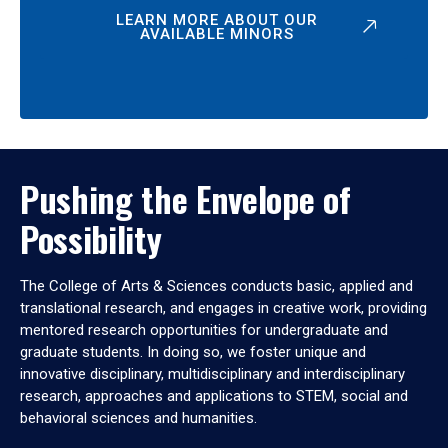
LEARN MORE ABOUT OUR
AVAILABLE MINORS
Pushing the Envelope of
Possibility
The College of Arts & Sciences conducts basic, applied and
translational research, and engages in creative work, providing
mentored research opportunities for undergraduate and
graduate students. In doing so, we foster unique and
innovative disciplinary, multidisciplinary and interdisciplinary
research, approaches and applications to STEM, social and
behavioral sciences and humanities.