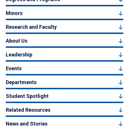
Minors
Research and Faculty
About Us
Leadership
Events
Departments
Student Spotlight
Related Resources
News and Stories