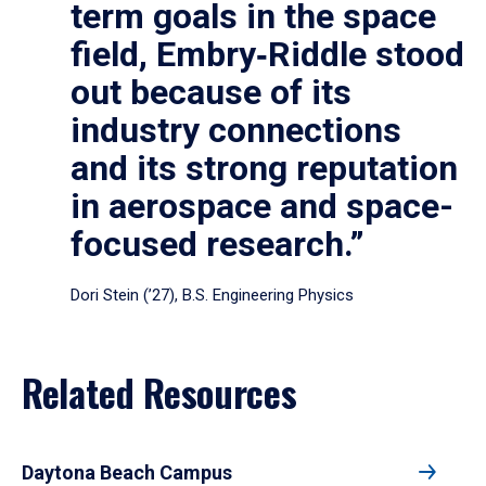
term goals in the space
field, Embry‑Riddle stood
out because of its
industry connections
and its strong reputation
in aerospace and space-
focused research.”
Dori Stein (’27), B.S. Engineering Physics
Related Resources
Daytona Beach Campus