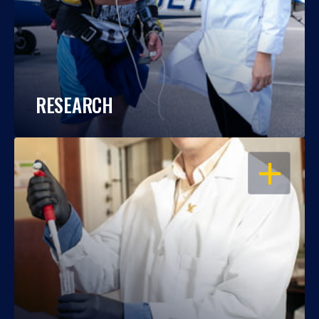
RESEARCH
OPEN