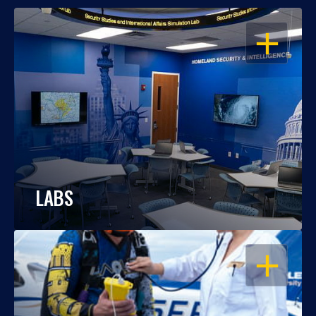
OPEN
LABS
OPEN