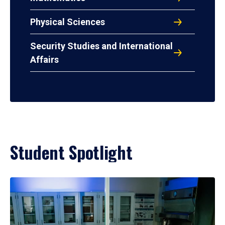
Physical Sciences
Security Studies and International
Affairs
Student Spotlight