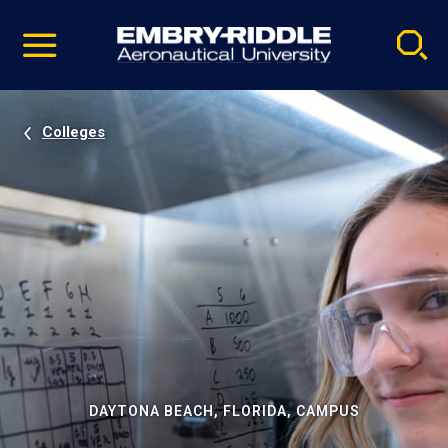
Pause
Skip
video
Navigation
Colleges
DAYTONA BEACH, FLORIDA, CAMPUS