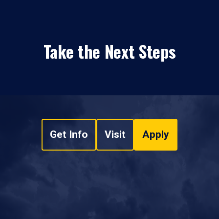
Take the Next Steps
Get Info
Visit
Apply