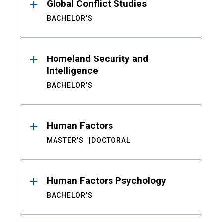
Global Conflict Studies
BACHELOR'S
Homeland Security and
Intelligence
BACHELOR'S
Human Factors
MASTER'S
DOCTORAL
Human Factors Psychology
BACHELOR'S