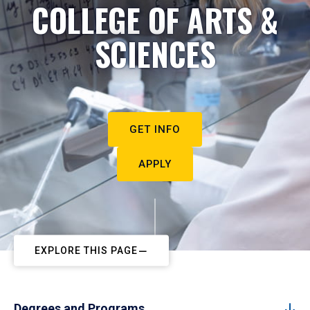
COLLEGE OF ARTS &
SCIENCES
GET INFO
APPLY
EXPLORE THIS PAGE
Degrees and Programs