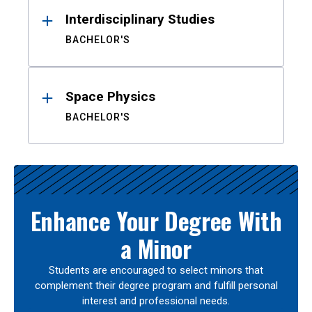
Interdisciplinary Studies
BACHELOR'S
Space Physics
BACHELOR'S
Enhance Your Degree With
a Minor
Students are encouraged to select minors that
complement their degree program and fulfill personal
interest and professional needs.