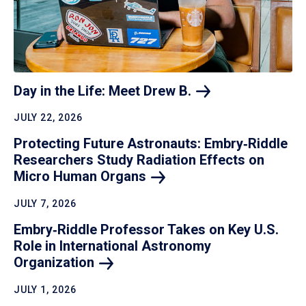
Day in the Life: Meet Drew
B.
JULY 22, 2026
Protecting Future Astronauts: Embry‑Riddle
Researchers Study Radiation Effects on
Micro Human
Organs
JULY 7, 2026
Embry‑Riddle Professor Takes on Key U.S.
Role in International Astronomy
Organization
JULY 1, 2026