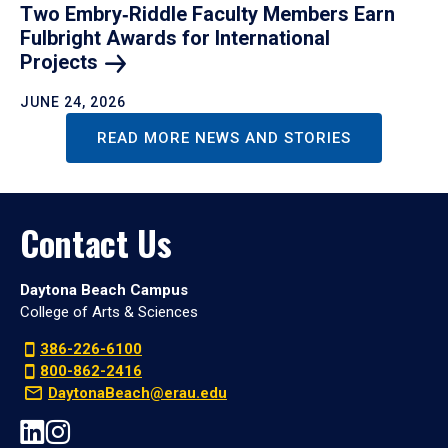
Two Embry‑Riddle Faculty Members Earn
Fulbright Awards for International
Projects
JUNE 24, 2026
READ MORE NEWS AND STORIES
Contact Us
Daytona Beach Campus
College of Arts & Sciences
386-226-6100
800-862-2416
DaytonaBeach@erau.edu