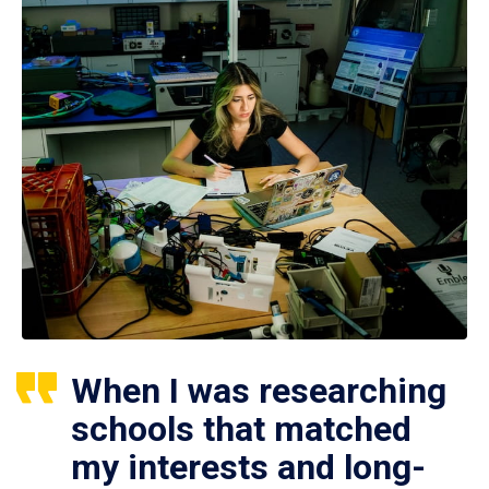
When I was researching
schools that matched
my interests and long-