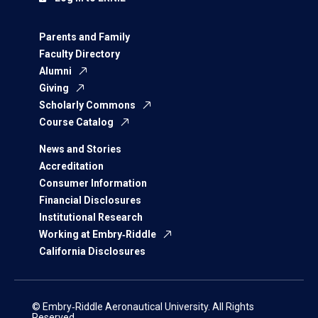
Parents and Family
Faculty Directory
Alumni
Giving
Scholarly Commons
Course Catalog
News and Stories
Accreditation
Consumer Information
Financial Disclosures
Institutional Research
Working at Embry‑Riddle
California Disclosures
© Embry‑Riddle Aeronautical University. All Rights
Reserved.