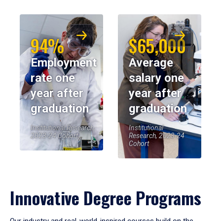
94%
$65,000
Employment
Average
rate one
salary one
year after
year after
graduation
graduation
Institutional Research,
Institutional
2023-24 Cohort
Research, 2023-24
Cohort
Innovative Degree Programs