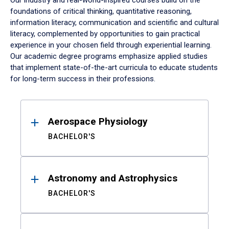
Our industry and real-world-inspired courses build on the
foundations of critical thinking, quantitative reasoning,
information literacy, communication and scientific and cultural
literacy, complemented by opportunities to gain practical
experience in your chosen field through experiential learning.
Our academic degree programs emphasize applied studies
that implement state-of-the-art curricula to educate students
for long-term success in their professions.
Results
Aerospace Physiology
BACHELOR'S
Astronomy and Astrophysics
BACHELOR'S