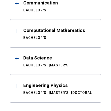
Communication
BACHELOR'S
Computational Mathematics
BACHELOR'S
Data Science
BACHELOR'S
MASTER'S
Engineering Physics
BACHELOR'S
MASTER'S
DOCTORAL