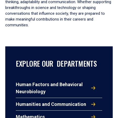
thinking, adaptability and communication. Whether supporting
breakthroughs in science and technology or shaping
conversations that influence society, they are prepared to
make meaningful contributions in their careers and
communities.
EXPLORE OUR DEPARTMENTS
Human Factors and Behavioral
Neurobiology
Humanities and Communication
Mathematics