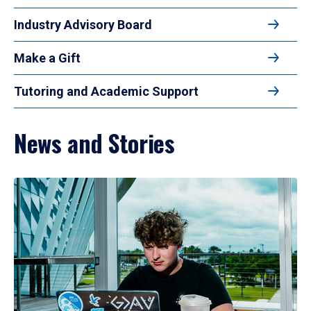
Industry Advisory Board
Make a Gift
Tutoring and Academic Support
News and Stories