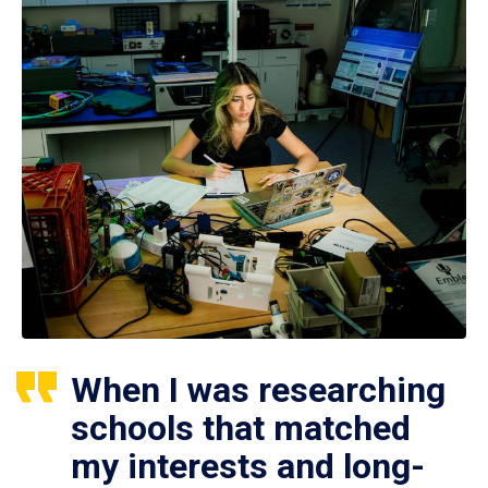
When I was researching
schools that matched
my interests and long-