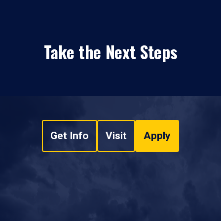
Take the Next Steps
Get Info
Visit
Apply