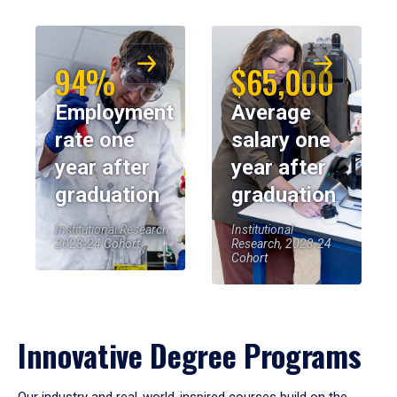
94%
$65,000
Employment
Average
rate one
salary one
year after
year after
graduation
graduation
Institutional Research,
Institutional
2023-24 Cohort
Research, 2023-24
Cohort
Innovative Degree Programs