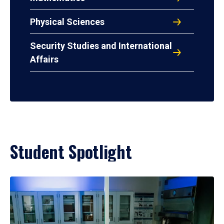
Physical Sciences
Security Studies and International
Affairs
Student Spotlight