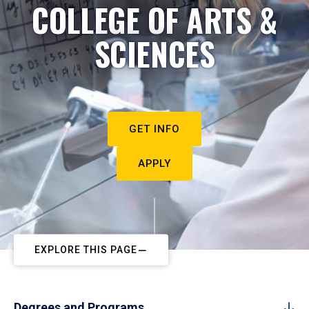
COLLEGE OF ARTS &
SCIENCES
GET INFO
APPLY
EXPLORE THIS PAGE
Degrees and Programs