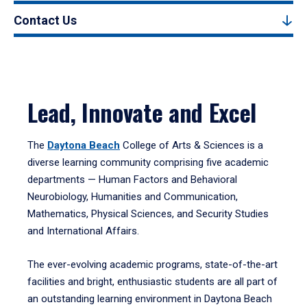
Contact Us
Lead, Innovate and Excel
The
Daytona Beach
College of Arts & Sciences is a
diverse learning community comprising five academic
departments — Human Factors and Behavioral
Neurobiology, Humanities and Communication,
Mathematics, Physical Sciences, and Security Studies
and International Affairs.
The ever-evolving academic programs, state-of-the-art
facilities and bright, enthusiastic students are all part of
an outstanding learning environment in Daytona Beach