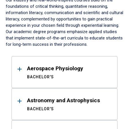
Our industry and real-world-inspired courses build on the
foundations of critical thinking, quantitative reasoning,
information literacy, communication and scientific and cultural
literacy, complemented by opportunities to gain practical
experience in your chosen field through experiential learning.
Our academic degree programs emphasize applied studies
that implement state-of-the-art curricula to educate students
for long-term success in their professions.
Results
Aerospace Physiology
BACHELOR'S
Astronomy and Astrophysics
BACHELOR'S