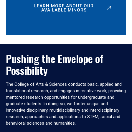
LEARN MORE ABOUT OUR
AVAILABLE MINORS
Pushing the Envelope of
Possibility
The College of Arts & Sciences conducts basic, applied and
translational research, and engages in creative work, providing
mentored research opportunities for undergraduate and
graduate students. In doing so, we foster unique and
innovative disciplinary, multidisciplinary and interdisciplinary
research, approaches and applications to STEM, social and
behavioral sciences and humanities.