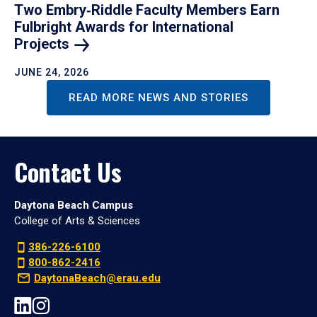
Two Embry‑Riddle Faculty Members Earn
Fulbright Awards for International
Projects
JUNE 24, 2026
READ MORE NEWS AND STORIES
Contact Us
Daytona Beach Campus
College of Arts & Sciences
386-226-6100
800-862-2416
DaytonaBeach@erau.edu