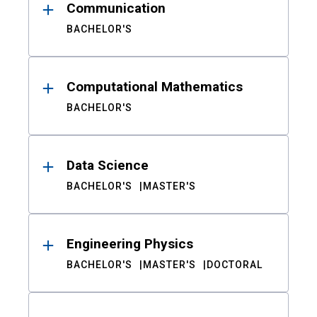
Communication
BACHELOR'S
Computational Mathematics
BACHELOR'S
Data Science
BACHELOR'S
MASTER'S
Engineering Physics
BACHELOR'S
MASTER'S
DOCTORAL