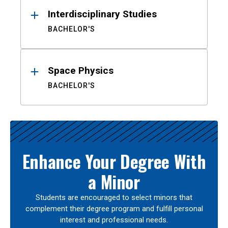
Interdisciplinary Studies
BACHELOR'S
Space Physics
BACHELOR'S
Enhance Your Degree With
a Minor
Students are encouraged to select minors that
complement their degree program and fulfill personal
interest and professional needs.