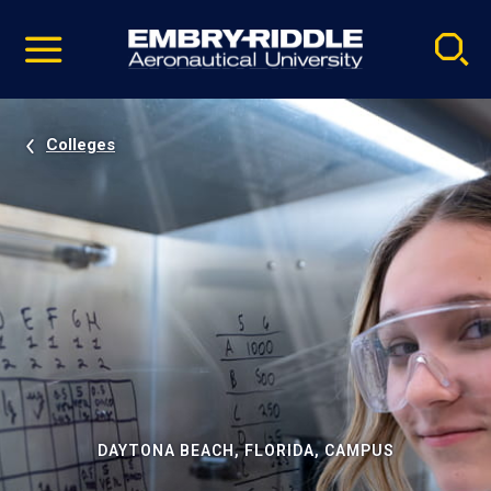
Pause
Skip
video
Navigation
Colleges
DAYTONA BEACH, FLORIDA, CAMPUS