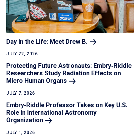
Day in the Life: Meet Drew
B.
JULY 22, 2026
Protecting Future Astronauts: Embry‑Riddle
Researchers Study Radiation Effects on
Micro Human
Organs
JULY 7, 2026
Embry‑Riddle Professor Takes on Key U.S.
Role in International Astronomy
Organization
JULY 1, 2026