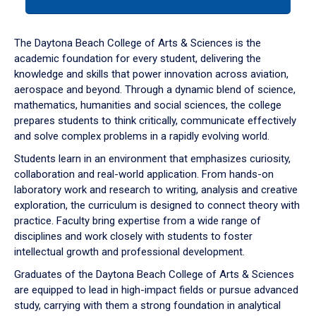
tab
or
down
The Daytona Beach College of Arts & Sciences is the
arrow
academic foundation for every student, delivering the
to
knowledge and skills that power innovation across aviation,
enter
aerospace and beyond. Through a dynamic blend of science,
a
mathematics, humanities and social sciences, the college
tabpanel.
prepares students to think critically, communicate effectively
and solve complex problems in a rapidly evolving world.
Students learn in an environment that emphasizes curiosity,
collaboration and real-world application. From hands-on
laboratory work and research to writing, analysis and creative
exploration, the curriculum is designed to connect theory with
practice. Faculty bring expertise from a wide range of
disciplines and work closely with students to foster
intellectual growth and professional development.
Graduates of the Daytona Beach College of Arts & Sciences
are equipped to lead in high-impact fields or pursue advanced
study, carrying with them a strong foundation in analytical