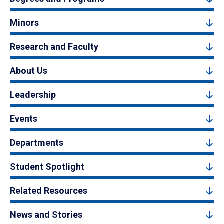
Minors
Research and Faculty
About Us
Leadership
Events
Departments
Student Spotlight
Related Resources
News and Stories