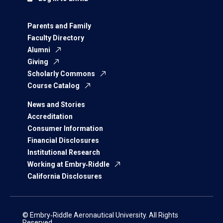
Parents and Family
Faculty Directory
Alumni
Giving
Scholarly Commons
Course Catalog
News and Stories
Accreditation
Consumer Information
Financial Disclosures
Institutional Research
Working at Embry‑Riddle
California Disclosures
© Embry‑Riddle Aeronautical University. All Rights
Reserved.