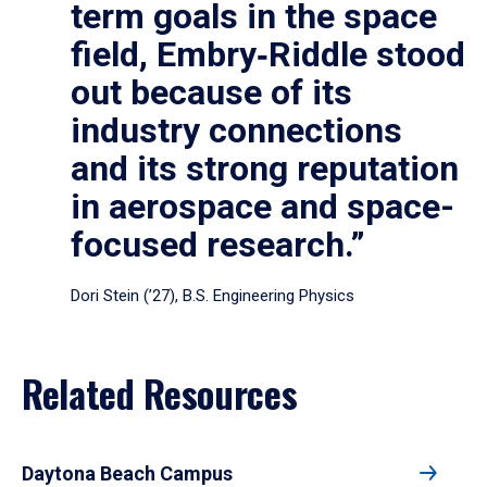
term goals in the space
field, Embry‑Riddle stood
out because of its
industry connections
and its strong reputation
in aerospace and space-
focused research.”
Dori Stein (’27), B.S. Engineering Physics
Related Resources
Daytona Beach Campus