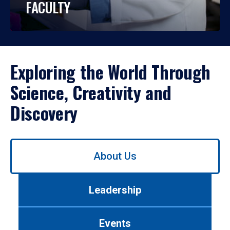
FACULTY
Exploring the World Through
Science, Creativity and
Discovery
Use
About Us
left/right
arrows
to
Leadership
navigate
between
tabs.
Events
Use