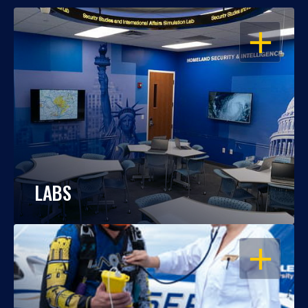
OPEN
LABS
OPEN