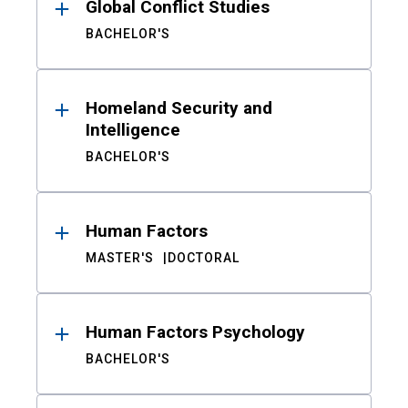
Global Conflict Studies
BACHELOR'S
Homeland Security and
Intelligence
BACHELOR'S
Human Factors
MASTER'S
DOCTORAL
Human Factors Psychology
BACHELOR'S