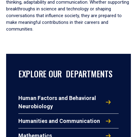
thinking, adaptability and communication. Whether supporting
breakthroughs in science and technology or shaping
conversations that influence society, they are prepared to
make meaningful contributions in their careers and
communities.
EXPLORE OUR DEPARTMENTS
Human Factors and Behavioral
Neurobiology
Humanities and Communication
Mathematics