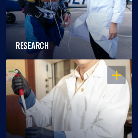
RESEARCH
OPEN