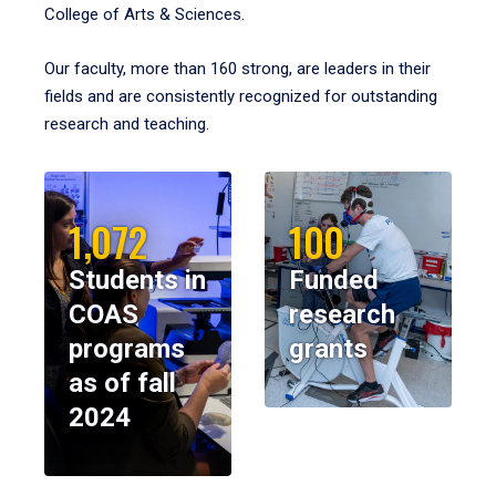
College of Arts & Sciences.
Our faculty, more than 160 strong, are leaders in their
fields and are consistently recognized for outstanding
research and teaching.
1,072
100
Students in
Funded
COAS
research
programs
grants
as of fall
2024