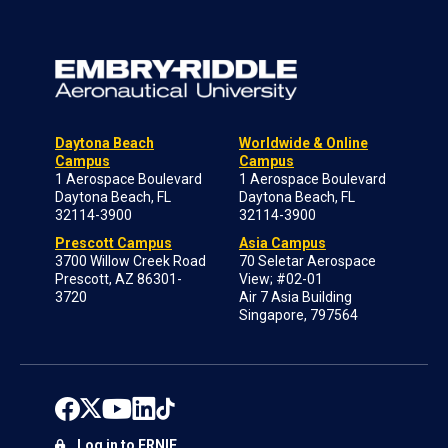
Daytona Beach
Worldwide & Online
Campus
Campus
1 Aerospace Boulevard
1 Aerospace Boulevard
Daytona Beach, FL
Daytona Beach, FL
32114-3900
32114-3900
Prescott Campus
Asia Campus
3700 Willow Creek Road
70 Seletar Aerospace
Prescott, AZ 86301-
View; #02-01
3720
Air 7 Asia Building
Singapore, 797564
Log in to ERNIE