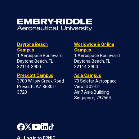
Daytona Beach
Worldwide & Online
Campus
Campus
1 Aerospace Boulevard
1 Aerospace Boulevard
Daytona Beach, FL
Daytona Beach, FL
32114-3900
32114-3900
Prescott Campus
Asia Campus
3700 Willow Creek Road
70 Seletar Aerospace
Prescott, AZ 86301-
View; #02-01
3720
Air 7 Asia Building
Singapore, 797564
Log in to ERNIE