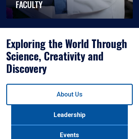
FACULTY
Exploring the World Through
Science, Creativity and
Discovery
Use
About Us
left/right
arrows
to
Leadership
navigate
between
tabs.
Events
Use