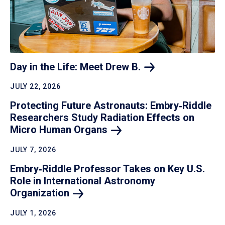
Day in the Life: Meet Drew
B.
JULY 22, 2026
Protecting Future Astronauts: Embry‑Riddle
Researchers Study Radiation Effects on
Micro Human
Organs
JULY 7, 2026
Embry‑Riddle Professor Takes on Key U.S.
Role in International Astronomy
Organization
JULY 1, 2026