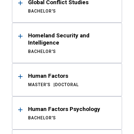
Global Conflict Studies
BACHELOR'S
Homeland Security and
Intelligence
BACHELOR'S
Human Factors
MASTER'S
DOCTORAL
Human Factors Psychology
BACHELOR'S