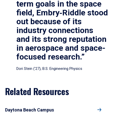
term goals in the space
field, Embry‑Riddle stood
out because of its
industry connections
and its strong reputation
in aerospace and space-
focused research.”
Dori Stein (’27), B.S. Engineering Physics
Related Resources
Daytona Beach Campus