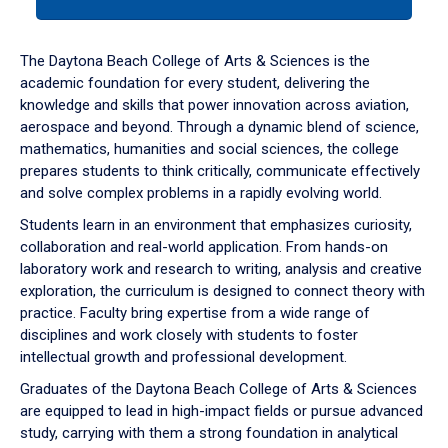
tab
or
down
The Daytona Beach College of Arts & Sciences is the
arrow
academic foundation for every student, delivering the
to
knowledge and skills that power innovation across aviation,
enter
aerospace and beyond. Through a dynamic blend of science,
a
mathematics, humanities and social sciences, the college
tabpanel.
prepares students to think critically, communicate effectively
and solve complex problems in a rapidly evolving world.
Students learn in an environment that emphasizes curiosity,
collaboration and real-world application. From hands-on
laboratory work and research to writing, analysis and creative
exploration, the curriculum is designed to connect theory with
practice. Faculty bring expertise from a wide range of
disciplines and work closely with students to foster
intellectual growth and professional development.
Graduates of the Daytona Beach College of Arts & Sciences
are equipped to lead in high-impact fields or pursue advanced
study, carrying with them a strong foundation in analytical