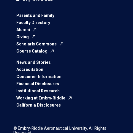
Parents and Family
Faculty Directory
Alumni
Giving
Scholarly Commons
Course Catalog
News and Stories
Accreditation
Consumer Information
Financial Disclosures
Institutional Research
Working at Embry‑Riddle
California Disclosures
© Embry‑Riddle Aeronautical University. All Rights
Reserved.