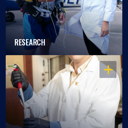
RESEARCH
OPEN