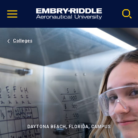
Pause
Skip
video
Navigation
Colleges
DAYTONA BEACH, FLORIDA, CAMPUS