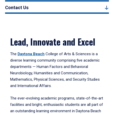
Contact Us
Lead, Innovate and Excel
The
Daytona Beach
College of Arts & Sciences is a
diverse learning community comprising five academic
departments — Human Factors and Behavioral
Neurobiology, Humanities and Communication,
Mathematics, Physical Sciences, and Security Studies
and International Affairs.
The ever-evolving academic programs, state-of-the-art
facilities and bright, enthusiastic students are all part of
an outstanding learning environment in Daytona Beach