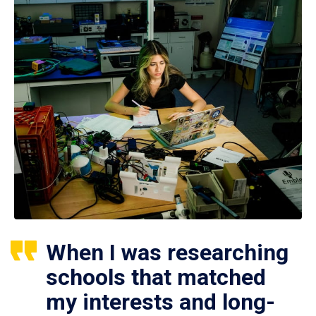
When I was researching
schools that matched
my interests and long-