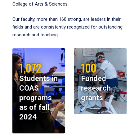
College of Arts & Sciences.
Our faculty, more than 160 strong, are leaders in their
fields and are consistently recognized for outstanding
research and teaching.
1,072
100
Students in
Funded
COAS
research
programs
grants
as of fall
2024