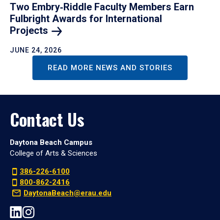
Two Embry‑Riddle Faculty Members Earn
Fulbright Awards for International
Projects
JUNE 24, 2026
READ MORE NEWS AND STORIES
Contact Us
Daytona Beach Campus
College of Arts & Sciences
386-226-6100
800-862-2416
DaytonaBeach@erau.edu