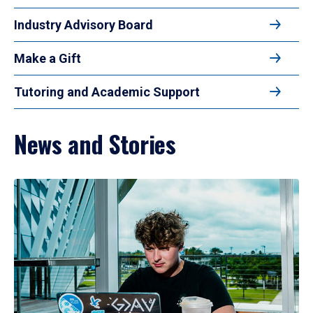
Industry Advisory Board
Make a Gift
Tutoring and Academic Support
News and Stories