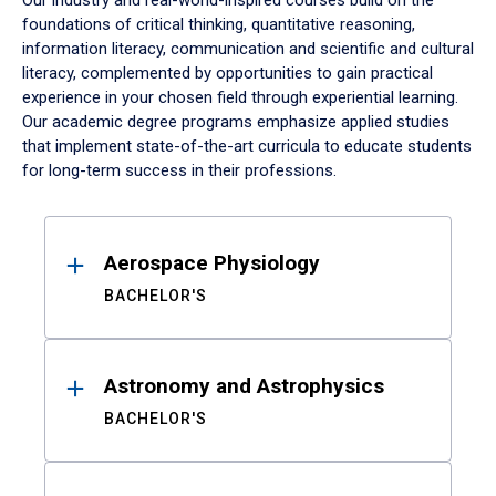
Our industry and real-world-inspired courses build on the
foundations of critical thinking, quantitative reasoning,
information literacy, communication and scientific and cultural
literacy, complemented by opportunities to gain practical
experience in your chosen field through experiential learning.
Our academic degree programs emphasize applied studies
that implement state-of-the-art curricula to educate students
for long-term success in their professions.
Results
Aerospace Physiology
BACHELOR'S
Astronomy and Astrophysics
BACHELOR'S