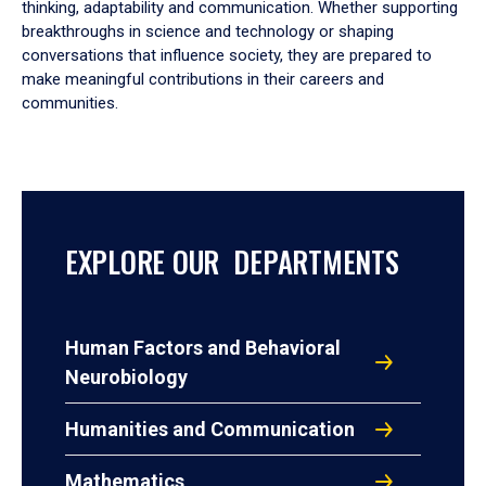
thinking, adaptability and communication. Whether supporting
breakthroughs in science and technology or shaping
conversations that influence society, they are prepared to
make meaningful contributions in their careers and
communities.
EXPLORE OUR DEPARTMENTS
Human Factors and Behavioral
Neurobiology
Humanities and Communication
Mathematics