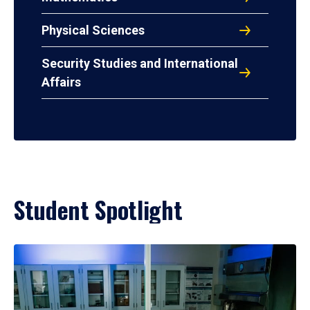
Physical Sciences
Security Studies and International
Affairs
Student Spotlight