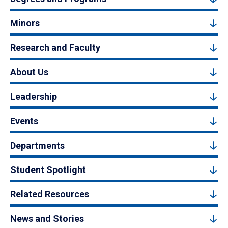
Minors
Research and Faculty
About Us
Leadership
Events
Departments
Student Spotlight
Related Resources
News and Stories