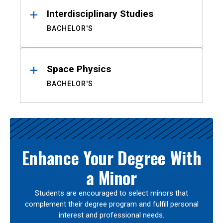
Interdisciplinary Studies
BACHELOR'S
Space Physics
BACHELOR'S
Enhance Your Degree With
a Minor
Students are encouraged to select minors that
complement their degree program and fulfill personal
interest and professional needs.