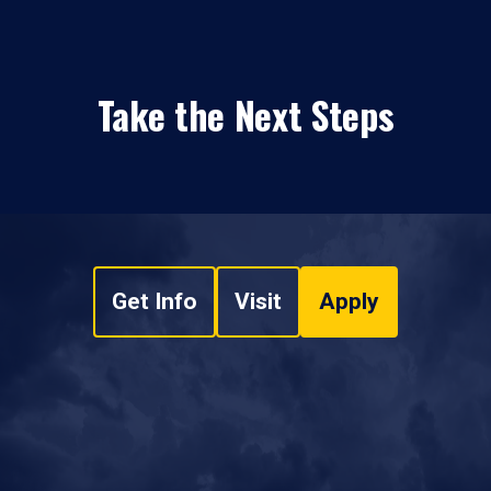
Take the Next Steps
Get Info
Visit
Apply