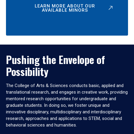
LEARN MORE ABOUT OUR
AVAILABLE MINORS
Pushing the Envelope of
Possibility
The College of Arts & Sciences conducts basic, applied and
translational research, and engages in creative work, providing
mentored research opportunities for undergraduate and
graduate students. In doing so, we foster unique and
innovative disciplinary, multidisciplinary and interdisciplinary
research, approaches and applications to STEM, social and
behavioral sciences and humanities.