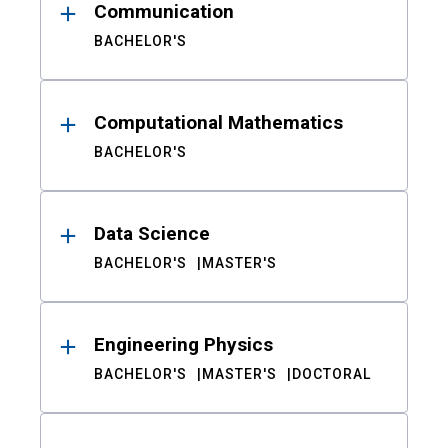
Communication
BACHELOR'S
Computational Mathematics
BACHELOR'S
Data Science
BACHELOR'S
MASTER'S
Engineering Physics
BACHELOR'S
MASTER'S
DOCTORAL