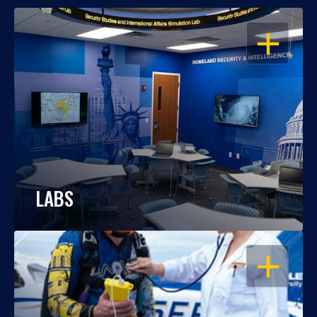
OPEN
LABS
OPEN