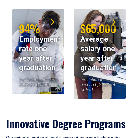
94%
$65,000
Employment
Average
rate one
salary one
year after
year after
graduation
graduation
Institutional Research,
Institutional
2023-24 Cohort
Research, 2023-24
Cohort
Innovative Degree Programs