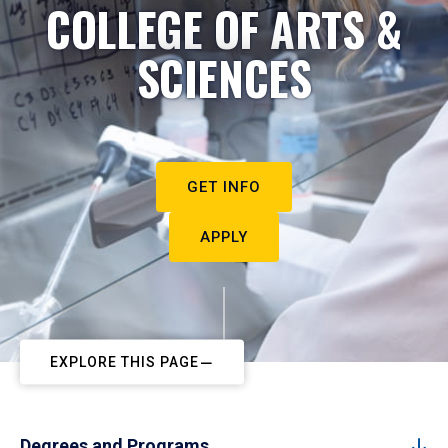
COLLEGE OF ARTS &
SCIENCES
GET INFO
APPLY
EXPLORE THIS PAGE
Degrees and Programs