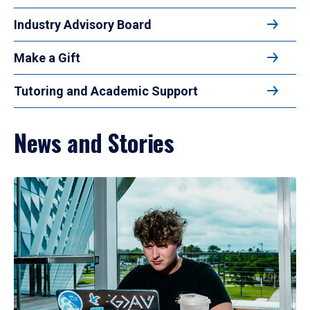
Industry Advisory Board
Make a Gift
Tutoring and Academic Support
News and Stories