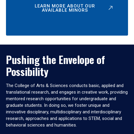
LEARN MORE ABOUT OUR
AVAILABLE MINORS
Pushing the Envelope of
Possibility
The College of Arts & Sciences conducts basic, applied and
translational research, and engages in creative work, providing
mentored research opportunities for undergraduate and
graduate students. In doing so, we foster unique and
innovative disciplinary, multidisciplinary and interdisciplinary
research, approaches and applications to STEM, social and
behavioral sciences and humanities.