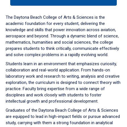
tab
or
down
The Daytona Beach College of Arts & Sciences is the
arrow
academic foundation for every student, delivering the
to
knowledge and skills that power innovation across aviation,
enter
aerospace and beyond. Through a dynamic blend of science,
a
mathematics, humanities and social sciences, the college
tabpanel.
prepares students to think critically, communicate effectively
and solve complex problems in a rapidly evolving world.
Students learn in an environment that emphasizes curiosity,
collaboration and real-world application. From hands-on
laboratory work and research to writing, analysis and creative
exploration, the curriculum is designed to connect theory with
practice. Faculty bring expertise from a wide range of
disciplines and work closely with students to foster
intellectual growth and professional development.
Graduates of the Daytona Beach College of Arts & Sciences
are equipped to lead in high-impact fields or pursue advanced
study, carrying with them a strong foundation in analytical