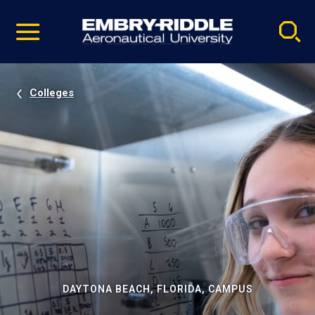
Pause
Skip
video
Navigation
Colleges
DAYTONA BEACH, FLORIDA, CAMPUS