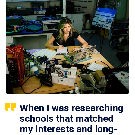
When I was researching
schools that matched
my interests and long-