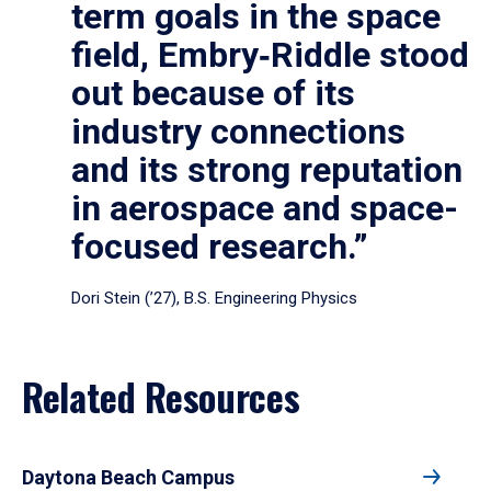
term goals in the space
field, Embry‑Riddle stood
out because of its
industry connections
and its strong reputation
in aerospace and space-
focused research.”
Dori Stein (’27), B.S. Engineering Physics
Related Resources
Daytona Beach Campus