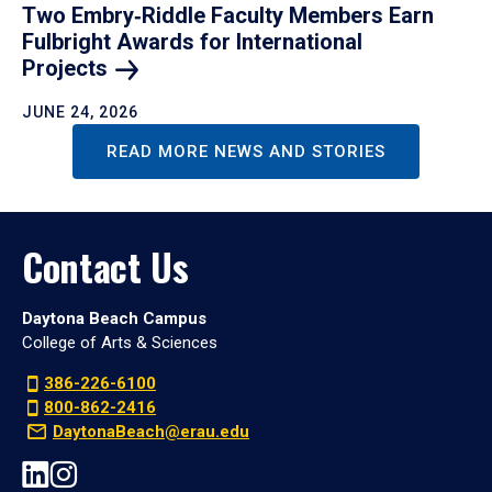
Two Embry‑Riddle Faculty Members Earn
Fulbright Awards for International
Projects
JUNE 24, 2026
READ MORE NEWS AND STORIES
Contact Us
Daytona Beach Campus
College of Arts & Sciences
386-226-6100
800-862-2416
DaytonaBeach@erau.edu