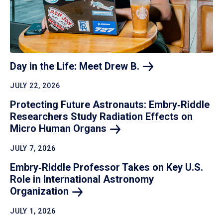
Day in the Life: Meet Drew
B.
JULY 22, 2026
Protecting Future Astronauts: Embry‑Riddle
Researchers Study Radiation Effects on
Micro Human
Organs
JULY 7, 2026
Embry‑Riddle Professor Takes on Key U.S.
Role in International Astronomy
Organization
JULY 1, 2026