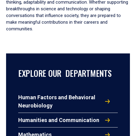
thinking, adaptability and communication. Whether supporting
breakthroughs in science and technology or shaping
conversations that influence society, they are prepared to
make meaningful contributions in their careers and
communities.
EXPLORE OUR DEPARTMENTS
Human Factors and Behavioral
Neurobiology
Humanities and Communication
Mathematics