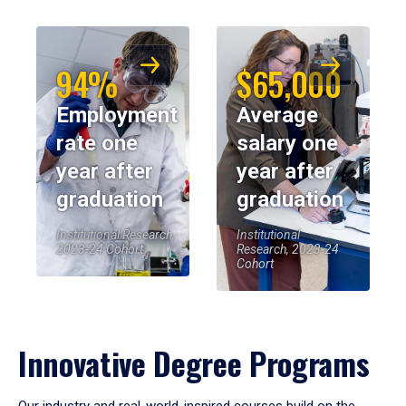
94%
$65,000
Employment
Average
rate one
salary one
year after
year after
graduation
graduation
Institutional Research,
Institutional
2023-24 Cohort
Research, 2023-24
Cohort
Innovative Degree Programs