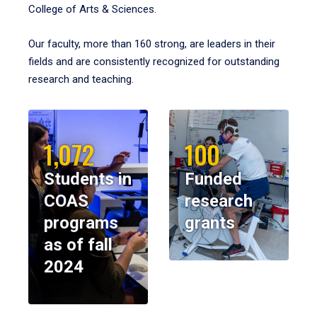
College of Arts & Sciences.
Our faculty, more than 160 strong, are leaders in their
fields and are consistently recognized for outstanding
research and teaching.
1,072
100
Students in
Funded
COAS
research
programs
grants
as of fall
2024