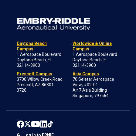
Daytona Beach
Worldwide & Online
Campus
Campus
1 Aerospace Boulevard
1 Aerospace Boulevard
Daytona Beach, FL
Daytona Beach, FL
32114-3900
32114-3900
Prescott Campus
Asia Campus
3700 Willow Creek Road
70 Seletar Aerospace
Prescott, AZ 86301-
View; #02-01
3720
Air 7 Asia Building
Singapore, 797564
Log in to ERNIE