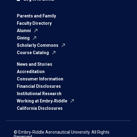
Parents and Family
Faculty Directory
Alumni
Giving
Scholarly Commons
Course Catalog
News and Stories
Accreditation
Consumer Information
Financial Disclosures
Institutional Research
Working at Embry‑Riddle
California Disclosures
© Embry‑Riddle Aeronautical University. All Rights
Reserved.