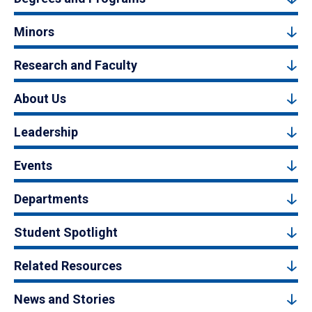
Minors
Research and Faculty
About Us
Leadership
Events
Departments
Student Spotlight
Related Resources
News and Stories