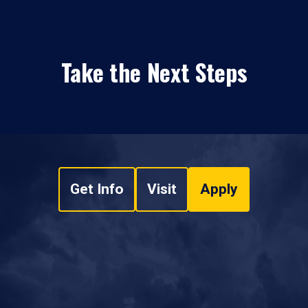
Take the Next Steps
Get Info
Visit
Apply