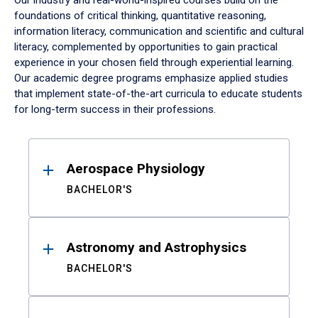
Our industry and real-world-inspired courses build on the
foundations of critical thinking, quantitative reasoning,
information literacy, communication and scientific and cultural
literacy, complemented by opportunities to gain practical
experience in your chosen field through experiential learning.
Our academic degree programs emphasize applied studies
that implement state-of-the-art curricula to educate students
for long-term success in their professions.
Results
Aerospace Physiology
BACHELOR'S
Astronomy and Astrophysics
BACHELOR'S