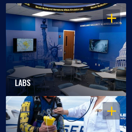
OPEN
LABS
OPEN