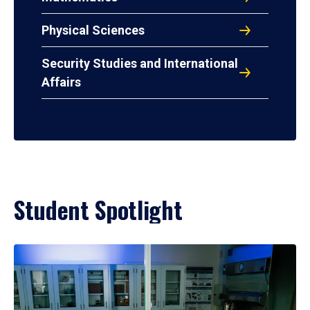
Physical Sciences
Security Studies and International
Affairs
Student Spotlight