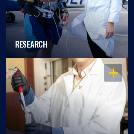
RESEARCH
OPEN