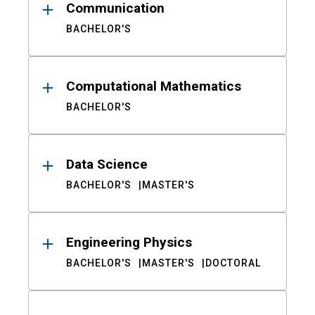
Communication
BACHELOR'S
Computational Mathematics
BACHELOR'S
Data Science
BACHELOR'S
MASTER'S
Engineering Physics
BACHELOR'S
MASTER'S
DOCTORAL