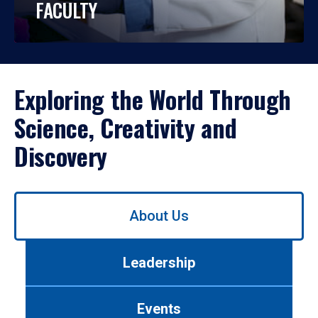
FACULTY
Exploring the World Through
Science, Creativity and
Discovery
Use
About Us
left/right
arrows
to
Leadership
navigate
between
tabs.
Events
Use