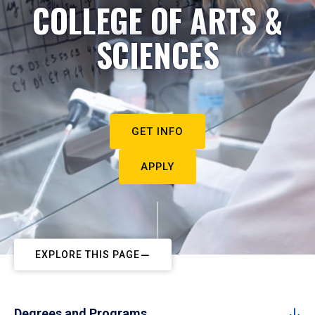
COLLEGE OF ARTS &
SCIENCES
GET INFO
APPLY
EXPLORE THIS PAGE
Degrees and Programs