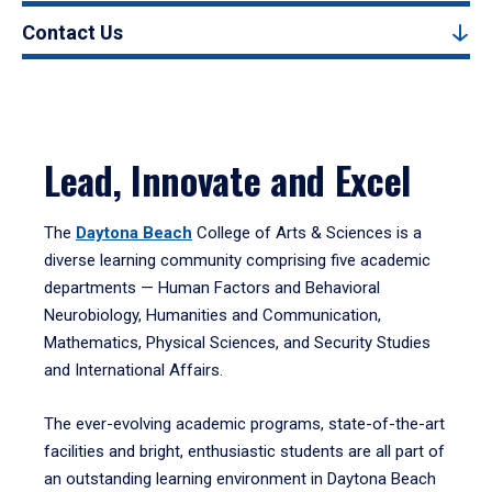
Contact Us
Lead, Innovate and Excel
The
Daytona Beach
College of Arts & Sciences is a
diverse learning community comprising five academic
departments — Human Factors and Behavioral
Neurobiology, Humanities and Communication,
Mathematics, Physical Sciences, and Security Studies
and International Affairs.
The ever-evolving academic programs, state-of-the-art
facilities and bright, enthusiastic students are all part of
an outstanding learning environment in Daytona Beach