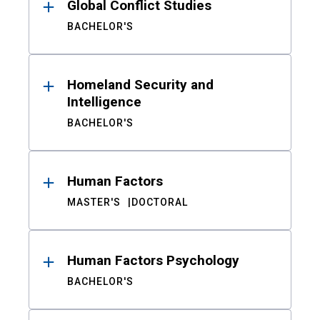
Global Conflict Studies
BACHELOR'S
Homeland Security and
Intelligence
BACHELOR'S
Human Factors
MASTER'S
DOCTORAL
Human Factors Psychology
BACHELOR'S