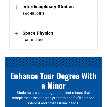
Interdisciplinary Studies
BACHELOR'S
Space Physics
BACHELOR'S
Enhance Your Degree With
a Minor
Students are encouraged to select minors that
complement their degree program and fulfill personal
interest and professional needs.