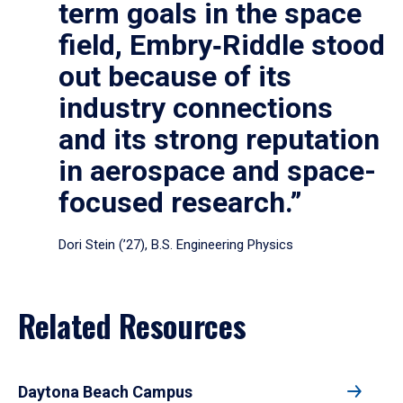
term goals in the space
field, Embry‑Riddle stood
out because of its
industry connections
and its strong reputation
in aerospace and space-
focused research.”
Dori Stein (’27), B.S. Engineering Physics
Related Resources
Daytona Beach Campus