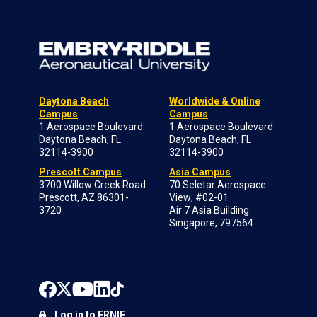
Daytona Beach
Worldwide & Online
Campus
Campus
1 Aerospace Boulevard
1 Aerospace Boulevard
Daytona Beach, FL
Daytona Beach, FL
32114-3900
32114-3900
Prescott Campus
Asia Campus
3700 Willow Creek Road
70 Seletar Aerospace
Prescott, AZ 86301-
View; #02-01
3720
Air 7 Asia Building
Singapore, 797564
Log in to ERNIE