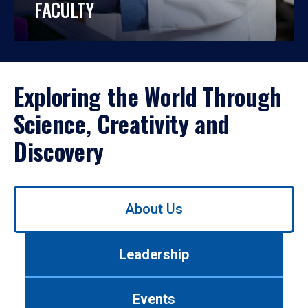
FACULTY
Exploring the World Through
Science, Creativity and
Discovery
Use
About Us
left/right
arrows
to
Leadership
navigate
between
tabs.
Events
Use