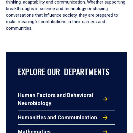
thinking, adaptability and communication. Whether supporting
breakthroughs in science and technology or shaping
conversations that influence society, they are prepared to
make meaningful contributions in their careers and
communities.
EXPLORE OUR DEPARTMENTS
Human Factors and Behavioral
Neurobiology
Humanities and Communication
Mathematics