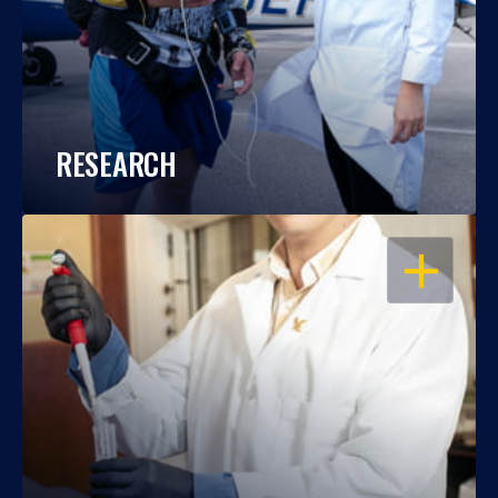
RESEARCH
OPEN