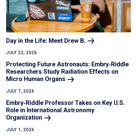
Day in the Life: Meet Drew
B.
JULY 22, 2026
Protecting Future Astronauts: Embry‑Riddle
Researchers Study Radiation Effects on
Micro Human
Organs
JULY 7, 2026
Embry‑Riddle Professor Takes on Key U.S.
Role in International Astronomy
Organization
JULY 1, 2026