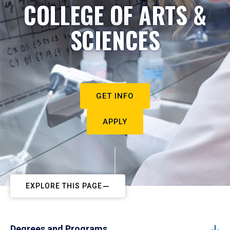
COLLEGE OF ARTS &
SCIENCES
GET INFO
APPLY
EXPLORE THIS PAGE
Degrees and Programs