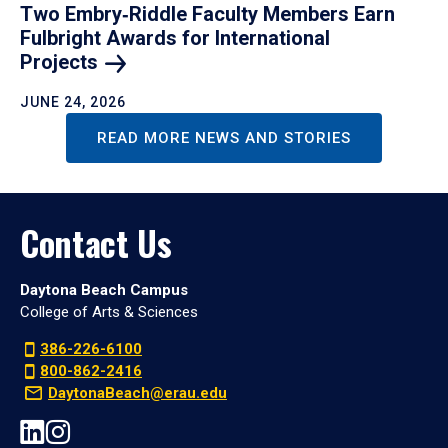
Two Embry‑Riddle Faculty Members Earn
Fulbright Awards for International
Projects
JUNE 24, 2026
READ MORE NEWS AND STORIES
Contact Us
Daytona Beach Campus
College of Arts & Sciences
386-226-6100
800-862-2416
DaytonaBeach@erau.edu