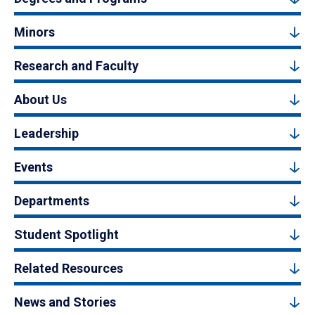
Minors
Research and Faculty
About Us
Leadership
Events
Departments
Student Spotlight
Related Resources
News and Stories