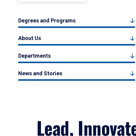
Degrees and Programs
About Us
Departments
News and Stories
Lead, Innovat