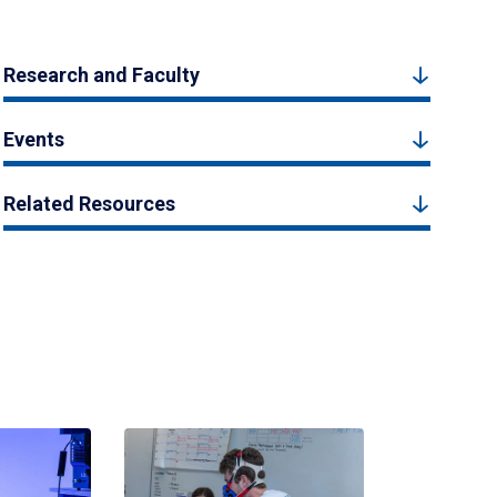
Research and Faculty
Events
Related Resources