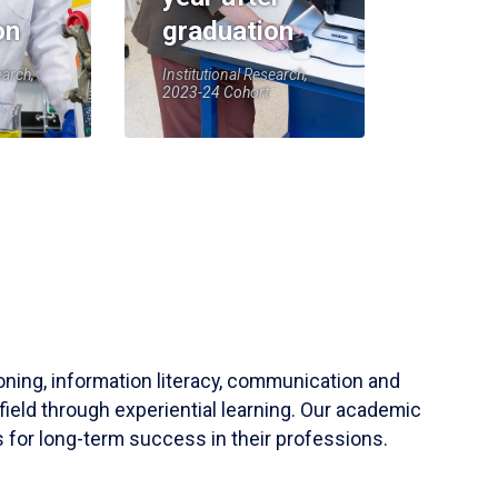
on
graduation
earch,
Institutional Research,
2023-24 Cohort
soning, information literacy, communication and
field through experiential learning. Our academic
 for long-term success in their professions.