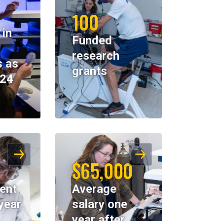
100
 in
Funded
research
 as
grants
024
$65,000
ent
Average
year
salary one
year after