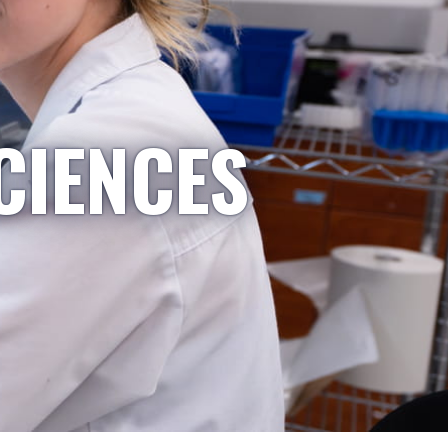
CIENCES