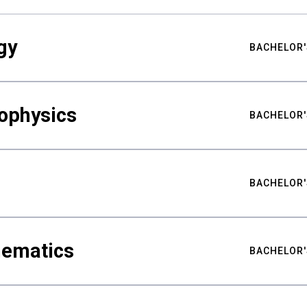
gy
BACHELOR'
ophysics
BACHELOR'
BACHELOR'
hematics
BACHELOR'