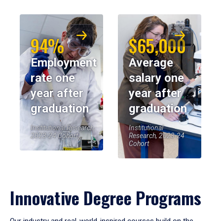
94%
$65,000
Employment
Average
rate one
salary one
year after
year after
graduation
graduation
Institutional Research,
Institutional
2023-24 Cohort
Research, 2023-24
Cohort
Innovative Degree Programs