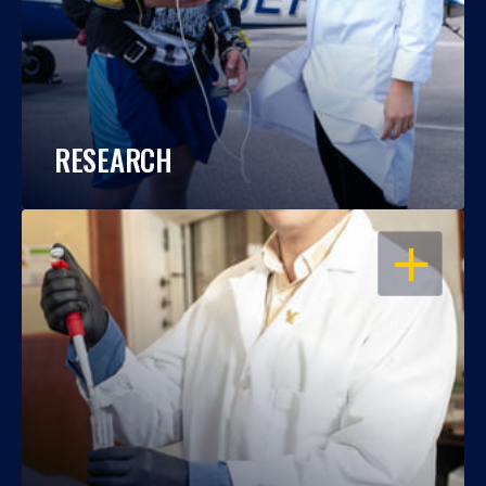
RESEARCH
OPEN