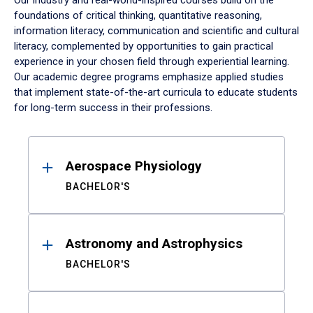
Our industry and real-world-inspired courses build on the
foundations of critical thinking, quantitative reasoning,
information literacy, communication and scientific and cultural
literacy, complemented by opportunities to gain practical
experience in your chosen field through experiential learning.
Our academic degree programs emphasize applied studies
that implement state-of-the-art curricula to educate students
for long-term success in their professions.
Results
Aerospace Physiology
BACHELOR'S
Astronomy and Astrophysics
BACHELOR'S