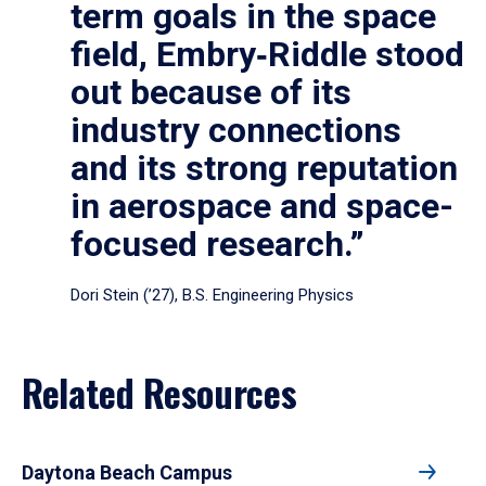
term goals in the space
field, Embry‑Riddle stood
out because of its
industry connections
and its strong reputation
in aerospace and space-
focused research.”
Dori Stein (’27), B.S. Engineering Physics
Related Resources
Daytona Beach Campus