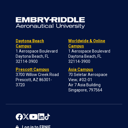
Daytona Beach
Worldwide & Online
Campus
Campus
1 Aerospace Boulevard
1 Aerospace Boulevard
Daytona Beach, FL
Daytona Beach, FL
32114-3900
32114-3900
Prescott Campus
Asia Campus
3700 Willow Creek Road
70 Seletar Aerospace
Prescott, AZ 86301-
View; #02-01
3720
Air 7 Asia Building
Singapore, 797564
Log in to ERNIE