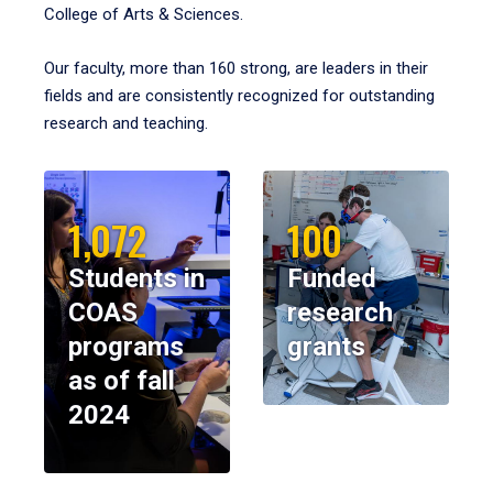
College of Arts & Sciences.
Our faculty, more than 160 strong, are leaders in their
fields and are consistently recognized for outstanding
research and teaching.
1,072
100
Students in
Funded
COAS
research
programs
grants
as of fall
2024