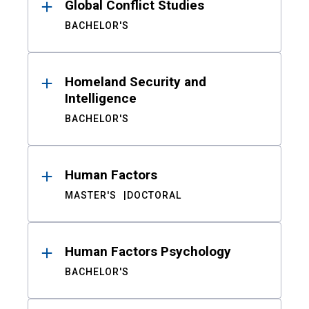
Global Conflict Studies
BACHELOR'S
Homeland Security and
Intelligence
BACHELOR'S
Human Factors
MASTER'S
DOCTORAL
Human Factors Psychology
BACHELOR'S