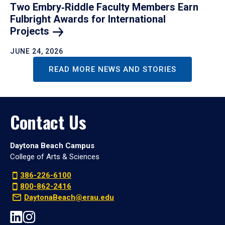
Two Embry‑Riddle Faculty Members Earn
Fulbright Awards for International
Projects
JUNE 24, 2026
READ MORE NEWS AND STORIES
Contact Us
Daytona Beach Campus
College of Arts & Sciences
386-226-6100
800-862-2416
DaytonaBeach@erau.edu