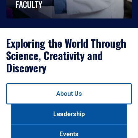
FACULTY
Exploring the World Through
Science, Creativity and
Discovery
Use
About Us
left/right
arrows
to
Leadership
navigate
between
tabs.
Events
Use