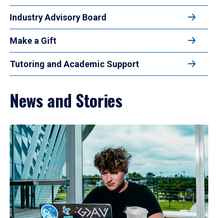
Industry Advisory Board
Make a Gift
Tutoring and Academic Support
News and Stories