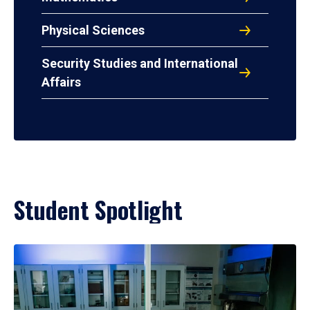
Physical Sciences
Security Studies and International
Affairs
Student Spotlight