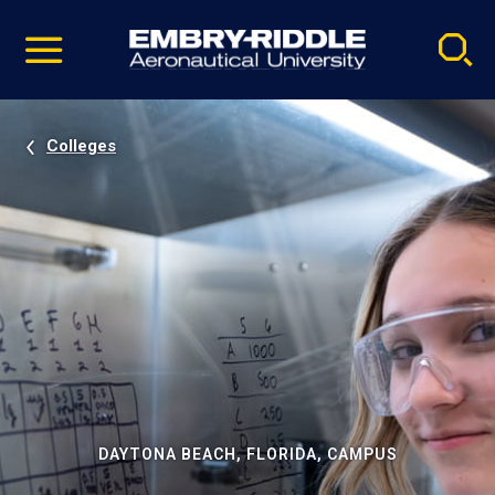
Pause
Skip
video
Navigation
Colleges
DAYTONA BEACH, FLORIDA, CAMPUS