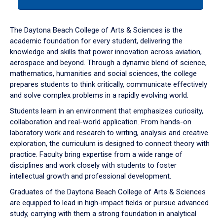
tab
or
down
The Daytona Beach College of Arts & Sciences is the
arrow
academic foundation for every student, delivering the
to
knowledge and skills that power innovation across aviation,
enter
aerospace and beyond. Through a dynamic blend of science,
a
mathematics, humanities and social sciences, the college
tabpanel.
prepares students to think critically, communicate effectively
and solve complex problems in a rapidly evolving world.
Students learn in an environment that emphasizes curiosity,
collaboration and real-world application. From hands-on
laboratory work and research to writing, analysis and creative
exploration, the curriculum is designed to connect theory with
practice. Faculty bring expertise from a wide range of
disciplines and work closely with students to foster
intellectual growth and professional development.
Graduates of the Daytona Beach College of Arts & Sciences
are equipped to lead in high-impact fields or pursue advanced
study, carrying with them a strong foundation in analytical