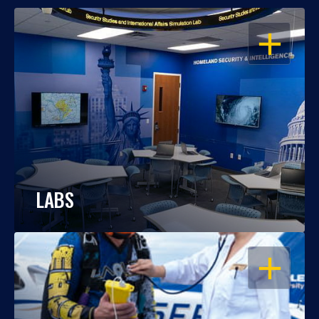
OPEN
LABS
OPEN