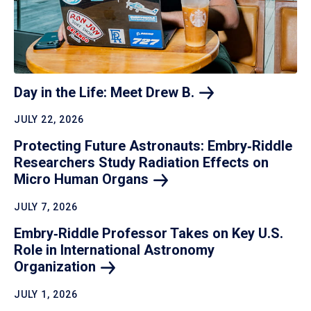
Day in the Life: Meet Drew
B.
JULY 22, 2026
Protecting Future Astronauts: Embry‑Riddle
Researchers Study Radiation Effects on
Micro Human
Organs
JULY 7, 2026
Embry‑Riddle Professor Takes on Key U.S.
Role in International Astronomy
Organization
JULY 1, 2026