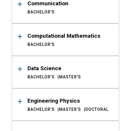
Communication
BACHELOR'S
Computational Mathematics
BACHELOR'S
Data Science
BACHELOR'S
MASTER'S
Engineering Physics
BACHELOR'S
MASTER'S
DOCTORAL