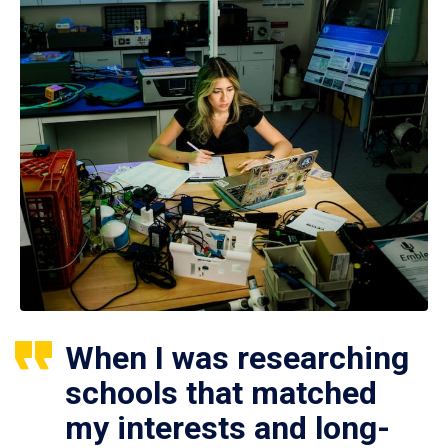
When I was researching
schools that matched
my interests and long-