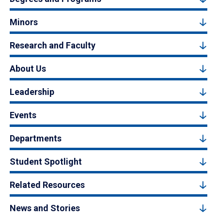
Minors
Research and Faculty
About Us
Leadership
Events
Departments
Student Spotlight
Related Resources
News and Stories