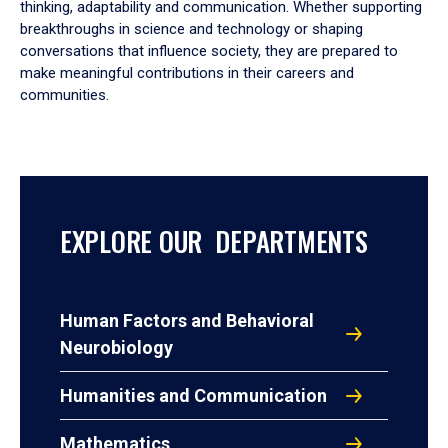
thinking, adaptability and communication. Whether supporting
breakthroughs in science and technology or shaping
conversations that influence society, they are prepared to
make meaningful contributions in their careers and
communities.
EXPLORE OUR DEPARTMENTS
Human Factors and Behavioral
Neurobiology
Humanities and Communication
Mathematics