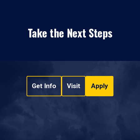
Take the Next Steps
Get Info
Visit
Apply