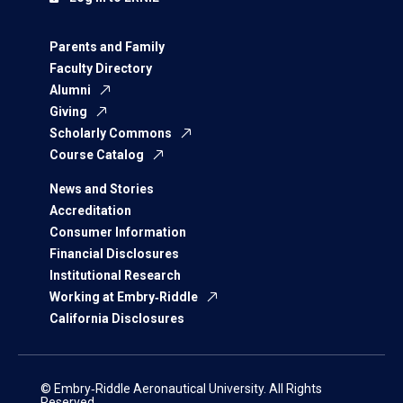
Parents and Family
Faculty Directory
Alumni
Giving
Scholarly Commons
Course Catalog
News and Stories
Accreditation
Consumer Information
Financial Disclosures
Institutional Research
Working at Embry‑Riddle
California Disclosures
© Embry‑Riddle Aeronautical University. All Rights
Reserved.