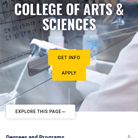
COLLEGE OF ARTS &
SCIENCES
GET INFO
APPLY
EXPLORE THIS PAGE
Degrees and Programs