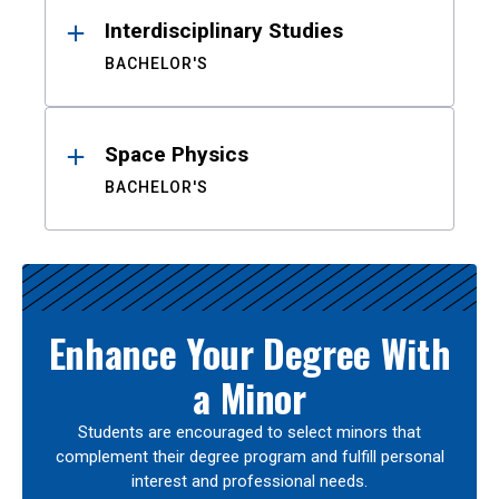
Interdisciplinary Studies
BACHELOR'S
Space Physics
BACHELOR'S
Enhance Your Degree With
a Minor
Students are encouraged to select minors that
complement their degree program and fulfill personal
interest and professional needs.