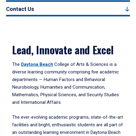
Contact Us
Lead, Innovate and Excel
The
Daytona Beach
College of Arts & Sciences is a
diverse learning community comprising five academic
departments — Human Factors and Behavioral
Neurobiology, Humanities and Communication,
Mathematics, Physical Sciences, and Security Studies
and International Affairs.
The ever-evolving academic programs, state-of-the-art
facilities and bright, enthusiastic students are all part of
an outstanding learning environment in Daytona Beach