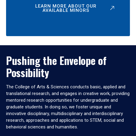
LEARN MORE ABOUT OUR
AVAILABLE MINORS
Pushing the Envelope of
Possibility
The College of Arts & Sciences conducts basic, applied and
translational research, and engages in creative work, providing
mentored research opportunities for undergraduate and
graduate students. In doing so, we foster unique and
innovative disciplinary, multidisciplinary and interdisciplinary
research, approaches and applications to STEM, social and
behavioral sciences and humanities.