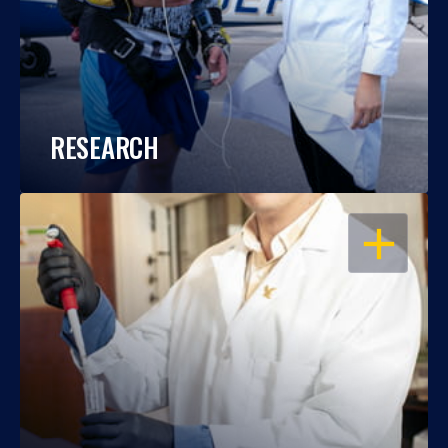
RESEARCH
OPEN