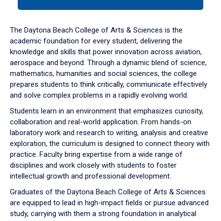
tab
or
down
The Daytona Beach College of Arts & Sciences is the
arrow
academic foundation for every student, delivering the
to
knowledge and skills that power innovation across aviation,
enter
aerospace and beyond. Through a dynamic blend of science,
a
mathematics, humanities and social sciences, the college
tabpanel.
prepares students to think critically, communicate effectively
and solve complex problems in a rapidly evolving world.
Students learn in an environment that emphasizes curiosity,
collaboration and real-world application. From hands-on
laboratory work and research to writing, analysis and creative
exploration, the curriculum is designed to connect theory with
practice. Faculty bring expertise from a wide range of
disciplines and work closely with students to foster
intellectual growth and professional development.
Graduates of the Daytona Beach College of Arts & Sciences
are equipped to lead in high-impact fields or pursue advanced
study, carrying with them a strong foundation in analytical