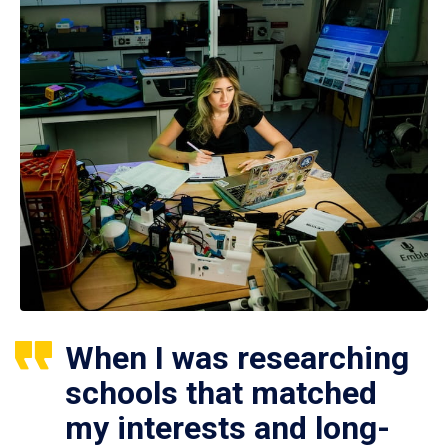
When I was researching
schools that matched
my interests and long-