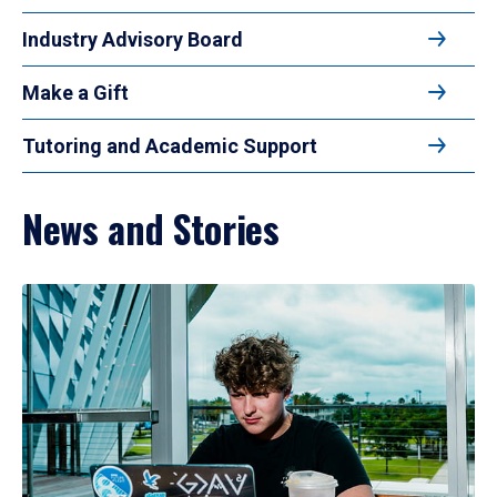
Industry Advisory Board
Make a Gift
Tutoring and Academic Support
News and Stories