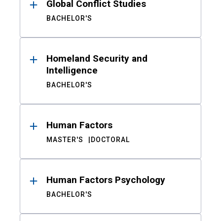
Global Conflict Studies
BACHELOR'S
Homeland Security and
Intelligence
BACHELOR'S
Human Factors
MASTER'S
DOCTORAL
Human Factors Psychology
BACHELOR'S