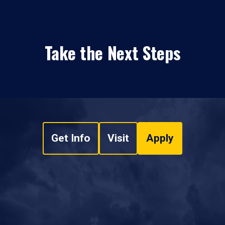
Take the Next Steps
Get Info
Visit
Apply