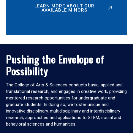
LEARN MORE ABOUT OUR
AVAILABLE MINORS
Pushing the Envelope of
Possibility
The College of Arts & Sciences conducts basic, applied and
translational research, and engages in creative work, providing
mentored research opportunities for undergraduate and
graduate students. In doing so, we foster unique and
innovative disciplinary, multidisciplinary and interdisciplinary
research, approaches and applications to STEM, social and
behavioral sciences and humanities.