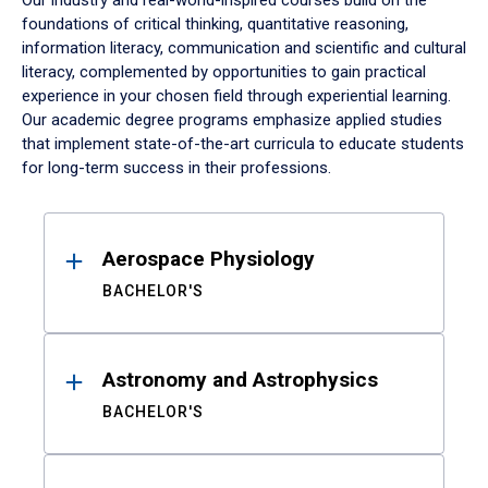
Our industry and real-world-inspired courses build on the
foundations of critical thinking, quantitative reasoning,
information literacy, communication and scientific and cultural
literacy, complemented by opportunities to gain practical
experience in your chosen field through experiential learning.
Our academic degree programs emphasize applied studies
that implement state-of-the-art curricula to educate students
for long-term success in their professions.
Results
Aerospace Physiology
BACHELOR'S
Astronomy and Astrophysics
BACHELOR'S