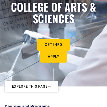
COLLEGE OF ARTS &
SCIENCES
GET INFO
APPLY
EXPLORE THIS PAGE
Degrees and Programs