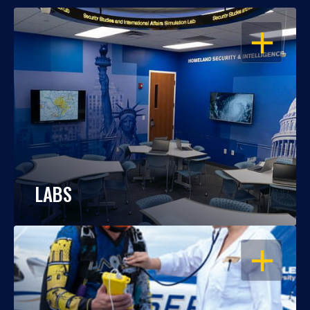
OPEN
LABS
OPEN