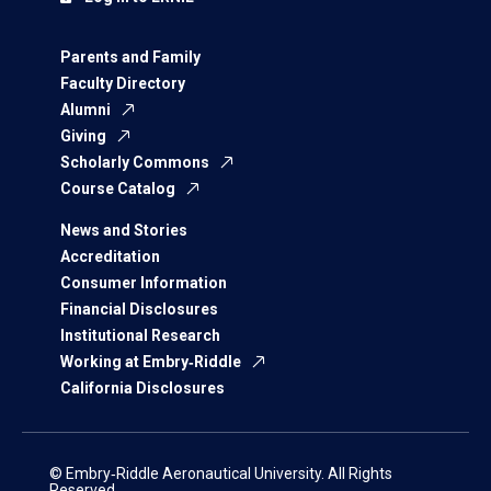
Parents and Family
Faculty Directory
Alumni
Giving
Scholarly Commons
Course Catalog
News and Stories
Accreditation
Consumer Information
Financial Disclosures
Institutional Research
Working at Embry‑Riddle
California Disclosures
© Embry‑Riddle Aeronautical University. All Rights
Reserved.