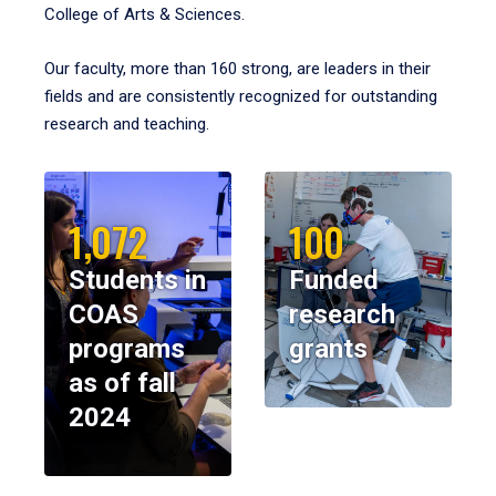
College of Arts & Sciences.
Our faculty, more than 160 strong, are leaders in their
fields and are consistently recognized for outstanding
research and teaching.
1,072
100
Students in
Funded
COAS
research
programs
grants
as of fall
2024