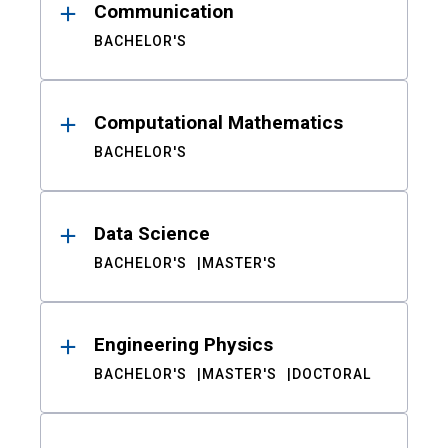
Communication
BACHELOR'S
Computational Mathematics
BACHELOR'S
Data Science
BACHELOR'S
MASTER'S
Engineering Physics
BACHELOR'S
MASTER'S
DOCTORAL