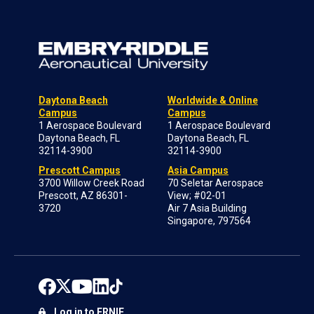
Daytona Beach
Worldwide & Online
Campus
Campus
1 Aerospace Boulevard
1 Aerospace Boulevard
Daytona Beach, FL
Daytona Beach, FL
32114-3900
32114-3900
Prescott Campus
Asia Campus
3700 Willow Creek Road
70 Seletar Aerospace
Prescott, AZ 86301-
View; #02-01
3720
Air 7 Asia Building
Singapore, 797564
Log in to ERNIE