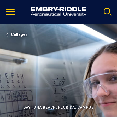
Pause
Skip
video
Navigation
Colleges
DAYTONA BEACH, FLORIDA, CAMPUS