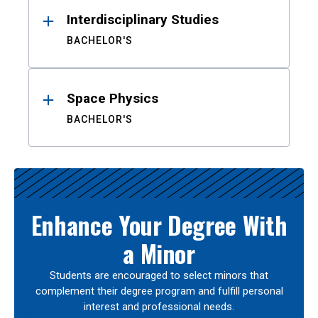
Interdisciplinary Studies
BACHELOR'S
Space Physics
BACHELOR'S
Enhance Your Degree With
a Minor
Students are encouraged to select minors that
complement their degree program and fulfill personal
interest and professional needs.