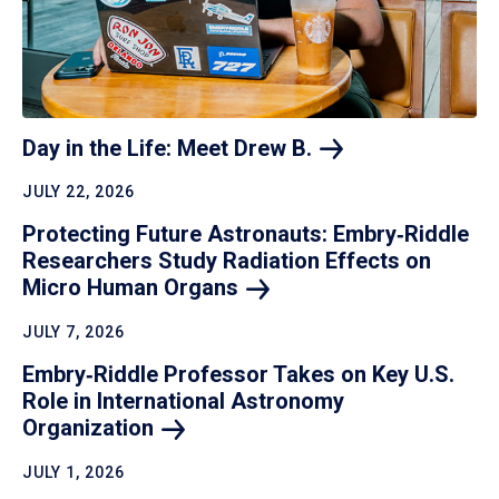
Day in the Life: Meet Drew
B.
JULY 22, 2026
Protecting Future Astronauts: Embry‑Riddle
Researchers Study Radiation Effects on
Micro Human
Organs
JULY 7, 2026
Embry‑Riddle Professor Takes on Key U.S.
Role in International Astronomy
Organization
JULY 1, 2026