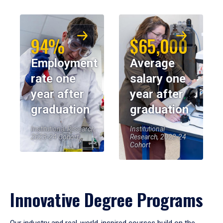
94%
$65,000
Employment
Average
rate one
salary one
year after
year after
graduation
graduation
Institutional Research,
Institutional
2023-24 Cohort
Research, 2023-24
Cohort
Innovative Degree Programs