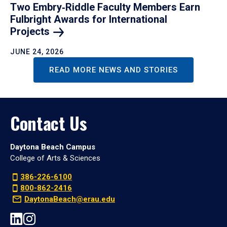
Two Embry‑Riddle Faculty Members Earn
Fulbright Awards for International
Projects
JUNE 24, 2026
READ MORE NEWS AND STORIES
Contact Us
Daytona Beach Campus
College of Arts & Sciences
386-226-6100
800-862-2416
DaytonaBeach@erau.edu