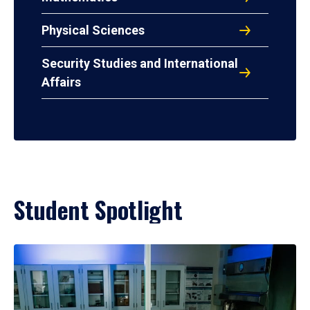
Physical Sciences
Security Studies and International
Affairs
Student Spotlight