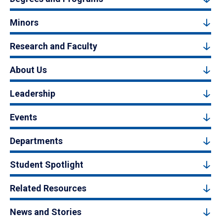
Minors
Research and Faculty
About Us
Leadership
Events
Departments
Student Spotlight
Related Resources
News and Stories