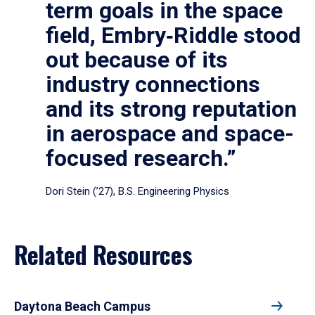
term goals in the space
field, Embry‑Riddle stood
out because of its
industry connections
and its strong reputation
in aerospace and space-
focused research.”
Dori Stein (’27), B.S. Engineering Physics
Related Resources
Daytona Beach Campus