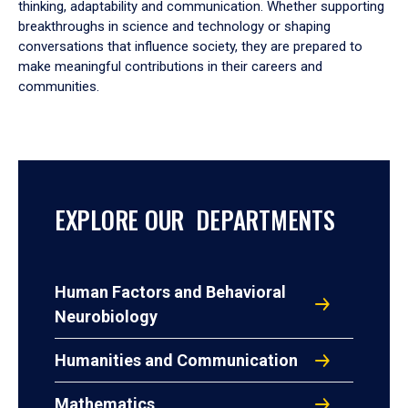
thinking, adaptability and communication. Whether supporting
breakthroughs in science and technology or shaping
conversations that influence society, they are prepared to
make meaningful contributions in their careers and
communities.
EXPLORE OUR DEPARTMENTS
Human Factors and Behavioral
Neurobiology
Humanities and Communication
Mathematics