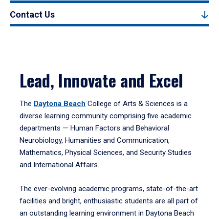
Contact Us
Lead, Innovate and Excel
The
Daytona Beach
College of Arts & Sciences is a
diverse learning community comprising five academic
departments — Human Factors and Behavioral
Neurobiology, Humanities and Communication,
Mathematics, Physical Sciences, and Security Studies
and International Affairs.
The ever-evolving academic programs, state-of-the-art
facilities and bright, enthusiastic students are all part of
an outstanding learning environment in Daytona Beach