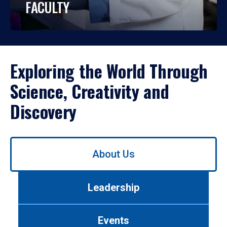
FACULTY
Exploring the World Through
Science, Creativity and
Discovery
Use
About Us
left/right
arrows
to
Leadership
navigate
between
tabs.
Events
Use