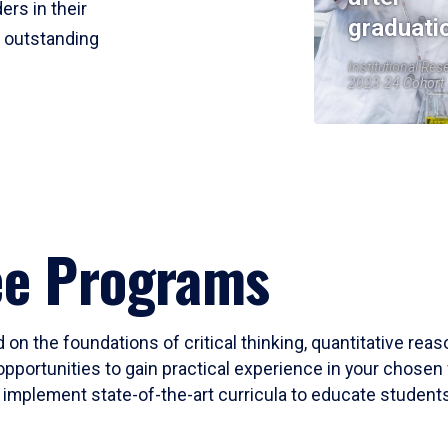
ers in their
graduati
r outstanding
Institutional Res
2023-24 Cohort
ee Programs
 on the foundations of critical thinking, quantitative rea
opportunities to gain practical experience in your chosen 
mplement state-of-the-art curricula to educate students