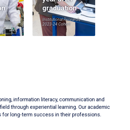
on
graduation
earch,
Institutional Research,
2023-24 Cohort
soning, information literacy, communication and
field through experiential learning. Our academic
 for long-term success in their professions.