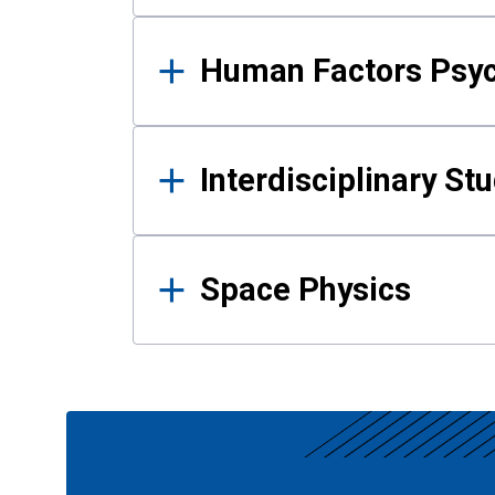
Human Factors Psy
Interdisciplinary St
Space Physics