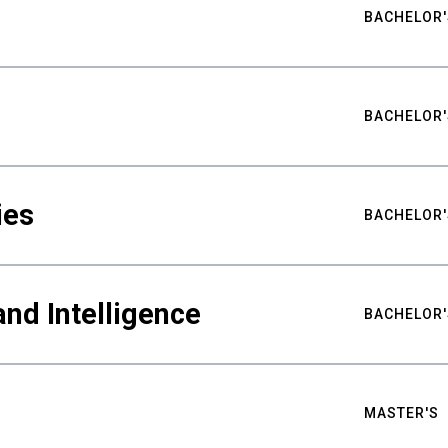
BACHELOR'
BACHELOR'
ies
BACHELOR'
nd Intelligence
BACHELOR'
MASTER'S