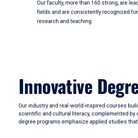
Our faculty, more than 160 strong, are lead
fields and are consistently recognized fo
research and teaching.
Innovative Degr
Our industry and real-world-inspired courses build
scientific and cultural literacy, complemented by 
degree programs emphasize applied studies that i