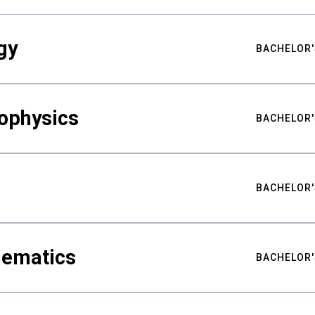
gy
BACHELOR'
ophysics
BACHELOR'
BACHELOR'
hematics
BACHELOR'