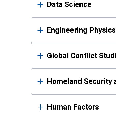
Data Science
Engineering Physics
Global Conflict Stud
Homeland Security a
Human Factors