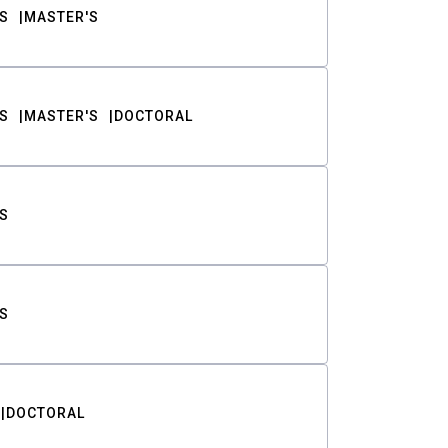
S
MASTER'S
S
MASTER'S
DOCTORAL
S
S
DOCTORAL