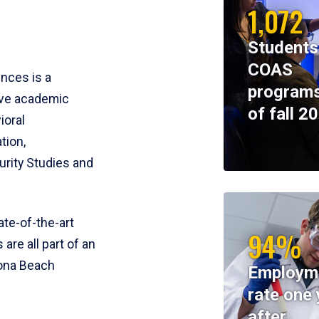
1,072
Students
COAS
ences is a
programs
ive academic
of fall 2
ioral
tion,
rity Studies and
te-of-the-art
94%
 are all part of an
tona Beach
Employm
rate one 
after