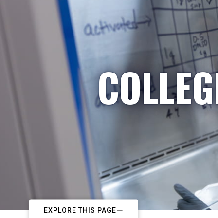
COLLEG
EXPLORE THIS PAGE