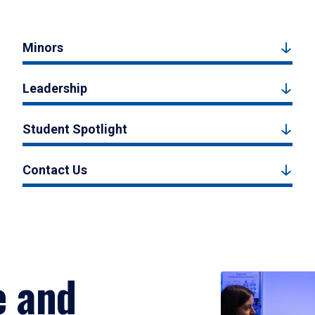
Minors
Leadership
Student Spotlight
Contact Us
e and