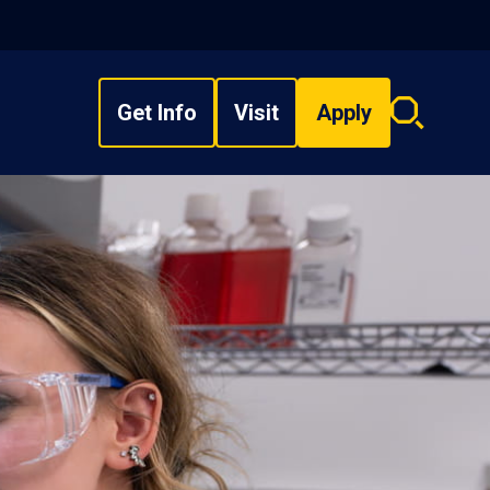
Get Info
Visit
Apply
Search
overlay