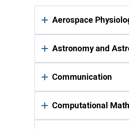
Results
Aerospace Physiolo
Astronomy and Astr
Communication
Computational Mat