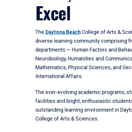
Excel
The
Daytona Beach
College of Arts & Sci
diverse learning community comprising f
departments — Human Factors and Behav
Neurobiology, Humanities and Communica
Mathematics, Physical Sciences, and Secu
International Affairs.
The ever-evolving academic programs, sta
facilities and bright, enthusiastic students
outstanding learning environment in Day
College of Arts & Sciences.