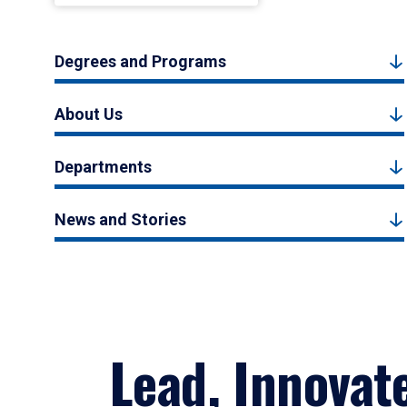
Degrees and Programs
About Us
Departments
News and Stories
Lead, Innovat