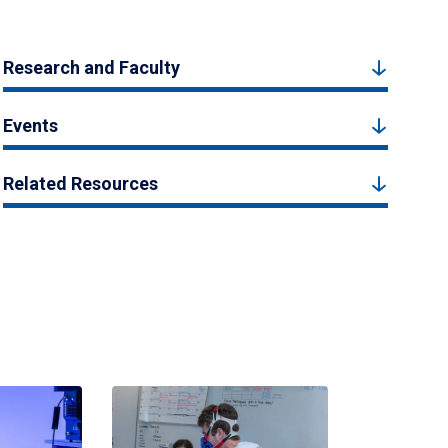
Research and Faculty
Events
Related Resources