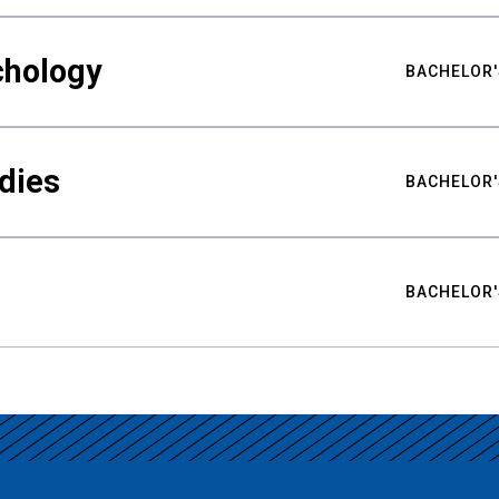
chology
BACHELOR'
udies
BACHELOR'
BACHELOR'