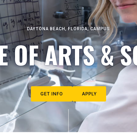
DAYTONA BEACH, FLORIDA, CAMPUS
E OF ARTS & S
GET INFO
APPLY