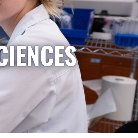
CIENCES