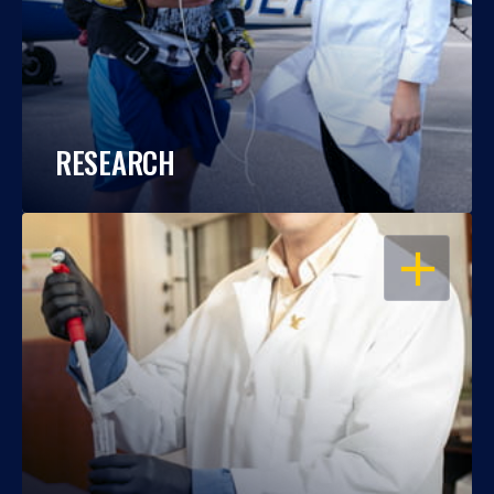
RESEARCH
OPEN