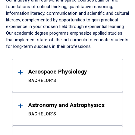
Our industry and real-world-inspired courses build on the
foundations of critical thinking, quantitative reasoning,
information literacy, communication and scientific and cultural
literacy, complemented by opportunities to gain practical
experience in your chosen field through experiential learning.
Our academic degree programs emphasize applied studies
that implement state-of-the-art curricula to educate students
for long-term success in their professions.
Results
Aerospace Physiology
BACHELOR'S
Astronomy and Astrophysics
BACHELOR'S