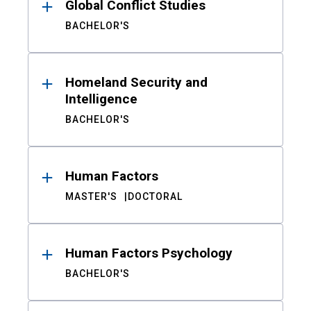
Global Conflict Studies
BACHELOR'S
Homeland Security and
Intelligence
BACHELOR'S
Human Factors
MASTER'S
DOCTORAL
Human Factors Psychology
BACHELOR'S