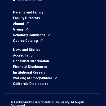
Parents and Family
Faculty Directory
Alumni
Giving
Scholarly Commons
Course Catalog
News and Stories
Accreditation
Consumer Information
Financial Disclosures
Institutional Research
Working at Embry‑Riddle
California Disclosures
© Embry‑Riddle Aeronautical University. All Rights
Reserved.