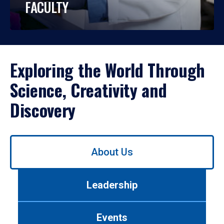
FACULTY
Exploring the World Through
Science, Creativity and
Discovery
Use
About Us
left/right
arrows
to
Leadership
navigate
between
tabs.
Events
Use