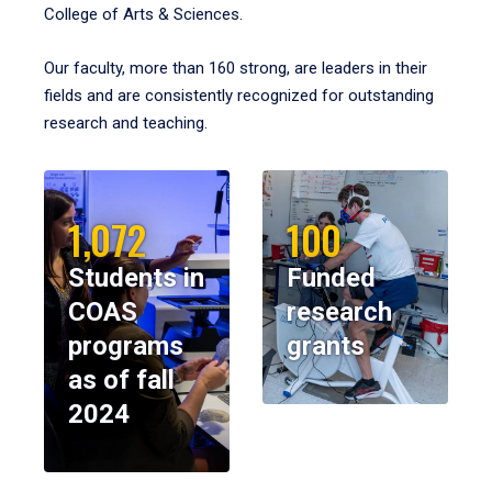
College of Arts & Sciences.
Our faculty, more than 160 strong, are leaders in their
fields and are consistently recognized for outstanding
research and teaching.
1,072
100
Students in
Funded
COAS
research
programs
grants
as of fall
2024