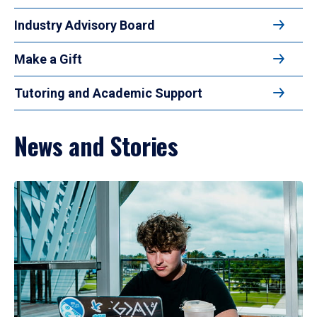
Industry Advisory Board
Make a Gift
Tutoring and Academic Support
News and Stories