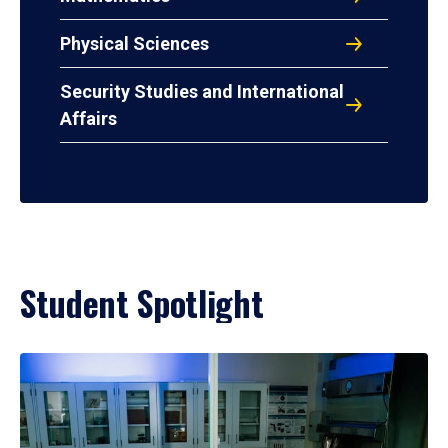
Physical Sciences
Security Studies and International
Affairs
Student Spotlight