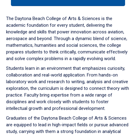
tab
or
down
The Daytona Beach College of Arts & Sciences is the
arrow
academic foundation for every student, delivering the
to
knowledge and skills that power innovation across aviation,
enter
aerospace and beyond. Through a dynamic blend of science,
a
mathematics, humanities and social sciences, the college
tabpanel.
prepares students to think critically, communicate effectively
and solve complex problems in a rapidly evolving world.
Students learn in an environment that emphasizes curiosity,
collaboration and real-world application. From hands-on
laboratory work and research to writing, analysis and creative
exploration, the curriculum is designed to connect theory with
practice. Faculty bring expertise from a wide range of
disciplines and work closely with students to foster
intellectual growth and professional development.
Graduates of the Daytona Beach College of Arts & Sciences
are equipped to lead in high-impact fields or pursue advanced
study, carrying with them a strong foundation in analytical