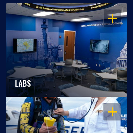
OPEN
LABS
OPEN