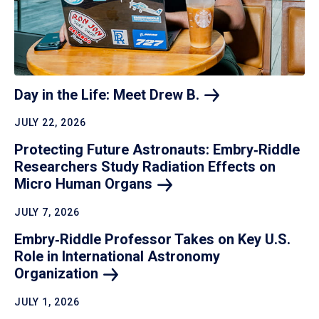
Day in the Life: Meet Drew
B.
JULY 22, 2026
Protecting Future Astronauts: Embry‑Riddle
Researchers Study Radiation Effects on
Micro Human
Organs
JULY 7, 2026
Embry‑Riddle Professor Takes on Key U.S.
Role in International Astronomy
Organization
JULY 1, 2026