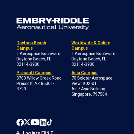
Daytona Beach
Worldwide & Online
Campus
Campus
1 Aerospace Boulevard
1 Aerospace Boulevard
Daytona Beach, FL
Daytona Beach, FL
32114-3900
32114-3900
Prescott Campus
Asia Campus
3700 Willow Creek Road
70 Seletar Aerospace
Prescott, AZ 86301-
View; #02-01
3720
Air 7 Asia Building
Singapore, 797564
Log in to ERNIE