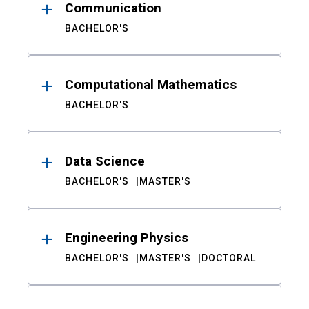
Communication
BACHELOR'S
Computational Mathematics
BACHELOR'S
Data Science
BACHELOR'S
MASTER'S
Engineering Physics
BACHELOR'S
MASTER'S
DOCTORAL