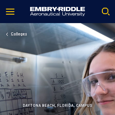
Pause
Skip
video
Navigation
Colleges
DAYTONA BEACH, FLORIDA, CAMPUS