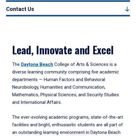
Contact Us
Lead, Innovate and Excel
The
Daytona Beach
College of Arts & Sciences is a
diverse learning community comprising five academic
departments — Human Factors and Behavioral
Neurobiology, Humanities and Communication,
Mathematics, Physical Sciences, and Security Studies
and International Affairs.
The ever-evolving academic programs, state-of-the-art
facilities and bright, enthusiastic students are all part of
an outstanding learning environment in Daytona Beach