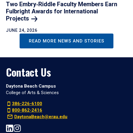
Two Embry‑Riddle Faculty Members Earn
Fulbright Awards for International
Projects
JUNE 24, 2026
READ MORE NEWS AND STORIES
Contact Us
Daytona Beach Campus
College of Arts & Sciences
386-226-6100
800-862-2416
DaytonaBeach@erau.edu