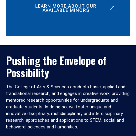
LEARN MORE ABOUT OUR
AVAILABLE MINORS
Pushing the Envelope of
Possibility
The College of Arts & Sciences conducts basic, applied and
translational research, and engages in creative work, providing
mentored research opportunities for undergraduate and
graduate students. In doing so, we foster unique and
innovative disciplinary, multidisciplinary and interdisciplinary
research, approaches and applications to STEM, social and
behavioral sciences and humanities.