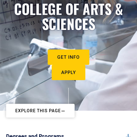
COLLEGE OF ARTS &
SCIENCES
GET INFO
APPLY
EXPLORE THIS PAGE
Degrees and Programs