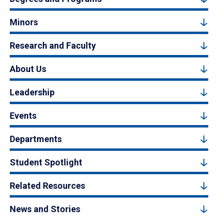
Minors
Research and Faculty
About Us
Leadership
Events
Departments
Student Spotlight
Related Resources
News and Stories