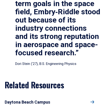
term goals in the space
field, Embry‑Riddle stood
out because of its
industry connections
and its strong reputation
in aerospace and space-
focused research.”
Dori Stein (’27), B.S. Engineering Physics
Related Resources
Daytona Beach Campus