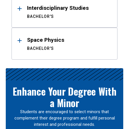
Interdisciplinary Studies
BACHELOR'S
Space Physics
BACHELOR'S
Enhance Your Degree With
a Minor
Students are encouraged to select minors that
complement their degree program and fulfill personal
interest and professional needs.