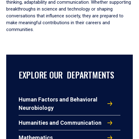
thinking, adaptability and communication. Whether supporting
breakthroughs in science and technology or shaping
conversations that influence society, they are prepared to
make meaningful contributions in their careers and
communities.
EXPLORE OUR DEPARTMENTS
Human Factors and Behavioral
Neurobiology
Humanities and Communication
Mathematics