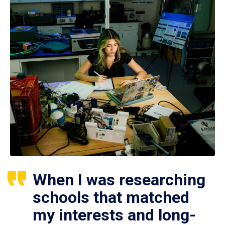
When I was researching
schools that matched
my interests and long-