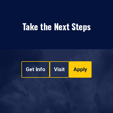
Take the Next Steps
Get Info
Visit
Apply