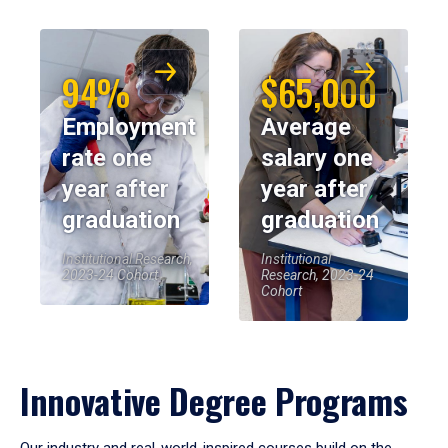
94%
$65,000
Employment
Average
rate one
salary one
year after
year after
graduation
graduation
Institutional Research,
Institutional
2023-24 Cohort
Research, 2023-24
Cohort
Innovative Degree Programs