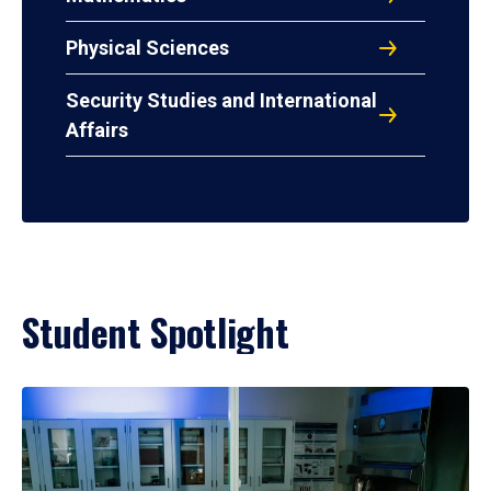
Physical Sciences
Security Studies and International
Affairs
Student Spotlight