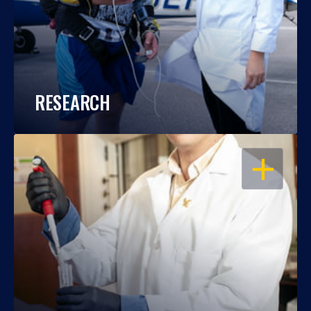
RESEARCH
OPEN