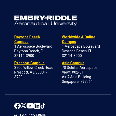
Daytona Beach
Worldwide & Online
Campus
Campus
1 Aerospace Boulevard
1 Aerospace Boulevard
Daytona Beach, FL
Daytona Beach, FL
32114-3900
32114-3900
Prescott Campus
Asia Campus
3700 Willow Creek Road
70 Seletar Aerospace
Prescott, AZ 86301-
View; #02-01
3720
Air 7 Asia Building
Singapore, 797564
Log in to ERNIE