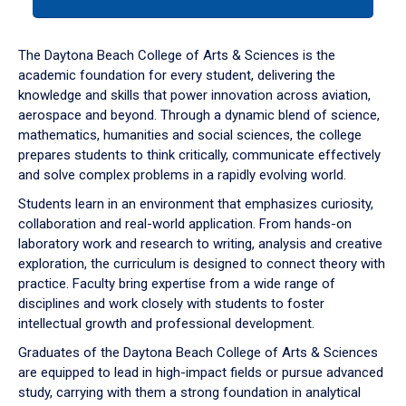
tab
or
down
The Daytona Beach College of Arts & Sciences is the
arrow
academic foundation for every student, delivering the
to
knowledge and skills that power innovation across aviation,
enter
aerospace and beyond. Through a dynamic blend of science,
a
mathematics, humanities and social sciences, the college
tabpanel.
prepares students to think critically, communicate effectively
and solve complex problems in a rapidly evolving world.
Students learn in an environment that emphasizes curiosity,
collaboration and real-world application. From hands-on
laboratory work and research to writing, analysis and creative
exploration, the curriculum is designed to connect theory with
practice. Faculty bring expertise from a wide range of
disciplines and work closely with students to foster
intellectual growth and professional development.
Graduates of the Daytona Beach College of Arts & Sciences
are equipped to lead in high-impact fields or pursue advanced
study, carrying with them a strong foundation in analytical