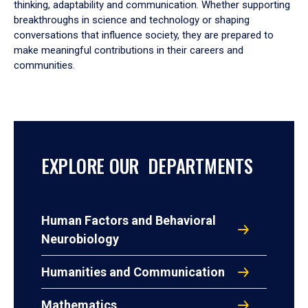
thinking, adaptability and communication. Whether supporting
breakthroughs in science and technology or shaping
conversations that influence society, they are prepared to
make meaningful contributions in their careers and
communities.
EXPLORE OUR DEPARTMENTS
Human Factors and Behavioral
Neurobiology
Humanities and Communication
Mathematics