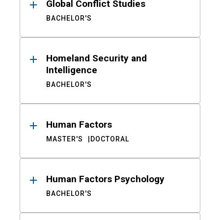
Global Conflict Studies
BACHELOR'S
Homeland Security and
Intelligence
BACHELOR'S
Human Factors
MASTER'S
DOCTORAL
Human Factors Psychology
BACHELOR'S