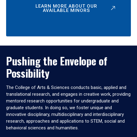
LEARN MORE ABOUT OUR
AVAILABLE MINORS
Pushing the Envelope of
Possibility
The College of Arts & Sciences conducts basic, applied and
translational research, and engages in creative work, providing
mentored research opportunities for undergraduate and
graduate students. In doing so, we foster unique and
innovative disciplinary, multidisciplinary and interdisciplinary
research, approaches and applications to STEM, social and
behavioral sciences and humanities.