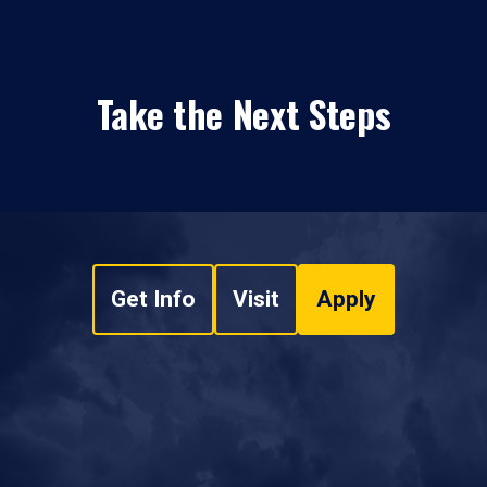
Take the Next Steps
Get Info
Visit
Apply