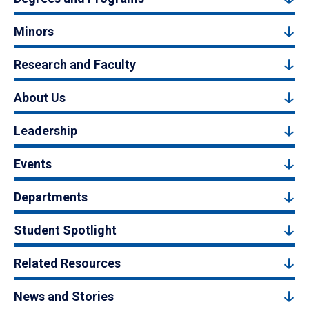
Minors
Research and Faculty
About Us
Leadership
Events
Departments
Student Spotlight
Related Resources
News and Stories