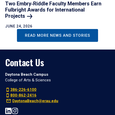
Two Embry‑Riddle Faculty Members Earn
Fulbright Awards for International
Projects
JUNE 24, 2026
READ MORE NEWS AND STORIES
Contact Us
Daytona Beach Campus
College of Arts & Sciences
386-226-6100
800-862-2416
DaytonaBeach@erau.edu