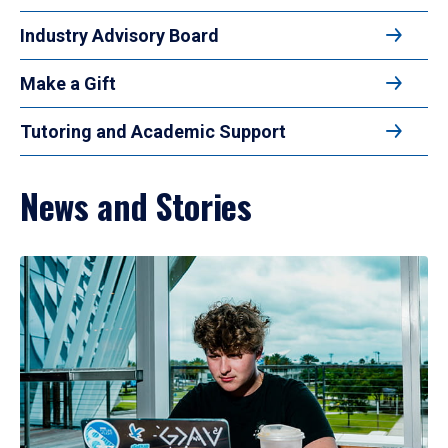
Industry Advisory Board
Make a Gift
Tutoring and Academic Support
News and Stories