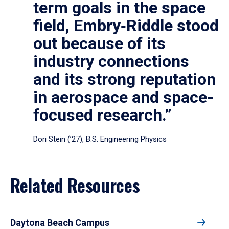
term goals in the space
field, Embry‑Riddle stood
out because of its
industry connections
and its strong reputation
in aerospace and space-
focused research.”
Dori Stein (’27), B.S. Engineering Physics
Related Resources
Daytona Beach Campus