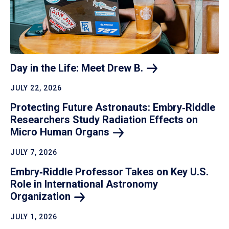
Day in the Life: Meet Drew
B.
JULY 22, 2026
Protecting Future Astronauts: Embry‑Riddle
Researchers Study Radiation Effects on
Micro Human
Organs
JULY 7, 2026
Embry‑Riddle Professor Takes on Key U.S.
Role in International Astronomy
Organization
JULY 1, 2026