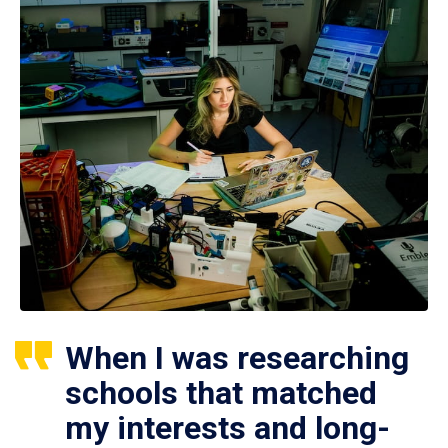
When I was researching
schools that matched
my interests and long-