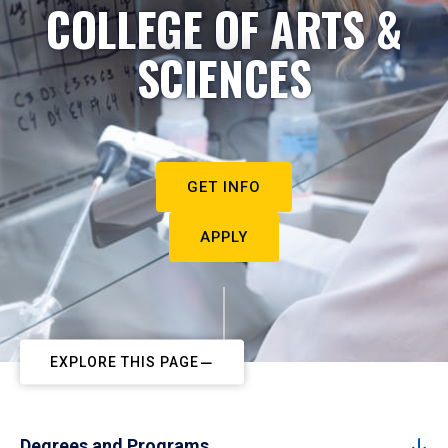
COLLEGE OF ARTS &
SCIENCES
GET INFO
APPLY
EXPLORE THIS PAGE
Degrees and Programs