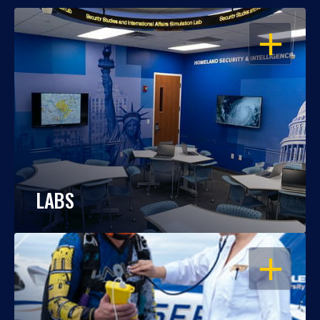
OPEN
LABS
OPEN