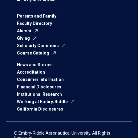
Parents and Family
Faculty Directory
Alumni
Giving
Scholarly Commons
Course Catalog
News and Stories
Accreditation
Consumer Information
Financial Disclosures
Institutional Research
Working at Embry‑Riddle
California Disclosures
© Embry‑Riddle Aeronautical University. All Rights
Reserved.