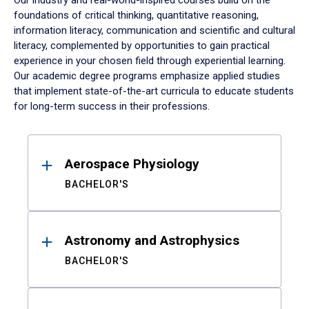
Our industry and real-world-inspired courses build on the
foundations of critical thinking, quantitative reasoning,
information literacy, communication and scientific and cultural
literacy, complemented by opportunities to gain practical
experience in your chosen field through experiential learning.
Our academic degree programs emphasize applied studies
that implement state-of-the-art curricula to educate students
for long-term success in their professions.
Results
Aerospace Physiology
BACHELOR'S
Astronomy and Astrophysics
BACHELOR'S