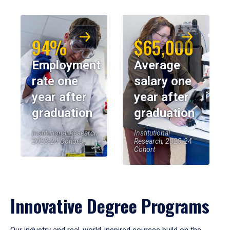
94%
$65,000
Employment
Average
rate one
salary one
year after
year after
graduation
graduation
Institutional Research,
Institutional
2023-24 Cohort
Research, 2023-24
Cohort
Innovative Degree Programs