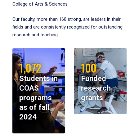
College of Arts & Sciences.
Our faculty, more than 160 strong, are leaders in their
fields and are consistently recognized for outstanding
research and teaching.
1,072
100
Students in
Funded
COAS
research
programs
grants
as of fall
2024