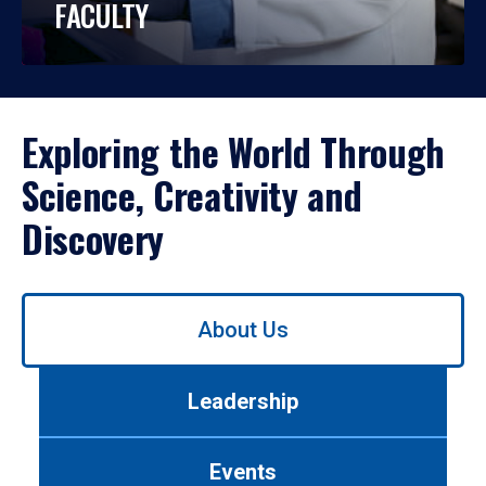
FACULTY
Exploring the World Through
Science, Creativity and
Discovery
Use
About Us
left/right
arrows
to
Leadership
navigate
between
tabs.
Events
Use