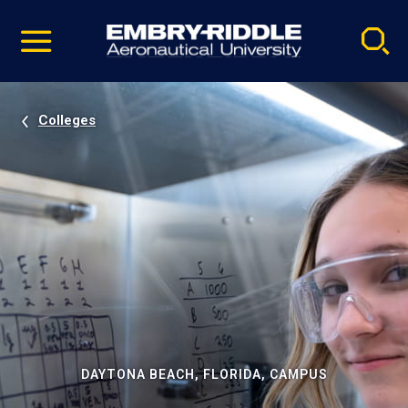
Pause
Skip
video
Navigation
Colleges
DAYTONA BEACH, FLORIDA, CAMPUS