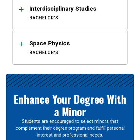
Interdisciplinary Studies
BACHELOR'S
Space Physics
BACHELOR'S
Enhance Your Degree With
a Minor
Students are encouraged to select minors that
complement their degree program and fulfill personal
interest and professional needs.