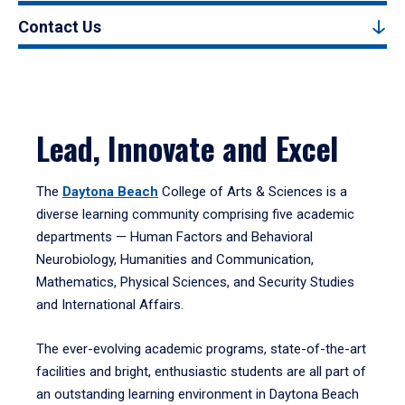
Contact Us
Lead, Innovate and Excel
The
Daytona Beach
College of Arts & Sciences is a
diverse learning community comprising five academic
departments — Human Factors and Behavioral
Neurobiology, Humanities and Communication,
Mathematics, Physical Sciences, and Security Studies
and International Affairs.
The ever-evolving academic programs, state-of-the-art
facilities and bright, enthusiastic students are all part of
an outstanding learning environment in Daytona Beach