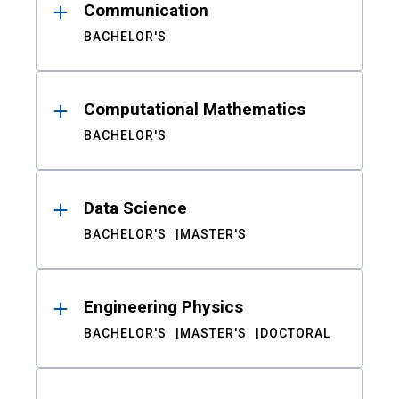
Communication
BACHELOR'S
Computational Mathematics
BACHELOR'S
Data Science
BACHELOR'S
MASTER'S
Engineering Physics
BACHELOR'S
MASTER'S
DOCTORAL