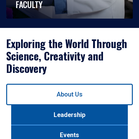
FACULTY
Exploring the World Through
Science, Creativity and
Discovery
Use
About Us
left/right
arrows
to
Leadership
navigate
between
tabs.
Events
Use