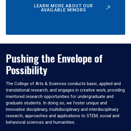
LEARN MORE ABOUT OUR
AVAILABLE MINORS
Pushing the Envelope of
Possibility
The College of Arts & Sciences conducts basic, applied and
translational research, and engages in creative work, providing
mentored research opportunities for undergraduate and
graduate students. In doing so, we foster unique and
innovative disciplinary, multidisciplinary and interdisciplinary
research, approaches and applications to STEM, social and
behavioral sciences and humanities.