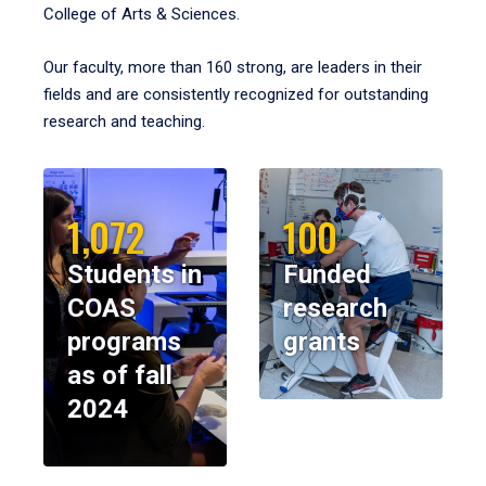
College of Arts & Sciences.
Our faculty, more than 160 strong, are leaders in their
fields and are consistently recognized for outstanding
research and teaching.
1,072
100
Students in
Funded
COAS
research
programs
grants
as of fall
2024