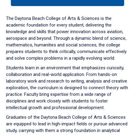
tab
or
down
The Daytona Beach College of Arts & Sciences is the
arrow
academic foundation for every student, delivering the
to
knowledge and skills that power innovation across aviation,
enter
aerospace and beyond. Through a dynamic blend of science,
a
mathematics, humanities and social sciences, the college
tabpanel.
prepares students to think critically, communicate effectively
and solve complex problems in a rapidly evolving world.
Students learn in an environment that emphasizes curiosity,
collaboration and real-world application. From hands-on
laboratory work and research to writing, analysis and creative
exploration, the curriculum is designed to connect theory with
practice. Faculty bring expertise from a wide range of
disciplines and work closely with students to foster
intellectual growth and professional development.
Graduates of the Daytona Beach College of Arts & Sciences
are equipped to lead in high-impact fields or pursue advanced
study, carrying with them a strong foundation in analytical