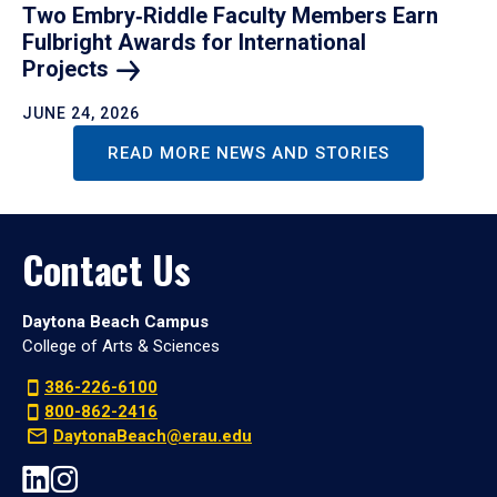
Two Embry‑Riddle Faculty Members Earn
Fulbright Awards for International
Projects
JUNE 24, 2026
READ MORE NEWS AND STORIES
Contact Us
Daytona Beach Campus
College of Arts & Sciences
386-226-6100
800-862-2416
DaytonaBeach@erau.edu