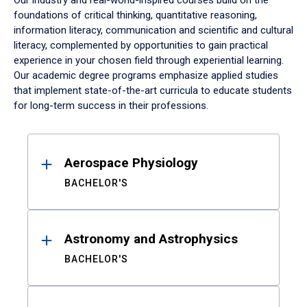
Our industry and real-world-inspired courses build on the
foundations of critical thinking, quantitative reasoning,
information literacy, communication and scientific and cultural
literacy, complemented by opportunities to gain practical
experience in your chosen field through experiential learning.
Our academic degree programs emphasize applied studies
that implement state-of-the-art curricula to educate students
for long-term success in their professions.
Results
Aerospace Physiology
BACHELOR'S
Astronomy and Astrophysics
BACHELOR'S