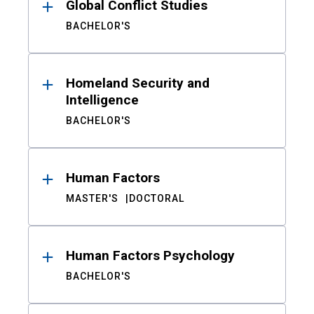
Global Conflict Studies
BACHELOR'S
Homeland Security and
Intelligence
BACHELOR'S
Human Factors
MASTER'S
DOCTORAL
Human Factors Psychology
BACHELOR'S