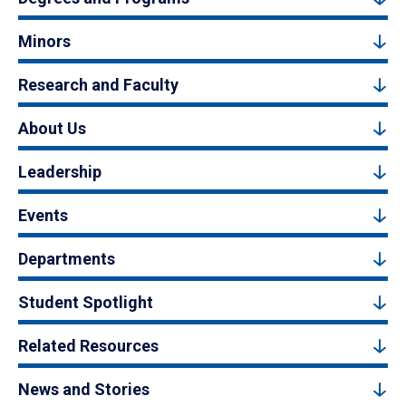
Minors
Research and Faculty
About Us
Leadership
Events
Departments
Student Spotlight
Related Resources
News and Stories