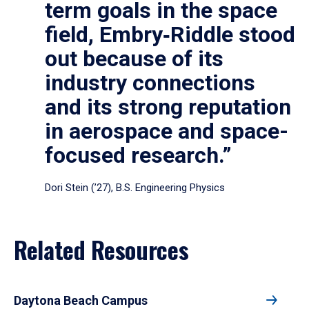
term goals in the space
field, Embry‑Riddle stood
out because of its
industry connections
and its strong reputation
in aerospace and space-
focused research.”
Dori Stein (’27), B.S. Engineering Physics
Related Resources
Daytona Beach Campus