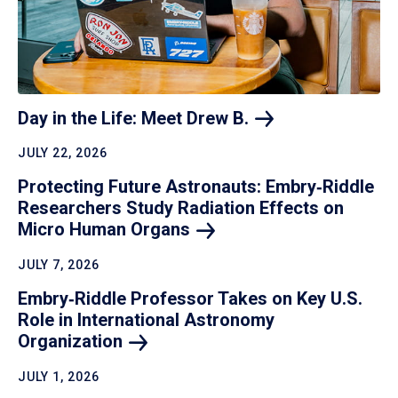
Day in the Life: Meet Drew
B.
JULY 22, 2026
Protecting Future Astronauts: Embry‑Riddle
Researchers Study Radiation Effects on
Micro Human
Organs
JULY 7, 2026
Embry‑Riddle Professor Takes on Key U.S.
Role in International Astronomy
Organization
JULY 1, 2026