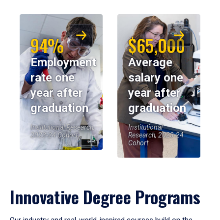
94%
$65,000
Employment
Average
rate one
salary one
year after
year after
graduation
graduation
Institutional Research,
Institutional
2023-24 Cohort
Research, 2023-24
Cohort
Innovative Degree Programs