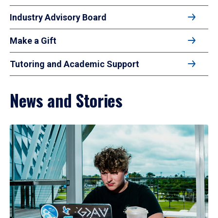
Industry Advisory Board
Make a Gift
Tutoring and Academic Support
News and Stories