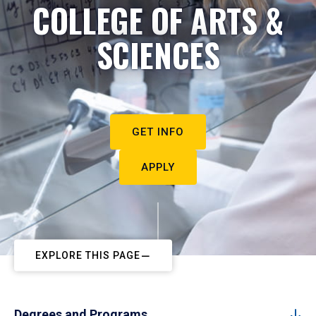
COLLEGE OF ARTS &
SCIENCES
GET INFO
APPLY
EXPLORE THIS PAGE
Degrees and Programs