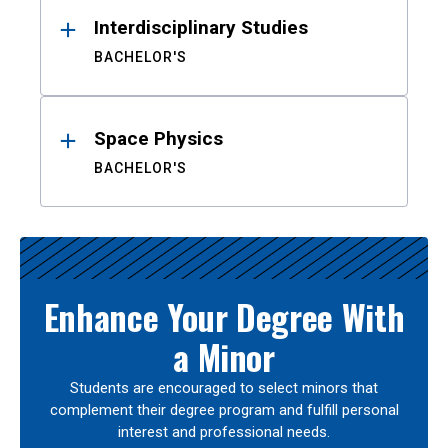
Interdisciplinary Studies
BACHELOR'S
Space Physics
BACHELOR'S
Enhance Your Degree With
a Minor
Students are encouraged to select minors that
complement their degree program and fulfill personal
interest and professional needs.