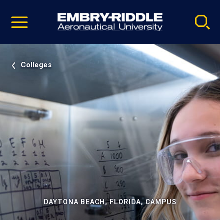
Pause
Skip
video
Navigation
Colleges
DAYTONA BEACH, FLORIDA, CAMPUS