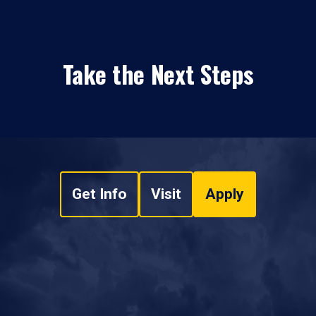
Take the Next Steps
Get Info
Visit
Apply