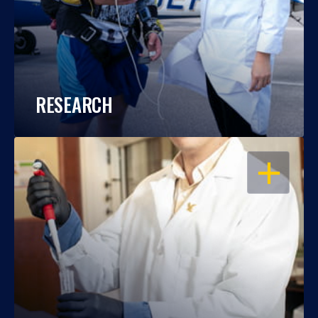
RESEARCH
OPEN