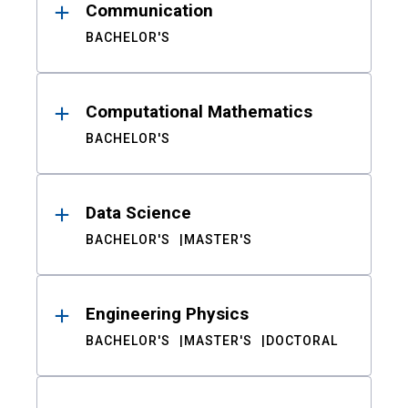
Communication
BACHELOR'S
Computational Mathematics
BACHELOR'S
Data Science
BACHELOR'S
MASTER'S
Engineering Physics
BACHELOR'S
MASTER'S
DOCTORAL