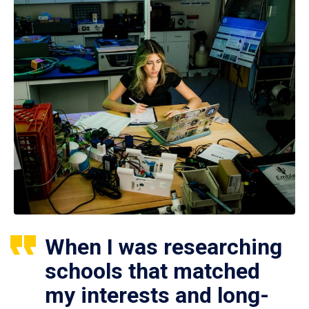
When I was researching
schools that matched
my interests and long-