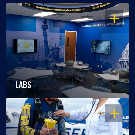
OPEN
LABS
OPEN