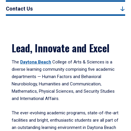
Contact Us
Lead, Innovate and Excel
The
Daytona Beach
College of Arts & Sciences is a
diverse learning community comprising five academic
departments — Human Factors and Behavioral
Neurobiology, Humanities and Communication,
Mathematics, Physical Sciences, and Security Studies
and International Affairs.
The ever-evolving academic programs, state-of-the-art
facilities and bright, enthusiastic students are all part of
an outstanding learning environment in Daytona Beach