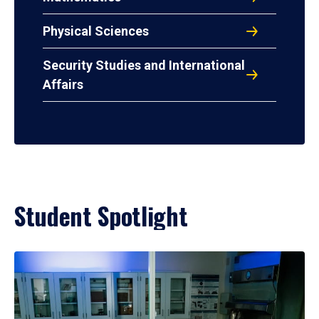
Physical Sciences
Security Studies and International
Affairs
Student Spotlight