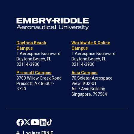
Daytona Beach
Worldwide & Online
Campus
Campus
1 Aerospace Boulevard
1 Aerospace Boulevard
Daytona Beach, FL
Daytona Beach, FL
32114-3900
32114-3900
Prescott Campus
Asia Campus
3700 Willow Creek Road
70 Seletar Aerospace
Prescott, AZ 86301-
View; #02-01
3720
Air 7 Asia Building
Singapore, 797564
Log in to ERNIE