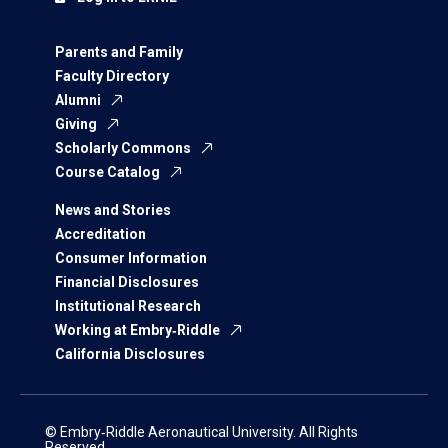
Parents and Family
Faculty Directory
Alumni
Giving
Scholarly Commons
Course Catalog
News and Stories
Accreditation
Consumer Information
Financial Disclosures
Institutional Research
Working at Embry‑Riddle
California Disclosures
© Embry‑Riddle Aeronautical University. All Rights
Reserved.