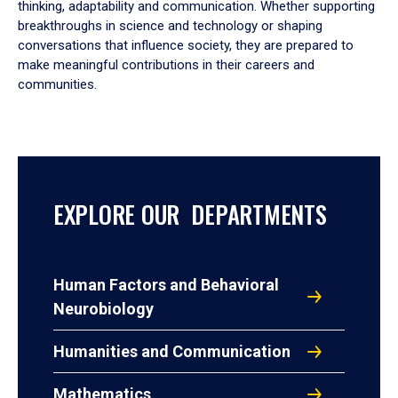
thinking, adaptability and communication. Whether supporting
breakthroughs in science and technology or shaping
conversations that influence society, they are prepared to
make meaningful contributions in their careers and
communities.
EXPLORE OUR DEPARTMENTS
Human Factors and Behavioral
Neurobiology
Humanities and Communication
Mathematics