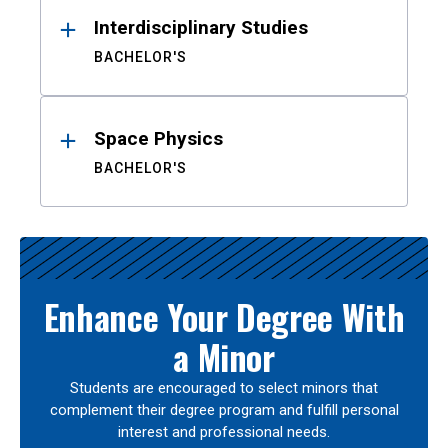
Interdisciplinary Studies
BACHELOR'S
Space Physics
BACHELOR'S
Enhance Your Degree With
a Minor
Students are encouraged to select minors that
complement their degree program and fulfill personal
interest and professional needs.