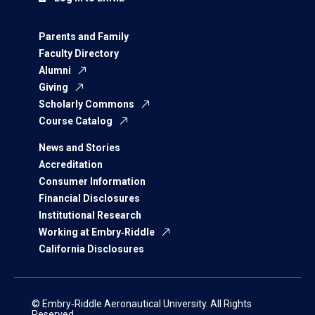
Parents and Family
Faculty Directory
Alumni
Giving
Scholarly Commons
Course Catalog
News and Stories
Accreditation
Consumer Information
Financial Disclosures
Institutional Research
Working at Embry‑Riddle
California Disclosures
© Embry‑Riddle Aeronautical University. All Rights
Reserved.