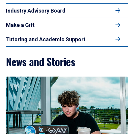
Industry Advisory Board
Make a Gift
Tutoring and Academic Support
News and Stories