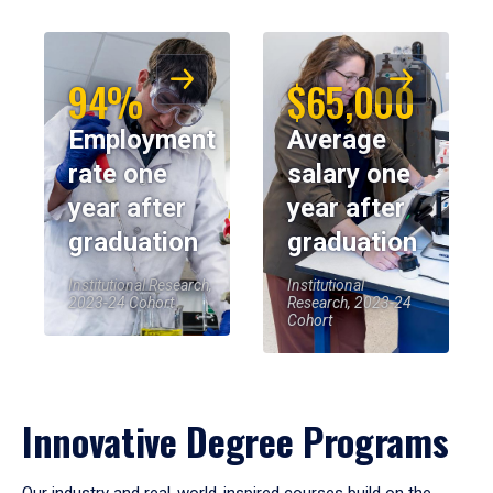
94%
$65,000
Employment
Average
rate one
salary one
year after
year after
graduation
graduation
Institutional Research,
Institutional
2023-24 Cohort
Research, 2023-24
Cohort
Innovative Degree Programs