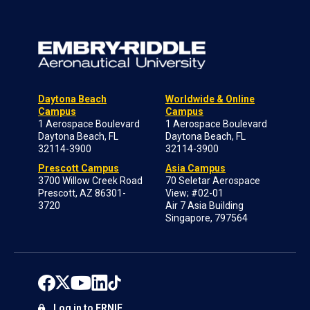
Daytona Beach
Worldwide & Online
Campus
Campus
1 Aerospace Boulevard
1 Aerospace Boulevard
Daytona Beach, FL
Daytona Beach, FL
32114-3900
32114-3900
Prescott Campus
Asia Campus
3700 Willow Creek Road
70 Seletar Aerospace
Prescott, AZ 86301-
View; #02-01
3720
Air 7 Asia Building
Singapore, 797564
Log in to ERNIE