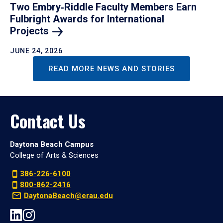
Two Embry‑Riddle Faculty Members Earn
Fulbright Awards for International
Projects
JUNE 24, 2026
READ MORE NEWS AND STORIES
Contact Us
Daytona Beach Campus
College of Arts & Sciences
386-226-6100
800-862-2416
DaytonaBeach@erau.edu