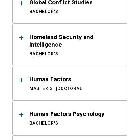
Global Conflict Studies
BACHELOR'S
Homeland Security and
Intelligence
BACHELOR'S
Human Factors
MASTER'S
DOCTORAL
Human Factors Psychology
BACHELOR'S