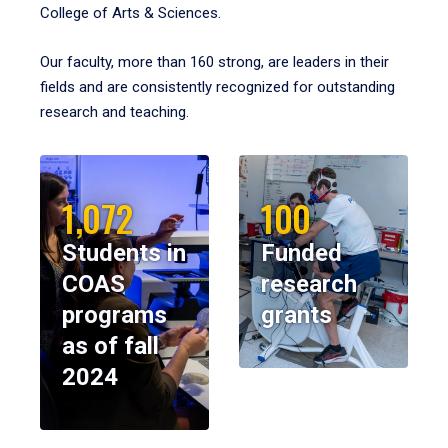
College of Arts & Sciences.
Our faculty, more than 160 strong, are leaders in their
fields and are consistently recognized for outstanding
research and teaching.
1,072
100
Students in
Funded
COAS
research
programs
grants
as of fall
2024