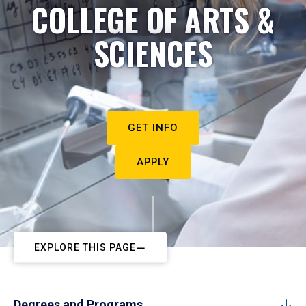
COLLEGE OF ARTS &
SCIENCES
GET INFO
APPLY
EXPLORE THIS PAGE
Degrees and Programs