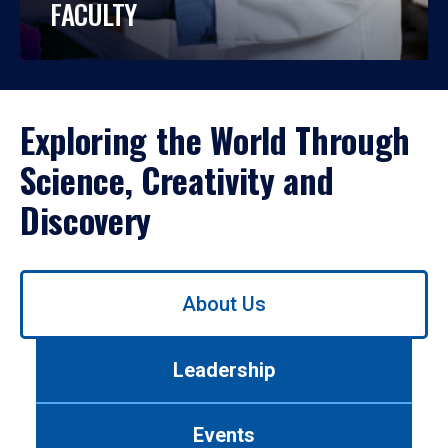
FACULTY
Exploring the World Through
Science, Creativity and
Discovery
Use
About Us
left/right
arrows
to
Leadership
navigate
between
tabs.
Events
Use