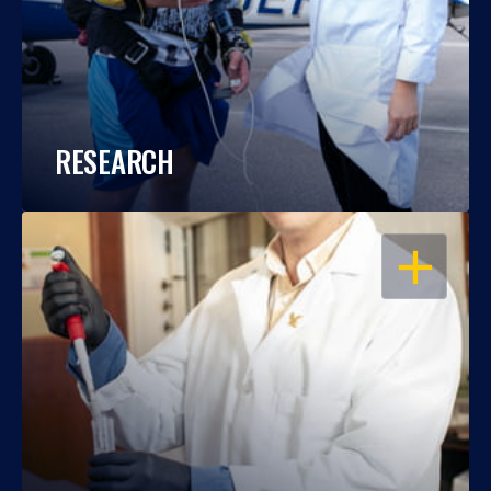
RESEARCH
OPEN