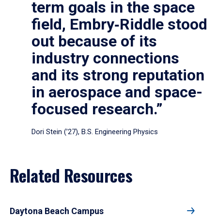
term goals in the space
field, Embry‑Riddle stood
out because of its
industry connections
and its strong reputation
in aerospace and space-
focused research.”
Dori Stein (’27), B.S. Engineering Physics
Related Resources
Daytona Beach Campus