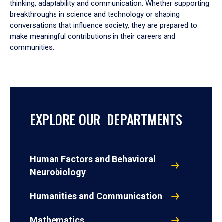
thinking, adaptability and communication. Whether supporting
breakthroughs in science and technology or shaping
conversations that influence society, they are prepared to
make meaningful contributions in their careers and
communities.
EXPLORE OUR DEPARTMENTS
Human Factors and Behavioral
Neurobiology
Humanities and Communication
Mathematics