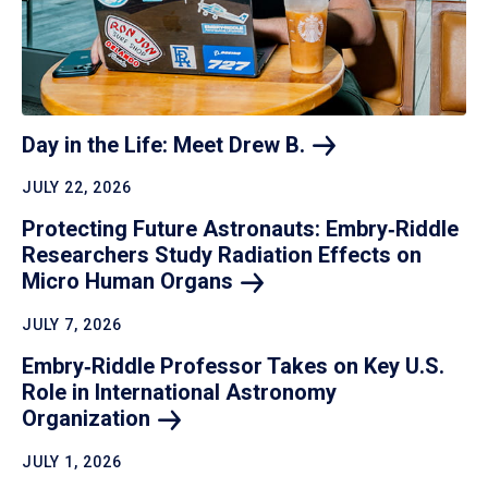
Day in the Life: Meet Drew
B.
JULY 22, 2026
Protecting Future Astronauts: Embry‑Riddle
Researchers Study Radiation Effects on
Micro Human
Organs
JULY 7, 2026
Embry‑Riddle Professor Takes on Key U.S.
Role in International Astronomy
Organization
JULY 1, 2026