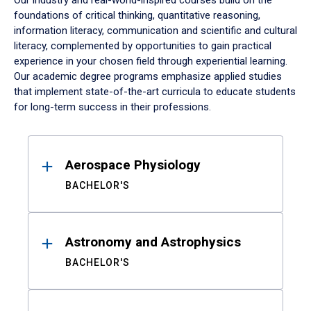
Our industry and real-world-inspired courses build on the
foundations of critical thinking, quantitative reasoning,
information literacy, communication and scientific and cultural
literacy, complemented by opportunities to gain practical
experience in your chosen field through experiential learning.
Our academic degree programs emphasize applied studies
that implement state-of-the-art curricula to educate students
for long-term success in their professions.
Results
Aerospace Physiology
BACHELOR'S
Astronomy and Astrophysics
BACHELOR'S