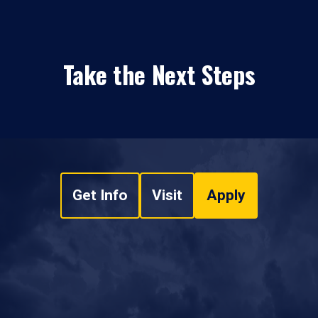
Take the Next Steps
Get Info
Visit
Apply