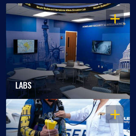
OPEN
LABS
OPEN