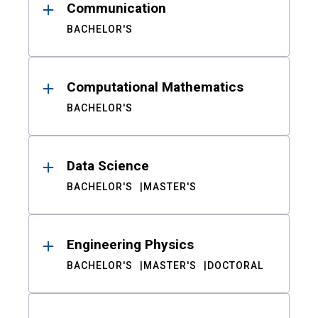
Communication
BACHELOR'S
Computational Mathematics
BACHELOR'S
Data Science
BACHELOR'S
MASTER'S
Engineering Physics
BACHELOR'S
MASTER'S
DOCTORAL