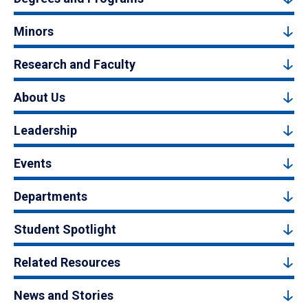
Minors
Research and Faculty
About Us
Leadership
Events
Departments
Student Spotlight
Related Resources
News and Stories