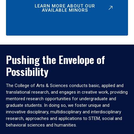
LEARN MORE ABOUT OUR
AVAILABLE MINORS
Pushing the Envelope of
Possibility
The College of Arts & Sciences conducts basic, applied and
translational research, and engages in creative work, providing
mentored research opportunities for undergraduate and
graduate students. In doing so, we foster unique and
innovative disciplinary, multidisciplinary and interdisciplinary
research, approaches and applications to STEM, social and
behavioral sciences and humanities.