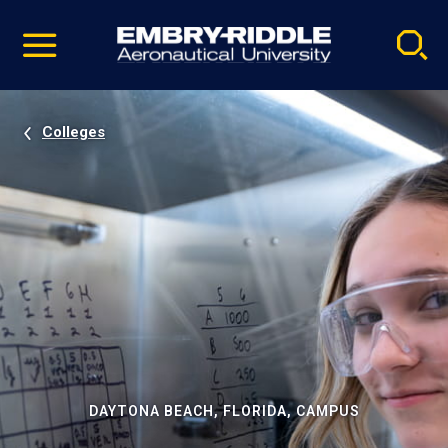
Pause
Skip
video
Navigation
Colleges
DAYTONA BEACH, FLORIDA, CAMPUS