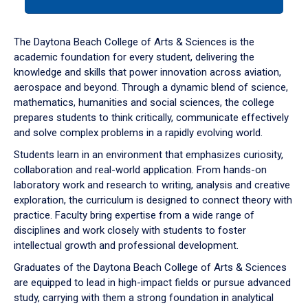
tab
or
down
The Daytona Beach College of Arts & Sciences is the
arrow
academic foundation for every student, delivering the
to
knowledge and skills that power innovation across aviation,
enter
aerospace and beyond. Through a dynamic blend of science,
a
mathematics, humanities and social sciences, the college
tabpanel.
prepares students to think critically, communicate effectively
and solve complex problems in a rapidly evolving world.
Students learn in an environment that emphasizes curiosity,
collaboration and real-world application. From hands-on
laboratory work and research to writing, analysis and creative
exploration, the curriculum is designed to connect theory with
practice. Faculty bring expertise from a wide range of
disciplines and work closely with students to foster
intellectual growth and professional development.
Graduates of the Daytona Beach College of Arts & Sciences
are equipped to lead in high-impact fields or pursue advanced
study, carrying with them a strong foundation in analytical