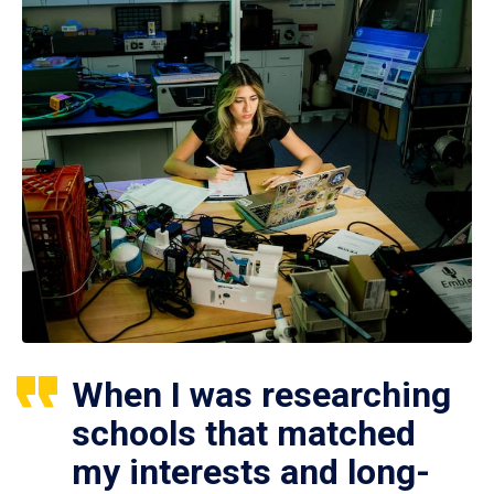
When I was researching
schools that matched
my interests and long-