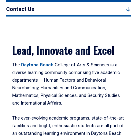
Contact Us
Lead, Innovate and Excel
The
Daytona Beach
College of Arts & Sciences is a
diverse learning community comprising five academic
departments — Human Factors and Behavioral
Neurobiology, Humanities and Communication,
Mathematics, Physical Sciences, and Security Studies
and International Affairs.
The ever-evolving academic programs, state-of-the-art
facilities and bright, enthusiastic students are all part of
an outstanding learning environment in Daytona Beach