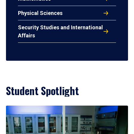
Physical Sciences
Security Studies and International
Affairs
Student Spotlight