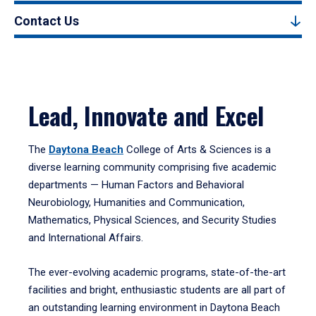
Contact Us
Lead, Innovate and Excel
The
Daytona Beach
College of Arts & Sciences is a
diverse learning community comprising five academic
departments — Human Factors and Behavioral
Neurobiology, Humanities and Communication,
Mathematics, Physical Sciences, and Security Studies
and International Affairs.
The ever-evolving academic programs, state-of-the-art
facilities and bright, enthusiastic students are all part of
an outstanding learning environment in Daytona Beach