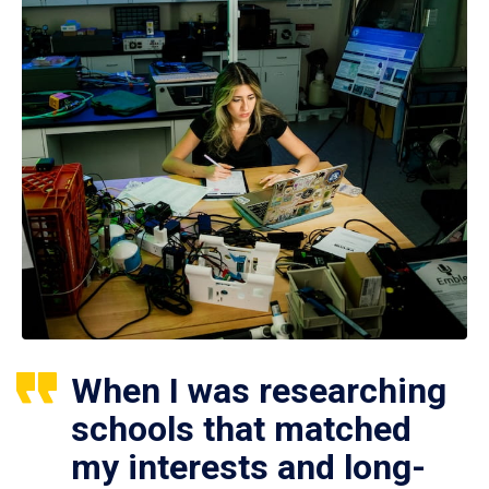
When I was researching
schools that matched
my interests and long-