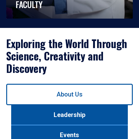
FACULTY
Exploring the World Through
Science, Creativity and
Discovery
Use
About Us
left/right
arrows
to
Leadership
navigate
between
tabs.
Events
Use