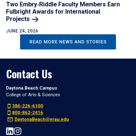
Two Embry‑Riddle Faculty Members Earn
Fulbright Awards for International
Projects
JUNE 24, 2026
READ MORE NEWS AND STORIES
Contact Us
Daytona Beach Campus
College of Arts & Sciences
386-226-6100
800-862-2416
DaytonaBeach@erau.edu