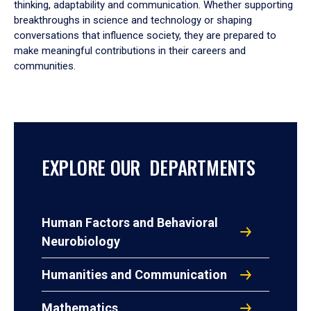
thinking, adaptability and communication. Whether supporting
breakthroughs in science and technology or shaping
conversations that influence society, they are prepared to
make meaningful contributions in their careers and
communities.
EXPLORE OUR DEPARTMENTS
Human Factors and Behavioral
Neurobiology
Humanities and Communication
Mathematics