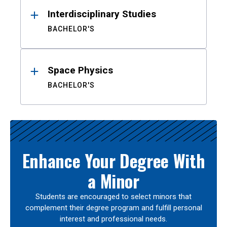
Interdisciplinary Studies
BACHELOR'S
Space Physics
BACHELOR'S
Enhance Your Degree With
a Minor
Students are encouraged to select minors that
complement their degree program and fulfill personal
interest and professional needs.