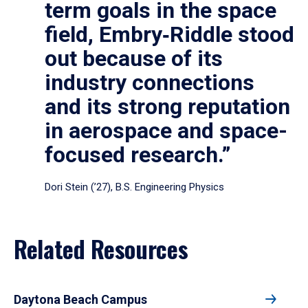
term goals in the space
field, Embry‑Riddle stood
out because of its
industry connections
and its strong reputation
in aerospace and space-
focused research.”
Dori Stein (’27), B.S. Engineering Physics
Related Resources
Daytona Beach Campus