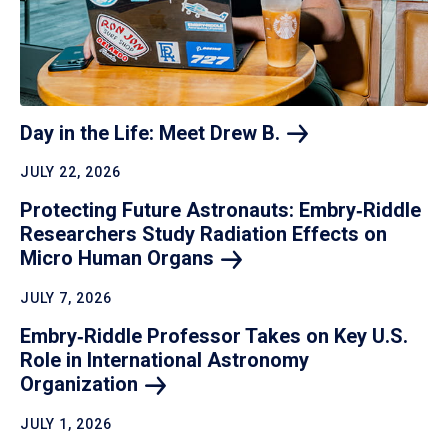
Day in the Life: Meet Drew
B.
JULY 22, 2026
Protecting Future Astronauts: Embry‑Riddle
Researchers Study Radiation Effects on
Micro Human
Organs
JULY 7, 2026
Embry‑Riddle Professor Takes on Key U.S.
Role in International Astronomy
Organization
JULY 1, 2026