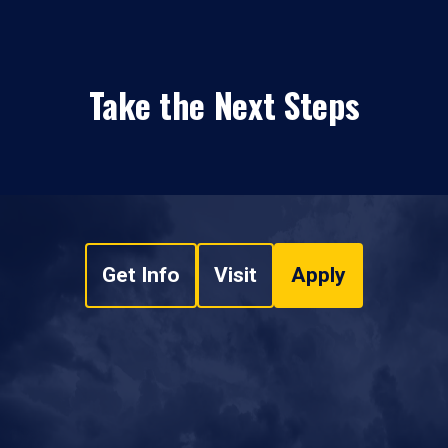
Take the Next Steps
Get Info
Visit
Apply