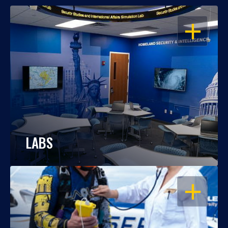
OPEN
LABS
OPEN