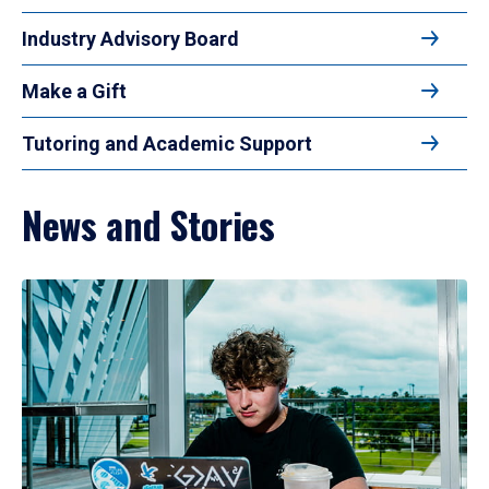
Industry Advisory Board
Make a Gift
Tutoring and Academic Support
News and Stories