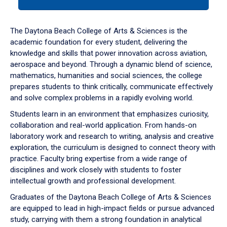
tab
or
down
The Daytona Beach College of Arts & Sciences is the
arrow
academic foundation for every student, delivering the
to
knowledge and skills that power innovation across aviation,
enter
aerospace and beyond. Through a dynamic blend of science,
a
mathematics, humanities and social sciences, the college
tabpanel.
prepares students to think critically, communicate effectively
and solve complex problems in a rapidly evolving world.
Students learn in an environment that emphasizes curiosity,
collaboration and real-world application. From hands-on
laboratory work and research to writing, analysis and creative
exploration, the curriculum is designed to connect theory with
practice. Faculty bring expertise from a wide range of
disciplines and work closely with students to foster
intellectual growth and professional development.
Graduates of the Daytona Beach College of Arts & Sciences
are equipped to lead in high-impact fields or pursue advanced
study, carrying with them a strong foundation in analytical