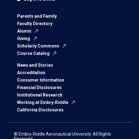
Parents and Family
Faculty Directory
Alumni
Giving
Scholarly Commons
Course Catalog
News and Stories
Accreditation
Consumer Information
Financial Disclosures
Institutional Research
Working at Embry‑Riddle
California Disclosures
© Embry‑Riddle Aeronautical University. All Rights
Reserved.