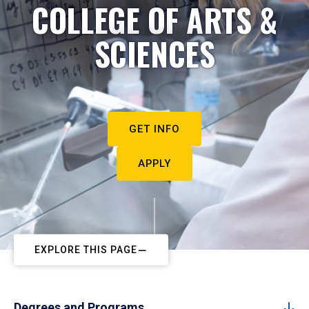
COLLEGE OF ARTS &
SCIENCES
GET INFO
APPLY
EXPLORE THIS PAGE
Degrees and Programs