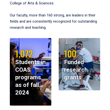
College of Arts & Sciences.
Our faculty, more than 160 strong, are leaders in their
fields and are consistently recognized for outstanding
research and teaching.
1,072
100
Students in
Funded
COAS
research
programs
grants
as of fall
2024