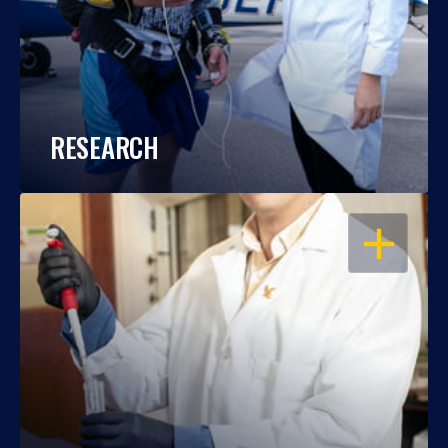
RESEARCH
OPEN