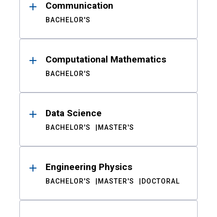
Communication
BACHELOR'S
Computational Mathematics
BACHELOR'S
Data Science
BACHELOR'S
MASTER'S
Engineering Physics
BACHELOR'S
MASTER'S
DOCTORAL