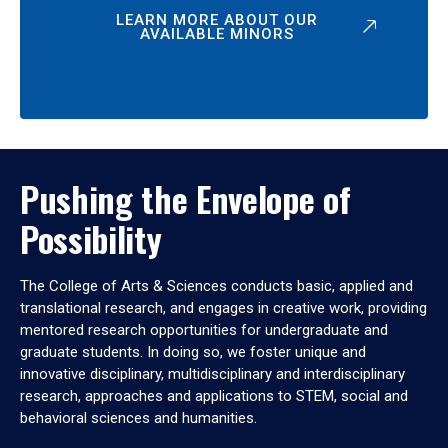
LEARN MORE ABOUT OUR
AVAILABLE MINORS
Pushing the Envelope of
Possibility
The College of Arts & Sciences conducts basic, applied and
translational research, and engages in creative work, providing
mentored research opportunities for undergraduate and
graduate students. In doing so, we foster unique and
innovative disciplinary, multidisciplinary and interdisciplinary
research, approaches and applications to STEM, social and
behavioral sciences and humanities.