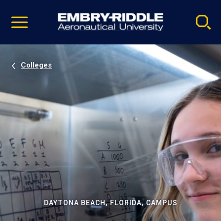
Pause
Skip
video
Navigation
Colleges
DAYTONA BEACH, FLORIDA, CAMPUS