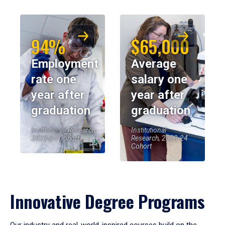
94%
$65,000
Employment
Average
rate one
salary one
year after
year after
graduation
graduation
Institutional Research,
Institutional
2023-24 Cohort
Research, 2023-24
Cohort
Innovative Degree Programs