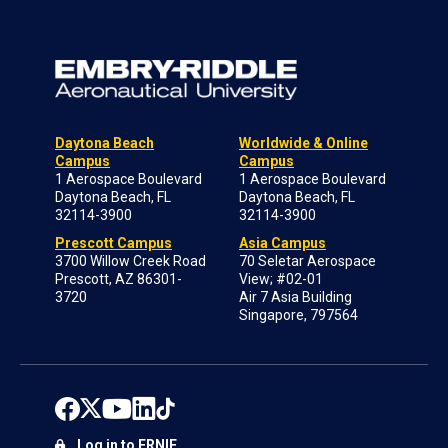
Daytona Beach
Worldwide & Online
Campus
Campus
1 Aerospace Boulevard
1 Aerospace Boulevard
Daytona Beach, FL
Daytona Beach, FL
32114-3900
32114-3900
Prescott Campus
Asia Campus
3700 Willow Creek Road
70 Seletar Aerospace
Prescott, AZ 86301-
View; #02-01
3720
Air 7 Asia Building
Singapore, 797564
Log in to ERNIE