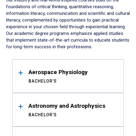
Our industry and real-world-inspired courses build on the
foundations of critical thinking, quantitative reasoning,
information literacy, communication and scientific and cultural
literacy, complemented by opportunities to gain practical
experience in your chosen field through experiential learning.
Our academic degree programs emphasize applied studies
that implement state-of-the-art curricula to educate students
for long-term success in their professions.
Results
Aerospace Physiology
BACHELOR'S
Astronomy and Astrophysics
BACHELOR'S