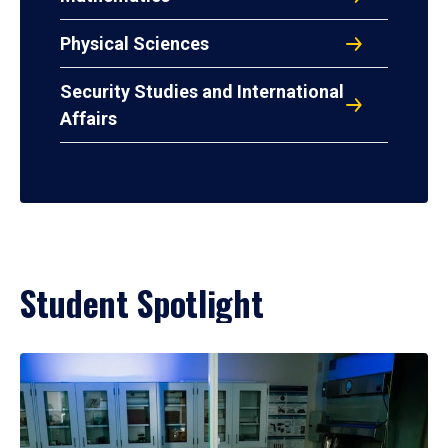
Physical Sciences
Security Studies and International
Affairs
Student Spotlight