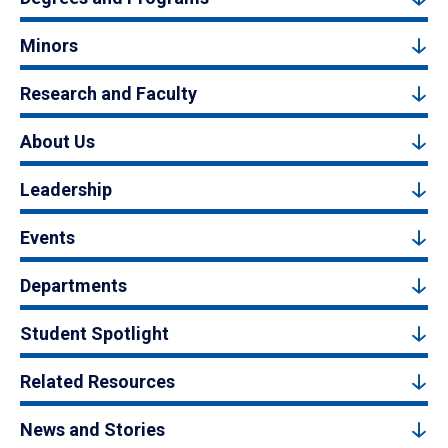
Minors
Research and Faculty
About Us
Leadership
Events
Departments
Student Spotlight
Related Resources
News and Stories