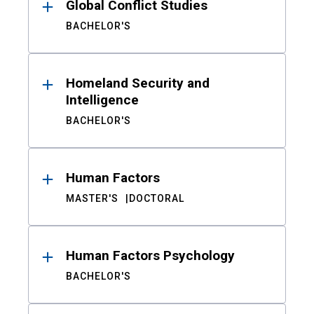
Global Conflict Studies
BACHELOR'S
Homeland Security and
Intelligence
BACHELOR'S
Human Factors
MASTER'S
DOCTORAL
Human Factors Psychology
BACHELOR'S