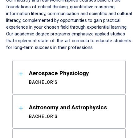
Our industry and real-world-inspired courses build on the
foundations of critical thinking, quantitative reasoning,
information literacy, communication and scientific and cultural
literacy, complemented by opportunities to gain practical
experience in your chosen field through experiential learning.
Our academic degree programs emphasize applied studies
that implement state-of-the-art curricula to educate students
for long-term success in their professions.
Results
Aerospace Physiology
BACHELOR'S
Astronomy and Astrophysics
BACHELOR'S