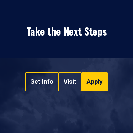
Take the Next Steps
Get Info
Visit
Apply