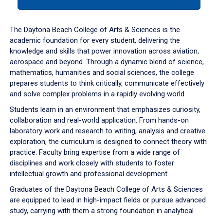
tab
or
down
The Daytona Beach College of Arts & Sciences is the
arrow
academic foundation for every student, delivering the
to
knowledge and skills that power innovation across aviation,
enter
aerospace and beyond. Through a dynamic blend of science,
a
mathematics, humanities and social sciences, the college
tabpanel.
prepares students to think critically, communicate effectively
and solve complex problems in a rapidly evolving world.
Students learn in an environment that emphasizes curiosity,
collaboration and real-world application. From hands-on
laboratory work and research to writing, analysis and creative
exploration, the curriculum is designed to connect theory with
practice. Faculty bring expertise from a wide range of
disciplines and work closely with students to foster
intellectual growth and professional development.
Graduates of the Daytona Beach College of Arts & Sciences
are equipped to lead in high-impact fields or pursue advanced
study, carrying with them a strong foundation in analytical