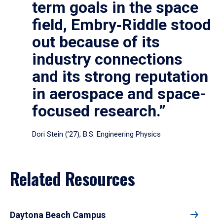
term goals in the space
field, Embry‑Riddle stood
out because of its
industry connections
and its strong reputation
in aerospace and space-
focused research.”
Dori Stein (’27), B.S. Engineering Physics
Related Resources
Daytona Beach Campus