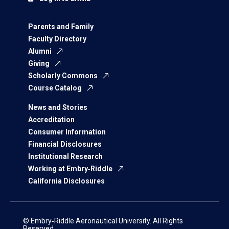
Parents and Family
Faculty Directory
Alumni
Giving
Scholarly Commons
Course Catalog
News and Stories
Accreditation
Consumer Information
Financial Disclosures
Institutional Research
Working at Embry‑Riddle
California Disclosures
© Embry‑Riddle Aeronautical University. All Rights
Reserved.