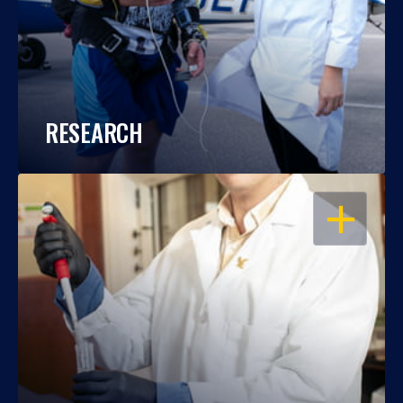
RESEARCH
OPEN