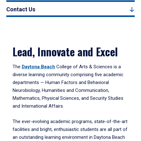
Contact Us
Lead, Innovate and Excel
The
Daytona Beach
College of Arts & Sciences is a
diverse learning community comprising five academic
departments — Human Factors and Behavioral
Neurobiology, Humanities and Communication,
Mathematics, Physical Sciences, and Security Studies
and International Affairs.
The ever-evolving academic programs, state-of-the-art
facilities and bright, enthusiastic students are all part of
an outstanding learning environment in Daytona Beach