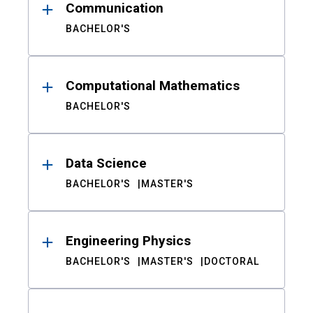
Communication
BACHELOR'S
Computational Mathematics
BACHELOR'S
Data Science
BACHELOR'S
MASTER'S
Engineering Physics
BACHELOR'S
MASTER'S
DOCTORAL