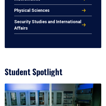
Physical Sciences
Security Studies and International
Affairs
Student Spotlight