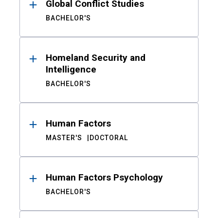
Global Conflict Studies
BACHELOR'S
Homeland Security and
Intelligence
BACHELOR'S
Human Factors
MASTER'S
DOCTORAL
Human Factors Psychology
BACHELOR'S