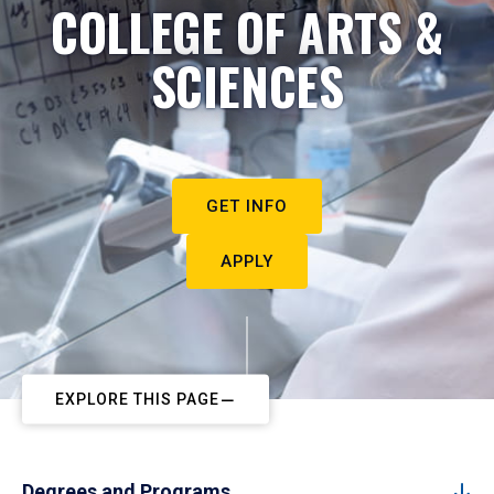
COLLEGE OF ARTS &
SCIENCES
GET INFO
APPLY
EXPLORE THIS PAGE
Degrees and Programs