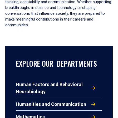
thinking, adaptability and communication. Whether supporting
breakthroughs in science and technology or shaping
conversations that influence society, they are prepared to
make meaningful contributions in their careers and
communities.
EXPLORE OUR DEPARTMENTS
Human Factors and Behavioral
Neurobiology
Humanities and Communication
Mathematics