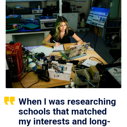
When I was researching
schools that matched
my interests and long-