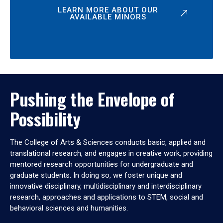
LEARN MORE ABOUT OUR
AVAILABLE MINORS
Pushing the Envelope of
Possibility
The College of Arts & Sciences conducts basic, applied and
translational research, and engages in creative work, providing
mentored research opportunities for undergraduate and
graduate students. In doing so, we foster unique and
innovative disciplinary, multidisciplinary and interdisciplinary
research, approaches and applications to STEM, social and
behavioral sciences and humanities.