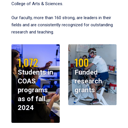
College of Arts & Sciences.
Our faculty, more than 160 strong, are leaders in their
fields and are consistently recognized for outstanding
research and teaching.
1,072
100
Students in
Funded
COAS
research
programs
grants
as of fall
2024