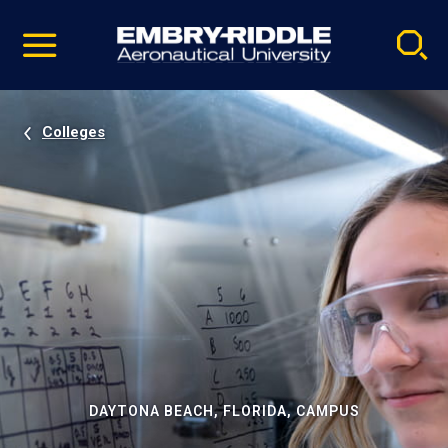
Pause
Skip
video
Navigation
Colleges
DAYTONA BEACH, FLORIDA, CAMPUS