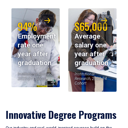
94%
$65,000
Employment
Average
rate one
salary one
year after
year after
graduation
graduation
Institutional Research,
Institutional
2023-24 Cohort
Research, 2023-24
Cohort
Innovative Degree Programs