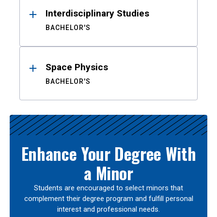
Interdisciplinary Studies
BACHELOR'S
Space Physics
BACHELOR'S
Enhance Your Degree With
a Minor
Students are encouraged to select minors that
complement their degree program and fulfill personal
interest and professional needs.