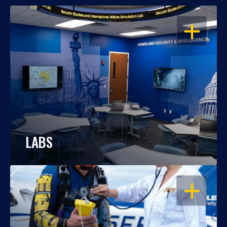
OPEN
LABS
OPEN