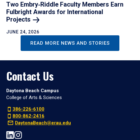
Two Embry‑Riddle Faculty Members Earn
Fulbright Awards for International
Projects
JUNE 24, 2026
READ MORE NEWS AND STORIES
Contact Us
Daytona Beach Campus
College of Arts & Sciences
386-226-6100
800-862-2416
DaytonaBeach@erau.edu