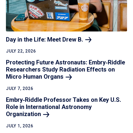
Day in the Life: Meet Drew
B.
JULY 22, 2026
Protecting Future Astronauts: Embry‑Riddle
Researchers Study Radiation Effects on
Micro Human
Organs
JULY 7, 2026
Embry‑Riddle Professor Takes on Key U.S.
Role in International Astronomy
Organization
JULY 1, 2026