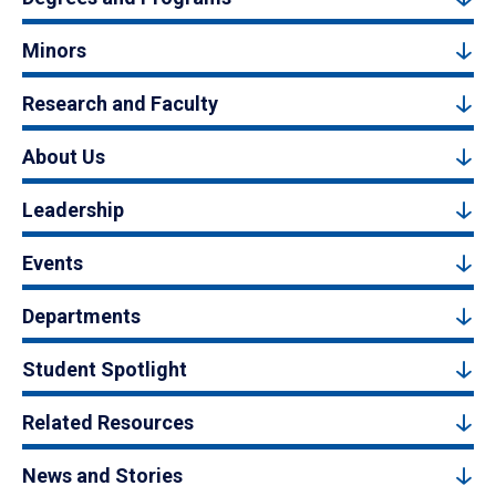
Minors
Research and Faculty
About Us
Leadership
Events
Departments
Student Spotlight
Related Resources
News and Stories