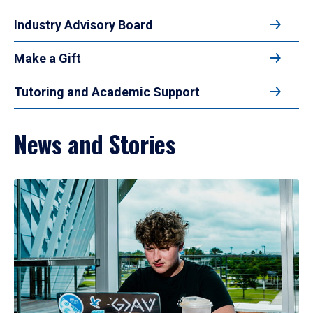
Industry Advisory Board
Make a Gift
Tutoring and Academic Support
News and Stories