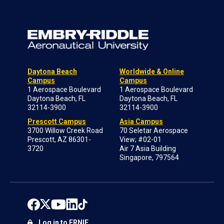
Daytona Beach
Worldwide & Online
Campus
Campus
1 Aerospace Boulevard
1 Aerospace Boulevard
Daytona Beach, FL
Daytona Beach, FL
32114-3900
32114-3900
Prescott Campus
Asia Campus
3700 Willow Creek Road
70 Seletar Aerospace
Prescott, AZ 86301-
View; #02-01
3720
Air 7 Asia Building
Singapore, 797564
Log in to ERNIE