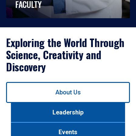
FACULTY
Exploring the World Through
Science, Creativity and
Discovery
Use
About Us
left/right
arrows
to
Leadership
navigate
between
tabs.
Events
Use