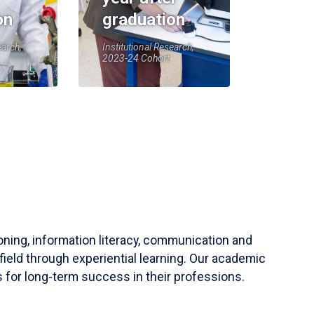
on
graduation
earch,
Institutional Research,
2023-24 Cohort
soning, information literacy, communication and
field through experiential learning. Our academic
 for long-term success in their professions.