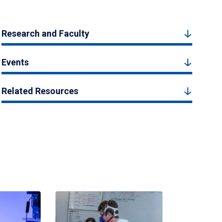
Research and Faculty
Events
Related Resources