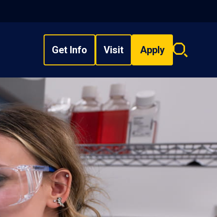
Get Info
Visit
Apply
Search
overlay