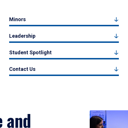
Minors
Leadership
Student Spotlight
Contact Us
e and