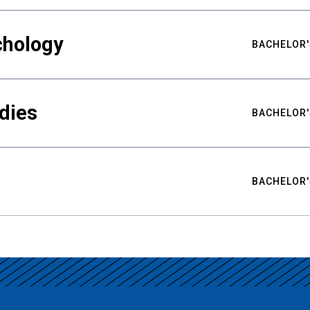
chology
BACHELOR'
udies
BACHELOR'
BACHELOR'