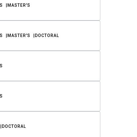
S
MASTER'S
S
MASTER'S
DOCTORAL
S
S
DOCTORAL