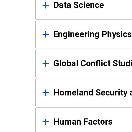
Data Science
Engineering Physics
Global Conflict Stud
Homeland Security a
Human Factors