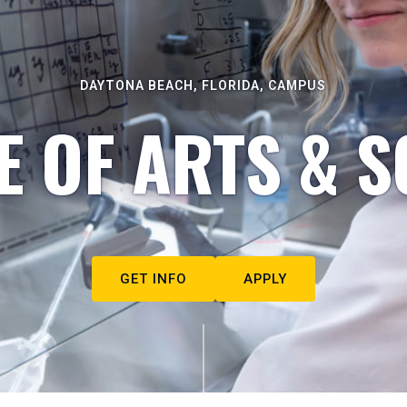
DAYTONA BEACH, FLORIDA, CAMPUS
E OF ARTS & S
GET INFO
APPLY