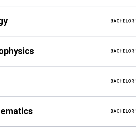
gy
BACHELOR'
ophysics
BACHELOR'
BACHELOR'
hematics
BACHELOR'