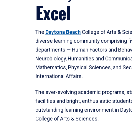
Excel
The
Daytona Beach
College of Arts & Sci
diverse learning community comprising f
departments — Human Factors and Behav
Neurobiology, Humanities and Communica
Mathematics, Physical Sciences, and Secu
International Affairs.
The ever-evolving academic programs, sta
facilities and bright, enthusiastic students
outstanding learning environment in Day
College of Arts & Sciences.