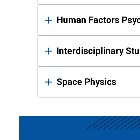
Human Factors Psy
Interdisciplinary St
Space Physics