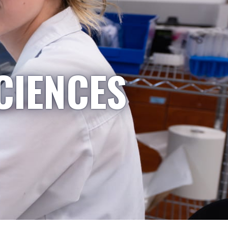
CIENCES