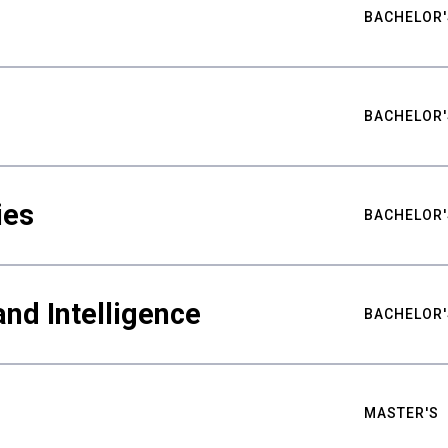
BACHELOR'
BACHELOR'
ies
BACHELOR'
nd Intelligence
BACHELOR'
MASTER'S