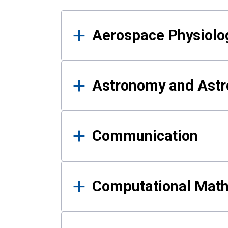
Results
Aerospace Physiolo
Astronomy and Astr
Communication
Computational Mat