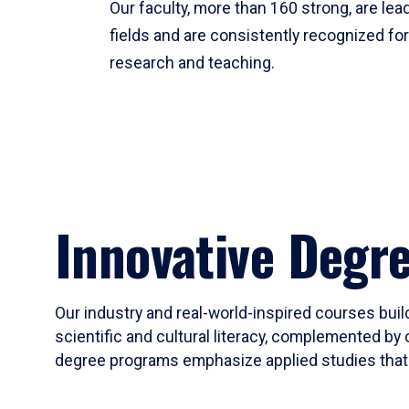
Our faculty, more than 160 strong, are lead
fields and are consistently recognized fo
research and teaching.
Innovative Degr
Our industry and real-world-inspired courses build
scientific and cultural literacy, complemented by 
degree programs emphasize applied studies that i