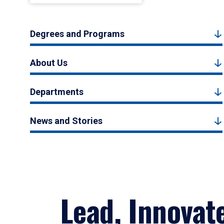
Degrees and Programs
About Us
Departments
News and Stories
Lead, Innovat