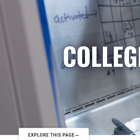
COLLEG
EXPLORE THIS PAGE