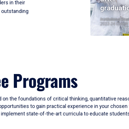
ers in their
graduati
r outstanding
Institutional Res
2023-24 Cohort
ee Programs
 on the foundations of critical thinking, quantitative rea
opportunities to gain practical experience in your chosen 
mplement state-of-the-art curricula to educate students