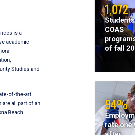
1,072
Students
COAS
ences is a
programs
ive academic
of fall 2
ioral
tion,
rity Studies and
te-of-the-art
94%
 are all part of an
tona Beach
Employm
rate one 
after