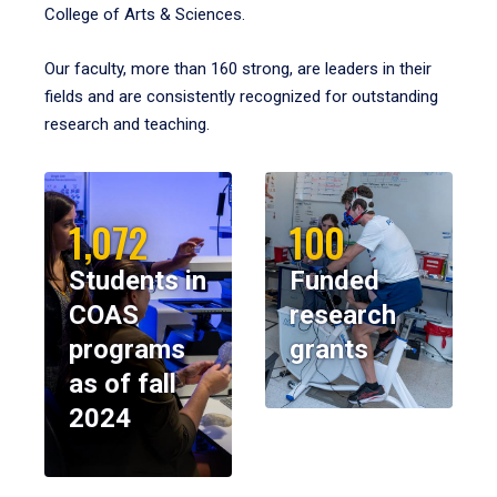
College of Arts & Sciences.
Our faculty, more than 160 strong, are leaders in their
fields and are consistently recognized for outstanding
research and teaching.
1,072
100
Students in
Funded
COAS
research
programs
grants
as of fall
2024