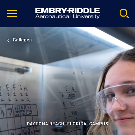
Pause
Skip
video
Navigation
Colleges
DAYTONA BEACH, FLORIDA, CAMPUS