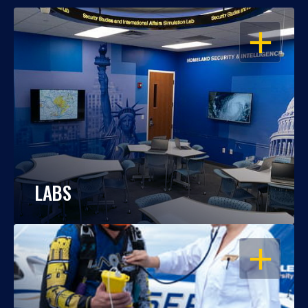
OPEN
LABS
OPEN