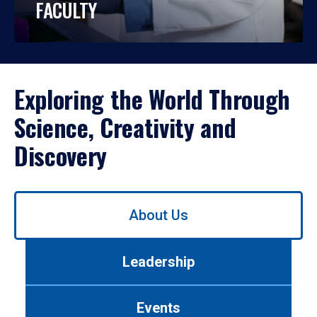
FACULTY
Exploring the World Through
Science, Creativity and
Discovery
Use
About Us
left/right
arrows
to
Leadership
navigate
between
tabs.
Events
Use