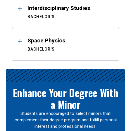
Interdisciplinary Studies
BACHELOR'S
Space Physics
BACHELOR'S
Enhance Your Degree With
a Minor
Students are encouraged to select minors that
complement their degree program and fulfill personal
interest and professional needs.