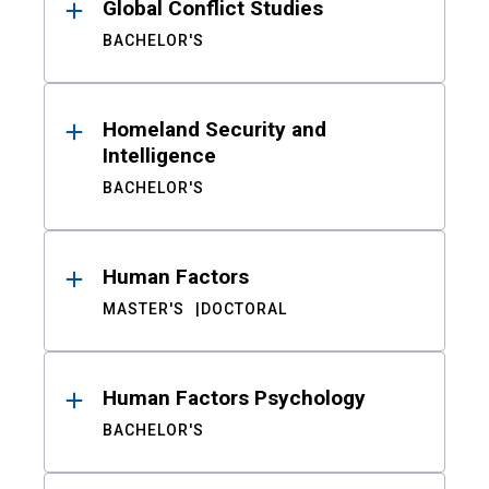
Global Conflict Studies
BACHELOR'S
Homeland Security and
Intelligence
BACHELOR'S
Human Factors
MASTER'S
DOCTORAL
Human Factors Psychology
BACHELOR'S