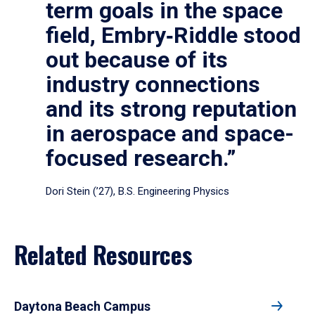
term goals in the space
field, Embry‑Riddle stood
out because of its
industry connections
and its strong reputation
in aerospace and space-
focused research.”
Dori Stein (’27), B.S. Engineering Physics
Related Resources
Daytona Beach Campus