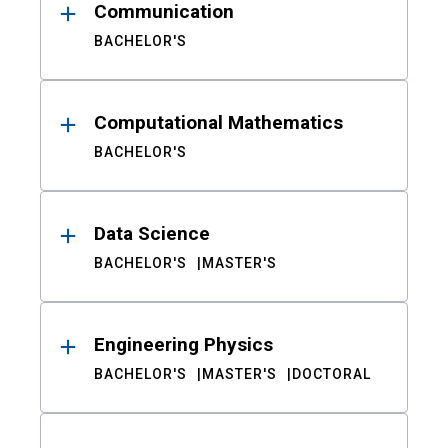
Communication
BACHELOR'S
Computational Mathematics
BACHELOR'S
Data Science
BACHELOR'S
MASTER'S
Engineering Physics
BACHELOR'S
MASTER'S
DOCTORAL