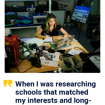
When I was researching
schools that matched
my interests and long-