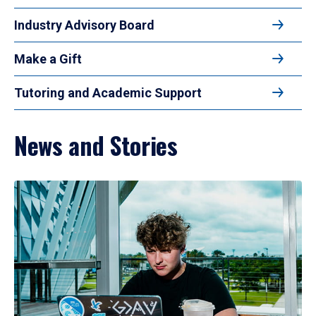
Industry Advisory Board
Make a Gift
Tutoring and Academic Support
News and Stories