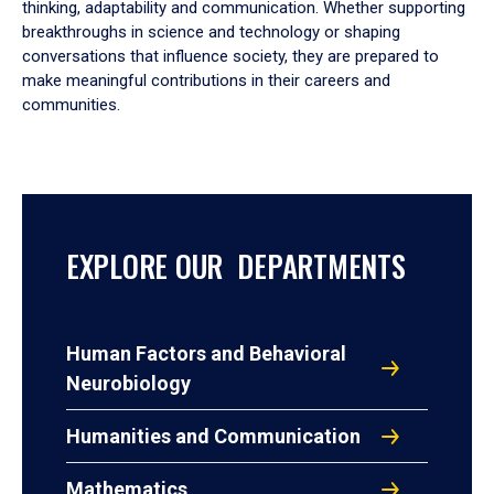
thinking, adaptability and communication. Whether supporting
breakthroughs in science and technology or shaping
conversations that influence society, they are prepared to
make meaningful contributions in their careers and
communities.
EXPLORE OUR DEPARTMENTS
Human Factors and Behavioral
Neurobiology
Humanities and Communication
Mathematics