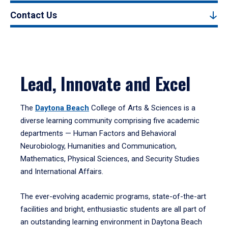
Contact Us
Lead, Innovate and Excel
The
Daytona Beach
College of Arts & Sciences is a
diverse learning community comprising five academic
departments — Human Factors and Behavioral
Neurobiology, Humanities and Communication,
Mathematics, Physical Sciences, and Security Studies
and International Affairs.
The ever-evolving academic programs, state-of-the-art
facilities and bright, enthusiastic students are all part of
an outstanding learning environment in Daytona Beach