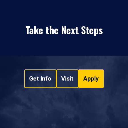
Take the Next Steps
Get Info
Visit
Apply