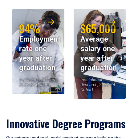
94%
$65,000
Employment
Average
rate one
salary one
year after
year after
graduation
graduation
Institutional Research,
Institutional
2023-24 Cohort
Research, 2023-24
Cohort
Innovative Degree Programs