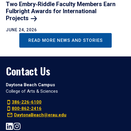
Two Embry‑Riddle Faculty Members Earn
Fulbright Awards for International
Projects
JUNE 24, 2026
READ MORE NEWS AND STORIES
Contact Us
Daytona Beach Campus
College of Arts & Sciences
386-226-6100
800-862-2416
DaytonaBeach@erau.edu