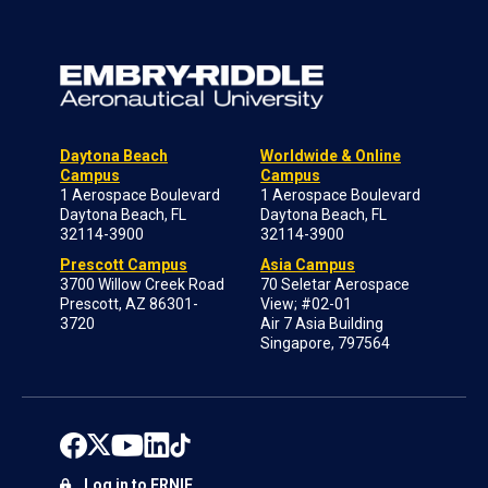
Daytona Beach
Worldwide & Online
Campus
Campus
1 Aerospace Boulevard
1 Aerospace Boulevard
Daytona Beach, FL
Daytona Beach, FL
32114-3900
32114-3900
Prescott Campus
Asia Campus
3700 Willow Creek Road
70 Seletar Aerospace
Prescott, AZ 86301-
View; #02-01
3720
Air 7 Asia Building
Singapore, 797564
Log in to ERNIE