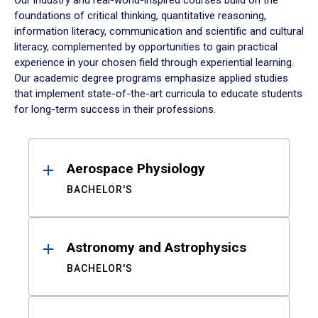
Our industry and real-world-inspired courses build on the
foundations of critical thinking, quantitative reasoning,
information literacy, communication and scientific and cultural
literacy, complemented by opportunities to gain practical
experience in your chosen field through experiential learning.
Our academic degree programs emphasize applied studies
that implement state-of-the-art curricula to educate students
for long-term success in their professions.
Results
Aerospace Physiology
BACHELOR'S
Astronomy and Astrophysics
BACHELOR'S