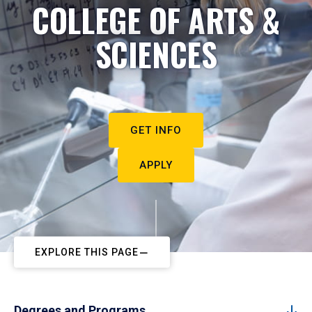
COLLEGE OF ARTS &
SCIENCES
GET INFO
APPLY
EXPLORE THIS PAGE
Degrees and Programs