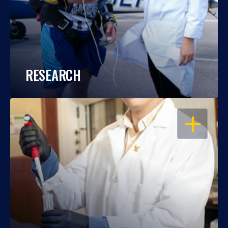
RESEARCH
OPEN