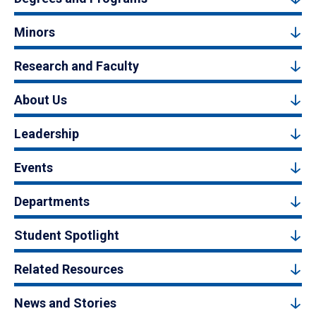
Minors
Research and Faculty
About Us
Leadership
Events
Departments
Student Spotlight
Related Resources
News and Stories