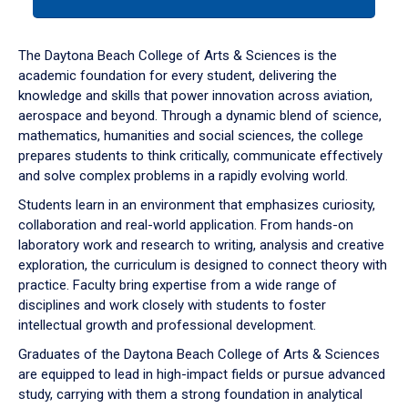
tab
or
down
The Daytona Beach College of Arts & Sciences is the
arrow
academic foundation for every student, delivering the
to
knowledge and skills that power innovation across aviation,
enter
aerospace and beyond. Through a dynamic blend of science,
a
mathematics, humanities and social sciences, the college
tabpanel.
prepares students to think critically, communicate effectively
and solve complex problems in a rapidly evolving world.
Students learn in an environment that emphasizes curiosity,
collaboration and real-world application. From hands-on
laboratory work and research to writing, analysis and creative
exploration, the curriculum is designed to connect theory with
practice. Faculty bring expertise from a wide range of
disciplines and work closely with students to foster
intellectual growth and professional development.
Graduates of the Daytona Beach College of Arts & Sciences
are equipped to lead in high-impact fields or pursue advanced
study, carrying with them a strong foundation in analytical