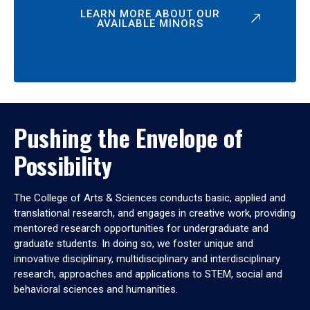
LEARN MORE ABOUT OUR
AVAILABLE MINORS
Pushing the Envelope of
Possibility
The College of Arts & Sciences conducts basic, applied and
translational research, and engages in creative work, providing
mentored research opportunities for undergraduate and
graduate students. In doing so, we foster unique and
innovative disciplinary, multidisciplinary and interdisciplinary
research, approaches and applications to STEM, social and
behavioral sciences and humanities.