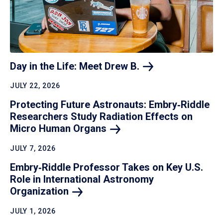
Day in the Life: Meet Drew
B.
JULY 22, 2026
Protecting Future Astronauts: Embry‑Riddle
Researchers Study Radiation Effects on
Micro Human
Organs
JULY 7, 2026
Embry‑Riddle Professor Takes on Key U.S.
Role in International Astronomy
Organization
JULY 1, 2026