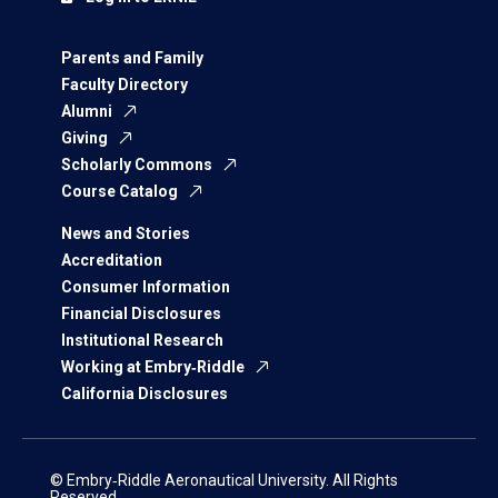
Parents and Family
Faculty Directory
Alumni
Giving
Scholarly Commons
Course Catalog
News and Stories
Accreditation
Consumer Information
Financial Disclosures
Institutional Research
Working at Embry‑Riddle
California Disclosures
© Embry‑Riddle Aeronautical University. All Rights
Reserved.