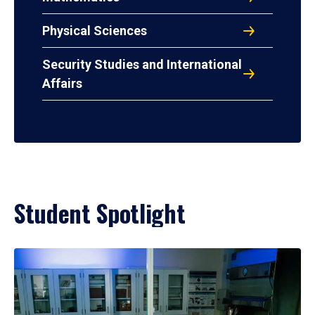
Physical Sciences
Security Studies and International
Affairs
Student Spotlight